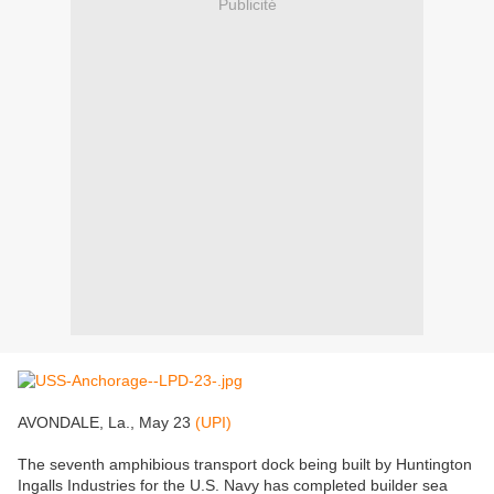
Publicité
AVONDALE, La., May 23
(UPI)
The seventh amphibious transport dock being built by Huntington
Ingalls Industries for the U.S. Navy has completed builder sea