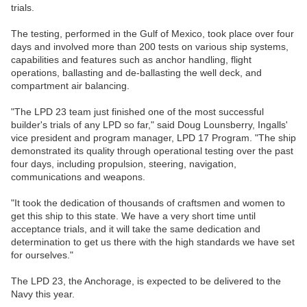
trials.
The testing, performed in the Gulf of Mexico, took place over four
days and involved more than 200 tests on various ship systems,
capabilities and features such as anchor handling, flight
operations, ballasting and de-ballasting the well deck, and
compartment air balancing.
"The LPD 23 team just finished one of the most successful
builder's trials of any LPD so far," said Doug Lounsberry, Ingalls'
vice president and program manager, LPD 17 Program. "The ship
demonstrated its quality through operational testing over the past
four days, including propulsion, steering, navigation,
communications and weapons.
"It took the dedication of thousands of craftsmen and women to
get this ship to this state. We have a very short time until
acceptance trials, and it will take the same dedication and
determination to get us there with the high standards we have set
for ourselves."
The LPD 23, the Anchorage, is expected to be delivered to the
Navy this year.