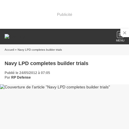
Publicité
MENU
Accueil
» Navy LPD completes builder trials
Navy LPD completes builder trials
Publié le 24/05/2012 à 07:05
Par
RP Defense