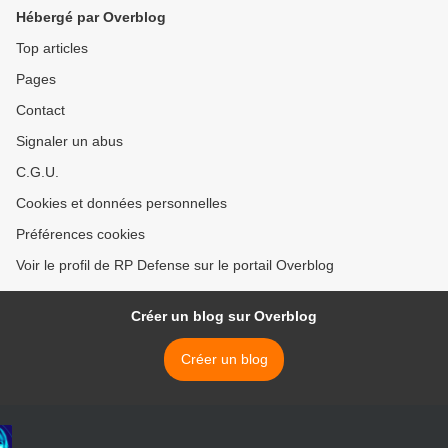
Hébergé par Overblog
Top articles
Pages
Contact
Signaler un abus
C.G.U.
Cookies et données personnelles
Préférences cookies
Voir le profil de RP Defense sur le portail Overblog
Créer un blog sur Overblog
Créer un blog