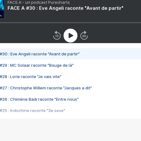
FACE A - un podcast Purecharts
FACE A #30 : Eve Angeli raconte "Avant de partir"
#30 : Eve Angeli raconte "Avant de partir"
#29 : MC Solaar raconte "Bouge de là"
28 : Lorie raconte "Je vais vite"
#27 : Christophe Willem raconte "Jacques a dit"
#26 : Chimène Badi raconte "Entre nous"
#25 : Indochine raconte "3e sexe"
#24 : Zaho raconte "C'est chelou"
#23 : Patrick Bruel raconte "Au café des délices"