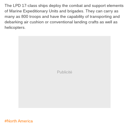
The LPD 17-class ships deploy the combat and support elements
of Marine Expeditionary Units and brigades. They can carry as
many as 800 troops and have the capability of transporting and
debarking air cushion or conventional landing crafts as well as
helicopters.
Publicité
#North America