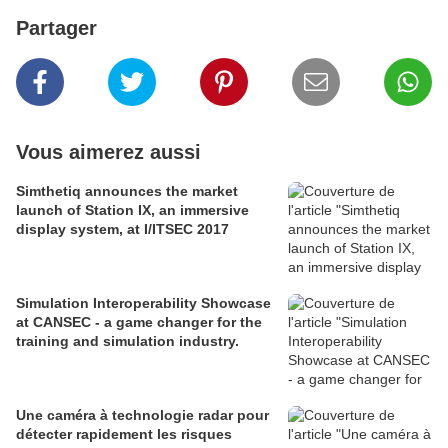
Partager
Vous aimerez aussi
Simthetiq announces the market
launch of Station IX, an immersive
display system, at I/ITSEC 2017
Simulation Interoperability Showcase
at CANSEC - a game changer for the
training and simulation industry.
Une caméra à technologie radar pour
détecter rapidement les risques