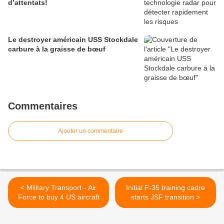
d’attentats!
Le destroyer américain USS Stockdale
carbure à la graisse de bœuf
Commentaires
Ajouter un commentaire
< Military Transport - Air
Initial F-35 training cadre
Force to buy 4 US aircraft
starts JSF transition >