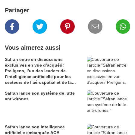
Partager
Vous aimerez aussi
Safran entre en discussions
exclusives en vue d’acquérir
Preligens, l’un des leaders de
l’intelligence artificielle pour les
secteurs de l’aérospatial et de la
défense
Safran lance son système de lutte
anti-drones
Safran lance son intelligence
artificielle embarquée ACE