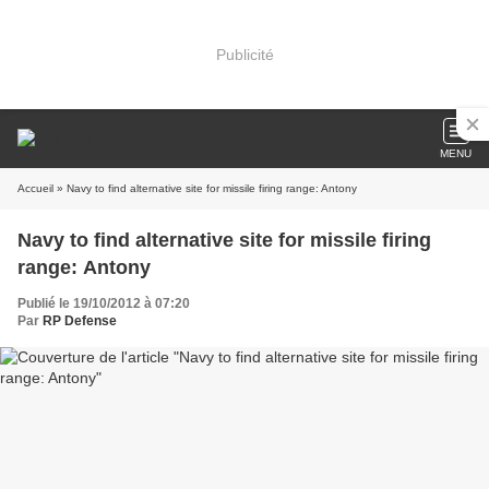
Publicité
MENU
Accueil
» Navy to find alternative site for missile firing range: Antony
Navy to find alternative site for missile firing
range: Antony
Publié le 19/10/2012 à 07:20
Par
RP Defense