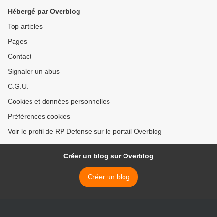
Hébergé par Overblog
Top articles
Pages
Contact
Signaler un abus
C.G.U.
Cookies et données personnelles
Préférences cookies
Voir le profil de RP Defense sur le portail Overblog
Créer un blog sur Overblog
Créer un blog