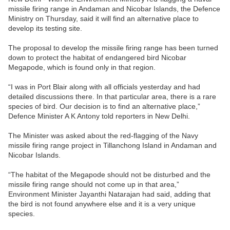
missile firing range in Andaman and Nicobar Islands, the Defence
Ministry on Thursday, said it will find an alternative place to
develop its testing site.
The proposal to develop the missile firing range has been turned
down to protect the habitat of endangered bird Nicobar
Megapode, which is found only in that region.
“I was in Port Blair along with all officials yesterday and had
detailed discussions there. In that particular area, there is a rare
species of bird. Our decision is to find an alternative place,”
Defence Minister A K Antony told reporters in New Delhi.
The Minister was asked about the red-flagging of the Navy
missile firing range project in Tillanchong Island in Andaman and
Nicobar Islands.
“The habitat of the Megapode should not be disturbed and the
missile firing range should not come up in that area,”
Environment Minister Jayanthi Natarajan had said, adding that
the bird is not found anywhere else and it is a very unique
species.