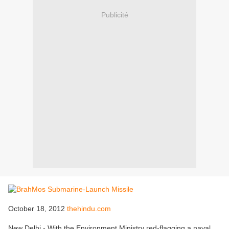
Publicité
October 18, 2012
thehindu.com
New Delhi - With the Environment Ministry red-flagging a naval