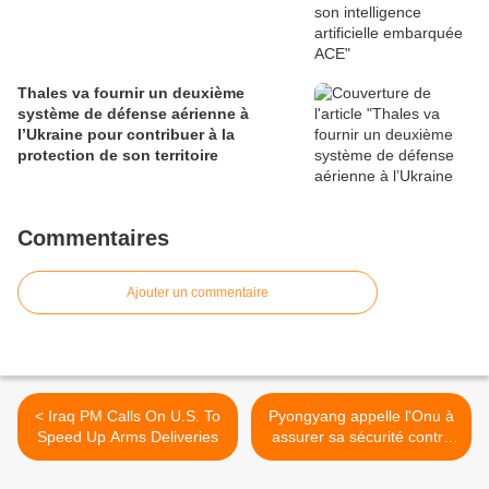
Thales va fournir un deuxième
système de défense aérienne à
l’Ukraine pour contribuer à la
protection de son territoire
Commentaires
Ajouter un commentaire
< Iraq PM Calls On U.S. To
Pyongyang appelle l'Onu à
Speed Up Arms Deliveries
assurer sa sécurité contre
les USA >