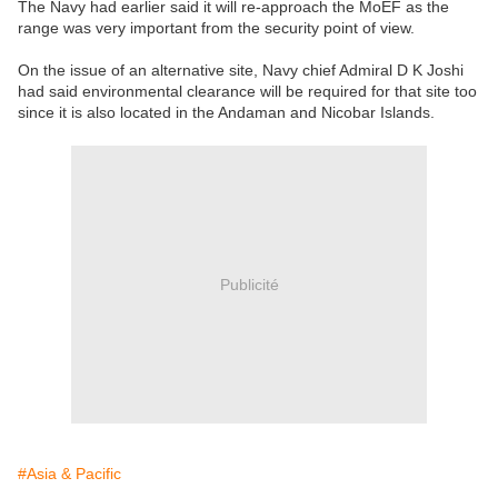
The Navy had earlier said it will re-approach the MoEF as the
range was very important from the security point of view.
On the issue of an alternative site, Navy chief Admiral D K Joshi
had said environmental clearance will be required for that site too
since it is also located in the Andaman and Nicobar Islands.
Publicité
#Asia & Pacific