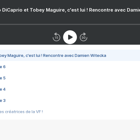
 DiCaprio et Tobey Maguire, c'est lui ! Rencontre avec Dam
bey Maguire, c'est lui ! Rencontre avec Damien Witecka
e 6
e 5
e 4
e 3
s créatrices de la VF !
e 2
e 1