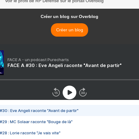
Voir le profil de RP Defense sur le portail Overblog
Créer un blog sur Overblog
Créer un blog
FACE A - un podcast Purecharts
FACE A #30 : Eve Angeli raconte "Avant de partir"
#30 : Eve Angeli raconte "Avant de partir"
#29 : MC Solaar raconte "Bouge de là"
28 : Lorie raconte "Je vais vite"