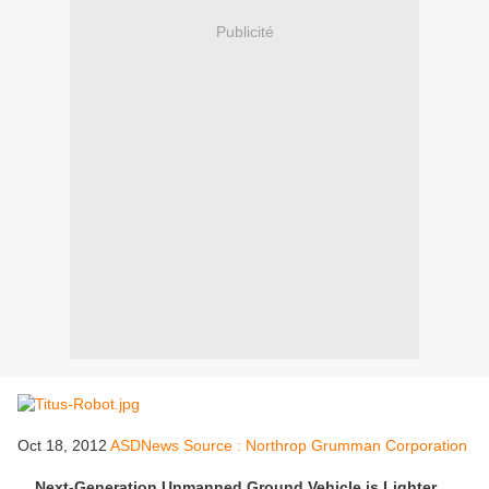
Publicité
Oct 18, 2012
ASDNews Source : Northrop Grumman Corporation
Next-Generation Unmanned Ground Vehicle is Lighter,