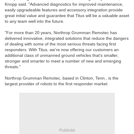
Knopp said. "Advanced diagnostics for improved maintenance,
easily upgradeable features and accessory integration provide
great initial value and guarantee that Titus will be a valuable asset
to any team well into the future.
"For more than 20 years, Northrop Grumman Remotec has
delivered innovative, integrated solutions that reduce the dangers
of dealing with some of the most serious threats facing first
responders. With Titus, we're now offering our customers an
additional class of unmanned ground vehicles that's smaller,
stronger and smarter to meet a number of new and emerging
threats."
Northrop Grumman Remotec, based in Clinton, Tenn., is the
largest provider of robots to the first responder market.
Publicité