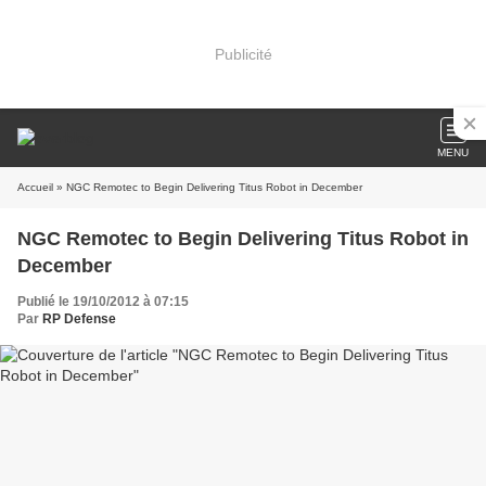
Publicité
MENU
Accueil
» NGC Remotec to Begin Delivering Titus Robot in December
NGC Remotec to Begin Delivering Titus Robot in
December
Publié le 19/10/2012 à 07:15
Par
RP Defense