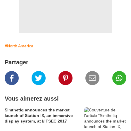
#North America
Partager
Vous aimerez aussi
Simthetiq announces the market
launch of Station IX, an immersive
display system, at I/ITSEC 2017