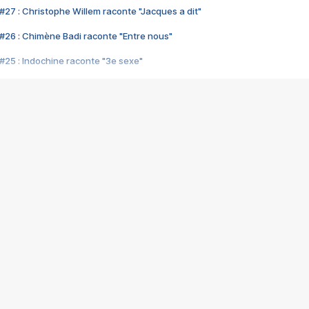
#27 : Christophe Willem raconte "Jacques a dit"
#26 : Chimène Badi raconte "Entre nous"
#25 : Indochine raconte "3e sexe"
#24 : Zaho raconte "C'est chelou"
#23 : Patrick Bruel raconte "Au café des délices"
#22 : Kyo raconte "Le chemin"
#21 : Nolwenn Leroy raconte "Cassé"
#20 : Patrick Hernandez raconte "Born to be alive"
#19 : Lorie raconte "Près de moi"
#18 : Michael Jones raconte "A nos actes manqués" (avec Jean-Jacque
#17 : Khaled raconte "Aïcha"
#16 : Corneille raconte "Parce qu'on vient de loin"