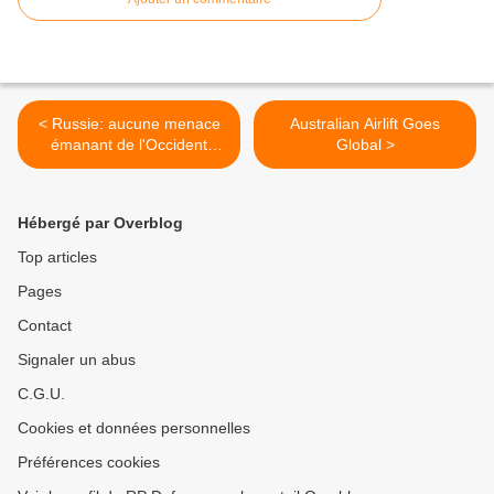
< Russie: aucune menace
Australian Airlift Goes
émanant de l'Occident
Global >
(Rogozine)
Hébergé par Overblog
Top articles
Pages
Contact
Signaler un abus
C.G.U.
Cookies et données personnelles
Préférences cookies