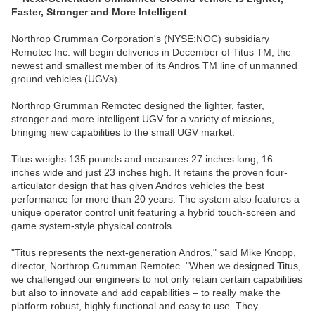
Faster, Stronger and More Intelligent
Northrop Grumman Corporation's (NYSE:NOC) subsidiary
Remotec Inc. will begin deliveries in December of Titus TM, the
newest and smallest member of its Andros TM line of unmanned
ground vehicles (UGVs).
Northrop Grumman Remotec designed the lighter, faster,
stronger and more intelligent UGV for a variety of missions,
bringing new capabilities to the small UGV market.
Titus weighs 135 pounds and measures 27 inches long, 16
inches wide and just 23 inches high. It retains the proven four-
articulator design that has given Andros vehicles the best
performance for more than 20 years. The system also features a
unique operator control unit featuring a hybrid touch-screen and
game system-style physical controls.
"Titus represents the next-generation Andros," said Mike Knopp,
director, Northrop Grumman Remotec. "When we designed Titus,
we challenged our engineers to not only retain certain capabilities
but also to innovate and add capabilities – to really make the
platform robust, highly functional and easy to use. They