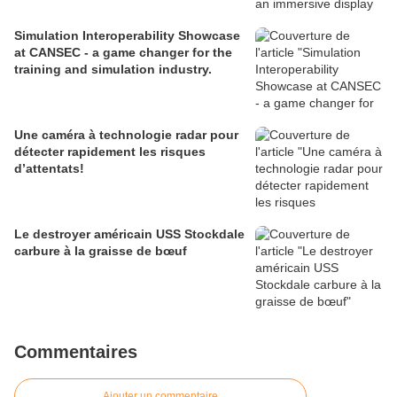
Simulation Interoperability Showcase
at CANSEC - a game changer for the
training and simulation industry.
Une caméra à technologie radar pour
détecter rapidement les risques
d’attentats!
Le destroyer américain USS Stockdale
carbure à la graisse de bœuf
Commentaires
Ajouter un commentaire