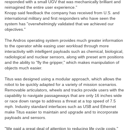
responded with a small UGV that was mechanically brilliant and
reimagined the entire user experience."
Knopp said feedback the company has received from U.S. and
international military and first responders who have seen the
system has "overwhelmingly validated that we achieved our
objectives."
The Andros operating system provides much greater information
to the operator while easing user workload through more
interactivity with intelligent payloads such as chemical, biological,
radiological and nuclear sensors, along with preset arm positions
and the ability to "fly the gripper," which makes manipulation of
objects much easier.
Titus was designed using a modular approach, which allows the
robot to be quickly adapted for a variety of mission scenarios.
Removable articulators, wheels and tracks provide users with the
capability to navigate passageways that are only 16 inches wide
or race down range to address a threat at a top speed of 7.5
mph. Industry standard interfaces such as USB and Ethernet
make Titus easier to maintain and upgrade and to incorporate
payloads and sensors.
"We paid a great deal of attention to reducing life cycle costs,"