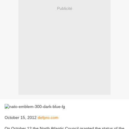
Publicité
October 15, 2012
defpro.com
On October 12 the North Atlantic Council granted the status of the