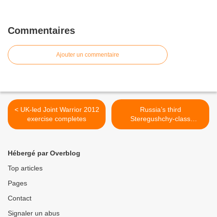
Commentaires
Ajouter un commentaire
< UK-led Joint Warrior 2012
Russia’s third
exercise completes
Steregushchy-class
corvette undergoes sea
trials >
Hébergé par Overblog
Top articles
Pages
Contact
Signaler un abus