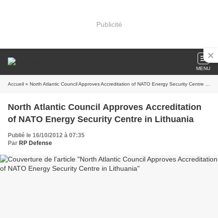
Publicité
MENU
Accueil
» North Atlantic Council Approves Accreditation of NATO Energy Security Centre in Lithuania
North Atlantic Council Approves Accreditation
of NATO Energy Security Centre in Lithuania
Publié le 16/10/2012 à 07:35
Par
RP Defense