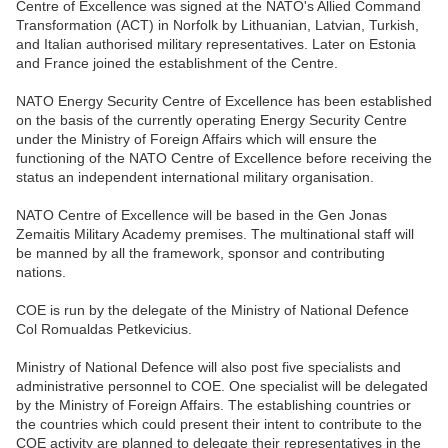
Centre of Excellence was signed at the NATO's Allied Command
Transformation (ACT) in Norfolk by Lithuanian, Latvian, Turkish,
and Italian authorised military representatives. Later on Estonia
and France joined the establishment of the Centre.
NATO Energy Security Centre of Excellence has been established
on the basis of the currently operating Energy Security Centre
under the Ministry of Foreign Affairs which will ensure the
functioning of the NATO Centre of Excellence before receiving the
status an independent international military organisation.
NATO Centre of Excellence will be based in the Gen Jonas
Zemaitis Military Academy premises. The multinational staff will
be manned by all the framework, sponsor and contributing
nations.
COE is run by the delegate of the Ministry of National Defence
Col Romualdas Petkevicius.
Ministry of National Defence will also post five specialists and
administrative personnel to COE. One specialist will be delegated
by the Ministry of Foreign Affairs. The establishing countries or
the countries which could present their intent to contribute to the
COE activity are planned to delegate their representatives in the