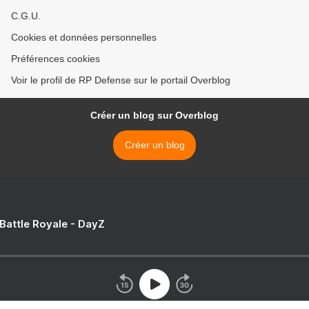
C.G.U.
Cookies et données personnelles
Préférences cookies
Voir le profil de RP Defense sur le portail Overblog
Créer un blog sur Overblog
Créer un blog
 Battle Royale - DayZ