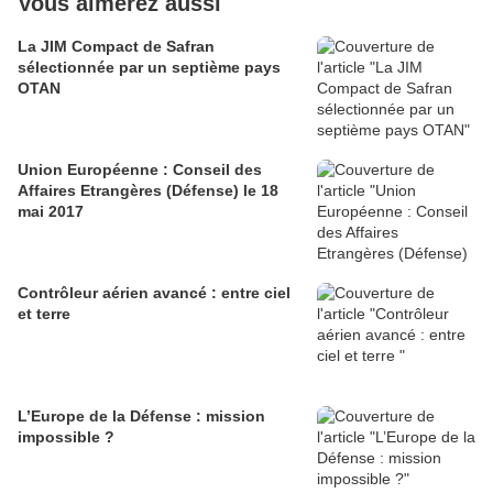
Vous aimerez aussi
La JIM Compact de Safran
sélectionnée par un septième pays
OTAN
Union Européenne : Conseil des
Affaires Etrangères (Défense) le 18
mai 2017
Contrôleur aérien avancé : entre ciel
et terre
L’Europe de la Défense : mission
impossible ?