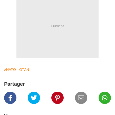
Publicité
#NATO - OTAN
Partager