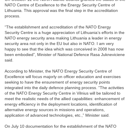
NATO Centre of Excellence to the Energy Security Centre of
Lithuania. This approval was the final step in the accreditation
process.
“The establishment and accreditation of the NATO Energy
Security Centre is a huge appreciation of Lithuania’s efforts in the
NATO energy security area making Lithuania a leader in energy
security area not only in the EU but also in NATO. I am very
happy to see that the idea which was conceived in 2008 has now
been embodied”, Minister of National Defence Rasa Jukneviciene
said.
According to Minister, the NATO Energy Security Centre of
Excellence will focus majorly on officer education and exercises
seeking to have the ensurement of energy security points
integrated into the daily defence planning process. “The activities
of the NATO Energy Security Centre in Vilnius will be tailored to
meet the realistic needs of the allied capabilities: enhancement of
energy efficiency in the deployment locations, identification of
alternative energy sources in missions and operations,
application of advanced technologies, etc.,” Minister said.
On July 10 documentation for the establishment of the NATO