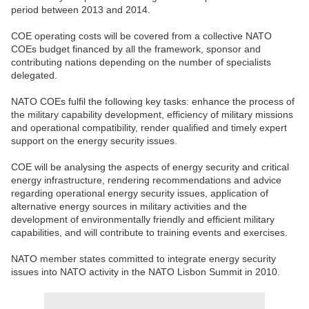
period between 2013 and 2014.
COE operating costs will be covered from a collective NATO
COEs budget financed by all the framework, sponsor and
contributing nations depending on the number of specialists
delegated.
NATO COEs fulfil the following key tasks: enhance the process of
the military capability development, efficiency of military missions
and operational compatibility, render qualified and timely expert
support on the energy security issues.
COE will be analysing the aspects of energy security and critical
energy infrastructure, rendering recommendations and advice
regarding operational energy security issues, application of
alternative energy sources in military activities and the
development of environmentally friendly and efficient military
capabilities, and will contribute to training events and exercises.
NATO member states committed to integrate energy security
issues into NATO activity in the NATO Lisbon Summit in 2010.