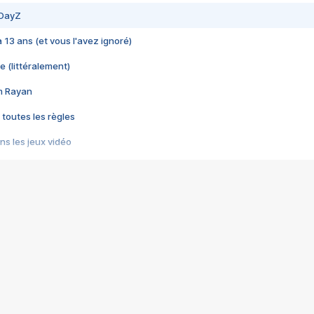
 DayZ
 a 13 ans (et vous l'avez ignoré)
e (littéralement)
im Rayan
 toutes les règles
s les jeux vidéo
us choquant de Rockstar ? - Le scandale BULLY
e plus moche de Steam
du RÊVE tourne au CAUCHEMAR
pendant 8 heures
it… à tort
umiliés par un jeu vidéo