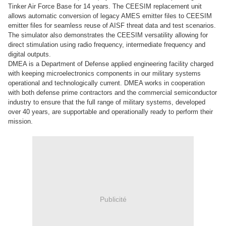
Tinker Air Force Base for 14 years. The CEESIM replacement unit
allows automatic conversion of legacy AMES emitter files to CEESIM
emitter files for seamless reuse of AISF threat data and test scenarios.
The simulator also demonstrates the CEESIM versatility allowing for
direct stimulation using radio frequency, intermediate frequency and
digital outputs.
DMEA is a Department of Defense applied engineering facility charged
with keeping microelectronics components in our military systems
operational and technologically current. DMEA works in cooperation
with both defense prime contractors and the commercial semiconductor
industry to ensure that the full range of military systems, developed
over 40 years, are supportable and operationally ready to perform their
mission.
Publicité