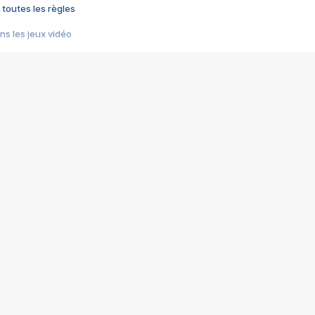
 toutes les règles
s les jeux vidéo
us choquant de Rockstar ? - Le scandale BULLY
e plus moche de Steam
du RÊVE tourne au CAUCHEMAR
pendant 8 heures
it… à tort
umiliés par un jeu vidéo
ire - Final Fantasy 8
ti un empire - Age of Empires
story DOFUS
tard, il crée l'un des pires jeux de tous les temps, MindsEye.
 jamais... Le Kickstarter maudit