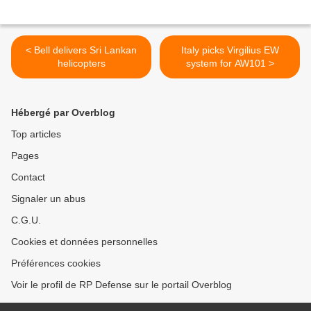
< Bell delivers Sri Lankan
Italy picks Virgilius EW
helicopters
system for AW101 >
Hébergé par Overblog
Top articles
Pages
Contact
Signaler un abus
C.G.U.
Cookies et données personnelles
Préférences cookies
Voir le profil de RP Defense sur le portail Overblog