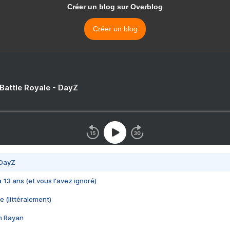
Créer un blog sur Overblog
Créer un blog
 Battle Royale - DayZ
 DayZ
 a 13 ans (et vous l'avez ignoré)
e (littéralement)
im Rayan