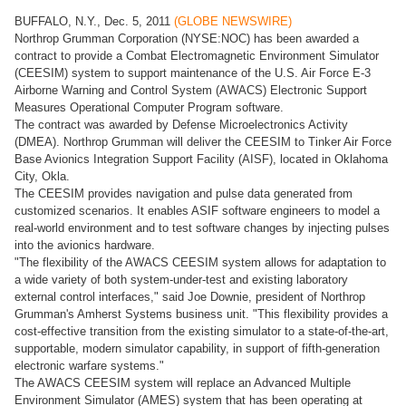
BUFFALO, N.Y., Dec. 5, 2011
(GLOBE NEWSWIRE)
Northrop Grumman Corporation (NYSE:NOC) has been awarded a
contract to provide a Combat Electromagnetic Environment Simulator
(CEESIM) system to support maintenance of the U.S. Air Force E-3
Airborne Warning and Control System (AWACS) Electronic Support
Measures Operational Computer Program software.
The contract was awarded by Defense Microelectronics Activity
(DMEA). Northrop Grumman will deliver the CEESIM to Tinker Air Force
Base Avionics Integration Support Facility (AISF), located in Oklahoma
City, Okla.
The CEESIM provides navigation and pulse data generated from
customized scenarios. It enables ASIF software engineers to model a
real-world environment and to test software changes by injecting pulses
into the avionics hardware.
"The flexibility of the AWACS CEESIM system allows for adaptation to
a wide variety of both system-under-test and existing laboratory
external control interfaces," said Joe Downie, president of Northrop
Grumman's Amherst Systems business unit. "This flexibility provides a
cost-effective transition from the existing simulator to a state-of-the-art,
supportable, modern simulator capability, in support of fifth-generation
electronic warfare systems."
The AWACS CEESIM system will replace an Advanced Multiple
Environment Simulator (AMES) system that has been operating at