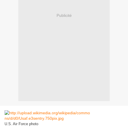
Publicité
U.S. Air Force photo