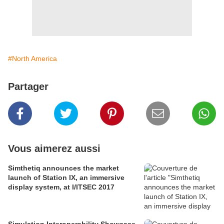
#North America
Partager
Vous aimerez aussi
Simthetiq announces the market
launch of Station IX, an immersive
display system, at I/ITSEC 2017