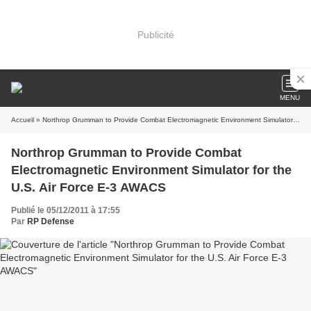
Publicité
MENU
Accueil
» Northrop Grumman to Provide Combat Electromagnetic Environment Simulator for the U.S. Air Force E-3 AWACS
Northrop Grumman to Provide Combat
Electromagnetic Environment Simulator for the
U.S. Air Force E-3 AWACS
Publié le 05/12/2011 à 17:55
Par
RP Defense