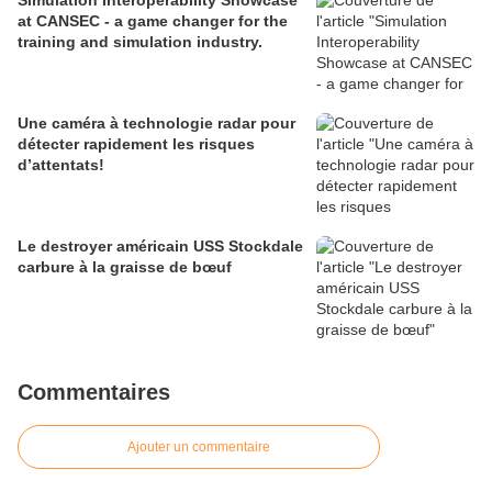
Simulation Interoperability Showcase
at CANSEC - a game changer for the
training and simulation industry.
Une caméra à technologie radar pour
détecter rapidement les risques
d’attentats!
Le destroyer américain USS Stockdale
carbure à la graisse de bœuf
Commentaires
Ajouter un commentaire