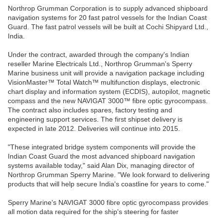
Northrop Grumman Corporation is to supply advanced shipboard
navigation systems for 20 fast patrol vessels for the Indian Coast
Guard. The fast patrol vessels will be built at Cochi Shipyard Ltd.,
India.
Under the contract, awarded through the company's Indian
reseller Marine Electricals Ltd., Northrop Grumman's Sperry
Marine business unit will provide a navigation package including
VisionMaster™ Total Watch™ multifunction displays, electronic
chart display and information system (ECDIS), autopilot, magnetic
compass and the new NAVIGAT 3000™ fibre optic gyrocompass.
The contract also includes spares, factory testing and
engineering support services. The first shipset delivery is
expected in late 2012. Deliveries will continue into 2015.
"These integrated bridge system components will provide the
Indian Coast Guard the most advanced shipboard navigation
systems available today," said Alan Dix, managing director of
Northrop Grumman Sperry Marine. "We look forward to delivering
products that will help secure India's coastline for years to come."
Sperry Marine's NAVIGAT 3000 fibre optic gyrocompass provides
all motion data required for the ship's steering for faster