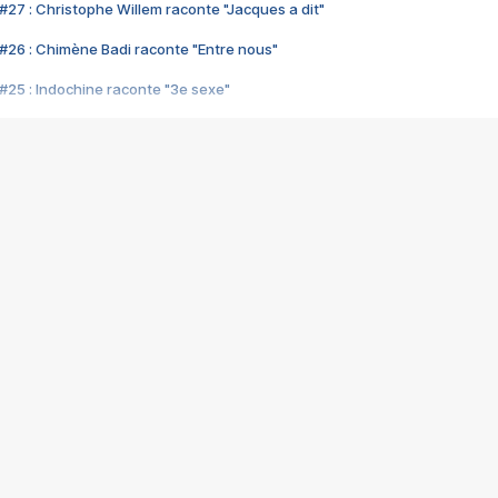
#27 : Christophe Willem raconte "Jacques a dit"
#26 : Chimène Badi raconte "Entre nous"
#25 : Indochine raconte "3e sexe"
#24 : Zaho raconte "C'est chelou"
#23 : Patrick Bruel raconte "Au café des délices"
#22 : Kyo raconte "Le chemin"
#21 : Nolwenn Leroy raconte "Cassé"
#20 : Patrick Hernandez raconte "Born to be alive"
#19 : Lorie raconte "Près de moi"
#18 : Michael Jones raconte "A nos actes manqués" (avec Jean-Jacque
#17 : Khaled raconte "Aïcha"
#16 : Corneille raconte "Parce qu'on vient de loin"
#15 : Indochine raconte "L'aventurier"