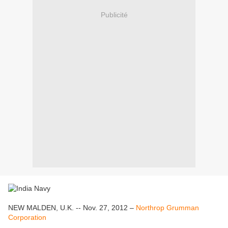
Publicité
NEW MALDEN, U.K. -- Nov. 27, 2012 –
Northrop Grumman
Corporation