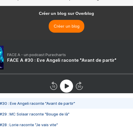
Créer un blog sur Overblog
Créer un blog
FACE A - un podcast Purecharts
FACE A #30 : Eve Angeli raconte "Avant de partir"
#30 : Eve Angeli raconte "Avant de partir"
#29 : MC Solaar raconte "Bouge de là"
28 : Lorie raconte "Je vais vite"