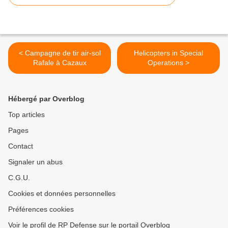
< Campagne de tir air-sol
Helicopters in Special
Rafale à Cazaux
Operations >
Hébergé par Overblog
Top articles
Pages
Contact
Signaler un abus
C.G.U.
Cookies et données personnelles
Préférences cookies
Voir le profil de RP Defense sur le portail Overblog