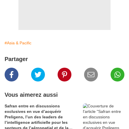
#Asia & Pacific
Partager
Vous aimerez aussi
Safran entre en discussions
exclusives en vue d’acquérir
Preligens, l’un des leaders de
l’intelligence artificielle pour les
secteurs de l’aérospatial et de la