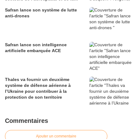
défense
Safran lance son système de lutte
anti-drones
Safran lance son intelligence
artificielle embarquée ACE
Thales va fournir un deuxième
système de défense aérienne à
l’Ukraine pour contribuer à la
protection de son territoire
Commentaires
Ajouter un commentaire