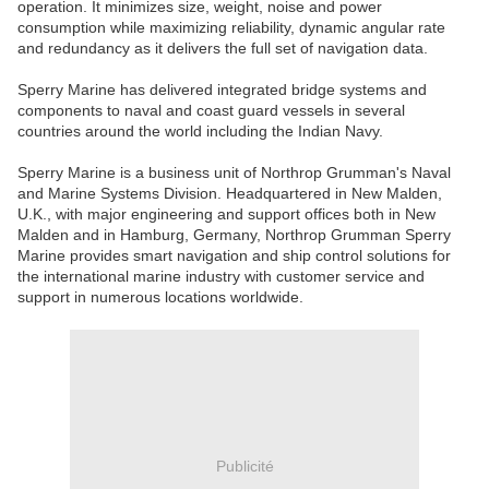
operation. It minimizes size, weight, noise and power
consumption while maximizing reliability, dynamic angular rate
and redundancy as it delivers the full set of navigation data.
Sperry Marine has delivered integrated bridge systems and
components to naval and coast guard vessels in several
countries around the world including the Indian Navy.
Sperry Marine is a business unit of Northrop Grumman's Naval
and Marine Systems Division. Headquartered in New Malden,
U.K., with major engineering and support offices both in New
Malden and in Hamburg, Germany, Northrop Grumman Sperry
Marine provides smart navigation and ship control solutions for
the international marine industry with customer service and
support in numerous locations worldwide.
Publicité