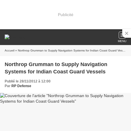
Publicité
MENU
Accueil
» Northrop Grumman to Supply Navigation Systems for Indian Coast Guard Vessels
Northrop Grumman to Supply Navigation
Systems for Indian Coast Guard Vessels
Publié le 28/11/2012 à 12:00
Par
RP Defense