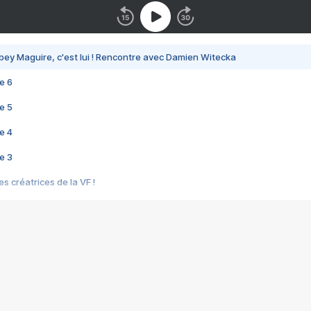
bey Maguire, c'est lui ! Rencontre avec Damien Witecka
e 6
e 5
e 4
e 3
s créatrices de la VF !
e 2
e 1
e Mektoub My Love arrive enfin ! Rencontre avec Shaïn Boumedine et Sal
i : après Toni en famille
elle réalise le bouleversant Dites lui que je l'aime