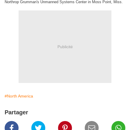
Northrop Grumman's Unmanned Systems Center in Moss Point, Miss.
Publicité
#North America
Partager