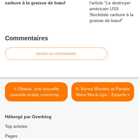
carbure à la graisse de bœuf
Commentaires
Ajouter un commentaire
< Ottawa: une nouvelle
N. Korea Missiles at Parade
querelle éclate concernant
Were Mock-Ups - Experts >
le chasseur furtif F-35
Hébergé par Overblog
Top articles
Pages