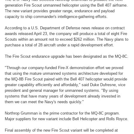
generation Fire Scout unmanned helicopter using the Bell 407 airframe.
The new variant provides greater range, endurance and payload
capacity to ship commander's intelligence-gathering efforts.
According to a U.S. Department of Defense news release on contract
awards released April 23, the company will produce a total of eight Fire
Scouts within an amount not to exceed $262 million. The Navy plans to
purchase a total of 28 aircraft under a rapid development effort.
The Fire Scout endurance upgrade has been designated as the MQ-8C.
"Through our company-funded Fire-X demonstration effort we proved
that using the mature unmanned systems architecture developed for
the MQ-8B Fire Scout paired with the Bell 407 helicopter would provide
greater capability efficiently and affordably," said Duke Dufresne, vice
president and general manager for unmanned systems. "By using
systems that have many years of development already invested in
them we can meet the Navy's needs quickly."
Northrop Grumman is the prime contractor for the MQ-8C program.
Major suppliers for new variant include Bell Helicopter and Rolls Royce.
Final assembly of the new Fire Scout variant will be completed at