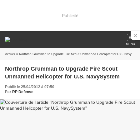
Publicité
MENU
Accueil
» Northrop Grumman to Upgrade Fire Scout Unmanned Helicopter for U.S. NavySystem
Northrop Grumman to Upgrade Fire Scout
Unmanned Helicopter for U.S. NavySystem
Publié le 25/04/2012 à 07:50
Par
RP Defense