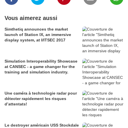
Vous aimerez aussi
Simthetiq announces the market
launch of Station IX, an immersive
display system, at I/ITSEC 2017
Simulation Interoperability Showcase
at CANSEC - a game changer for the
training and simulation industry.
Une caméra à technologie radar pour
détecter rapidement les risques
d’attentats!
Le destroyer américain USS Stockdale