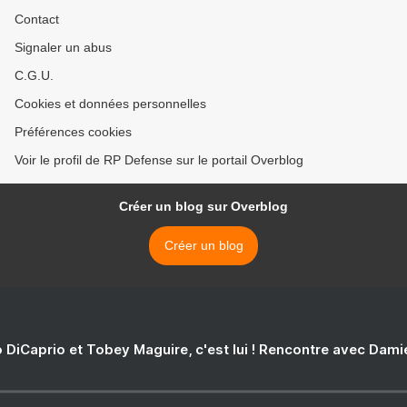
Contact
Signaler un abus
C.G.U.
Cookies et données personnelles
Préférences cookies
Voir le profil de RP Defense sur le portail Overblog
Créer un blog sur Overblog
Créer un blog
 DiCaprio et Tobey Maguire, c'est lui ! Rencontre avec Dam