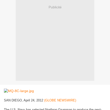
Publicité
SAN DIEGO, April 24, 2012
(GLOBE NEWSWIRE)
The U.S. Navy has selected Northrop Grumman to produce the next-