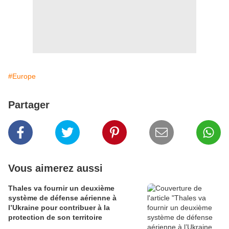
#Europe
Partager
Vous aimerez aussi
Thales va fournir un deuxième
système de défense aérienne à
l’Ukraine pour contribuer à la
protection de son territoire