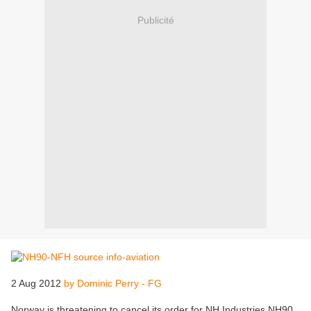
Publicité
2 Aug 2012
by Dominic Perry - FG
Norway is threatening to cancel its order for NH Industries NH90