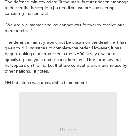
The defence ministry adds: "If the manufacturer doesn't manage
to deliver the helicopters [to deadline] we are considering
cancelling the contract.
"We are a customer and we cannot wait forever to receive our
merchandise."
The defence ministry would not be drawn on the deadline it has
given to NH Industries to complete the order. However, it has
begun looking at alternatives to the NH90, it says, without
specifying the types under consideration. "There are several
helicopters on the market that are combat-proven and in use by
other nations," it notes.
NH Industries was unavailable to comment.
Publicité