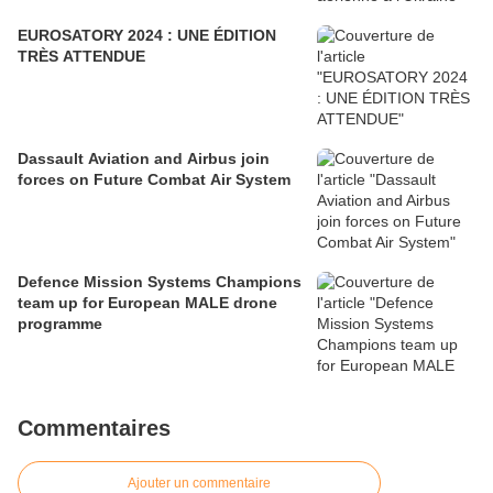
EUROSATORY 2024 : UNE ÉDITION
TRÈS ATTENDUE
Dassault Aviation and Airbus join
forces on Future Combat Air System
Defence Mission Systems Champions
team up for European MALE drone
programme
Commentaires
Ajouter un commentaire