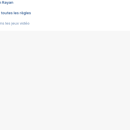
im Rayan
 toutes les règles
s les jeux vidéo
us choquant de Rockstar ? - Le scandale BULLY
e plus moche de Steam
du RÊVE tourne au CAUCHEMAR
pendant 8 heures
it… à tort
umiliés par un jeu vidéo
ire - Final Fantasy 8
ti un empire - Age of Empires
story DOFUS
tard, il crée l'un des pires jeux de tous les temps, MindsEye.