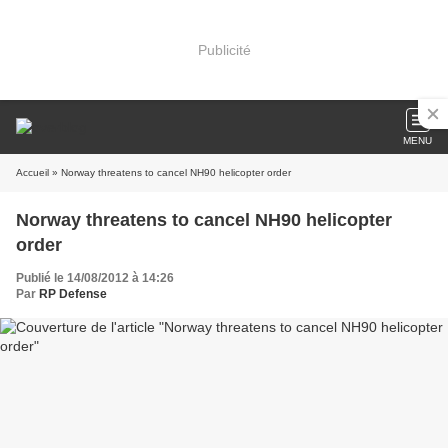
Publicité
MENU
Accueil
» Norway threatens to cancel NH90 helicopter order
Norway threatens to cancel NH90 helicopter
order
Publié le 14/08/2012 à 14:26
Par
RP Defense