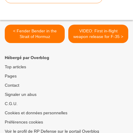
< Fender Bender in the
VIDEO: First in-flight
Strait of Hormuz
weapon release for F-35 >
Hébergé par Overblog
Top articles
Pages
Contact
Signaler un abus
C.G.U.
Cookies et données personnelles
Préférences cookies
Voir le profil de RP Defense sur le portail Overblog