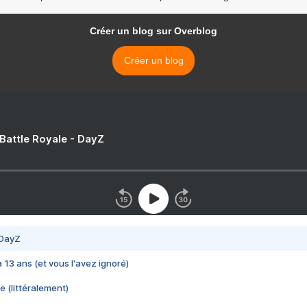
Créer un blog sur Overblog
Créer un blog
 Battle Royale - DayZ
 DayZ
 a 13 ans (et vous l'avez ignoré)
e (littéralement)