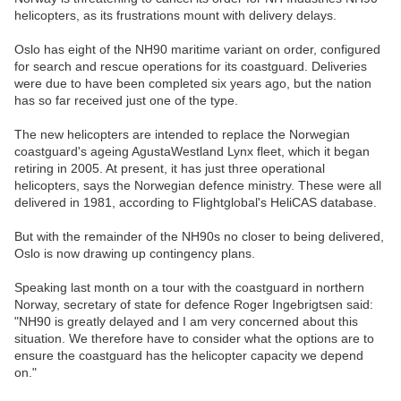
helicopters, as its frustrations mount with delivery delays.
Oslo has eight of the NH90 maritime variant on order, configured
for search and rescue operations for its coastguard. Deliveries
were due to have been completed six years ago, but the nation
has so far received just one of the type.
The new helicopters are intended to replace the Norwegian
coastguard's ageing AgustaWestland Lynx fleet, which it began
retiring in 2005. At present, it has just three operational
helicopters, says the Norwegian defence ministry. These were all
delivered in 1981, according to Flightglobal's HeliCAS database.
But with the remainder of the NH90s no closer to being delivered,
Oslo is now drawing up contingency plans.
Speaking last month on a tour with the coastguard in northern
Norway, secretary of state for defence Roger Ingebrigtsen said:
"NH90 is greatly delayed and I am very concerned about this
situation. We therefore have to consider what the options are to
ensure the coastguard has the helicopter capacity we depend
on."