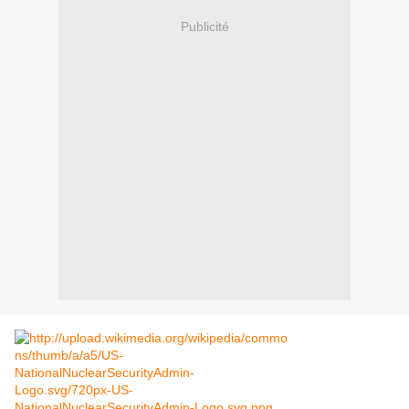
Publicité