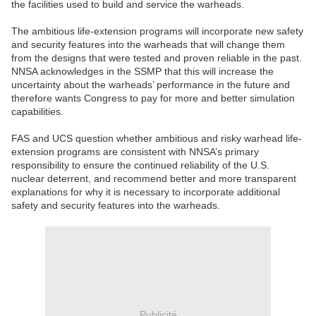
the facilities used to build and service the warheads.
The ambitious life-extension programs will incorporate new safety
and security features into the warheads that will change them
from the designs that were tested and proven reliable in the past.
NNSA acknowledges in the SSMP that this will increase the
uncertainty about the warheads’ performance in the future and
therefore wants Congress to pay for more and better simulation
capabilities.
FAS and UCS question whether ambitious and risky warhead life-
extension programs are consistent with NNSA’s primary
responsibility to ensure the continued reliability of the U.S.
nuclear deterrent, and recommend better and more transparent
explanations for why it is necessary to incorporate additional
safety and security features into the warheads.
Publicité