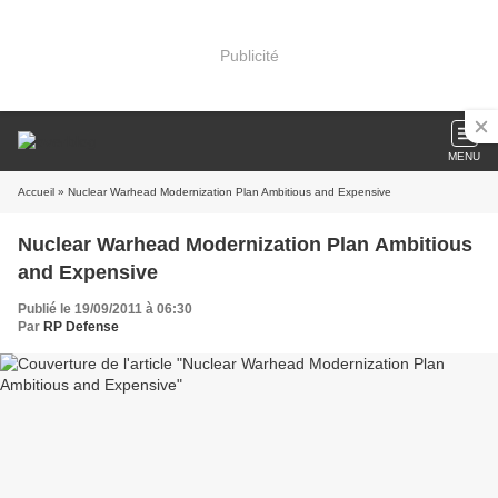
Publicité
MENU
Accueil
» Nuclear Warhead Modernization Plan Ambitious and Expensive
Nuclear Warhead Modernization Plan Ambitious
and Expensive
Publié le 19/09/2011 à 06:30
Par
RP Defense