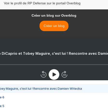
Voir le profil de RP Defense sur le portail Overblog
Créer un blog sur Overblog
Créer un blog
 DiCaprio et Tobey Maguire, c'est lui ! Rencontre avec Dam
bey Maguire, c'est lui ! Rencontre avec Damien Witecka
e 6
e 5