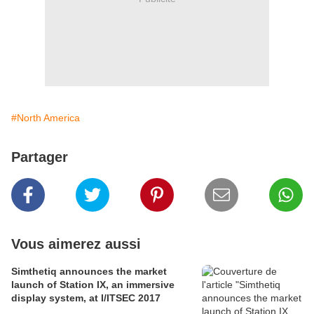
#North America
Partager
Vous aimerez aussi
Simthetiq announces the market
launch of Station IX, an immersive
display system, at I/ITSEC 2017