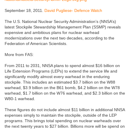
September 18, 2011.
David Pugliese- Defence Watch
The U.S. National Nuclear Security Administration’s (NNSA’s)
latest Stockpile Stewardship Management Plan (SSMP) reveals
expensive and ambitious plans for nuclear warhead
modernizations over the next two decades, according to the
Federation of American Scientists.
More from FAS:
From 2011 to 2031, NNSA plans to spend almost $16 billion on
Life Extension Programs (LEPs) to extend the service life and
significantly modify almost every warhead in the enduring
stockpile. This includes an estimated $3.7 billion on the W88
warhead, $3.9 billion on the B61 bomb, $4.2 billion on the W78
warhead, $1.7 billion on the W76 warhead, and $2.3 billion on the
W80-1 warhead.
These figures do not include almost $11 billion in additional NNSA
expenses simply to maintain the stockpile, outside of the LEP
programs. This brings total spending on nuclear warheads over
the next twenty years to $27 billion. Billions more will be spend on