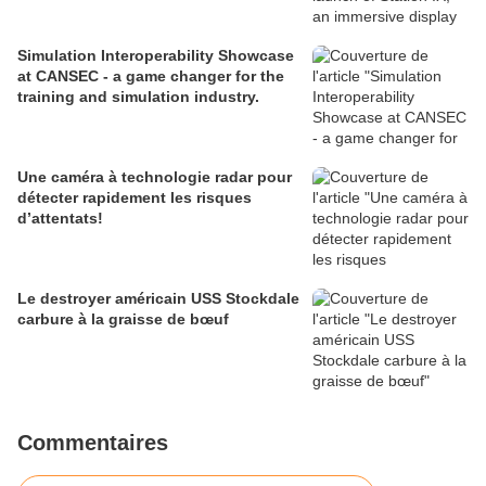
Simulation Interoperability Showcase
at CANSEC - a game changer for the
training and simulation industry.
Une caméra à technologie radar pour
détecter rapidement les risques
d’attentats!
Le destroyer américain USS Stockdale
carbure à la graisse de bœuf
Commentaires