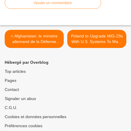
Ajouter un commentaire
< Afghanistan: le ministre
Poland to Upgrade MiG-29s
allemand de la Défense
With U.S. Systems To Make
prépare le retrait de ses
Them Interoperable with F-
troupes
16s >
Hébergé par Overblog
Top articles
Pages
Contact
Signaler un abus
C.G.U.
Cookies et données personnelles
Préférences cookies