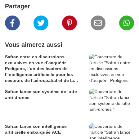
Partager
Vous aimerez aussi
Safran entre en discussions
exclusives en vue d’acquérir
Preligens, l’un des leaders de
l’intelligence artificielle pour les
secteurs de l’aérospatial et de la
défense
Safran lance son système de lutte
anti-drones
Safran lance son intelligence
artificielle embarquée ACE