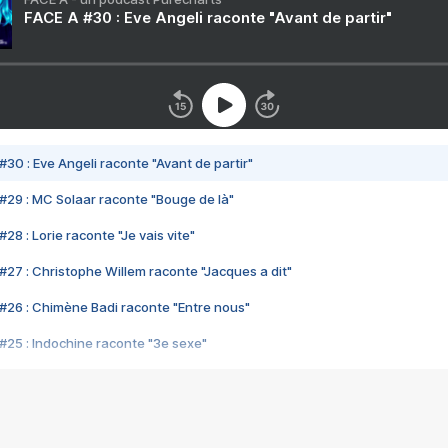
FACE A #30 : Eve Angeli raconte "Avant de partir"
#30 : Eve Angeli raconte "Avant de partir"
#29 : MC Solaar raconte "Bouge de là"
28 : Lorie raconte "Je vais vite"
#27 : Christophe Willem raconte "Jacques a dit"
#26 : Chimène Badi raconte "Entre nous"
#25 : Indochine raconte "3e sexe"
#24 : Zaho raconte "C'est chelou"
#23 : Patrick Bruel raconte "Au café des délices"