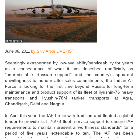
June 06, 2011
by Shiv Aroor LIVEFIST
Seemingly exasperated by low-availability/serviceability for years
as a consequence of what it has described unofficially as
"unpredictable Russian support" and the country's apparent
unwillingness to honour after-sales commitments, the Indian Air
Force is looking for the first time beyond Russia for long-term
maintenance and product support of its fleet of Ilyushin-76 heavy
transports and Ilyushin-78M tanker transports at Agra,
Chandigarh, Delhi and Nagpur.
In April this year, the IAF broke with tradition and floated a global
tender to provide its Il-76/78 fleet "service support to ensure IAF
requirements to maintain present airworthiness standards" for a
period of five years, extendable to ten. The IAF has been