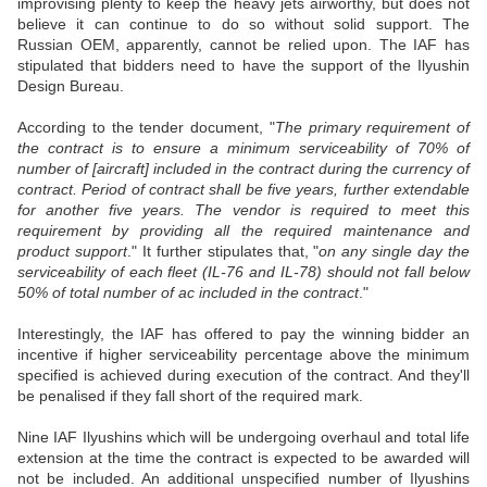
improvising plenty to keep the heavy jets airworthy, but does not
believe it can continue to do so without solid support. The
Russian OEM, apparently, cannot be relied upon. The IAF has
stipulated that bidders need to have the support of the Ilyushin
Design Bureau.
According to the tender document, "
The primary requirement of
the contract is to ensure a minimum serviceability of 70% of
number of [aircraft] included in the contract during the currency of
contract. Period of contract shall be five years, further extendable
for another five years. The vendor is required to meet this
requirement by providing all the required maintenance and
product support
." It further stipulates that, "
on any single day the
serviceability of each fleet (IL-76 and IL-78) should not fall below
50% of total number of ac included in the contract
."
Interestingly, the IAF has offered to pay the winning bidder an
incentive if higher serviceability percentage above the minimum
specified is achieved during execution of the contract. And they'll
be penalised if they fall short of the required mark.
Nine IAF Ilyushins which will be undergoing overhaul and total life
extension at the time the contract is expected to be awarded will
not be included. An additional unspecified number of Ilyushins