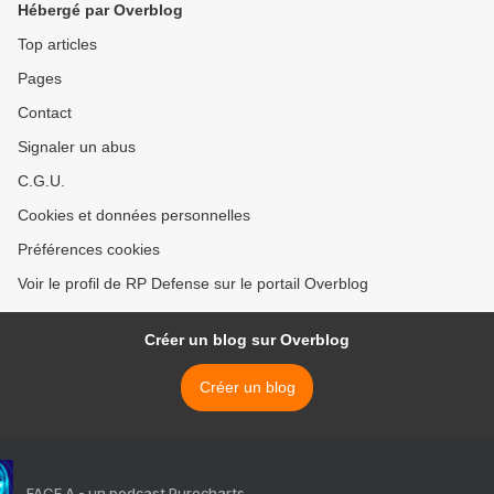
Hébergé par Overblog
Top articles
Pages
Contact
Signaler un abus
C.G.U.
Cookies et données personnelles
Préférences cookies
Voir le profil de RP Defense sur le portail Overblog
Créer un blog sur Overblog
Créer un blog
FACE A - un podcast Purecharts