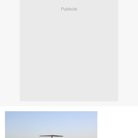
Publicité