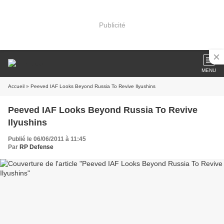
Publicité
MENU
Accueil
» Peeved IAF Looks Beyond Russia To Revive Ilyushins
Peeved IAF Looks Beyond Russia To Revive
Ilyushins
Publié le 06/06/2011 à 11:45
Par
RP Defense