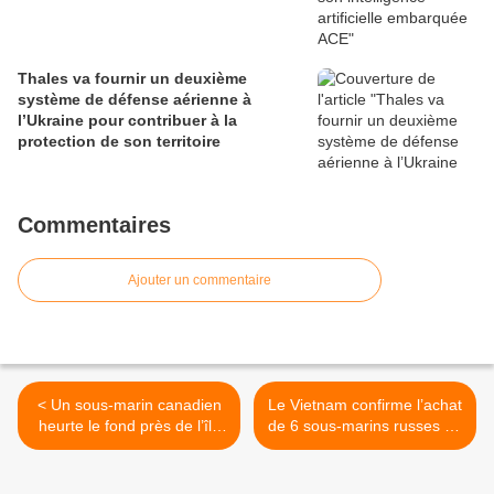
Thales va fournir un deuxième
système de défense aérienne à
l’Ukraine pour contribuer à la
protection de son territoire
Commentaires
Ajouter un commentaire
< Un sous-marin canadien
Le Vietnam confirme l’achat
heurte le fond près de l’île
de 6 sous-marins russes de
de Vancouver
type Kilo >