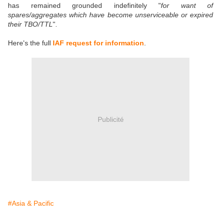
has remained grounded indefinitely "
for want of
spares/aggregates which have become unserviceable or expired
their TBO/TTL
".
Here's the full
IAF request for information
.
Publicité
#Asia & Pacific