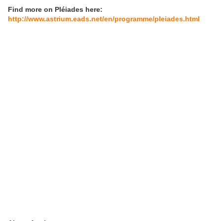
Find more on Pléiades here:
http://www.astrium.eads.net/en/programme/pleiades.html