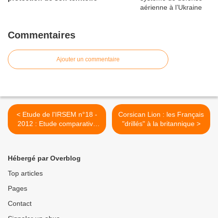
Commentaires
Ajouter un commentaire
< Etude de l'IRSEM n°18 -
Corsican Lion : les Français
2012 : Etude comparative
"drillés" à la britannique >
des livres blancs des 27
États membres de l'UE :
pour la définition d'un cadre
Hébergé par Overblog
européen.
Top articles
Pages
Contact