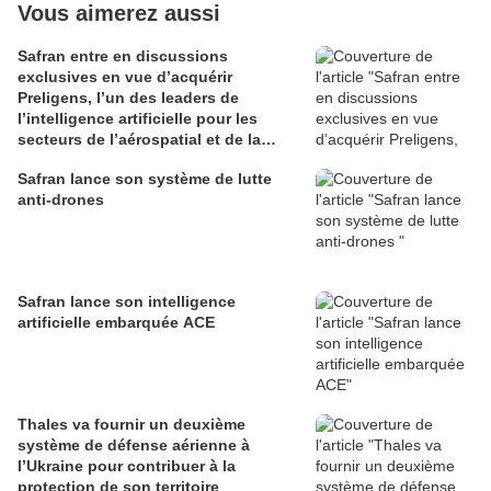
Vous aimerez aussi
Safran entre en discussions
exclusives en vue d’acquérir
Preligens, l’un des leaders de
l’intelligence artificielle pour les
secteurs de l’aérospatial et de la
défense
Safran lance son système de lutte
anti-drones
Safran lance son intelligence
artificielle embarquée ACE
Thales va fournir un deuxième
système de défense aérienne à
l’Ukraine pour contribuer à la
protection de son territoire