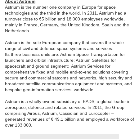
About Astrium
Astrium is the number one company in Europe for space
technologies and the third in the world. In 2011, Astrium had a
turnover close to €5 billion and 18,000 employees worldwide,
mainly in France, Germany, the United Kingdom, Spain and the
Netherlands.
Astrium is the sole European company that covers the whole
range of civil and defence space systems and services.
Its three business units are: Astrium Space Transportation for
launchers and orbital infrastructure; Astrium Satellites for
spacecraft and ground segment; Astrium Services for
comprehensive fixed and mobile end-to-end solutions covering
secure and commercial satcoms and networks, high security and
broadcast satellite communications equipment and systems, and
bespoke geo-information services, worldwide.
Astrium is a wholly owned subsidiary of EADS, a global leader in
aerospace, defence and related services. In 2011, the Group –
comprising Airbus, Astrium, Cassidian and Eurocopter –
generated revenues of € 49.1 billion and employed a workforce of
over 133,000.