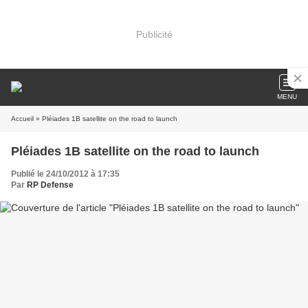
Publicité
MENU
Accueil
» Pléiades 1B satellite on the road to launch
Pléiades 1B satellite on the road to launch
Publié le 24/10/2012 à 17:35
Par
RP Defense