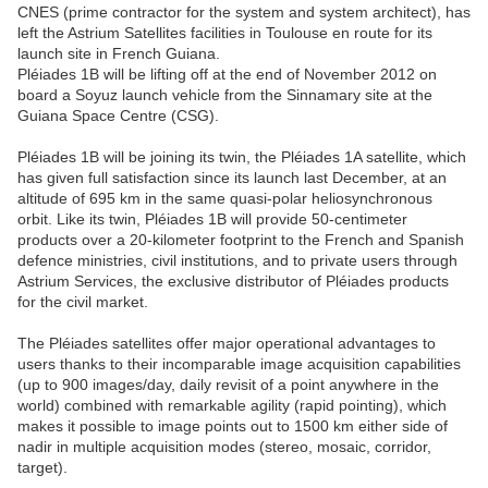
CNES (prime contractor for the system and system architect), has
left the Astrium Satellites facilities in Toulouse en route for its
launch site in French Guiana.
Pléiades 1B will be lifting off at the end of November 2012 on
board a Soyuz launch vehicle from the Sinnamary site at the
Guiana Space Centre (CSG).
Pléiades 1B will be joining its twin, the Pléiades 1A satellite, which
has given full satisfaction since its launch last December, at an
altitude of 695 km in the same quasi-polar heliosynchronous
orbit. Like its twin, Pléiades 1B will provide 50-centimeter
products over a 20-kilometer footprint to the French and Spanish
defence ministries, civil institutions, and to private users through
Astrium Services, the exclusive distributor of Pléiades products
for the civil market.
The Pléiades satellites offer major operational advantages to
users thanks to their incomparable image acquisition capabilities
(up to 900 images/day, daily revisit of a point anywhere in the
world) combined with remarkable agility (rapid pointing), which
makes it possible to image points out to 1500 km either side of
nadir in multiple acquisition modes (stereo, mosaic, corridor,
target).