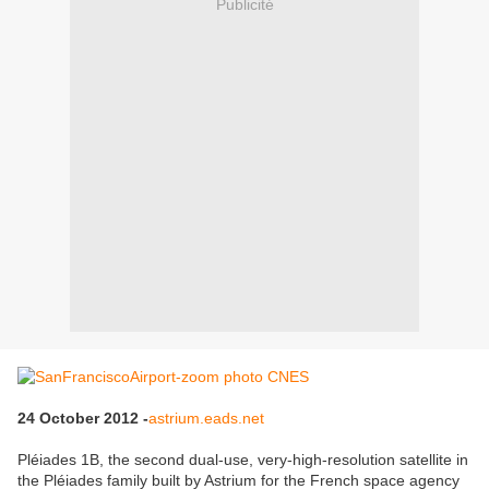
Publicité
24 October 2012 -
astrium.eads.net
Pléiades 1B, the second dual-use, very-high-resolution satellite in
the Pléiades family built by Astrium for the French space agency