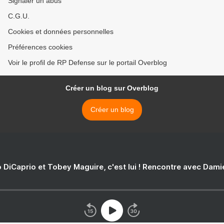
Signaler un abus
C.G.U.
Cookies et données personnelles
Préférences cookies
Voir le profil de RP Defense sur le portail Overblog
Créer un blog sur Overblog
Créer un blog
 DiCaprio et Tobey Maguire, c'est lui ! Rencontre avec Dam