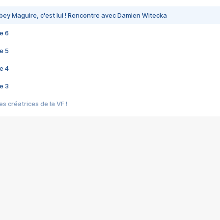
bey Maguire, c'est lui ! Rencontre avec Damien Witecka
e 6
e 5
e 4
e 3
s créatrices de la VF !
e 2
e 1
e Mektoub My Love arrive enfin ! Rencontre avec Shaïn Boumedine et Sal
i : après Toni en famille
elle réalise le bouleversant Dites lui que je l'aime
ais ! Rencontre autour de Vie privée de Rebecca Zlotowski