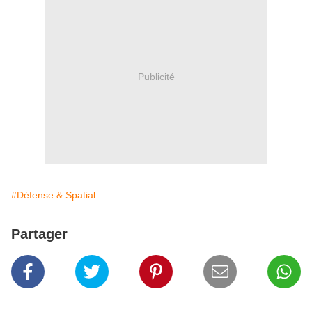
Publicité
#Défense & Spatial
Partager