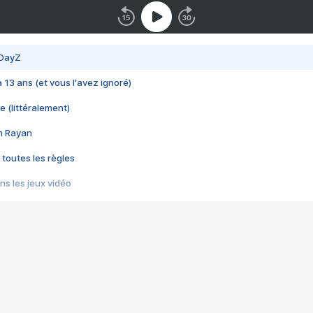
 DayZ
 a 13 ans (et vous l'avez ignoré)
e (littéralement)
im Rayan
 toutes les règles
s les jeux vidéo
us choquant de Rockstar ? - Le scandale BULLY
e plus moche de Steam
du RÊVE tourne au CAUCHEMAR
pendant 8 heures
it… à tort