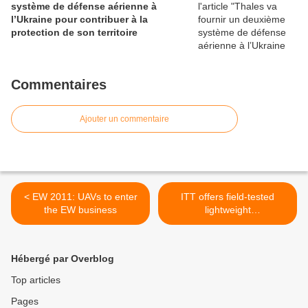
système de défense aérienne à
l’Ukraine pour contribuer à la
protection de son territoire
Commentaires
Ajouter un commentaire
< EW 2011: UAVs to enter
ITT offers field-tested
the EW business
lightweight
countermeasures system to
protect U.S. military aircraft
from ground-based missile
Hébergé par Overblog
threats >
Top articles
Pages