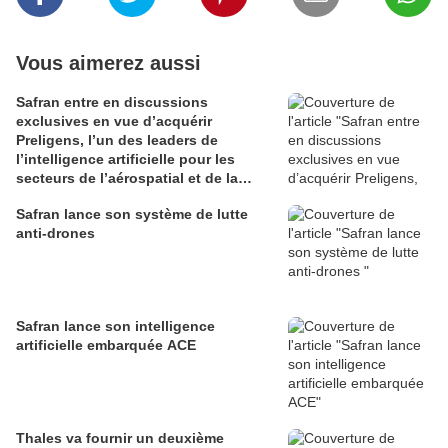
Vous aimerez aussi
Safran entre en discussions
exclusives en vue d’acquérir
Preligens, l’un des leaders de
l’intelligence artificielle pour les
secteurs de l’aérospatial et de la
défense
Safran lance son système de lutte
anti-drones
Safran lance son intelligence
artificielle embarquée ACE
Thales va fournir un deuxième