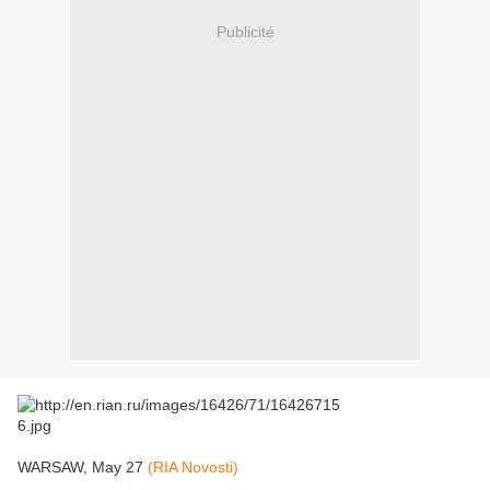
Publicité
WARSAW, May 27
(RIA Novosti)