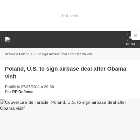
Publicité
MENU
Accueil
» Poland, U.S. to sign airbase deal after Obama visit
Poland, U.S. to sign airbase deal after Obama
visit
Publié le 27/05/2011 à 20:30
Par
RP Defense