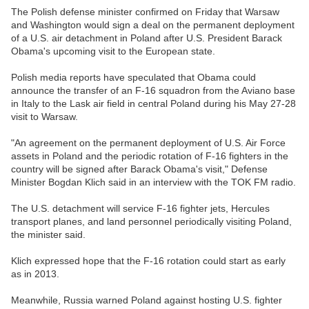
The Polish defense minister confirmed on Friday that Warsaw
and Washington would sign a deal on the permanent deployment
of a U.S. air detachment in Poland after U.S. President Barack
Obama's upcoming visit to the European state.
Polish media reports have speculated that Obama could
announce the transfer of an F-16 squadron from the Aviano base
in Italy to the Lask air field in central Poland during his May 27-28
visit to Warsaw.
"An agreement on the permanent deployment of U.S. Air Force
assets in Poland and the periodic rotation of F-16 fighters in the
country will be signed after Barack Obama's visit," Defense
Minister Bogdan Klich said in an interview with the TOK FM radio.
The U.S. detachment will service F-16 fighter jets, Hercules
transport planes, and land personnel periodically visiting Poland,
the minister said.
Klich expressed hope that the F-16 rotation could start as early
as in 2013.
Meanwhile, Russia warned Poland against hosting U.S. fighter