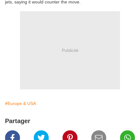
jets, saying it would counter the move.
Publicité
#Europe & USA
Partager