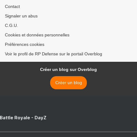
Contact
Signaler un abus
C.G.U.
Cookies et données personnelles
Préférences cookies
Voir le profil de RP Defense sur le portail Overblog
Créer un blog sur Overblog
Créer un blog
 Battle Royale - DayZ