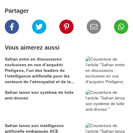
Partager
Vous aimerez aussi
Safran entre en discussions
exclusives en vue d’acquérir
Preligens, l’un des leaders de
l’intelligence artificielle pour les
secteurs de l’aérospatial et de la
défense
Safran lance son système de lutte
anti-drones
Safran lance son intelligence
artificielle embarquée ACE