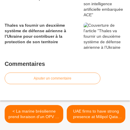
Thales va fournir un deuxième
système de défense aérienne à
l’Ukraine pour contribuer à la
protection de son territoire
Commentaires
Ajouter un commentaire
< La marine brésilienne
UAE firms to have strong
prend livraison d’un OPV de
presence at Milipol Qatar
90 mètres
2012 security exhibition >