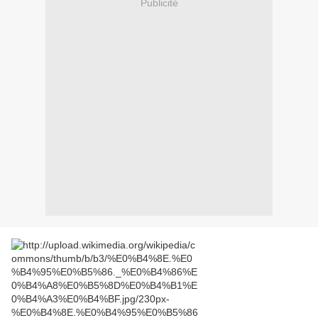
Publicité