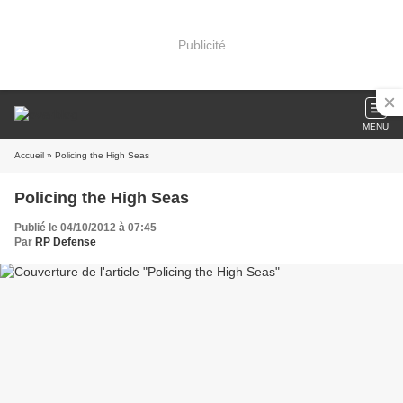
Publicité
MENU
Accueil
» Policing the High Seas
Policing the High Seas
Publié le 04/10/2012 à 07:45
Par
RP Defense