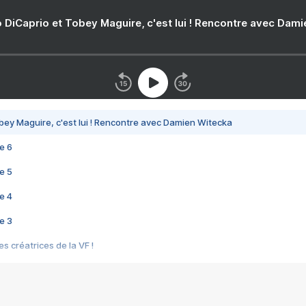
 DiCaprio et Tobey Maguire, c'est lui ! Rencontre avec Dam
bey Maguire, c'est lui ! Rencontre avec Damien Witecka
e 6
e 5
e 4
e 3
s créatrices de la VF !
e 2
e 1