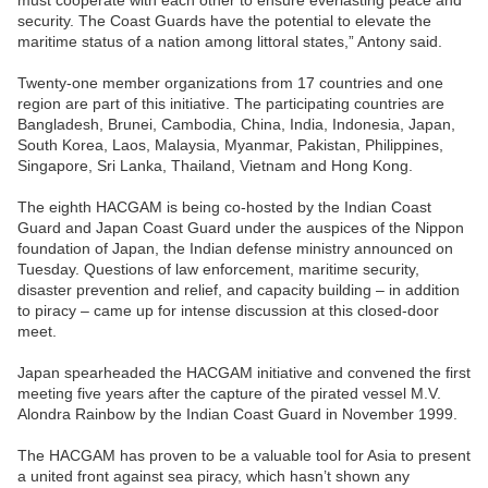
must cooperate with each other to ensure everlasting peace and
security. The Coast Guards have the potential to elevate the
maritime status of a nation among littoral states,” Antony said.
Twenty-one member organizations from 17 countries and one
region are part of this initiative. The participating countries are
Bangladesh, Brunei, Cambodia, China, India, Indonesia, Japan,
South Korea, Laos, Malaysia, Myanmar, Pakistan, Philippines,
Singapore, Sri Lanka, Thailand, Vietnam and Hong Kong.
The eighth HACGAM is being co-hosted by the Indian Coast
Guard and Japan Coast Guard under the auspices of the Nippon
foundation of Japan, the Indian defense ministry announced on
Tuesday. Questions of law enforcement, maritime security,
disaster prevention and relief, and capacity building – in addition
to piracy – came up for intense discussion at this closed-door
meet.
Japan spearheaded the HACGAM initiative and convened the first
meeting five years after the capture of the pirated vessel M.V.
Alondra Rainbow by the Indian Coast Guard in November 1999.
The HACGAM has proven to be a valuable tool for Asia to present
a united front against sea piracy, which hasn’t shown any