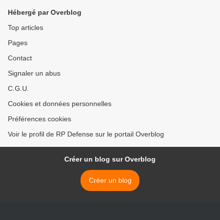
Hébergé par Overblog
Top articles
Pages
Contact
Signaler un abus
C.G.U.
Cookies et données personnelles
Préférences cookies
Voir le profil de RP Defense sur le portail Overblog
Créer un blog sur Overblog
Créer un blog