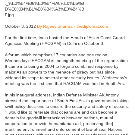
October 3, 2012
By Rajeev Sharma - thediplomat.com
For the first time, India hosted the Heads of Asian Coast Guard
Agencies Meeting (HACGAM) in Delhi on October 3.
A forum which comprises 17 countries and one region,
Wednesday’s HACGAM is the eighth meeting of the organization.
It came into being in 2004 to forge a combined response by
major Asian powers to the menace of piracy but has since
widened its scope to several other security issues. Wednesday’s
meeting was the first time that HACGAM was held in South Asia.
In his inaugural address, Indian Defense Minister AK Antony
stressed the importance of South East Asia's governments taking
swift policy decisions to ensure the security and safety of oceans.
“I would like to reiterate that oceans are and can become a
domain for goodwill interactions between nations, mutual
cooperation to provide humanitarian aid, preserving [the]
maritime environment and enforcement of law at sea. Nations