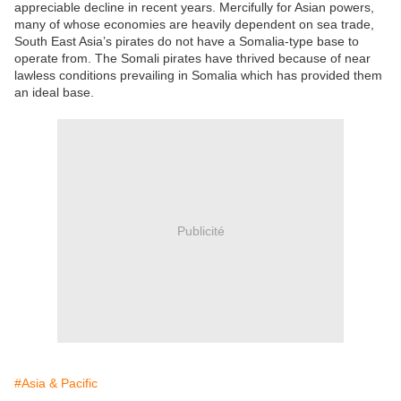
appreciable decline in recent years. Mercifully for Asian powers,
many of whose economies are heavily dependent on sea trade,
South East Asia’s pirates do not have a Somalia-type base to
operate from. The Somali pirates have thrived because of near
lawless conditions prevailing in Somalia which has provided them
an ideal base.
Publicité
#Asia & Pacific