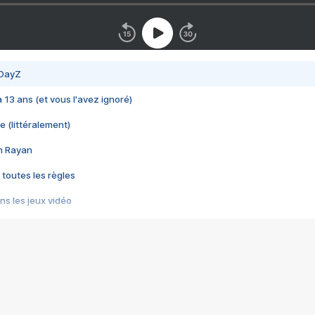
 DayZ
 a 13 ans (et vous l'avez ignoré)
e (littéralement)
im Rayan
 toutes les règles
s les jeux vidéo
us choquant de Rockstar ? - Le scandale BULLY
e plus moche de Steam
du RÊVE tourne au CAUCHEMAR
pendant 8 heures