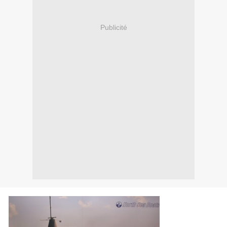
Publicité