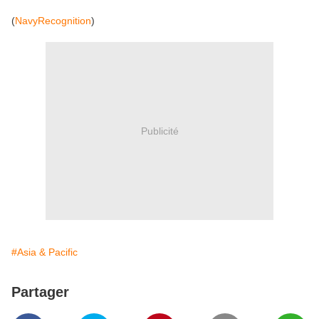
(
NavyRecognition
)
Publicité
#Asia & Pacific
Partager