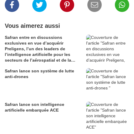
Vous aimerez aussi
Safran entre en discussions
exclusives en vue d’acquérir
Preligens, l’un des leaders de
l’intelligence artificielle pour les
secteurs de l’aérospatial et de la
défense
Safran lance son système de lutte
anti-drones
Safran lance son intelligence
artificielle embarquée ACE