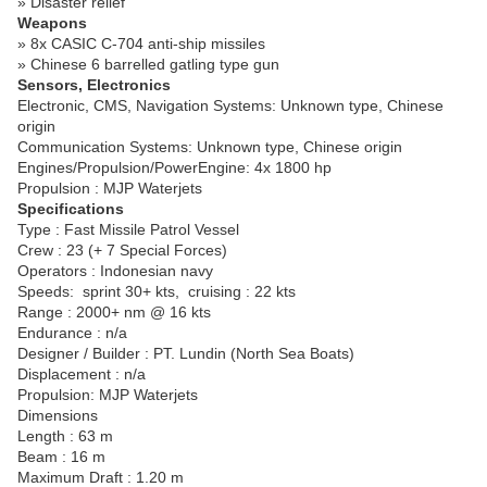
» Disaster relief
Weapons
» 8x CASIC C-704 anti-ship missiles
» Chinese 6 barrelled gatling type gun
Sensors, Electronics
Electronic, CMS, Navigation Systems: Unknown type, Chinese
origin
Communication Systems: Unknown type, Chinese origin
Engines/Propulsion/PowerEngine: 4x 1800 hp
Propulsion : MJP Waterjets
Specifications
Type : Fast Missile Patrol Vessel
Crew : 23 (+ 7 Special Forces)
Operators : Indonesian navy
Speeds:
sprint 30+ kts,
cruising : 22 kts
Range : 2000+ nm @ 16 kts
Endurance : n/a
Designer / Builder : PT. Lundin (North Sea Boats)
Displacement : n/a
Propulsion: MJP Waterjets
Dimensions
Length : 63 m
Beam : 16 m
Maximum Draft : 1.20 m