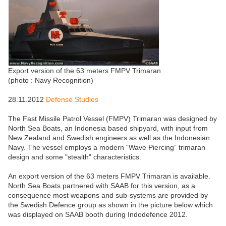
Export version of the 63 meters FMPV Trimaran
(photo : Navy Recognition)
28.11.2012
Defense Studies
The Fast Missile Patrol Vessel (FMPV) Trimaran was designed by
North Sea Boats, an Indonesia based shipyard, with input from
New Zealand and Swedish engineers as well as the Indonesian
Navy. The vessel employs a modern “Wave Piercing” trimaran
design and some "stealth" characteristics.
An export version of the 63 meters FMPV Trimaran is available.
North Sea Boats partnered with SAAB for this version, as a
consequence most weapons and sub-systems are provided by
the Swedish Defence group as shown in the picture below which
was displayed on SAAB booth during Indodefence 2012.