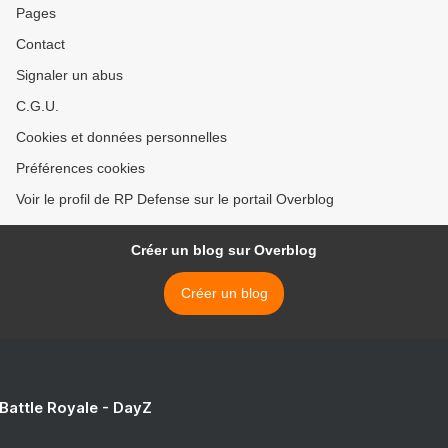
Pages
Contact
Signaler un abus
C.G.U.
Cookies et données personnelles
Préférences cookies
Voir le profil de RP Defense sur le portail Overblog
Créer un blog sur Overblog
Créer un blog
 Battle Royale - DayZ