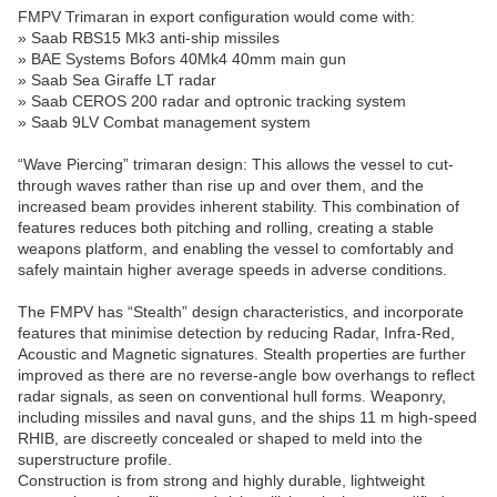
FMPV Trimaran in export configuration would come with:
» Saab RBS15 Mk3 anti-ship missiles
» BAE Systems Bofors 40Mk4 40mm main gun
» Saab Sea Giraffe LT radar
» Saab CEROS 200 radar and optronic tracking system
» Saab 9LV Combat management system
“Wave Piercing” trimaran design: This allows the vessel to cut-
through waves rather than rise up and over them, and the
increased beam provides inherent stability. This combination of
features reduces both pitching and rolling, creating a stable
weapons platform, and enabling the vessel to comfortably and
safely maintain higher average speeds in adverse conditions.
The FMPV has “Stealth” design characteristics, and incorporate
features that minimise detection by reducing Radar, Infra-Red,
Acoustic and Magnetic signatures. Stealth properties are further
improved as there are no reverse-angle bow overhangs to reflect
radar signals, as seen on conventional hull forms. Weaponry,
including missiles and naval guns, and the ships 11 m high-speed
RHIB, are discreetly concealed or shaped to meld into the
superstructure profile.
Construction is from strong and highly durable, lightweight