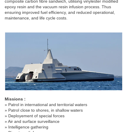
composite carbon fibre sandwich, utilising vinylester modified
epoxy resin and the vacuum resin infusion process. Thus
ensuring improved fuel efficiency, and reduced operational,
maintenance, and life cycle costs.
Missions :
» Patrol in international and territorial waters
» Patrol close to shores, in shallow waters
» Deployement of special forces
» Air and surface surveillance
» Intelligence gathering