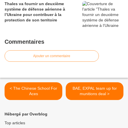
Thales va fournir un deuxième
système de défense aérienne à
l’Ukraine pour contribuer à la
protection de son territoire
Commentaires
Ajouter un commentaire
< The Chinese School For
BAE, EXPAL team up for
Aces
munitions deal >
Hébergé par Overblog
Top articles