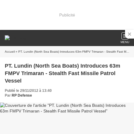
Publicité
MENU
Accueil
» PT. Lundin (North Sea Boats) Introduces 63m FMPV Trimaran - Stealth Fast Missile Patrol Vessel
PT. Lundin (North Sea Boats) Introduces 63m
FMPV Trimaran - Stealth Fast Missile Patrol
Vessel
Publié le 29/11/2012 à 13:40
Par
RP Defense