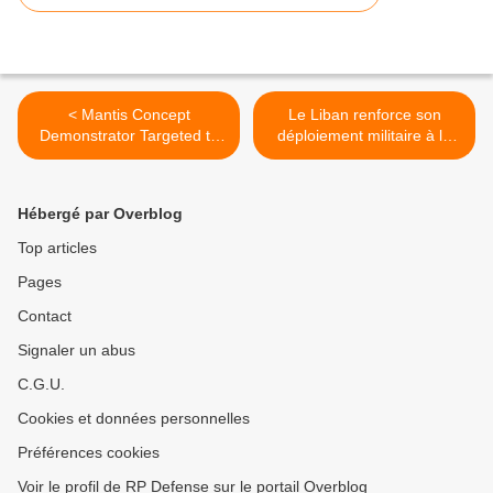
< Mantis Concept
Le Liban renforce son
Demonstrator Targeted to
déploiement militaire à la
Fly In the UK
frontière syrienne >
Hébergé par Overblog
Top articles
Pages
Contact
Signaler un abus
C.G.U.
Cookies et données personnelles
Préférences cookies
Voir le profil de RP Defense sur le portail Overblog