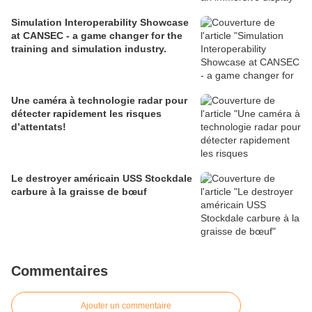
Simulation Interoperability Showcase
at CANSEC - a game changer for the
training and simulation industry.
Une caméra à technologie radar pour
détecter rapidement les risques
d’attentats!
Le destroyer américain USS Stockdale
carbure à la graisse de bœuf
Commentaires
Ajouter un commentaire