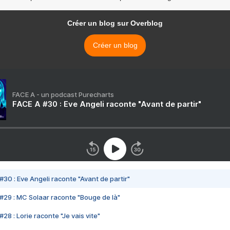
Créer un blog sur Overblog
Créer un blog
FACE A - un podcast Purecharts
FACE A #30 : Eve Angeli raconte "Avant de partir"
#30 : Eve Angeli raconte "Avant de partir"
#29 : MC Solaar raconte "Bouge de là"
28 : Lorie raconte "Je vais vite"