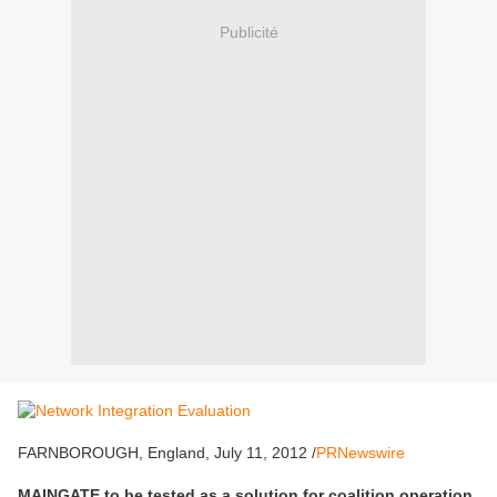
Publicité
FARNBOROUGH, England, July 11, 2012 /
PRNewswire
MAINGATE to be tested as a solution for coalition operation