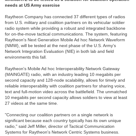
needs at US Army exercise
Raytheon Company has connected 37 different types of radios
from U.S. military and coalition partners on its vehicular soldier
radio system while providing a robust and integrated backbone
for on-the-move tactical communications. The system, featuring
Raytheon's Next Generation Mobile Ad hoc Network Waveform
(NMW), will be tested at the next phase of the U.S. Army's
Network Integration Evaluation (NIE) in both lab and field
environments this fall.
Raytheon's Mobile Ad hoc Interoperability Network Gateway
(MAINGATE) radio, with an industry leading 10 megabits per
second capacity and 128-node scalability, allows for timely and
reliable interoperability with coalition partners for sharing voice,
text and full-motion video across the battlefield. The unmatched
10 megabits per second capacity allows soldiers to view at least
27 videos at the same time.
"Connecting our coalition partners on a single network is
significant because each country typically has its own unique
radio," said Jeff Miller, director of Tactical Communication
Systems for Raytheon's Network Centric Systems business.