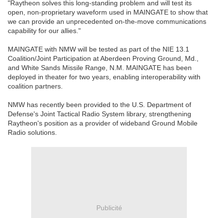
"Raytheon solves this long-standing problem and will test its
open, non-proprietary waveform used in MAINGATE to show that
we can provide an unprecedented on-the-move communications
capability for our allies."
MAINGATE with NMW will be tested as part of the NIE 13.1
Coalition/Joint Participation at Aberdeen Proving Ground, Md.,
and White Sands Missile Range, N.M. MAINGATE has been
deployed in theater for two years, enabling interoperability with
coalition partners.
NMW has recently been provided to the U.S. Department of
Defense's Joint Tactical Radio System library, strengthening
Raytheon's position as a provider of wideband Ground Mobile
Radio solutions.
Publicité