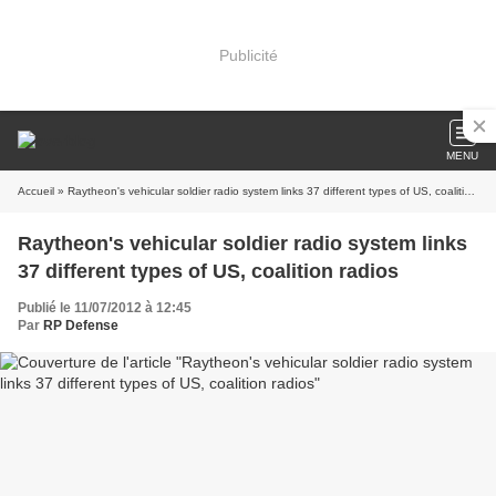
Publicité
MENU
Accueil
» Raytheon's vehicular soldier radio system links 37 different types of US, coalition radios
Raytheon's vehicular soldier radio system links
37 different types of US, coalition radios
Publié le 11/07/2012 à 12:45
Par
RP Defense