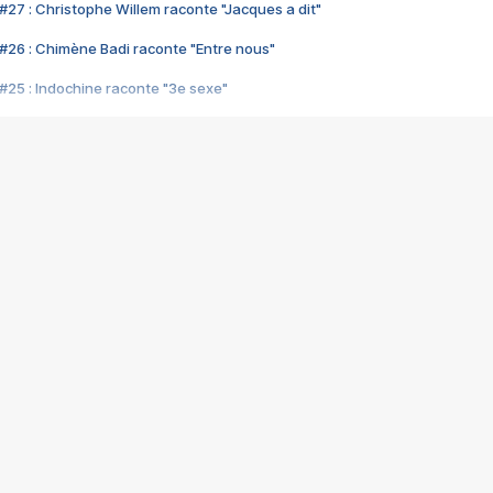
#27 : Christophe Willem raconte "Jacques a dit"
#26 : Chimène Badi raconte "Entre nous"
#25 : Indochine raconte "3e sexe"
#24 : Zaho raconte "C'est chelou"
#23 : Patrick Bruel raconte "Au café des délices"
#22 : Kyo raconte "Le chemin"
#21 : Nolwenn Leroy raconte "Cassé"
#20 : Patrick Hernandez raconte "Born to be alive"
#19 : Lorie raconte "Près de moi"
#18 : Michael Jones raconte "A nos actes manqués" (avec Jean-Jacque
#17 : Khaled raconte "Aïcha"
#16 : Corneille raconte "Parce qu'on vient de loin"
#15 : Indochine raconte "L'aventurier"