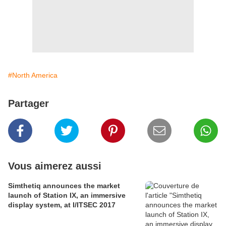
#North America
Partager
Vous aimerez aussi
Simthetiq announces the market
launch of Station IX, an immersive
display system, at I/ITSEC 2017