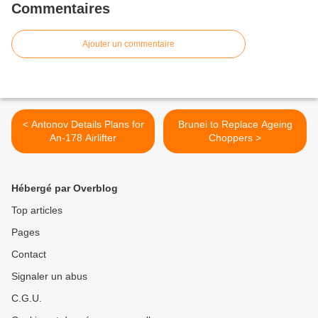
Commentaires
Ajouter un commentaire
< Antonov Details Plans for
Brunei to Replace Ageing
An-178 Airlifter
Choppers >
Hébergé par Overblog
Top articles
Pages
Contact
Signaler un abus
C.G.U.