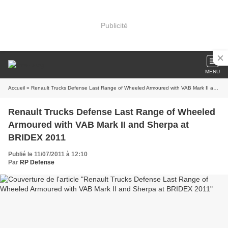
Publicité
MENU
Accueil
» Renault Trucks Defense Last Range of Wheeled Armoured with VAB Mark II and Sherpa at BRIDEX 2011
Renault Trucks Defense Last Range of Wheeled
Armoured with VAB Mark II and Sherpa at
BRIDEX 2011
Publié le 11/07/2011 à 12:10
Par
RP Defense