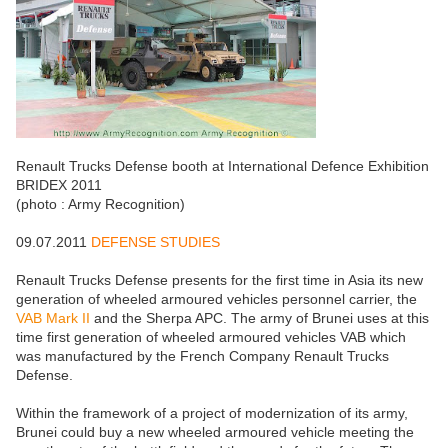
Renault Trucks Defense booth at International Defence Exhibition
BRIDEX 2011
(photo : Army Recognition)
09.07.2011
DEFENSE STUDIES
Renault Trucks Defense presents for the first time in Asia its new
generation of wheeled armoured vehicles personnel carrier, the
VAB Mark II
and the Sherpa APC. The army of Brunei uses at this
time first generation of wheeled armoured vehicles VAB which
was manufactured by the French Company Renault Trucks
Defense.
Within the framework of a project of modernization of its army,
Brunei could buy a new wheeled armoured vehicle meeting the