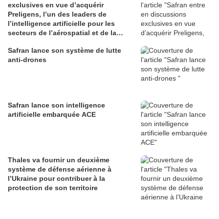
exclusives en vue d’acquérir
Preligens, l’un des leaders de
l’intelligence artificielle pour les
secteurs de l’aérospatial et de la
défense
Safran lance son système de lutte
anti-drones
Safran lance son intelligence
artificielle embarquée ACE
Thales va fournir un deuxième
système de défense aérienne à
l’Ukraine pour contribuer à la
protection de son territoire