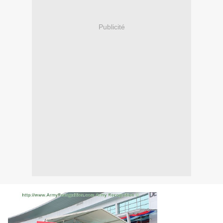
Publicité