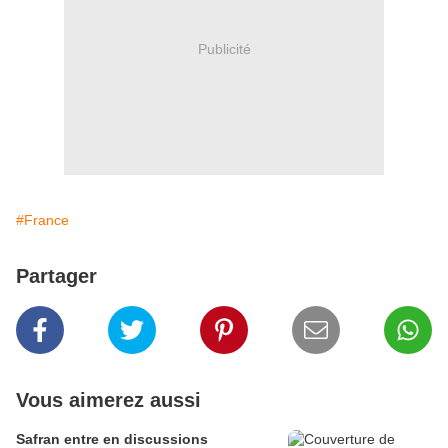
Publicité
#France
Partager
Vous aimerez aussi
Safran entre en discussions