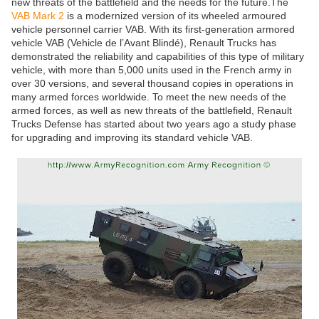
new threats of the battlefield and the needs for the future.The
VAB Mark 2
is a modernized version of its wheeled armoured
vehicle personnel carrier VAB. With its first-generation armored
vehicle VAB (Vehicle de l’Avant Blindé), Renault Trucks has
demonstrated the reliability and capabilities of this type of military
vehicle, with more than 5,000 units used in the French army in
over 30 versions, and several thousand copies in operations in
many armed forces worldwide. To meet the new needs of the
armed forces, as well as new threats of the battlefield, Renault
Trucks Defense has started about two years ago a study phase
for upgrading and improving its standard vehicle VAB.