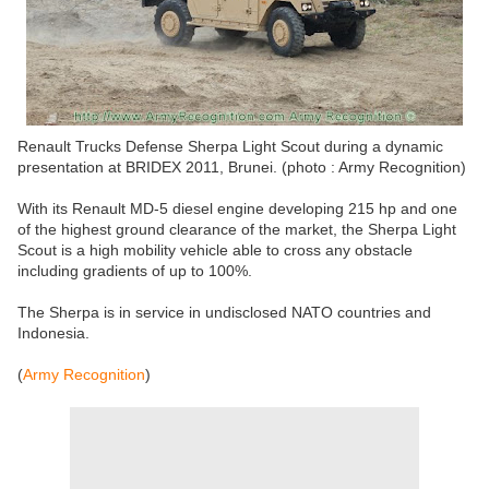
Renault Trucks Defense Sherpa Light Scout during a dynamic
presentation at BRIDEX 2011, Brunei. (photo : Army Recognition)
With its Renault MD-5 diesel engine developing 215 hp and one
of the highest ground clearance of the market, the Sherpa Light
Scout is a high mobility vehicle able to cross any obstacle
including gradients of up to 100%.
The Sherpa is in service in undisclosed NATO countries and
Indonesia.
(
Army Recognition
)