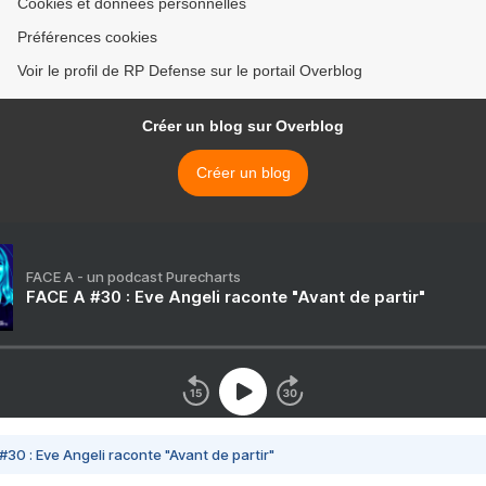
Cookies et données personnelles
Préférences cookies
Voir le profil de RP Defense sur le portail Overblog
Créer un blog sur Overblog
Créer un blog
FACE A - un podcast Purecharts
FACE A #30 : Eve Angeli raconte "Avant de partir"
#30 : Eve Angeli raconte "Avant de partir"