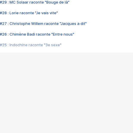
#29 : MC Solaar raconte "Bouge de là"
28 : Lorie raconte "Je vais vite"
#27 : Christophe Willem raconte "Jacques a dit"
#26 : Chimène Badi raconte "Entre nous"
#25 : Indochine raconte "3e sexe"
#24 : Zaho raconte "C'est chelou"
#23 : Patrick Bruel raconte "Au café des délices"
#22 : Kyo raconte "Le chemin"
#21 : Nolwenn Leroy raconte "Cassé"
#20 : Patrick Hernandez raconte "Born to be alive"
#19 : Lorie raconte "Près de moi"
#18 : Michael Jones raconte "A nos actes manqués" (avec Jean-Jacque
#17 : Khaled raconte "Aïcha"