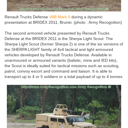
Renault Trucks Defense
VAB Mark II
during a dynamic
presentation at BRIDEX 2011, Brunei. (photo : Army Recognition)
The second armored vehicle presented by Renault Trucks
Defense at the BRIDEX 2011 is the Sherpa Light Scout. The
Sherpa Light Scout (former Sherpa 2) is one of the six versions of
the SHERPA LIGHT family of 4x4 tactical and light armoured
vehicles developed by Renault Trucks Defense. Available in
unarmoured or armoured variants (balistic, mine and IED kits),
the Scout is ideally suited for tactical missions such as scouting,
patrol, convoy escort and command and liaison. It is able to
transport up to 4 or 5 soldiers or a total payload of up to 4 tonnes.