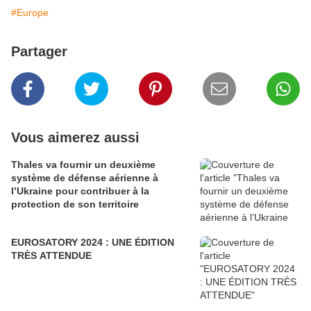
#Europe
Partager
Vous aimerez aussi
Thales va fournir un deuxième
système de défense aérienne à
l’Ukraine pour contribuer à la
protection de son territoire
EUROSATORY 2024 : UNE ÉDITION
TRÈS ATTENDUE