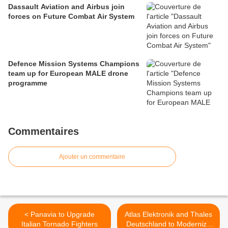
Dassault Aviation and Airbus join
forces on Future Combat Air System
Defence Mission Systems Champions
team up for European MALE drone
programme
Commentaires
Ajouter un commentaire
< Panavia to Upgrade
Atlas Elektronik and Thales
Italian Tornado Fighters
Deutschland to Modernize