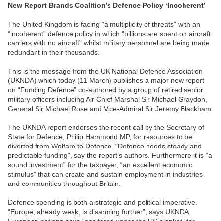
New Report Brands Coalition’s Defence Policy ‘Incoherent’
The United Kingdom is facing “a multiplicity of threats” with an
“incoherent” defence policy in which “billions are spent on aircraft
carriers with no aircraft” whilst military personnel are being made
redundant in their thousands.
This is the message from the UK National Defence Association
(UKNDA) which today (11 March) publishes a major new report
on “Funding Defence” co-authored by a group of retired senior
military officers including Air Chief Marshal Sir Michael Graydon,
General Sir Michael Rose and Vice-Admiral Sir Jeremy Blackham.
The UKNDA report endorses the recent call by the Secretary of
State for Defence, Philip Hammond MP, for resources to be
diverted from Welfare to Defence. “Defence needs steady and
predictable funding”, say the report’s authors. Furthermore it is “a
sound investment” for the taxpayer, “an excellent economic
stimulus” that can create and sustain employment in industries
and communities throughout Britain.
Defence spending is both a strategic and political imperative.
“Europe, already weak, is disarming further”, says UKNDA.