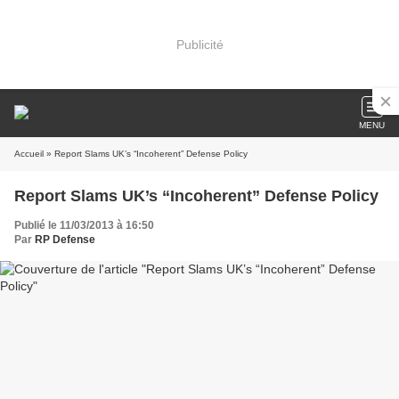
Publicité
MENU
Accueil
» Report Slams UK’s “Incoherent” Defense Policy
Report Slams UK’s “Incoherent” Defense Policy
Publié le 11/03/2013 à 16:50
Par
RP Defense