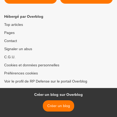
Combat System of F124
Frigate >
Hébergé par Overblog
Top articles
Pages
Contact
Signaler un abus
C.G.U.
Cookies et données personnelles
Préférences cookies
Voir le profil de RP Defense sur le portail Overblog
Créer un blog sur Overblog
Créer un blog