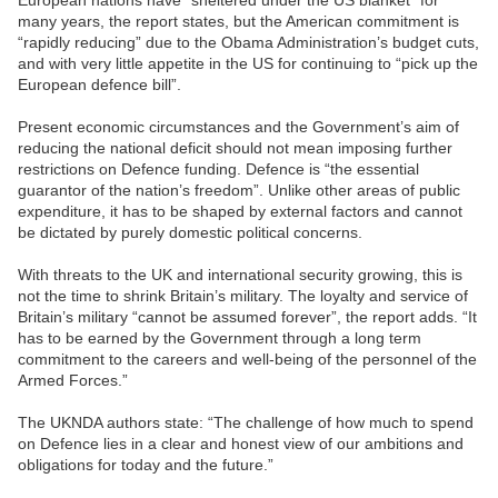
European nations have “sheltered under the US blanket” for
many years, the report states, but the American commitment is
“rapidly reducing” due to the Obama Administration’s budget cuts,
and with very little appetite in the US for continuing to “pick up the
European defence bill”.
Present economic circumstances and the Government’s aim of
reducing the national deficit should not mean imposing further
restrictions on Defence funding. Defence is “the essential
guarantor of the nation’s freedom”. Unlike other areas of public
expenditure, it has to be shaped by external factors and cannot
be dictated by purely domestic political concerns.
With threats to the UK and international security growing, this is
not the time to shrink Britain’s military. The loyalty and service of
Britain’s military “cannot be assumed forever”, the report adds. “It
has to be earned by the Government through a long term
commitment to the careers and well-being of the personnel of the
Armed Forces.”
The UKNDA authors state: “The challenge of how much to spend
on Defence lies in a clear and honest view of our ambitions and
obligations for today and the future.”