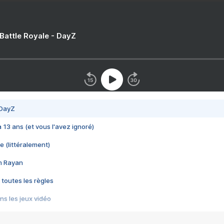
 Battle Royale - DayZ
 DayZ
 a 13 ans (et vous l'avez ignoré)
e (littéralement)
im Rayan
 toutes les règles
s les jeux vidéo
us choquant de Rockstar ? - Le scandale BULLY