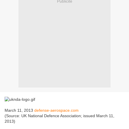
Publicité
March 11, 2013
defense-aerospace.com
(Source: UK National Defence Association; issued March 11,
2013)