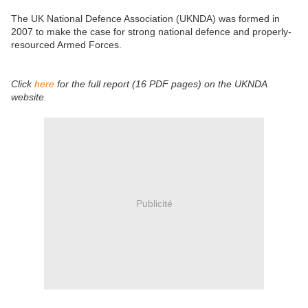
The UK National Defence Association (UKNDA) was formed in
2007 to make the case for strong national defence and properly-
resourced Armed Forces.
Click
here
for the full report (16 PDF pages) on the UKNDA
website.
Publicité