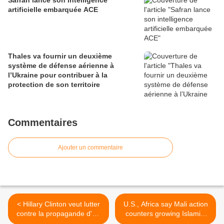
Safran lance son intelligence
artificielle embarquée ACE
Thales va fournir un deuxième
système de défense aérienne à
l’Ukraine pour contribuer à la
protection de son territoire
Commentaires
Ajouter un commentaire
< Hillary Clinton veut lutter
U.S., Africa say Mali action
contre la propagande d'Al-
counters growing Islamist
Qaida via les réseaux
threat >