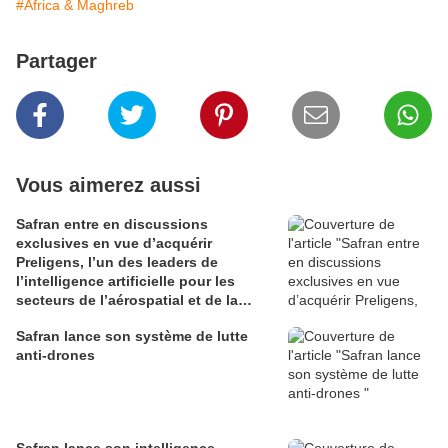
#Africa & Maghreb
Partager
Vous aimerez aussi
Safran entre en discussions
exclusives en vue d’acquérir
Preligens, l’un des leaders de
l’intelligence artificielle pour les
secteurs de l’aérospatial et de la
défense
Safran lance son système de lutte
anti-drones