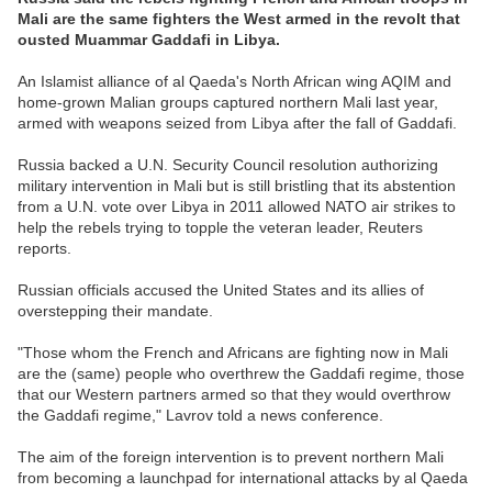
Mali are the same fighters the West armed in the revolt that
ousted Muammar Gaddafi in Libya.
An Islamist alliance of al Qaeda's North African wing AQIM and
home-grown Malian groups captured northern Mali last year,
armed with weapons seized from Libya after the fall of Gaddafi.
Russia backed a U.N. Security Council resolution authorizing
military intervention in Mali but is still bristling that its abstention
from a U.N. vote over Libya in 2011 allowed NATO air strikes to
help the rebels trying to topple the veteran leader, Reuters
reports.
Russian officials accused the United States and its allies of
overstepping their mandate.
"Those whom the French and Africans are fighting now in Mali
are the (same) people who overthrew the Gaddafi regime, those
that our Western partners armed so that they would overthrow
the Gaddafi regime," Lavrov told a news conference.
The aim of the foreign intervention is to prevent northern Mali
from becoming a launchpad for international attacks by al Qaeda