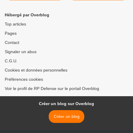
sociaux
Hébergé par Overblog
Top articles
Pages
Contact
Signaler un abus
C.G.U.
Cookies et données personnelles
Préférences cookies
Voir le profil de RP Defense sur le portail Overblog
Créer un blog sur Overblog
Créer un blog