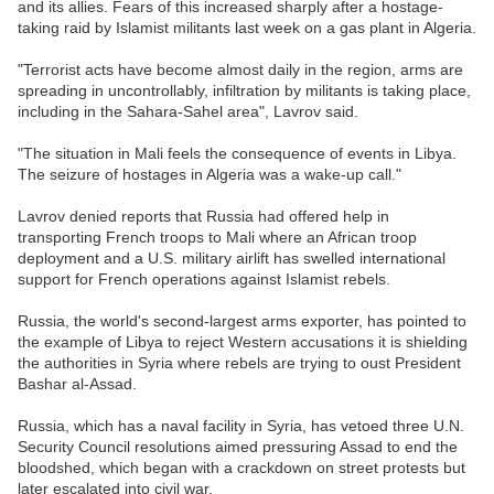
and its allies. Fears of this increased sharply after a hostage-
taking raid by Islamist militants last week on a gas plant in Algeria.
"Terrorist acts have become almost daily in the region, arms are
spreading in uncontrollably, infiltration by militants is taking place,
including in the Sahara-Sahel area", Lavrov said.
"The situation in Mali feels the consequence of events in Libya.
The seizure of hostages in Algeria was a wake-up call."
Lavrov denied reports that Russia had offered help in
transporting French troops to Mali where an African troop
deployment and a U.S. military airlift has swelled international
support for French operations against Islamist rebels.
Russia, the world's second-largest arms exporter, has pointed to
the example of Libya to reject Western accusations it is shielding
the authorities in Syria where rebels are trying to oust President
Bashar al-Assad.
Russia, which has a naval facility in Syria, has vetoed three U.N.
Security Council resolutions aimed pressuring Assad to end the
bloodshed, which began with a crackdown on street protests but
later escalated into civil war.