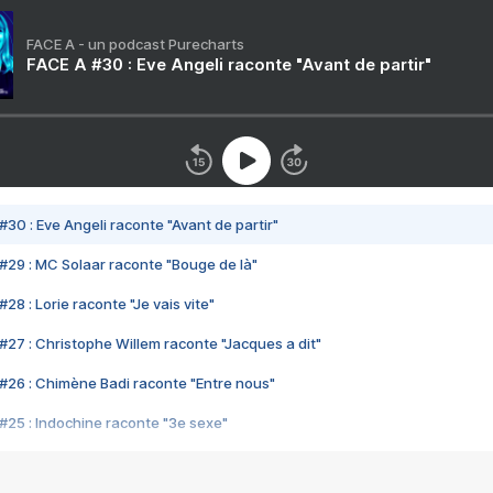
FACE A - un podcast Purecharts
FACE A #30 : Eve Angeli raconte "Avant de partir"
#30 : Eve Angeli raconte "Avant de partir"
#29 : MC Solaar raconte "Bouge de là"
28 : Lorie raconte "Je vais vite"
#27 : Christophe Willem raconte "Jacques a dit"
#26 : Chimène Badi raconte "Entre nous"
#25 : Indochine raconte "3e sexe"
#24 : Zaho raconte "C'est chelou"