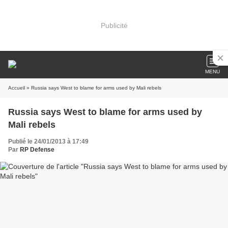
Publicité
MENU
Accueil
» Russia says West to blame for arms used by Mali rebels
Russia says West to blame for arms used by
Mali rebels
Publié le 24/01/2013 à 17:49
Par
RP Defense