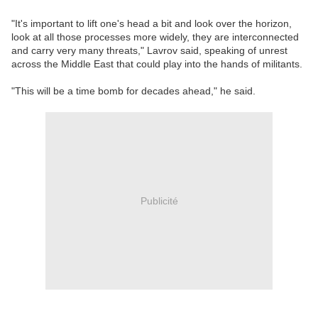
"It's important to lift one's head a bit and look over the horizon,
look at all those processes more widely, they are interconnected
and carry very many threats," Lavrov said, speaking of unrest
across the Middle East that could play into the hands of militants.
"This will be a time bomb for decades ahead," he said.
Publicité