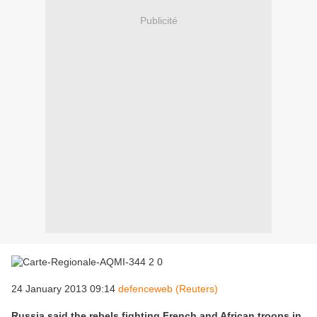
Publicité
24 January 2013 09:14
defenceweb (Reuters)
Russia said the rebels fighting French and African troops in