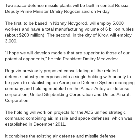
Two space-defense missile plants will be built in central Russia,
Deputy Prime Minister Dmitry Rogozin said on Friday.
The first, to be based in Nizhny Novgorod, will employ 5,000
workers and have a total manufacturing volume of 6 billion rubles
(about $200 million). The second, in the city of Kirov, will employ
3,000.
“I hope we will develop models that are superior to those of our
potential opponents,” he told President Dmitry Medvedev.
Rogozin previously proposed consolidating all the related
defense-industry enterprises into a single holding with priority to
be given to establishing an Aerospace Defense System managing
company and holding modeled on the Almaz-Antey air-defense
corporation, United Shipbuilding Corporation and United Aircraft
Corporation.
The holding will work on projects for the ADS unified strategic
command combining air, missile and space defenses, which was
established in December 2011.
It combines the existing air defense and missile defense