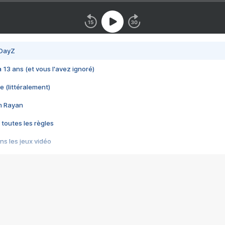
 DayZ
 a 13 ans (et vous l'avez ignoré)
e (littéralement)
im Rayan
 toutes les règles
s les jeux vidéo
us choquant de Rockstar ? - Le scandale BULLY
e plus moche de Steam
du RÊVE tourne au CAUCHEMAR
pendant 8 heures