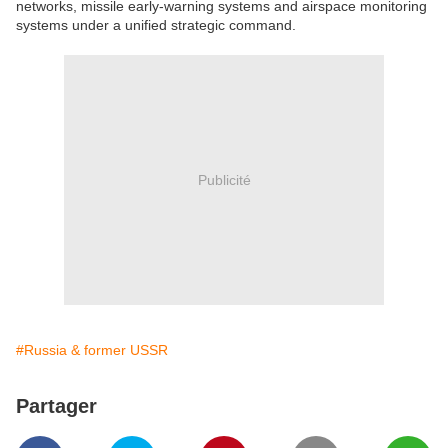
networks, missile early-warning systems and airspace monitoring
systems under a unified strategic command.
Publicité
#Russia & former USSR
Partager