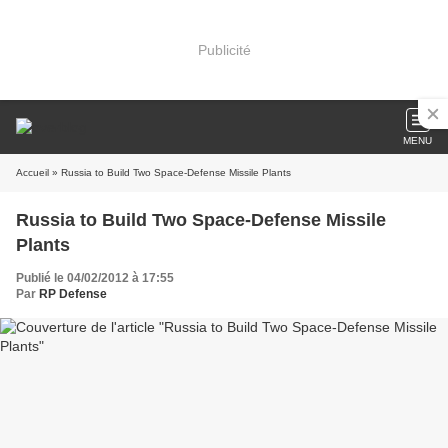
Publicité
MENU
Accueil
» Russia to Build Two Space-Defense Missile Plants
Russia to Build Two Space-Defense Missile
Plants
Publié le 04/02/2012 à 17:55
Par
RP Defense