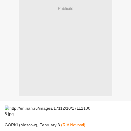
Publicité
GORKI (Moscow), February 3
(RIA Novosti)