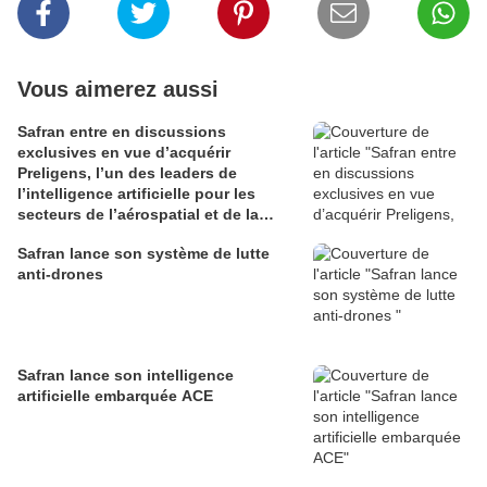
Vous aimerez aussi
Safran entre en discussions
exclusives en vue d’acquérir
Preligens, l’un des leaders de
l’intelligence artificielle pour les
secteurs de l’aérospatial et de la
défense
Safran lance son système de lutte
anti-drones
Safran lance son intelligence
artificielle embarquée ACE