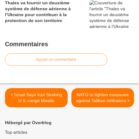
Thales va fournir un deuxième
système de défense aérienne à
l’Ukraine pour contribuer à la
protection de son territoire
Commentaires
Ajouter un commentaire
< Israel Says Iran Seeking
NATO to tighten measures
U.S.-range Missile
against Taliban infiltrators >
Hébergé par Overblog
Top articles