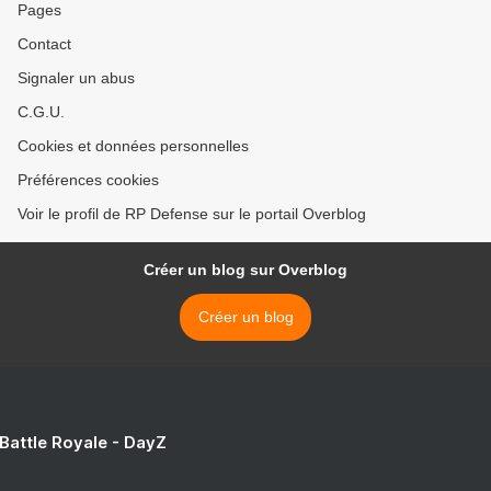
Pages
Contact
Signaler un abus
C.G.U.
Cookies et données personnelles
Préférences cookies
Voir le profil de RP Defense sur le portail Overblog
Créer un blog sur Overblog
Créer un blog
 Battle Royale - DayZ