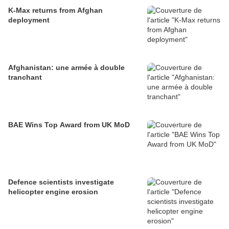
K-Max returns from Afghan
deployment
Afghanistan: une armée à double
tranchant
BAE Wins Top Award from UK MoD
Defence scientists investigate
helicopter engine erosion