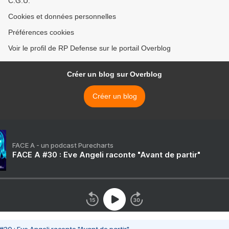
C.G.U.
Cookies et données personnelles
Préférences cookies
Voir le profil de RP Defense sur le portail Overblog
Créer un blog sur Overblog
Créer un blog
FACE A - un podcast Purecharts
FACE A #30 : Eve Angeli raconte "Avant de partir"