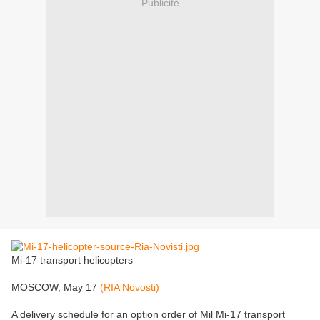
Publicité
Mi-17 transport helicopters
MOSCOW, May 17
(RIA Novosti)
A delivery schedule for an option order of Mil Mi-17 transport