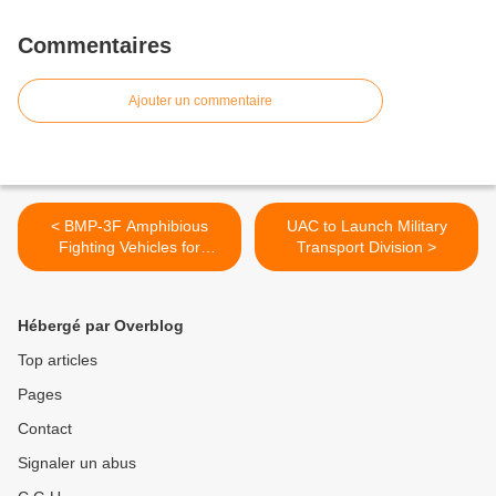
Commentaires
Ajouter un commentaire
< BMP-3F Amphibious
UAC to Launch Military
Fighting Vehicles for
Transport Division >
Indonesia
Hébergé par Overblog
Top articles
Pages
Contact
Signaler un abus