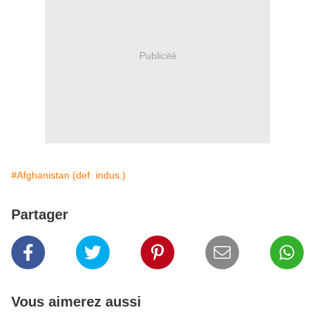
Publicité
#Afghanistan (def. indus.)
Partager
Vous aimerez aussi