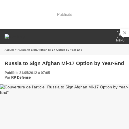
Publicité
MENU
Accueil
» Russia to Sign Afghan Mi-17 Option by Year-End
Russia to Sign Afghan Mi-17 Option by Year-End
Publié le 21/05/2012 à 07:05
Par
RP Defense