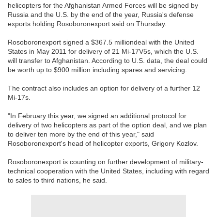
helicopters for the Afghanistan Armed Forces will be signed by
Russia and the U.S. by the end of the year, Russia's defense
exports holding Rosoboronexport said on Thursday.
Rosoboronexport signed a $367.5 milliondeal with the United
States in May 2011 for delivery of 21 Mi-17V5s, which the U.S.
will transfer to Afghanistan. According to U.S. data, the deal could
be worth up to $900 million including spares and servicing.
The contract also includes an option for delivery of a further 12
Mi-17s.
"In February this year, we signed an additional protocol for
delivery of two helicopters as part of the option deal, and we plan
to deliver ten more by the end of this year," said
Rosoboronexport's head of helicopter exports, Grigory Kozlov.
Rosoboronexport is counting on further development of military-
technical cooperation with the United States, including with regard
to sales to third nations, he said.