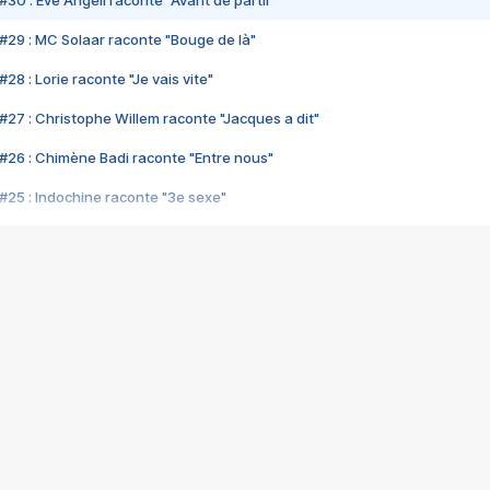
#30 : Eve Angeli raconte "Avant de partir"
#29 : MC Solaar raconte "Bouge de là"
28 : Lorie raconte "Je vais vite"
#27 : Christophe Willem raconte "Jacques a dit"
#26 : Chimène Badi raconte "Entre nous"
#25 : Indochine raconte "3e sexe"
#24 : Zaho raconte "C'est chelou"
#23 : Patrick Bruel raconte "Au café des délices"
#22 : Kyo raconte "Le chemin"
#21 : Nolwenn Leroy raconte "Cassé"
#20 : Patrick Hernandez raconte "Born to be alive"
#19 : Lorie raconte "Près de moi"
#18 : Michael Jones raconte "A nos actes manqués" (avec Jean-Jacque