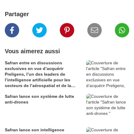
Partager
Vous aimerez aussi
Safran entre en discussions
exclusives en vue d’acquérir
Preligens, l’un des leaders de
l’intelligence artificielle pour les
secteurs de l’aérospatial et de la
défense
Safran lance son système de lutte
anti-drones
Safran lance son intelligence