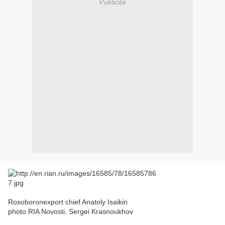
Publicité
Rosoboronexport chief Anatoly Isaikin
photo RIA Novosti. Sergei Krasnoukhov