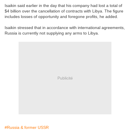
Isaikin said earlier in the day that his company had lost a total of
$4 billion over the cancellation of contracts with Libya. The figure
includes losses of opportunity and foregone profits, he added.
Isaikin stressed that in accordance with international agreements,
Russia is currently not supplying any arms to Libya.
Publicité
#Russia & former USSR