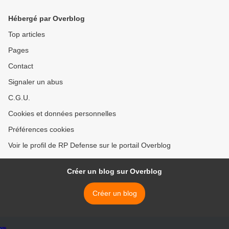
Hébergé par Overblog
Top articles
Pages
Contact
Signaler un abus
C.G.U.
Cookies et données personnelles
Préférences cookies
Voir le profil de RP Defense sur le portail Overblog
Créer un blog sur Overblog
Créer un blog