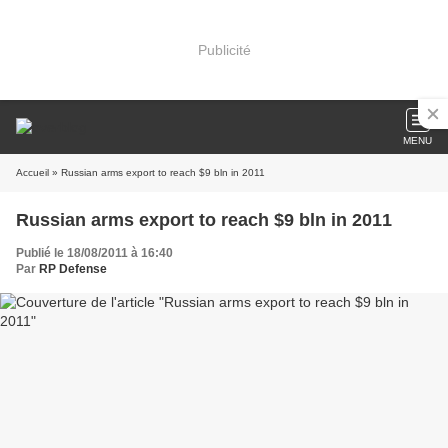
Publicité
MENU
Accueil
» Russian arms export to reach $9 bln in 2011
Russian arms export to reach $9 bln in 2011
Publié le 18/08/2011 à 16:40
Par
RP Defense