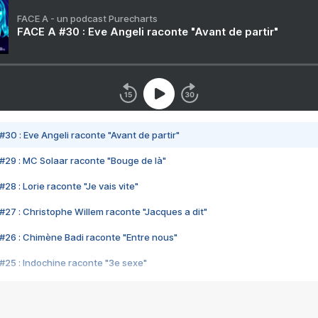
FACE A - un podcast Purecharts
FACE A #30 : Eve Angeli raconte "Avant de partir"
#30 : Eve Angeli raconte "Avant de partir"
#29 : MC Solaar raconte "Bouge de là"
28 : Lorie raconte "Je vais vite"
#27 : Christophe Willem raconte "Jacques a dit"
#26 : Chimène Badi raconte "Entre nous"
#25 : Indochine raconte "3e sexe"
#24 : Zaho raconte "C'est chelou"
#23 : Patrick Bruel raconte "Au café des délices"