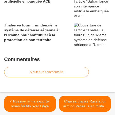
artificielle embarquée ACE
Thales va fournir un deuxième
système de défense aérienne à
l’Ukraine pour contribuer à la
protection de son territoire
Commentaires
Ajouter un commentaire
< Russian arms exporter
Chavez thanks Russia for
loses $4 bln over Libya
arming Venezuelan military
conflict
>