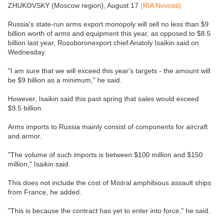
ZHUKOVSKY (Moscow region), August 17
(RIA Novosti)
Russia's state-run arms export monopoly will sell no less than $9
billion worth of arms and equipment this year, as opposed to $8.5
billion last year, Rosoboronexport chief Anatoly Isaikin said on
Wednesday.
"I am sure that we will exceed this year's targets - the amount will
be $9 billion as a minimum," he said.
However, Isaikin said this past spring that sales would exceed
$9.5 billion.
Arms imports to Russia mainly consist of components for aircraft
and armor.
"The volume of such imports is between $100 million and $150
million," Isaikin said.
This does not include the cost of Mistral amphibious assault ships
from France, he added.
"This is because the contract has yet to enter into force," he said.