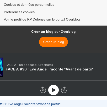
Cookies et données personnelles
Préférences cookies
Voir le profil de RP Defense sur le portail Overblog
Créer un blog sur Overblog
Créer un blog
FACE A - un podcast Purecharts
FACE A #30 : Eve Angeli raconte "Avant de partir"
#30 : Eve Angeli raconte "Avant de partir"