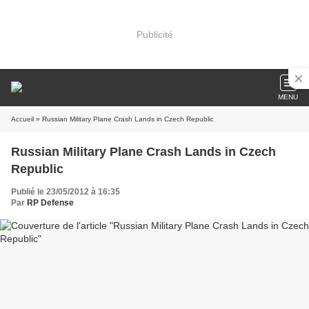
Publicité
MENU
Accueil
» Russian Military Plane Crash Lands in Czech Republic
Russian Military Plane Crash Lands in Czech
Republic
Publié le 23/05/2012 à 16:35
Par
RP Defense