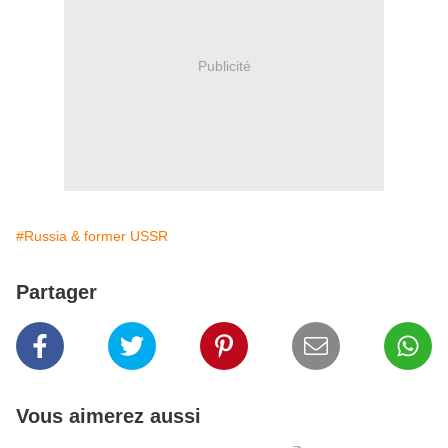
Publicité
#Russia & former USSR
Partager
Vous aimerez aussi