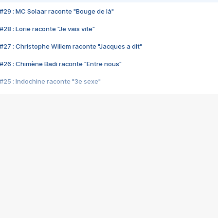
#29 : MC Solaar raconte "Bouge de là"
28 : Lorie raconte "Je vais vite"
#27 : Christophe Willem raconte "Jacques a dit"
#26 : Chimène Badi raconte "Entre nous"
#25 : Indochine raconte "3e sexe"
#24 : Zaho raconte "C'est chelou"
#23 : Patrick Bruel raconte "Au café des délices"
#22 : Kyo raconte "Le chemin"
#21 : Nolwenn Leroy raconte "Cassé"
#20 : Patrick Hernandez raconte "Born to be alive"
#19 : Lorie raconte "Près de moi"
#18 : Michael Jones raconte "A nos actes manqués" (avec Jean-Jacque