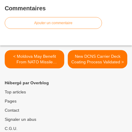
Commentaires
Ajouter un commentaire
< Moldova May Benefit
New DCNS Carrier Deck
From NATO Missile
Coating Process Validated >
Defense – Minister
Hébergé par Overblog
Top articles
Pages
Contact
Signaler un abus
C.G.U.