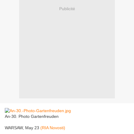
Publicité
An-30. Photo Gartenfreuden
WARSAW, May 23
(RIA Novosti)