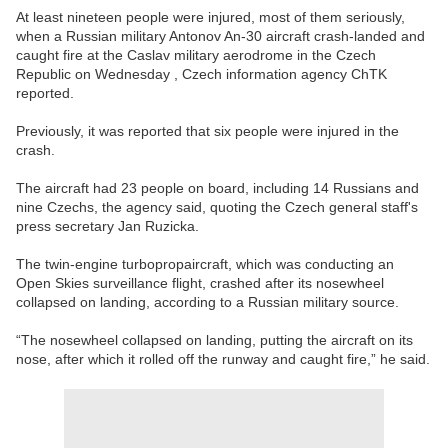
At least nineteen people were injured, most of them seriously,
when a Russian military Antonov An-30 aircraft crash-landed and
caught fire at the Caslav military aerodrome in the Czech
Republic on Wednesday , Czech information agency ChTK
reported.
Previously, it was reported that six people were injured in the
crash.
The aircraft had 23 people on board, including 14 Russians and
nine Czechs, the agency said, quoting the Czech general staff's
press secretary Jan Ruzicka.
The twin-engine turbopropaircraft, which was conducting an
Open Skies surveillance flight, crashed after its nosewheel
collapsed on landing, according to a Russian military source.
“The nosewheel collapsed on landing, putting the aircraft on its
nose, after which it rolled off the runway and caught fire,” he said.