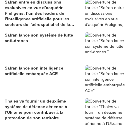
Safran entre en discussions
exclusives en vue d’acquérir
Preligens, l’un des leaders de
l’intelligence artificielle pour les
secteurs de l’aérospatial et de la
défense
Safran lance son système de lutte
anti-drones
Safran lance son intelligence
artificielle embarquée ACE
Thales va fournir un deuxième
système de défense aérienne à
l’Ukraine pour contribuer à la
protection de son territoire