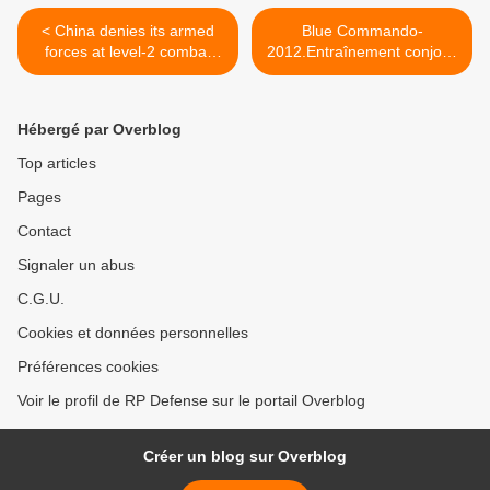
< China denies its armed
Blue Commando-
forces at level-2 combat
2012.Entraînement conjoint
readiness
entre les forces maritimes
chinoises et thaïlandaises >
Hébergé par Overblog
Top articles
Pages
Contact
Signaler un abus
C.G.U.
Cookies et données personnelles
Préférences cookies
Voir le profil de RP Defense sur le portail Overblog
Créer un blog sur Overblog