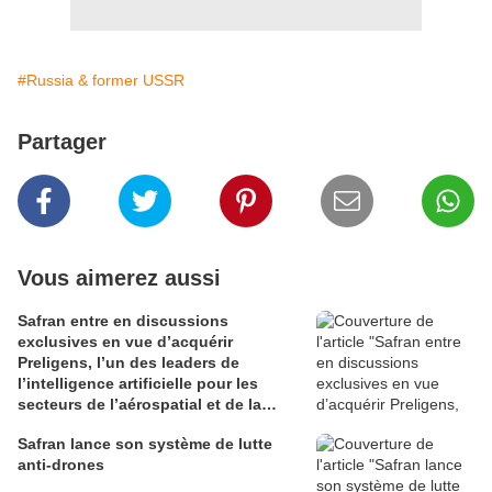
#Russia & former USSR
Partager
Vous aimerez aussi
Safran entre en discussions
exclusives en vue d’acquérir
Preligens, l’un des leaders de
l’intelligence artificielle pour les
secteurs de l’aérospatial et de la
défense
Safran lance son système de lutte
anti-drones