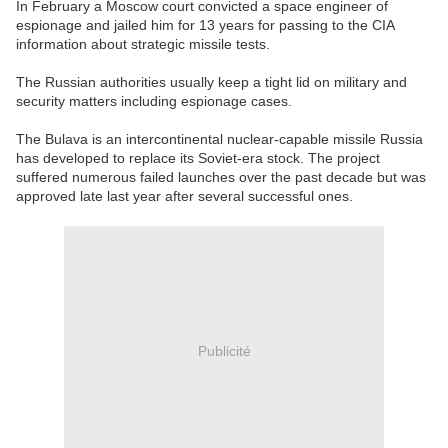
In February a Moscow court convicted a space engineer of
espionage and jailed him for 13 years for passing to the CIA
information about strategic missile tests.
The Russian authorities usually keep a tight lid on military and
security matters including espionage cases.
The Bulava is an intercontinental nuclear-capable missile Russia
has developed to replace its Soviet-era stock. The project
suffered numerous failed launches over the past decade but was
approved late last year after several successful ones.
Publicité