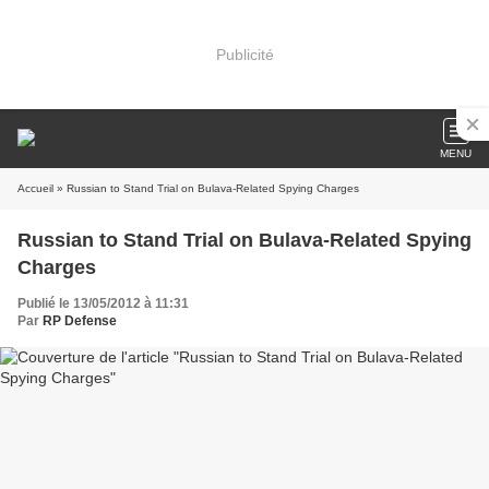
Publicité
MENU
Accueil
» Russian to Stand Trial on Bulava-Related Spying Charges
Russian to Stand Trial on Bulava-Related Spying
Charges
Publié le 13/05/2012 à 11:31
Par
RP Defense