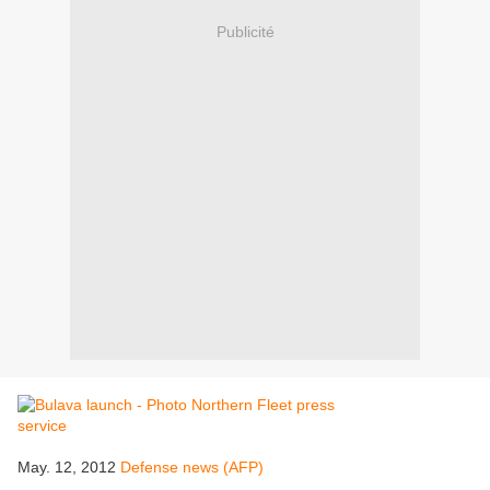
Publicité
May. 12, 2012
Defense news (AFP)