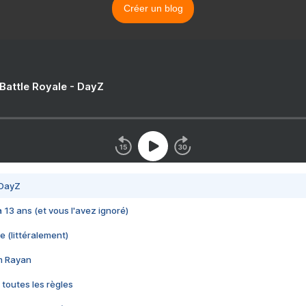
Créer un blog
 Battle Royale - DayZ
 DayZ
 a 13 ans (et vous l'avez ignoré)
e (littéralement)
im Rayan
 toutes les règles