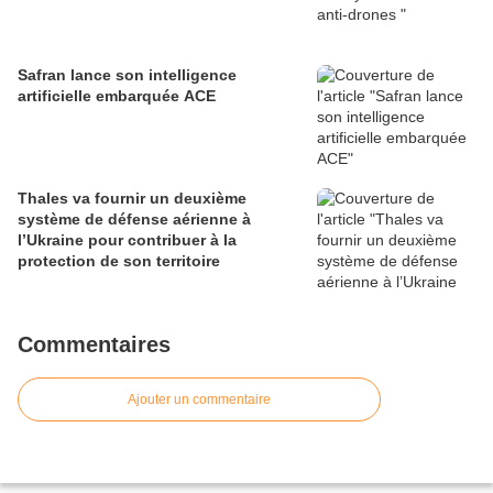
Safran lance son intelligence
artificielle embarquée ACE
Thales va fournir un deuxième
système de défense aérienne à
l’Ukraine pour contribuer à la
protection de son territoire
Commentaires
Ajouter un commentaire