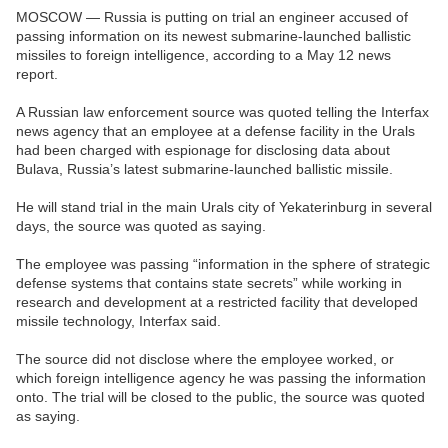
MOSCOW — Russia is putting on trial an engineer accused of
passing information on its newest submarine-launched ballistic
missiles to foreign intelligence, according to a May 12 news
report.
A Russian law enforcement source was quoted telling the Interfax
news agency that an employee at a defense facility in the Urals
had been charged with espionage for disclosing data about
Bulava, Russia’s latest submarine-launched ballistic missile.
He will stand trial in the main Urals city of Yekaterinburg in several
days, the source was quoted as saying.
The employee was passing “information in the sphere of strategic
defense systems that contains state secrets” while working in
research and development at a restricted facility that developed
missile technology, Interfax said.
The source did not disclose where the employee worked, or
which foreign intelligence agency he was passing the information
onto. The trial will be closed to the public, the source was quoted
as saying.