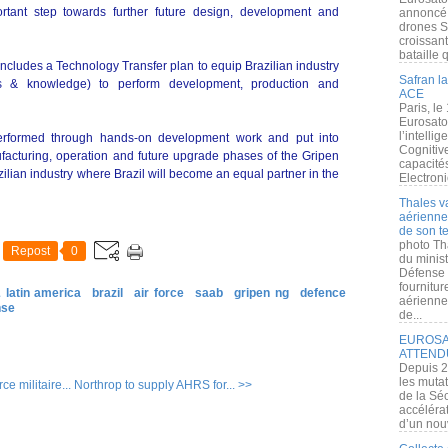
ortant step towards further future design, development and
annoncé l
drones S
croissan
bataille q
includes a Technology Transfer plan to equip Brazilian industry
Safran la
ills & knowledge) to perform development, production and
ACE
Paris, le
Eurosato
l’intelli
performed through hands-on development work and put into
Cognitive
facturing, operation and future upgrade phases of the Gripen
capacité
azilian industry where Brazil will become an equal partner in the
Electroni
Thales v
aérienne 
de son te
photo Th
Repost
0
du minist
Défense 
fournitu
 latin america
brazil
air force
saab
gripen ng
defence
aérienne
nse
de...
EUROSAT
ATTEND
Depuis 2
les muta
e militaire...
Northrop to supply AHRS for... >>
de la Sé
accélérat
d’un nouv