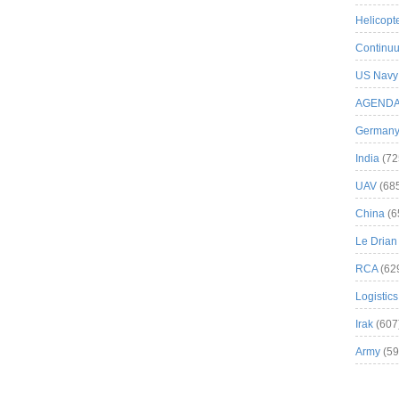
Helicopt
Continuu
US Navy
AGEND
German
India
(72
UAV
(68
China
(6
Le Drian
RCA
(62
Logistics
Irak
(607
Army
(59