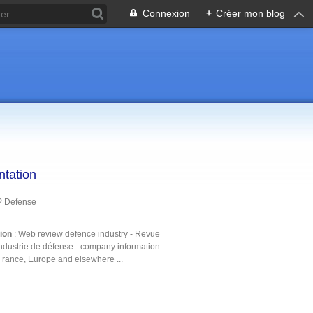
Connexion
+
Créer mon blog
ntation
P Defense
tion
: Web review defence industry - Revue
ndustrie de défense - company information -
France, Europe and elsewhere ...