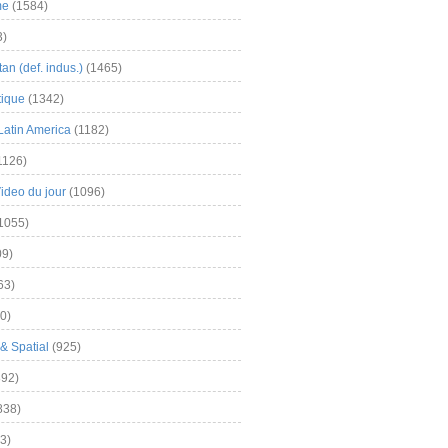
me
(1584)
3)
an (def. indus.)
(1465)
tique
(1342)
Latin America
(1182)
1126)
Video du jour
(1096)
1055)
9)
63)
0)
& Spatial
(925)
92)
838)
3)