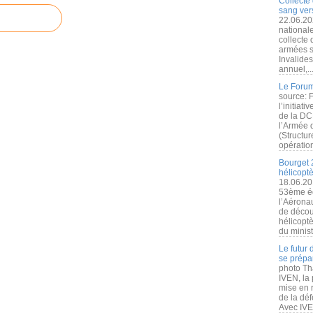
Collecte 
sang vers
22.06.20
nationale
collecte
armées s
Invalide
annuel,..
Le Forum
source: 
l’initiat
de la DC
l’Armée 
(Structur
opération
Bourget 
hélicopt
18.06.20
53ème éd
l’Aérona
de découv
hélicopt
du minist
Le futur
se prépa
photo Th
IVEN, la 
mise en r
de la dé
Avec IVEN