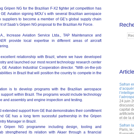
g Gripen NG for the Brazilian F-X2 fighter jet competition has
r GE Aviation signing MOU´s with several Brazilian aerospace
 suppliers to become a member of GE’s global supply chain
Reche
 of Saab’s Gripen NG proposal to the Brazilian Air Force.
, Increase Aviation Service Ltda., TAP Maintenance and
R provide local expertise in different areas of aircraft
ering.
 excellent relationship with Brazil, where we have developed
dustry and launched our most recent technology research center
GE Aviation Industrial Cooperation director. "With on-the-job
Articl
abilities in Brazil that will position the country to compete in the
Safran e
d’acquéri
ation is to develop programs with the Brazilian aerospace
l’intelli
t support within Brazil. The programs would include technology
l’aérospa
nce and assembly and engine inspection and testing.
24 juin 
discussi
capital d
nd extended support from GE that demonstrates their comittment
artificie
b and GE has a long term sucessful partnership in the Gripen
et de la 
try Manager in Brazil.
Safran l
the Gripen NG programme including design, tooling and
Paris, le
b strengthened its relation with Akaer through a financial
Eurosato