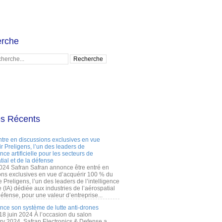
rche
es Récents
ntre en discussions exclusives en vue
r Preligens, l’un des leaders de
gence artificielle pour les secteurs de
tial et de la défense
2024 Safran Safran annonce être entré en
ons exclusives en vue d’acquérir 100 % du
e Preligens, l’un des leaders de l’intelligence
lle (IA) dédiée aux industries de l’aérospatial
défense, pour une valeur d’entreprise...
ance son système de lutte anti-drones
 18 juin 2024 À l’occasion du salon
ry 2024, Safran Electronics & Defense a