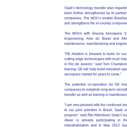
Saab’s technology transfer plan regardin
been further strengthened by its partne
companies. The MOU’s enable Brazilian
and strengthens the in-country component
The MOUs with Grauna Aerospace S.A.
Engineering, Avio do Brasil and AKAE
maintenance, manufacturing and engine
"GE Aviation is pleased to build on our
cutting edge technologies with local in
in Rio de Janeiro,” said Tom Champion, 
training, GE will help build industrial cap
aerospace market for years to come."
The potential co-operation for GE Avi
companies to establish long-term aircraf
transfer as well as training in maintena
“I am very pleased with the continued a
to our joint activities in Brazil. Saa
program,” said Åke Albertsson Saab Coun
Akaer is already participating in 
industrialization and in May 2012 Saa