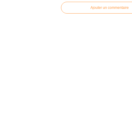
Ajouter un commentaire