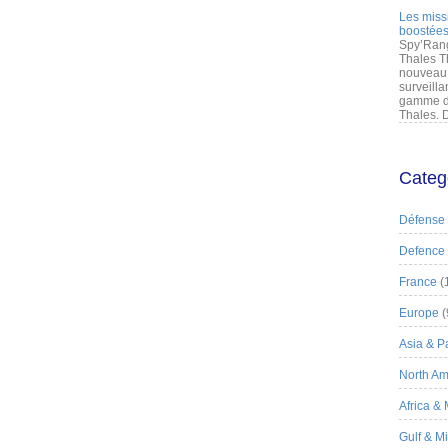
Les miss
boostées
Spy’Rang
Thales T
nouveau 
surveilla
gamme de
Thales. D
Categ
Défense
Defence
France
(
Europe
(
Asia & Pa
North Am
Africa &
Gulf & M