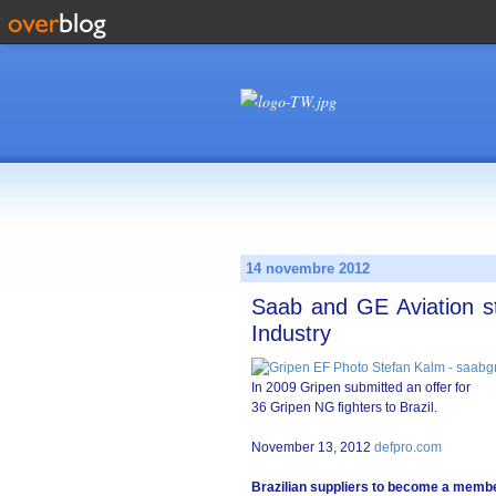
14 novembre 2012
Saab and GE Aviation st
Industry
In 2009 Gripen submitted an offer for
36 Gripen NG fighters to Brazil.
November 13, 2012
defpro.com
Brazilian suppliers to become a membe