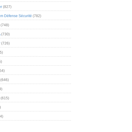
er
(827)
m Défense Sécurité
(782)
(748)
A
(730)
y
(726)
5)
5)
54)
(646)
9)
(615)
)
4)