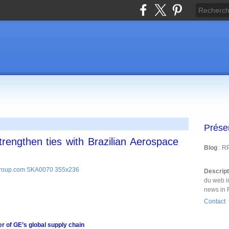
Prése
rengthen ties with Brazilian Aerospace
Blog
: R
Descrip
du web i
news in 
Contact
r of GE’s global supply chain