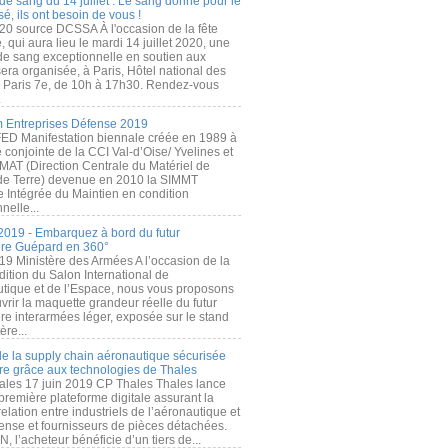
de sang du 14 juillet : Le sang donné pour le
é, ils ont besoin de vous !
20 source DCSSA À l'occasion de la fête
, qui aura lieu le mardi 14 juillet 2020, une
 de sang exceptionnelle en soutien aux
era organisée, à Paris, Hôtel national des
s Paris 7e, de 10h à 17h30. Rendez-vous
.
 Entreprises Défense 2019
FED Manifestation biennale créée en 1989 à
ive conjointe de la CCI Val-d’Oise/ Yvelines et
MAT (Direction Centrale du Matériel de
de Terre) devenue en 2010 la SIMMT
e Intégrée du Maintien en condition
nelle...
2019 - Embarquez à bord du futur
ère Guépard en 360°
19 Ministère des Armées A l’occasion de la
ition du Salon International de
utique et de l’Espace, nous vous proposons
rir la maquette grandeur réelle du futur
ère interarmées léger, exposée sur le stand
ère...
 de la supply chain aéronautique sécurisée
re grâce aux technologies de Thales
ales 17 juin 2019 CP Thales Thales lance
première plateforme digitale assurant la
elation entre industriels de l’aéronautique et
fense et fournisseurs de pièces détachées.
, l’acheteur bénéficie d’un tiers de...