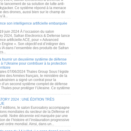
e lancement de sa solution de lutte anti-
kyjacker. Ce système répond à la menace
te des drones, aussi bien sur le champ de
u’à...
nce son intelligence artificielle embarquée
 19 juin 2024 À l’occasion du salon
ry 2024, Safran Electronics & Defense lance
gence artificielle ACE, pour « Advanced
 Engine ». Son objectif est d’intégrer des
s IA dans l’ensemble des produits de Safran
cs...
a fournir un deuxième système de défense
à l’Ukraine pour contribuer à la protection
rritoire
ales 07/06/2024 Thales Group Sous l’égide
ère des Armées français, le ministère de la
ukrainien a signé un contrat pour la
re d’un second système complet de défense
 Thales pour protéger l’Ukraine. Ce système
ORY 2024 : UNE ÉDITION TRÈS
UE
7 éditions, le salon Eurosatory accompagne
tions mondiales du secteur de la Défense et
curité. Notre décennie est marquée par une
ion de l’histoire et l’instauration progressive
el ordre mondial. Ainsi, dans un...