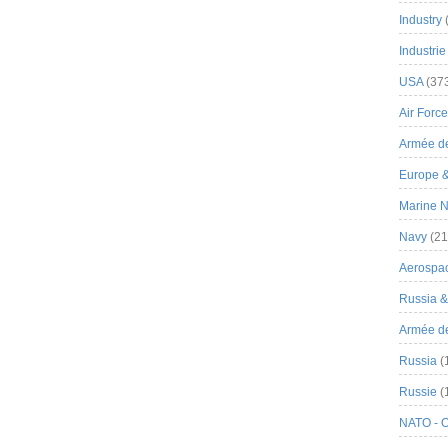
Industry
Industrie
USA
(37
Air Force
Armée de
Europe 
Marine N
Navy
(21
Aerospa
Russia 
Armée de 
Russia
(
Russie
(
NATO - 