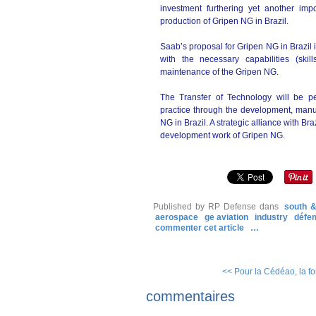
investment furthering yet another imp
production of Gripen NG in Brazil.
Saab’s proposal for Gripen NG in Brazil 
with the necessary capabilities (sk
maintenance of the Gripen NG.
The Transfer of Technology will be 
practice through the development, manu
NG in Brazil. A strategic alliance with Br
development work of Gripen NG.
Published by RP Defense
dans
south &
aerospace
ge aviation
industry
défe
commenter cet article
…
<< Pour la Cédéao, la forc
commentaires