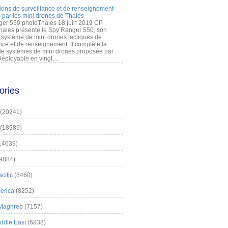
ions de surveillance et de renseignement
 par les mini drones de Thales
er 550 photoThales 18 juin 2019 CP
hales présente le Spy’Ranger 550, son
système de mini drones tactiques de
nce et de renseignement. Il complète la
 systèmes de mini drones proposée par
éployable en vingt...
ories
(20241)
(18989)
14639)
9884)
cific
(8460)
erica
(8252)
 Maghreb
(7157)
iddle East
(6838)