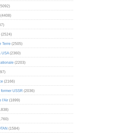
(5092)
(4408)
37)
(2524)
 Terre
(2505)
& USA
(2360)
ationale
(2203)
97)
ce
(2166)
& former USSR
(2036)
l'Air
(1899)
1838)
1760)
OTAN
(1584)