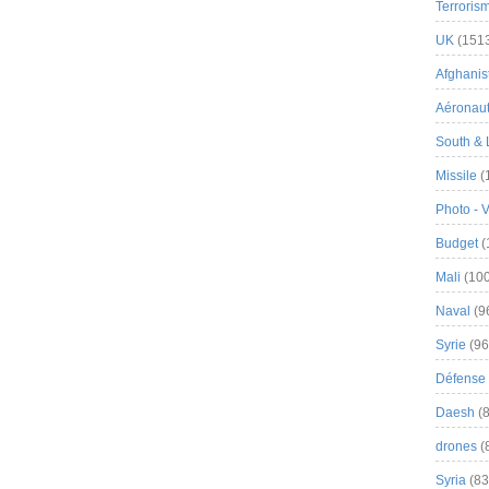
Terroris
UK
(151
Afghanist
Aéronau
South & 
Missile
(
Photo - 
Budget
(
Mali
(100
Naval
(9
Syrie
(96
Défense 
Daesh
(8
drones
(
Syria
(83