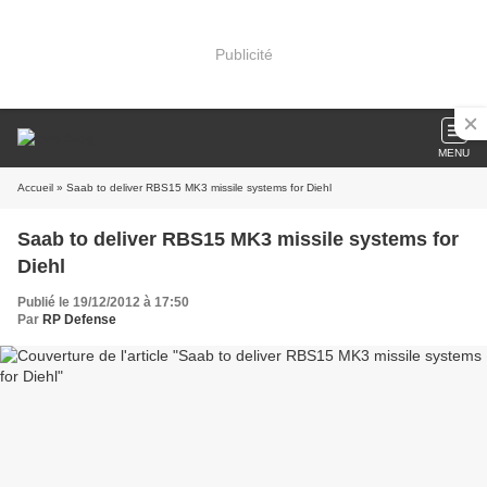
Publicité
MENU
Accueil
» Saab to deliver RBS15 MK3 missile systems for Diehl
Saab to deliver RBS15 MK3 missile systems for
Diehl
Publié le 19/12/2012 à 17:50
Par
RP Defense