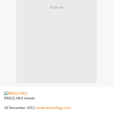
Publicité
RBS15 Mk3 missile
18 December 2012
naval-technology.com