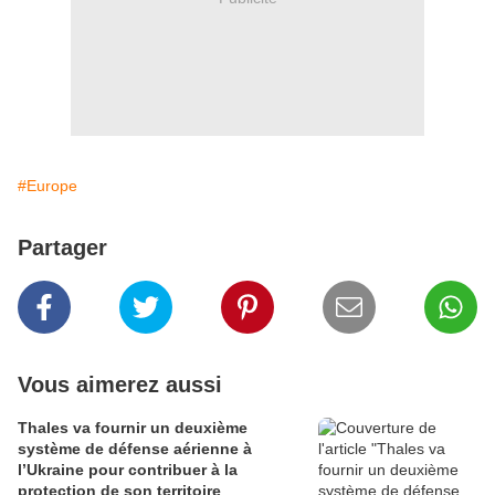
#Europe
Partager
Vous aimerez aussi
Thales va fournir un deuxième
système de défense aérienne à
l’Ukraine pour contribuer à la
protection de son territoire