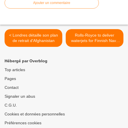
Ajouter un commentaire
< Londres détaille son plan
Rolls-Royce to deliver
de retrait d'Afghanistan
waterjets for Finnish Navy
landing craft >
Hébergé par Overblog
Top articles
Pages
Contact
Signaler un abus
C.G.U.
Cookies et données personnelles
Préférences cookies