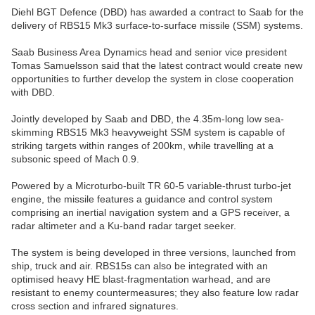
Diehl BGT Defence (DBD) has awarded a contract to Saab for the
delivery of RBS15 Mk3 surface-to-surface missile (SSM) systems.
Saab Business Area Dynamics head and senior vice president
Tomas Samuelsson said that the latest contract would create new
opportunities to further develop the system in close cooperation
with DBD.
Jointly developed by Saab and DBD, the 4.35m-long low sea-
skimming RBS15 Mk3 heavyweight SSM system is capable of
striking targets within ranges of 200km, while travelling at a
subsonic speed of Mach 0.9.
Powered by a Microturbo-built TR 60-5 variable-thrust turbo-jet
engine, the missile features a guidance and control system
comprising an inertial navigation system and a GPS receiver, a
radar altimeter and a Ku-band radar target seeker.
The system is being developed in three versions, launched from
ship, truck and air. RBS15s can also be integrated with an
optimised heavy HE blast-fragmentation warhead, and are
resistant to enemy countermeasures; they also feature low radar
cross section and infrared signatures.