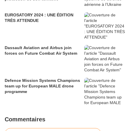
EUROSATORY 2024 : UNE ÉDITION
TRÈS ATTENDUE
Dassault Aviation and Airbus join
forces on Future Combat Air System
Defence Mission Systems Champions
team up for European MALE drone
programme
Commentaires