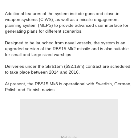
Additional features of the system include guns and close-in
weapon systems (CIWS), as well as a missile engagement
planning system (MEPS) to provide advanced user interface for
generating plans for different scenarios.
Designed to be launched from naval vessels, the system is an
upgraded version of the RBS15 Mk2 missile and is also suitable
for small and large sized warships.
Deliveries under the Skr615m ($92.19m) contract are scheduled
to take place between 2014 and 2016.
At present, the RBS15 Mk3 is operational with Swedish, German,
Polish and Finnish navies.
Publicité