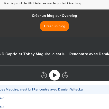
Voir le profil de RP Defense sur le portail Overblog
Créer un blog sur Overblog
Créer un blog
 DiCaprio et Tobey Maguire, c'est lui ! Rencontre avec Dam
bey Maguire, c'est lui ! Rencontre avec Damien Witecka
e 6
e 5