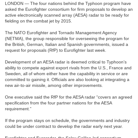
LONDON — The four nations behind the Typhoon program have
asked the Eurofighter consortium for firm proposals to develop an
active electronically scanned array (AESA) radar to be ready for
fielding on the combat jet by 2015.
The NATO Eurofighter and Tornado Management Agency
(NETMA), the group responsible for overseeing the program for
the British, German, Italian and Spanish governments, issued a
request for proposals (RfP) to Eurofighter last week.
Development of an AESA radar is deemed critical to Typhoon’s
ability to compete against export rivals from the U.S., France and
Sweden, all of whom either have the capability in service or are
committed to gaining it. Officials are also looking at integrating a
new air-to-air missile, among other improvements.
One executive said the RfP for the AESA radar “covers an agreed
specification from the four partner nations for the AESA
requirement.”
If the program stays on schedule, the governments and industry
could be under contract to develop the radar early next year.