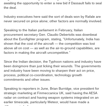
awaiting the opportunity to enter a new bid if Dassault fails to seal
the deal.
Industry executives here said the sort of deals won by Rafale are
never secured on price alone; other factors are normally involved.
Speaking to the Italian parliament in February, Italian
procurement secretary Gen. Claudio Debertolis was downbeat
about the Eurofighter program, stating, “Unfortunately, India has
shown that the cost of the aircraft — the competition was lost
above all on cost — as well as the air-to-ground capabilities, are
factors in making the aircraft uncompetitive.”
Since the Indian decision, the Typhoon nations and industry have
been doingmore than just licking their wounds. The governments
and industry have been moving to sharpen their act on price,
process, political co-coordination, technology growth
commitments and other issues.
Speaking to reporters in June, Brian Burridge, vice president for
strategic marketing at Finmeccanica UK, said having the AESA
radar on contract and having weapon systems integrated on an
earlier timescale, particularly Meteor, would have made a