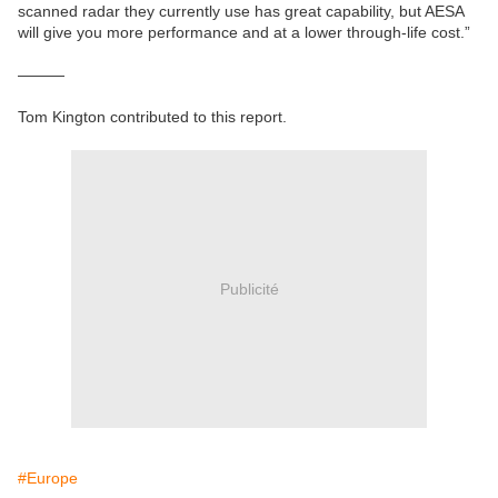
scanned radar they currently use has great capability, but AESA
will give you more performance and at a lower through-life cost.”
———
Tom Kington contributed to this report.
Publicité
#Europe