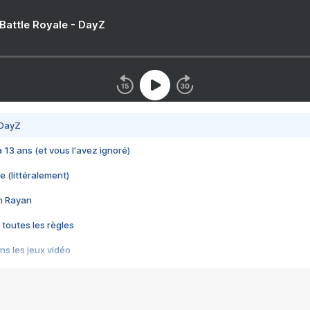
 Battle Royale - DayZ
 DayZ
 a 13 ans (et vous l'avez ignoré)
e (littéralement)
im Rayan
 toutes les règles
s les jeux vidéo
us choquant de Rockstar ? - Le scandale BULLY
e plus moche de Steam