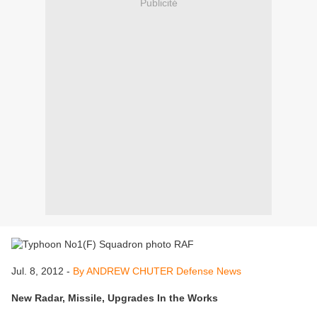
Publicité
Jul. 8, 2012 -
By ANDREW CHUTER Defense News
New Radar, Missile, Upgrades In the Works