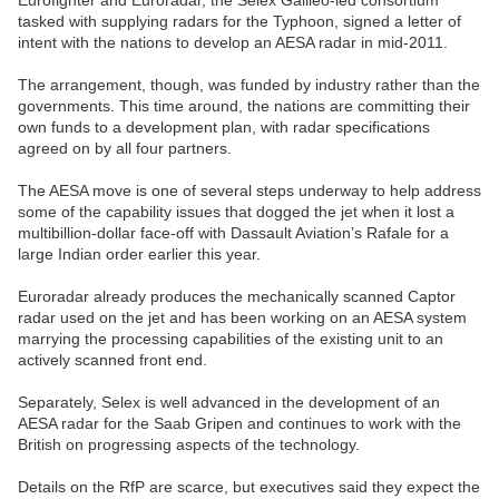
Eurofighter and Euroradar, the Selex Galileo-led consortium
tasked with supplying radars for the Typhoon, signed a letter of
intent with the nations to develop an AESA radar in mid-2011.
The arrangement, though, was funded by industry rather than the
governments. This time around, the nations are committing their
own funds to a development plan, with radar specifications
agreed on by all four partners.
The AESA move is one of several steps underway to help address
some of the capability issues that dogged the jet when it lost a
multibillion-dollar face-off with Dassault Aviation’s Rafale for a
large Indian order earlier this year.
Euroradar already produces the mechanically scanned Captor
radar used on the jet and has been working on an AESA system
marrying the processing capabilities of the existing unit to an
actively scanned front end.
Separately, Selex is well advanced in the development of an
AESA radar for the Saab Gripen and continues to work with the
British on progressing aspects of the technology.
Details on the RfP are scarce, but executives said they expect the