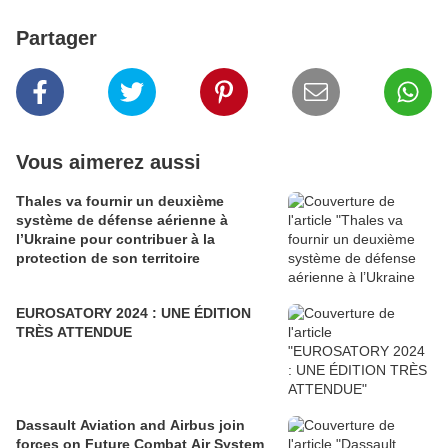
Partager
Vous aimerez aussi
Thales va fournir un deuxième
système de défense aérienne à
l’Ukraine pour contribuer à la
protection de son territoire
EUROSATORY 2024 : UNE ÉDITION
TRÈS ATTENDUE
Dassault Aviation and Airbus join
forces on Future Combat Air System