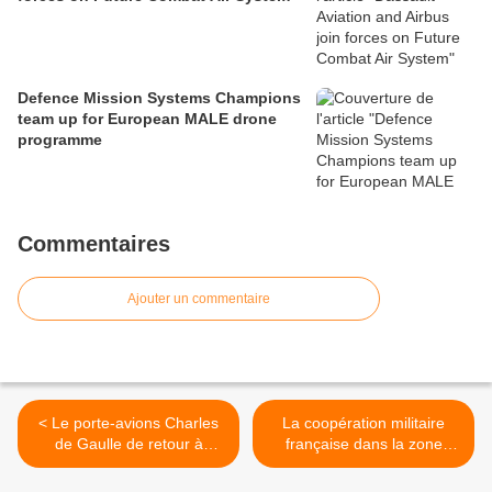
Defence Mission Systems Champions
team up for European MALE drone
programme
Commentaires
Ajouter un commentaire
< Le porte-avions Charles
La coopération militaire
de Gaulle de retour à
française dans la zone
Toulon
sahélo-saharienne >