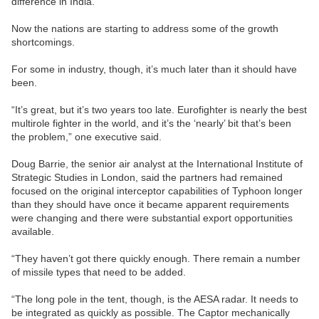
difference in India.
Now the nations are starting to address some of the growth
shortcomings.
For some in industry, though, it’s much later than it should have
been.
“It’s great, but it’s two years too late. Eurofighter is nearly the best
multirole fighter in the world, and it’s the ‘nearly’ bit that’s been
the problem,” one executive said.
Doug Barrie, the senior air analyst at the International Institute of
Strategic Studies in London, said the partners had remained
focused on the original interceptor capabilities of Typhoon longer
than they should have once it became apparent requirements
were changing and there were substantial export opportunities
available.
“They haven’t got there quickly enough. There remain a number
of missile types that need to be added.
“The long pole in the tent, though, is the AESA radar. It needs to
be integrated as quickly as possible. The Captor mechanically