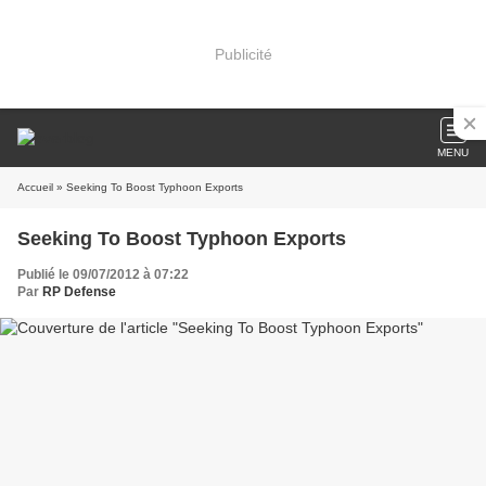
Publicité
MENU
Accueil
» Seeking To Boost Typhoon Exports
Seeking To Boost Typhoon Exports
Publié le 09/07/2012 à 07:22
Par
RP Defense