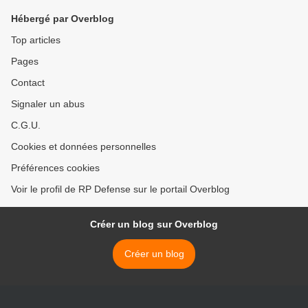
Hébergé par Overblog
Top articles
Pages
Contact
Signaler un abus
C.G.U.
Cookies et données personnelles
Préférences cookies
Voir le profil de RP Defense sur le portail Overblog
Créer un blog sur Overblog
Créer un blog