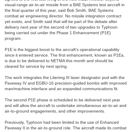
visual-range air-to-air missile from a BAE Systems test aircraft in
the final quarter of this year, said Bob Smith, BAE Systems
combat air engineering director. No missile integration contract
yet exists, and Smith said that will be part of the debate after
delivery next year of the second of two upgrades to Typhoon
being carried out under the Phase 1 Enhancement (P1E)
program.
P1E is the biggest boost to the aircraft’s operational capability
since it entered service. The first enhancement, known as P1Ea,
is due to be delivered to NETMA this month and should be
cleared for service by next spring.
The work integrates the Litening III laser designator pod with the
Paveway IV and EGBU-16 precision-guided bombs with improved
man/machine interface and an expanded communications fit.
The second P1E phase is scheduled to be delivered next year
and will allow the aircraft to undertake simultaneous air-to-air and
air-to-ground engagements, and other improvements.
Previously, Typhoon had been limited to the use of Enhanced
Paveway II in the air-to-ground role. The aircraft made its combat