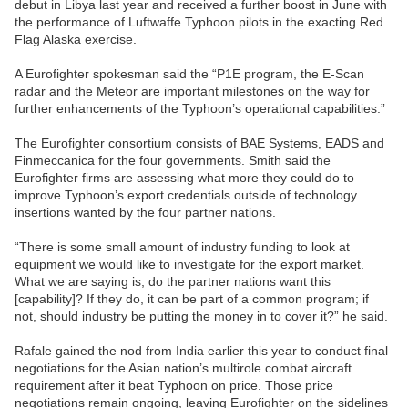
debut in Libya last year and received a further boost in June with
the performance of Luftwaffe Typhoon pilots in the exacting Red
Flag Alaska exercise.
A Eurofighter spokesman said the “P1E program, the E-Scan
radar and the Meteor are important milestones on the way for
further enhancements of the Typhoon’s operational capabilities.”
The Eurofighter consortium consists of BAE Systems, EADS and
Finmeccanica for the four governments. Smith said the
Eurofighter firms are assessing what more they could do to
improve Typhoon’s export credentials outside of technology
insertions wanted by the four partner nations.
“There is some small amount of industry funding to look at
equipment we would like to investigate for the export market.
What we are saying is, do the partner nations want this
[capability]? If they do, it can be part of a common program; if
not, should industry be putting the money in to cover it?” he said.
Rafale gained the nod from India earlier this year to conduct final
negotiations for the Asian nation’s multirole combat aircraft
requirement after it beat Typhoon on price. Those price
negotiations remain ongoing, leaving Eurofighter on the sidelines