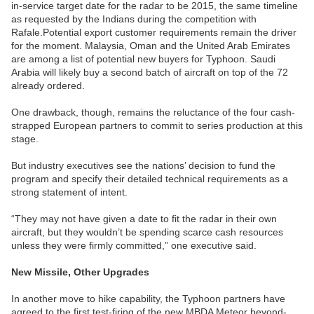
in-service target date for the radar to be 2015, the same timeline
as requested by the Indians during the competition with
Rafale.Potential export customer requirements remain the driver
for the moment. Malaysia, Oman and the United Arab Emirates
are among a list of potential new buyers for Typhoon. Saudi
Arabia will likely buy a second batch of aircraft on top of the 72
already ordered.
One drawback, though, remains the reluctance of the four cash-
strapped European partners to commit to series production at this
stage.
But industry executives see the nations’ decision to fund the
program and specify their detailed technical requirements as a
strong statement of intent.
“They may not have given a date to fit the radar in their own
aircraft, but they wouldn’t be spending scarce cash resources
unless they were firmly committed,” one executive said.
New Missile, Other Upgrades
In another move to hike capability, the Typhoon partners have
agreed to the first test-firing of the new MBDA Meteor beyond-