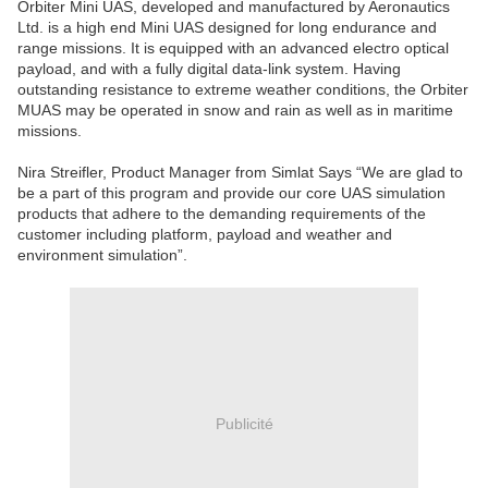
Orbiter Mini UAS, developed and manufactured by Aeronautics
Ltd. is a high end Mini UAS designed for long endurance and
range missions. It is equipped with an advanced electro optical
payload, and with a fully digital data-link system. Having
outstanding resistance to extreme weather conditions, the Orbiter
MUAS may be operated in snow and rain as well as in maritime
missions.
Nira Streifler, Product Manager from Simlat Says “We are glad to
be a part of this program and provide our core UAS simulation
products that adhere to the demanding requirements of the
customer including platform, payload and weather and
environment simulation”.
Publicité