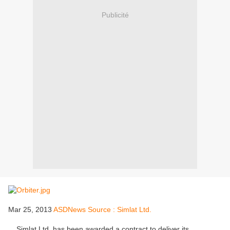
Publicité
Mar 25, 2013
ASDNews Source : Simlat Ltd.
Simlat Ltd. has been awarded a contract to deliver its