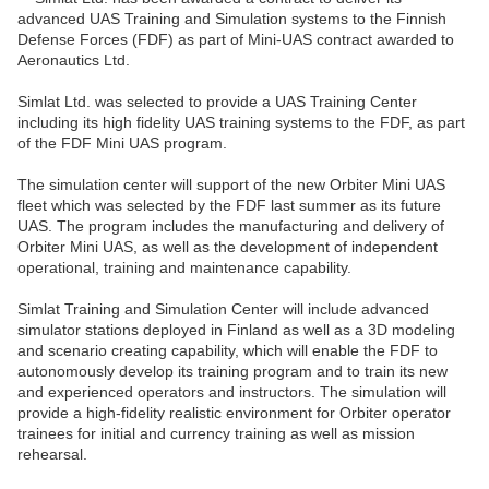
advanced UAS Training and Simulation systems to the Finnish
Defense Forces (FDF) as part of Mini-UAS contract awarded to
Aeronautics Ltd.
Simlat Ltd. was selected to provide a UAS Training Center
including its high fidelity UAS training systems to the FDF, as part
of the FDF Mini UAS program.
The simulation center will support of the new Orbiter Mini UAS
fleet which was selected by the FDF last summer as its future
UAS. The program includes the manufacturing and delivery of
Orbiter Mini UAS, as well as the development of independent
operational, training and maintenance capability.
Simlat Training and Simulation Center will include advanced
simulator stations deployed in Finland as well as a 3D modeling
and scenario creating capability, which will enable the FDF to
autonomously develop its training program and to train its new
and experienced operators and instructors. The simulation will
provide a high-fidelity realistic environment for Orbiter operator
trainees for initial and currency training as well as mission
rehearsal.