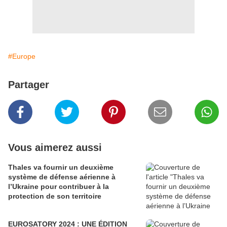
#Europe
Partager
Vous aimerez aussi
Thales va fournir un deuxième
système de défense aérienne à
l’Ukraine pour contribuer à la
protection de son territoire
EUROSATORY 2024 : UNE ÉDITION