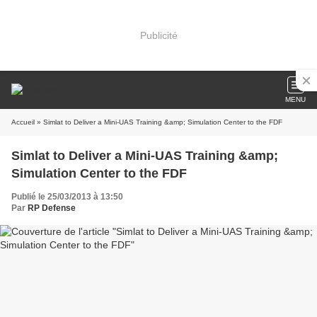
Publicité
MENU
Accueil
» Simlat to Deliver a Mini-UAS Training &amp; Simulation Center to the FDF
Simlat to Deliver a Mini-UAS Training &amp;
Simulation Center to the FDF
Publié le 25/03/2013 à 13:50
Par
RP Defense