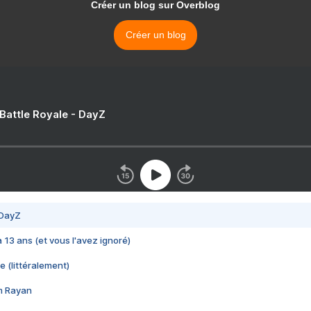
Créer un blog sur Overblog
Créer un blog
 Battle Royale - DayZ
 DayZ
 a 13 ans (et vous l'avez ignoré)
e (littéralement)
im Rayan