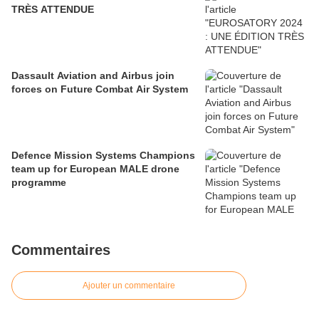
TRÈS ATTENDUE
Dassault Aviation and Airbus join
forces on Future Combat Air System
Defence Mission Systems Champions
team up for European MALE drone
programme
Commentaires
Ajouter un commentaire