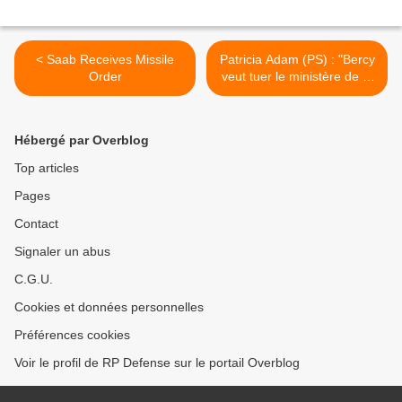
< Saab Receives Missile
Patricia Adam (PS) : "Bercy
Order
veut tuer le ministère de la
défense" >
Hébergé par Overblog
Top articles
Pages
Contact
Signaler un abus
C.G.U.
Cookies et données personnelles
Préférences cookies
Voir le profil de RP Defense sur le portail Overblog