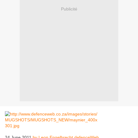
Publicité
24 June 2011
by Leon Engelbrecht defenceWeb