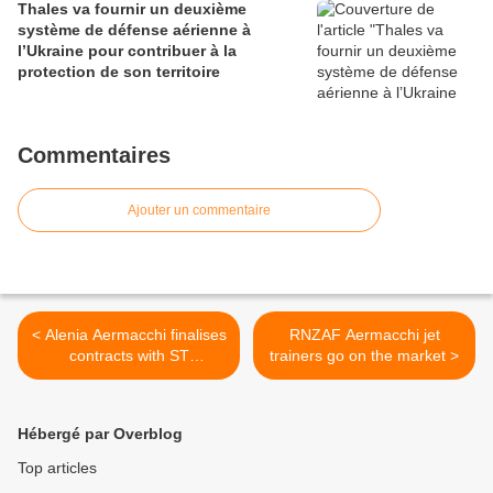
Thales va fournir un deuxième
système de défense aérienne à
l’Ukraine pour contribuer à la
protection de son territoire
Commentaires
Ajouter un commentaire
< Alenia Aermacchi finalises
RNZAF Aermacchi jet
contracts with ST
trainers go on the market >
Aerospace in support of
Singapore's M-346 fleet
Hébergé par Overblog
Top articles