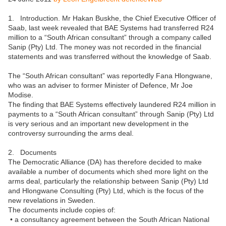
1. Introduction. Mr Hakan Buskhe, the Chief Executive Officer of
Saab, last week revealed that BAE Systems had transferred R24
million to a “South African consultant” through a company called
Sanip (Pty) Ltd. The money was not recorded in the financial
statements and was transferred without the knowledge of Saab.
The “South African consultant” was reportedly Fana Hlongwane,
who was an adviser to former Minister of Defence, Mr Joe
Modise.
The finding that BAE Systems effectively laundered R24 million in
payments to a “South African consultant” through Sanip (Pty) Ltd
is very serious and an important new development in the
controversy surrounding the arms deal.
2. Documents
The Democratic Alliance (DA) has therefore decided to make
available a number of documents which shed more light on the
arms deal, particularly the relationship between Sanip (Pty) Ltd
and Hlongwane Consulting (Pty) Ltd, which is the focus of the
new revelations in Sweden.
The documents include copies of:
• a consultancy agreement between the South African National