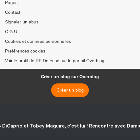
Pages
Contact
Signaler un abus
C.G.U.
Cookies et données personnelles
Préférences cookies
Voir le profil de RP Defense sur le portail Overblog
Créer un blog sur Overblog
Créer un blog
 DiCaprio et Tobey Maguire, c'est lui ! Rencontre avec Dam