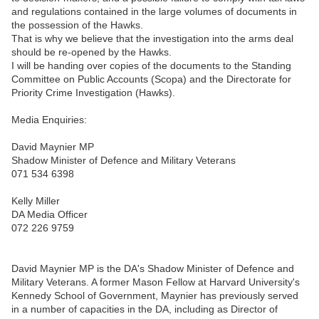
and regulations contained in the large volumes of documents in
the possession of the Hawks.
That is why we believe that the investigation into the arms deal
should be re-opened by the Hawks.
I will be handing over copies of the documents to the Standing
Committee on Public Accounts (Scopa) and the Directorate for
Priority Crime Investigation (Hawks).
Media Enquiries:
David Maynier MP
Shadow Minister of Defence and Military Veterans
071 534 6398
Kelly Miller
DA Media Officer
072 226 9759
David Maynier MP is the DA's Shadow Minister of Defence and
Military Veterans. A former Mason Fellow at Harvard University's
Kennedy School of Government, Maynier has previously served
in a number of capacities in the DA, including as Director of