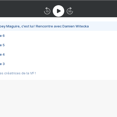
bey Maguire, c'est lui ! Rencontre avec Damien Witecka
e 6
e 5
e 4
e 3
s créatrices de la VF !
e 2
e 1
e Mektoub My Love arrive enfin ! Rencontre avec Shaïn Boumedine et Sal
i : après Toni en famille