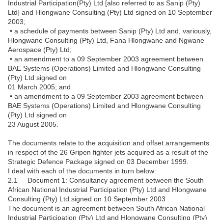
Industrial Participation(Pty) Ltd [also referred to as Sanip (Pty)
Ltd] and Hlongwane Consulting (Pty) Ltd signed on 10 September
2003;
• a schedule of payments between Sanip (Pty) Ltd and, variously,
Hlongwane Consulting (Pty) Ltd, Fana Hlongwane and Ngwane
Aerospace (Pty) Ltd;
• an amendment to a 09 September 2003 agreement between
BAE Systems (Operations) Limited and Hlongwane Consulting
(Pty) Ltd signed on
01 March 2005; and
• an amendment to a 09 September 2003 agreement between
BAE Systems (Operations) Limited and Hlongwane Consulting
(Pty) Ltd signed on
23 August 2005.
The documents relate to the acquisition and offset arrangements
in respect of the 26 Gripen fighter jets acquired as a result of the
Strategic Defence Package signed on 03 December 1999.
I deal with each of the documents in turn below:
2.1 Document 1: Consultancy agreement between the South
African National Industrial Participation (Pty) Ltd and Hlongwane
Consulting (Pty) Ltd signed on 10 September 2003
The document is an agreement between South African National
Industrial Participation (Pty) Ltd and Hlongwane Consulting (Pty)