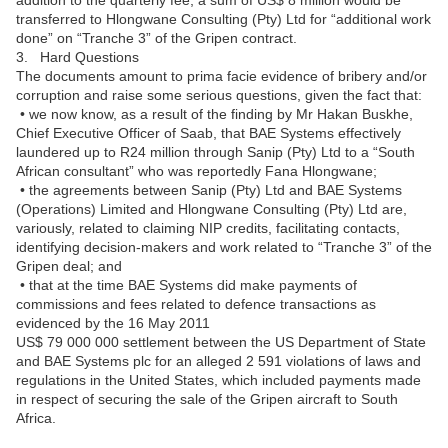
addition to the quarterly fee, a sum of US$ 8 million would be
transferred to Hlongwane Consulting (Pty) Ltd for “additional work
done” on “Tranche 3” of the Gripen contract.
3. Hard Questions
The documents amount to prima facie evidence of bribery and/or
corruption and raise some serious questions, given the fact that:
• we now know, as a result of the finding by Mr Hakan Buskhe,
Chief Executive Officer of Saab, that BAE Systems effectively
laundered up to R24 million through Sanip (Pty) Ltd to a “South
African consultant” who was reportedly Fana Hlongwane;
• the agreements between Sanip (Pty) Ltd and BAE Systems
(Operations) Limited and Hlongwane Consulting (Pty) Ltd are,
variously, related to claiming NIP credits, facilitating contacts,
identifying decision-makers and work related to “Tranche 3” of the
Gripen deal; and
• that at the time BAE Systems did make payments of
commissions and fees related to defence transactions as
evidenced by the 16 May 2011
US$ 79 000 000 settlement between the US Department of State
and BAE Systems plc for an alleged 2 591 violations of laws and
regulations in the United States, which included payments made
in respect of securing the sale of the Gripen aircraft to South
Africa.