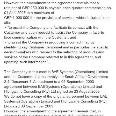
However, the amendment to the agreement reveals that a
retainer of GBP 250 000 is payable each quarter commencing on
01 April 2005 to a maximum of
GBP 1 000 000 for the provision of services which included, inter
alia:
• “to assist the Company and facilitate its contact with the
Customer and upon request to assist the Company in face-to-
face communication with the Customer; and
• to assist the Company in producing a contact map by
identifying key Customer personnel and in particular the specific
decision-makers with respect to the selection of products and
services of the Company referred to in this Agreement, and
updating such information”.
The Company in this case is BAE Systems (Operations) Limited
and the Customer is presumably the South African Government.
2.4 Document 4: Amendment to a 09 September 2003
agreement between BAE Systems (Operations) Limited and
Hlongwane Consulting (Pty) Ltd signed on 23 August 2005
We do not have a copy of the original agreement between BAE
Systems (Operations) Limited and Hlongwane Consulting (Pty)
Ltd dated 09 September 2009.
However, the amendment to the agreement reveals that, in