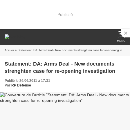
Publicité
MENU
Accueil
» Statement: DA: Arms Deal - New documents strenghten case for re-opening investigation
Statement: DA: Arms Deal - New documents
strenghten case for re-opening investigation
Publié le 26/06/2011 à 17:31
Par
RP Defense