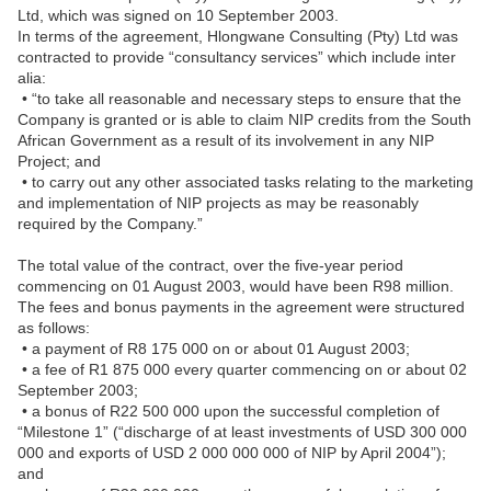
Ltd, which was signed on 10 September 2003.
In terms of the agreement, Hlongwane Consulting (Pty) Ltd was
contracted to provide “consultancy services” which include inter
alia:
• “to take all reasonable and necessary steps to ensure that the
Company is granted or is able to claim NIP credits from the South
African Government as a result of its involvement in any NIP
Project; and
• to carry out any other associated tasks relating to the marketing
and implementation of NIP projects as may be reasonably
required by the Company.”
The total value of the contract, over the five-year period
commencing on 01 August 2003, would have been R98 million.
The fees and bonus payments in the agreement were structured
as follows:
• a payment of R8 175 000 on or about 01 August 2003;
• a fee of R1 875 000 every quarter commencing on or about 02
September 2003;
• a bonus of R22 500 000 upon the successful completion of
“Milestone 1” (“discharge of at least investments of USD 300 000
000 and exports of USD 2 000 000 000 of NIP by April 2004”);
and