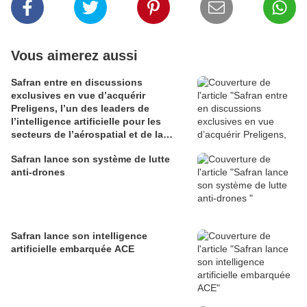
Vous aimerez aussi
Safran entre en discussions
exclusives en vue d’acquérir
Preligens, l’un des leaders de
l’intelligence artificielle pour les
secteurs de l’aérospatial et de la
défense
Safran lance son système de lutte
anti-drones
Safran lance son intelligence
artificielle embarquée ACE