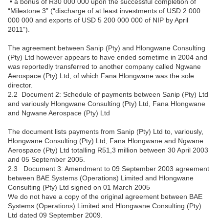
• a bonus of R30 000 000 upon the successful completion of
“Milestone 3” (“discharge of at least investments of USD 2 000
000 000 and exports of USD 5 200 000 000 of NIP by April
2011”).
The agreement between Sanip (Pty) and Hlongwane Consulting
(Pty) Ltd however appears to have ended sometime in 2004 and
was reportedly transferred to another company called Ngwane
Aerospace (Pty) Ltd, of which Fana Hlongwane was the sole
director.
2.2 Document 2: Schedule of payments between Sanip (Pty) Ltd
and variously Hlongwane Consulting (Pty) Ltd, Fana Hlongwane
and Ngwane Aerospace (Pty) Ltd
The document lists payments from Sanip (Pty) Ltd to, variously,
Hlongwane Consulting (Pty) Ltd, Fana Hlongwane and Ngwane
Aerospace (Pty) Ltd totalling R51,3 million between 30 April 2003
and 05 September 2005.
2.3 Document 3: Amendment to 09 September 2003 agreement
between BAE Systems (Operations) Limited and Hlongwane
Consulting (Pty) Ltd signed on 01 March 2005
We do not have a copy of the original agreement between BAE
Systems (Operations) Limited and Hlongwane Consulting (Pty)
Ltd dated 09 September 2009.