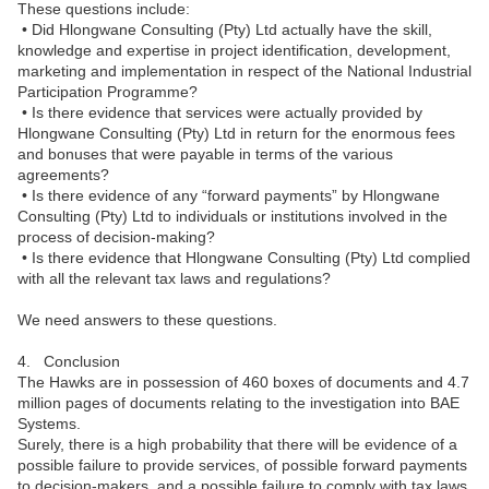
These questions include:
• Did Hlongwane Consulting (Pty) Ltd actually have the skill,
knowledge and expertise in project identification, development,
marketing and implementation in respect of the National Industrial
Participation Programme?
• Is there evidence that services were actually provided by
Hlongwane Consulting (Pty) Ltd in return for the enormous fees
and bonuses that were payable in terms of the various
agreements?
• Is there evidence of any “forward payments” by Hlongwane
Consulting (Pty) Ltd to individuals or institutions involved in the
process of decision-making?
• Is there evidence that Hlongwane Consulting (Pty) Ltd complied
with all the relevant tax laws and regulations?
We need answers to these questions.
4. Conclusion
The Hawks are in possession of 460 boxes of documents and 4.7
million pages of documents relating to the investigation into BAE
Systems.
Surely, there is a high probability that there will be evidence of a
possible failure to provide services, of possible forward payments
to decision-makers, and a possible failure to comply with tax laws