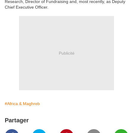
Research, Director of Fundraising and, most recently, as Deputy
Chief Executive Officer.
Publicité
#Africa & Maghreb
Partager