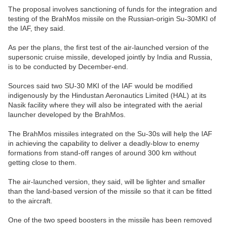
The proposal involves sanctioning of funds for the integration and
testing of the BrahMos missile on the Russian-origin Su-30MKI of
the IAF, they said.
As per the plans, the first test of the air-launched version of the
supersonic cruise missile, developed jointly by India and Russia,
is to be conducted by December-end.
Sources said two SU-30 MKI of the IAF would be modified
indigenously by the Hindustan Aeronautics Limited (HAL) at its
Nasik facility where they will also be integrated with the aerial
launcher developed by the BrahMos.
The BrahMos missiles integrated on the Su-30s will help the IAF
in achieving the capability to deliver a deadly-blow to enemy
formations from stand-off ranges of around 300 km without
getting close to them.
The air-launched version, they said, will be lighter and smaller
than the land-based version of the missile so that it can be fitted
to the aircraft.
One of the two speed boosters in the missile has been removed