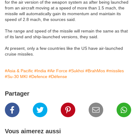
for the air version of the weapon system as after being launched
from an aircraft moving at a speed of more than 1.5 mach, the
missile will automatically gain its momentum and maintain its
speed of 2.8 mach, the sources said.
The range and speed of the missile will remain the same as that
of its land and ship-launched versions, they said.
At present, only a few countries like the US have air-launched
cruise missiles.
#Asia & Pacific
#India
#Air Force
#Sukhoi
#BrahMos
#missiles
#Su-30 MKI
#Defence
#Défense
Partager
Vous aimerez aussi