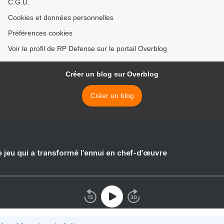
C.G.U.
Cookies et données personnelles
Préférences cookies
Voir le profil de RP Defense sur le portail Overblog
Créer un blog sur Overblog
Créer un blog
e jeu qui a transformé l’ennui en chef-d’œuvre