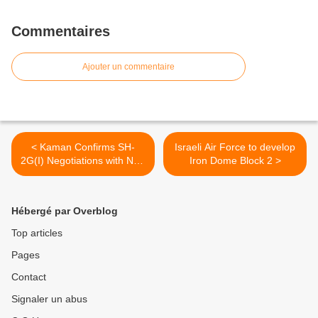
Commentaires
Ajouter un commentaire
< Kaman Confirms SH-
Israeli Air Force to develop
2G(I) Negotiations with New
Iron Dome Block 2 >
Zealand
Hébergé par Overblog
Top articles
Pages
Contact
Signaler un abus