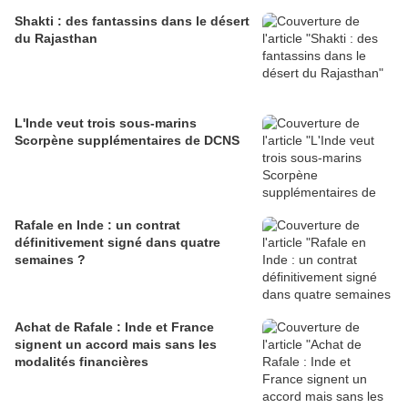
Shakti : des fantassins dans le désert
du Rajasthan
L'Inde veut trois sous-marins
Scorpène supplémentaires de DCNS
Rafale en Inde : un contrat
définitivement signé dans quatre
semaines ?
Achat de Rafale : Inde et France
signent un accord mais sans les
modalités financières