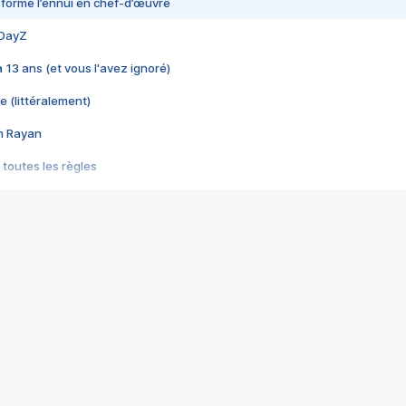
nsformé l’ennui en chef-d’œuvre
 DayZ
 a 13 ans (et vous l'avez ignoré)
e (littéralement)
im Rayan
 toutes les règles
s les jeux vidéo
us choquant de Rockstar ? - Le scandale BULLY
e plus moche de Steam
du RÊVE tourne au CAUCHEMAR
pendant 8 heures
it… à tort
umiliés par un jeu vidéo