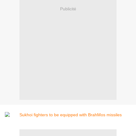
Publicité