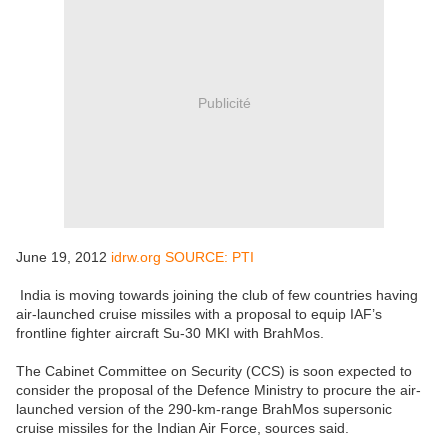
Publicité
June 19, 2012
idrw.org SOURCE: PTI
India is moving towards joining the club of few countries having
air-launched cruise missiles with a proposal to equip IAF’s
frontline fighter aircraft Su-30 MKI with BrahMos.
The Cabinet Committee on Security (CCS) is soon expected to
consider the proposal of the Defence Ministry to procure the air-
launched version of the 290-km-range BrahMos supersonic
cruise missiles for the Indian Air Force, sources said.