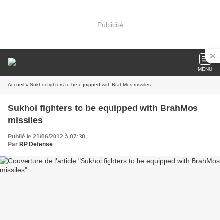
Publicité
MENU
Accueil
» Sukhoi fighters to be equipped with BrahMos missiles
Sukhoi fighters to be equipped with BrahMos
missiles
Publié le 21/06/2012 à 07:30
Par
RP Defense