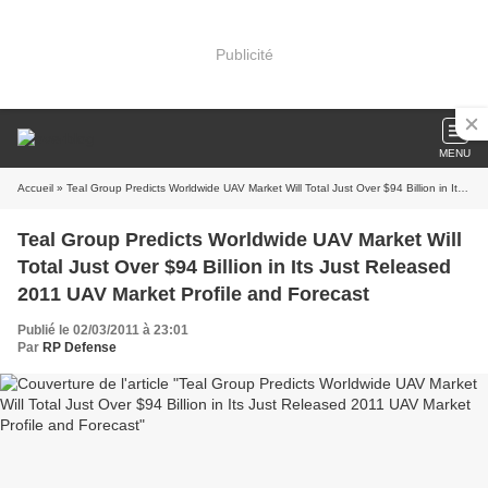
Publicité
MENU
Accueil
» Teal Group Predicts Worldwide UAV Market Will Total Just Over $94 Billion in Its Just Released 2011 UAV Market Profile and Forecast
Teal Group Predicts Worldwide UAV Market Will
Total Just Over $94 Billion in Its Just Released
2011 UAV Market Profile and Forecast
Publié le 02/03/2011 à 23:01
Par
RP Defense