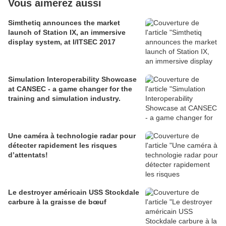
Vous aimerez aussi
Simthetiq announces the market
launch of Station IX, an immersive
display system, at I/ITSEC 2017
Simulation Interoperability Showcase
at CANSEC - a game changer for the
training and simulation industry.
Une caméra à technologie radar pour
détecter rapidement les risques
d’attentats!
Le destroyer américain USS Stockdale
carbure à la graisse de bœuf