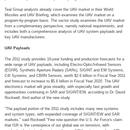
Teal Group analysts already cover the UAV market in their World
Missiles and UAV Briefing, which examines the UAV market on a
program-by-program basis. The sector study examines the UAV market
from a complementary perspective, namely national requirements, and
includes both a comprehensive analysis of UAV system payloads and
key UAV manufacturers.
UAV Payloads
The 2011 study provides 10-year funding and production forecasts for a
wide range of UAV payloads, including Electro-Optic/Infrared Sensors
(EO/IR), Synthetic Aperture Radars (SARs), SIGINT and EW Systems,
C4I Systems, and CBRN Sensors, worth $2.6 billion in Fiscal Year 2011
and forecast to increase to $5.6 billion in Fiscal Year 2020. The UAV
electronics market will grow steadily, with especially fast growth and
opportunities continuing in SAR and SIGINT/EW, according to Dr. David
Rockwell, third author of the new study.
"The payload portion of the 2011 study includes many new systems
and system types, with expanded coverage of SIGINT/EW and SAR
markets," said Rockwell "Few now question the U.S. Air Force's claim
that ISR is 'the centerpiece of our global war on terrorism, with