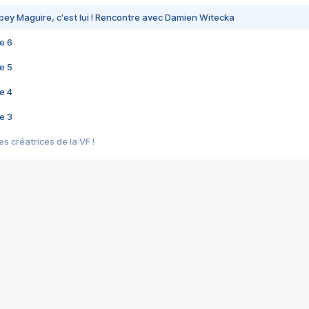
bey Maguire, c'est lui ! Rencontre avec Damien Witecka
e 6
e 5
e 4
e 3
s créatrices de la VF !
e 2
e 1
e Mektoub My Love arrive enfin ! Rencontre avec Shaïn Boumedine et Sal
i : après Toni en famille
elle réalise le bouleversant Dites lui que je l'aime
ais ! Rencontre autour de Vie privée de Rebecca Zlotowski