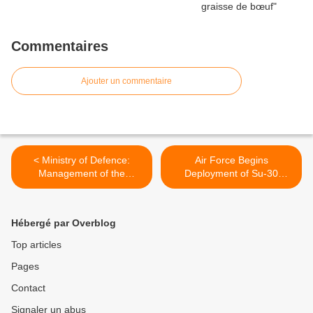
Commentaires
Ajouter un commentaire
< Ministry of Defence:
Air Force Begins
Management of the
Deployment of Su-30
Typhoon Project
Squadron at Chabua Air
Base, Assam >
Hébergé par Overblog
Top articles
Pages
Contact
Signaler un abus