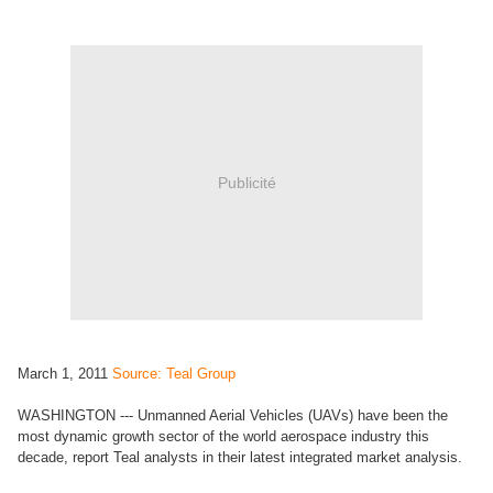
Publicité
March 1, 2011
Source: Teal Group
WASHINGTON --- Unmanned Aerial Vehicles (UAVs) have been the
most dynamic growth sector of the world aerospace industry this
decade, report Teal analysts in their latest integrated market analysis.