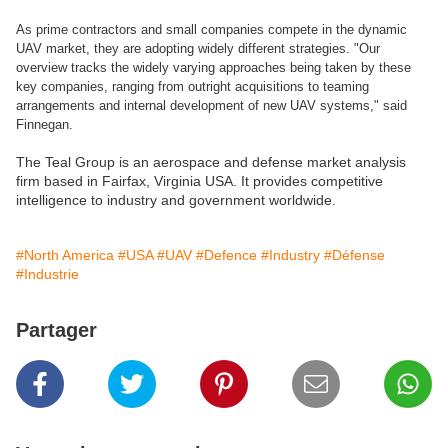
As prime contractors and small companies compete in the dynamic
UAV market, they are adopting widely different strategies. "Our
overview tracks the widely varying approaches being taken by these
key companies, ranging from outright acquisitions to teaming
arrangements and internal development of new UAV systems," said
Finnegan.
The Teal Group is an aerospace and defense market analysis
firm based in Fairfax, Virginia USA. It provides competitive
intelligence to industry and government worldwide.
#North America
#USA
#UAV
#Defence
#Industry
#Défense
#Industrie
Partager