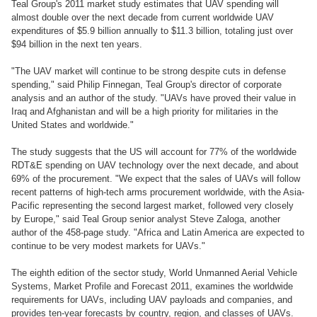
Teal Group's 2011 market study estimates that UAV spending will
almost double over the next decade from current worldwide UAV
expenditures of $5.9 billion annually to $11.3 billion, totaling just over
$94 billion in the next ten years.
"The UAV market will continue to be strong despite cuts in defense
spending," said Philip Finnegan, Teal Group's director of corporate
analysis and an author of the study. "UAVs have proved their value in
Iraq and Afghanistan and will be a high priority for militaries in the
United States and worldwide."
The study suggests that the US will account for 77% of the worldwide
RDT&E spending on UAV technology over the next decade, and about
69% of the procurement. "We expect that the sales of UAVs will follow
recent patterns of high-tech arms procurement worldwide, with the Asia-
Pacific representing the second largest market, followed very closely
by Europe," said Teal Group senior analyst Steve Zaloga, another
author of the 458-page study. "Africa and Latin America are expected to
continue to be very modest markets for UAVs."
The eighth edition of the sector study, World Unmanned Aerial Vehicle
Systems, Market Profile and Forecast 2011, examines the worldwide
requirements for UAVs, including UAV payloads and companies, and
provides ten-year forecasts by country, region, and classes of UAVs.