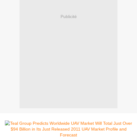
Publicité