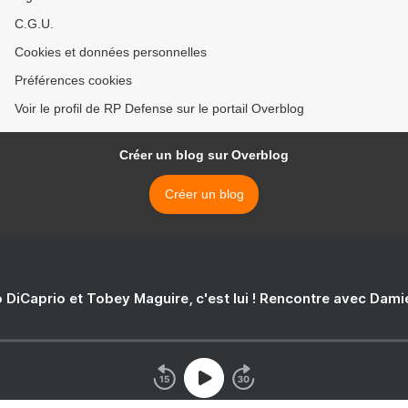
C.G.U.
Cookies et données personnelles
Préférences cookies
Voir le profil de RP Defense sur le portail Overblog
Créer un blog sur Overblog
Créer un blog
 DiCaprio et Tobey Maguire, c'est lui ! Rencontre avec Dam