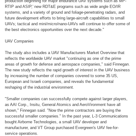
production beginning for major endurance UAV systems such as MP-
RTIP and ASIP,' new RDT&E programs such as wide angle EO/IR
systems, and a variety of ground and foliage-penetrating radars, and
future development efforts to bring large-aircraft capabilities to small
UAVs; tactical and mini/micro/nano-UAVs will continue to offer some of
the best electronics opportunities over the next decade."
UAV Companies
The study also includes a UAV Manufacturers Market Overview that
reflects the worldwide UAV market "continuing as one of the prime
areas of growth for defense and aerospace companies," said Finnegan.
The new study reflects the rapid growth of interest in the UAV business
by increasing the number of companies covered to some 35 US,
European and Israeli companies, and reveals the fundamental
reshaping of the industrial environment.
"Smaller companies can successfully compete against larger players,
as AAI Corp., Insitu, General Atomics and AeroVironment have all
shown," Finnegan said. "Now the prime contractors are buying the
successful smaller companies." In the past year, L-3 Communications
bought Airborne Technologies, a small UAV developer and
manufacturer, and VT Group purchased Evergreen's UAV fee-for-
service operations.