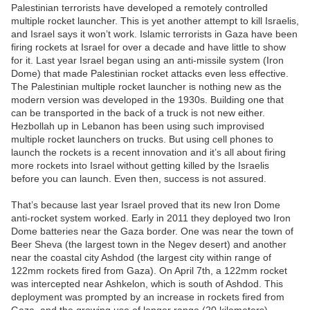
Palestinian terrorists have developed a remotely controlled
multiple rocket launcher. This is yet another attempt to kill Israelis,
and Israel says it won’t work. Islamic terrorists in Gaza have been
firing rockets at Israel for over a decade and have little to show
for it. Last year Israel began using an anti-missile system (Iron
Dome) that made Palestinian rocket attacks even less effective.
The Palestinian multiple rocket launcher is nothing new as the
modern version was developed in the 1930s. Building one that
can be transported in the back of a truck is not new either.
Hezbollah up in Lebanon has been using such improvised
multiple rocket launchers on trucks. But using cell phones to
launch the rockets is a recent innovation and it’s all about firing
more rockets into Israel without getting killed by the Israelis
before you can launch. Even then, success is not assured.
That’s because last year Israel proved that its new Iron Dome
anti-rocket system worked. Early in 2011 they deployed two Iron
Dome batteries near the Gaza border. One was near the town of
Beer Sheva (the largest town in the Negev desert) and another
near the coastal city Ashdod (the largest city within range of
122mm rockets fired from Gaza). On April 7th, a 122mm rocket
was intercepted near Ashkelon, which is south of Ashdod. This
deployment was prompted by an increase in rockets fired from