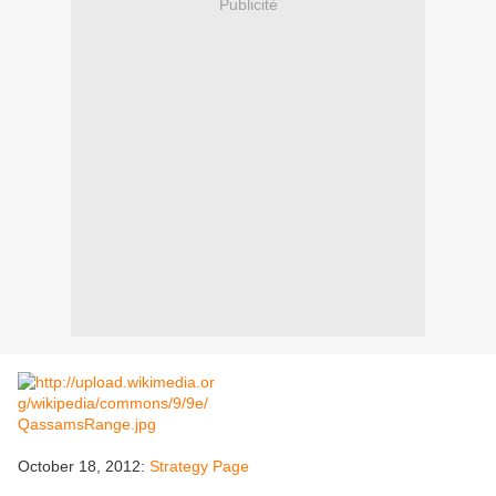
Publicité
October 18, 2012:
Strategy Page