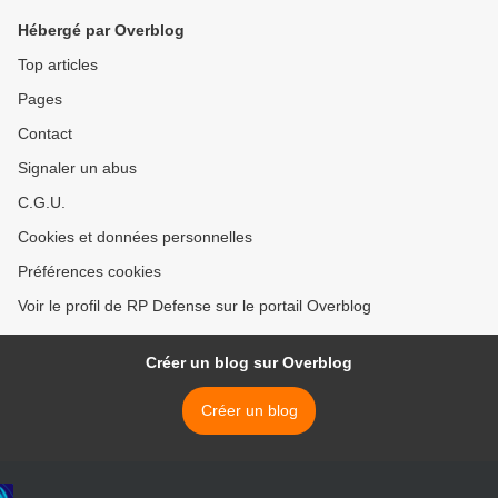
Hébergé par Overblog
Top articles
Pages
Contact
Signaler un abus
C.G.U.
Cookies et données personnelles
Préférences cookies
Voir le profil de RP Defense sur le portail Overblog
Créer un blog sur Overblog
Créer un blog