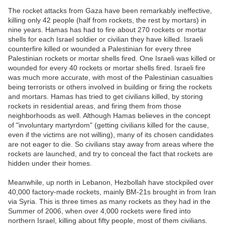
The rocket attacks from Gaza have been remarkably ineffective,
killing only 42 people (half from rockets, the rest by mortars) in
nine years. Hamas has had to fire about 270 rockets or mortar
shells for each Israel soldier or civilian they have killed. Israeli
counterfire killed or wounded a Palestinian for every three
Palestinian rockets or mortar shells fired. One Israeli was killed or
wounded for every 40 rockets or mortar shells fired. Israeli fire
was much more accurate, with most of the Palestinian casualties
being terrorists or others involved in building or firing the rockets
and mortars. Hamas has tried to get civilians killed, by storing
rockets in residential areas, and firing them from those
neighborhoods as well. Although Hamas believes in the concept
of "involuntary martyrdom" (getting civilians killed for the cause,
even if the victims are not willing), many of its chosen candidates
are not eager to die. So civilians stay away from areas where the
rockets are launched, and try to conceal the fact that rockets are
hidden under their homes.
Meanwhile, up north in Lebanon, Hezbollah have stockpiled over
40,000 factory-made rockets, mainly BM-21s brought in from Iran
via Syria. This is three times as many rockets as they had in the
Summer of 2006, when over 4,000 rockets were fired into
northern Israel, killing about fifty people, most of them civilians.