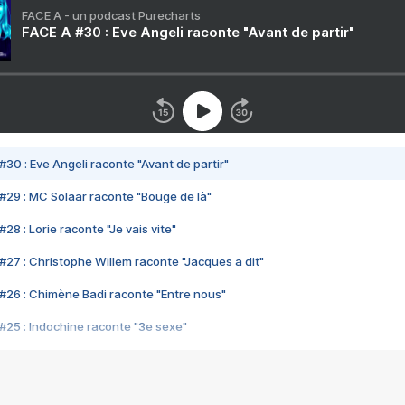
FACE A - un podcast Purecharts
FACE A #30 : Eve Angeli raconte "Avant de partir"
#30 : Eve Angeli raconte "Avant de partir"
#29 : MC Solaar raconte "Bouge de là"
28 : Lorie raconte "Je vais vite"
#27 : Christophe Willem raconte "Jacques a dit"
#26 : Chimène Badi raconte "Entre nous"
#25 : Indochine raconte "3e sexe"
#24 : Zaho raconte "C'est chelou"
#23 : Patrick Bruel raconte "Au café des délices"