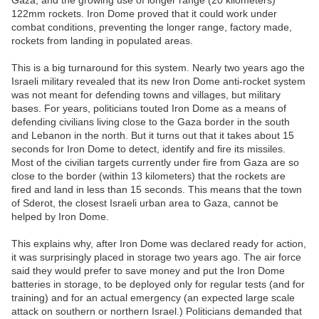
Gaza, and the growing use of longer range (20 kilometers)
122mm rockets. Iron Dome proved that it could work under
combat conditions, preventing the longer range, factory made,
rockets from landing in populated areas.
This is a big turnaround for this system. Nearly two years ago the
Israeli military revealed that its new Iron Dome anti-rocket system
was not meant for defending towns and villages, but military
bases. For years, politicians touted Iron Dome as a means of
defending civilians living close to the Gaza border in the south
and Lebanon in the north. But it turns out that it takes about 15
seconds for Iron Dome to detect, identify and fire its missiles.
Most of the civilian targets currently under fire from Gaza are so
close to the border (within 13 kilometers) that the rockets are
fired and land in less than 15 seconds. This means that the town
of Sderot, the closest Israeli urban area to Gaza, cannot be
helped by Iron Dome.
This explains why, after Iron Dome was declared ready for action,
it was surprisingly placed in storage two years ago. The air force
said they would prefer to save money and put the Iron Dome
batteries in storage, to be deployed only for regular tests (and for
training) and for an actual emergency (an expected large scale
attack on southern or northern Israel.) Politicians demanded that