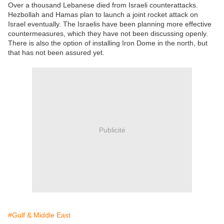
Over a thousand Lebanese died from Israeli counterattacks.
Hezbollah and Hamas plan to launch a joint rocket attack on
Israel eventually. The Israelis have been planning more effective
countermeasures, which they have not been discussing openly.
There is also the option of installing Iron Dome in the north, but
that has not been assured yet.
Publicité
#Gulf & Middle East