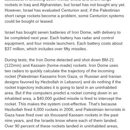
rockets in Iraq and Afghanistan, but Israel has not bought any yet.
However, Israel has evaluated Centurion and, if the Palestinian
short range rockets become a problem, some Centurion systems
could be bought or leased.
Israel has bought seven batteries of Iron Dome, with delivery to
be completed next year. Each battery has radar and control
equipment, and four missile launchers. Each battery costs about
$37 million, which includes over fifty missiles.
During tests, the Iron Dome detected and shot down BM-21
(122mm) and Kassam (home-made) rockets. Iron Dome uses
two radars to quickly calculate the trajectory of the incoming
rocket (Palestinian Kassams from Gaza, or Russian and Iranian
designs favored by Hezbollah in Lebanon) and do nothing if the
rocket trajectory indicates it is going to land in an uninhabited
area. But if the computers predict a rocket coming down in an
inhabited area, a $40,000 guided missile is fired to intercept the
rocket. This makes the system cost-effective. That's because
Hezbollah fired 4,000 rockets in 2006, and Palestinian terrorists in
Gaza have fired over six thousand Kassam rockets in the past
nine years, and the Israelis know where each of them landed.
Over 90 percent of these rockets landed in uninhabited areas,