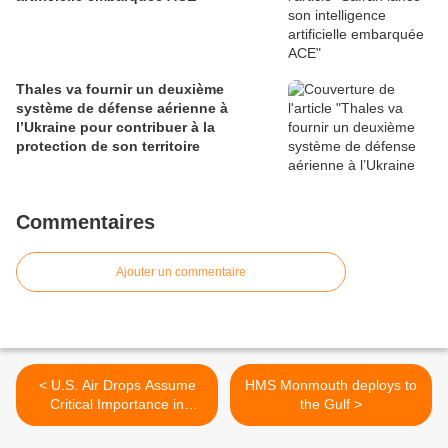
Thales va fournir un deuxième
système de défense aérienne à
l’Ukraine pour contribuer à la
protection de son territoire
Commentaires
Ajouter un commentaire
< U.S. Air Drops Assume
HMS Monmouth deploys to
Critical Importance in
the Gulf >
Afghanistan