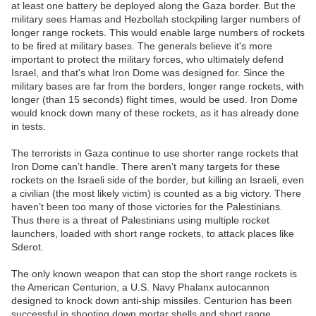
at least one battery be deployed along the Gaza border. But the
military sees Hamas and Hezbollah stockpiling larger numbers of
longer range rockets. This would enable large numbers of rockets
to be fired at military bases. The generals believe it's more
important to protect the military forces, who ultimately defend
Israel, and that's what Iron Dome was designed for. Since the
military bases are far from the borders, longer range rockets, with
longer (than 15 seconds) flight times, would be used. Iron Dome
would knock down many of these rockets, as it has already done
in tests.
The terrorists in Gaza continue to use shorter range rockets that
Iron Dome can’t handle. There aren’t many targets for these
rockets on the Israeli side of the border, but killing an Israeli, even
a civilian (the most likely victim) is counted as a big victory. There
haven’t been too many of those victories for the Palestinians.
Thus there is a threat of Palestinians using multiple rocket
launchers, loaded with short range rockets, to attack places like
Sderot.
The only known weapon that can stop the short range rockets is
the American Centurion, a U.S. Navy Phalanx autocannon
designed to knock down anti-ship missiles. Centurion has been
successful in shooting down mortar shells and short range