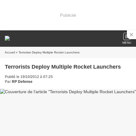
Publicité
MENU
Accueil
» Terrorists Deploy Multiple Rocket Launchers
Terrorists Deploy Multiple Rocket Launchers
Publié le 19/10/2012 à 07:25
Par
RP Defense