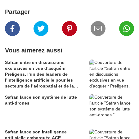
Partager
Vous aimerez aussi
Safran entre en discussions
exclusives en vue d’acquérir
Preligens, l’un des leaders de
l’intelligence artificielle pour les
secteurs de l’aérospatial et de la
défense
Safran lance son système de lutte
anti-drones
Safran lance son intelligence
artificielle embarquée ACE