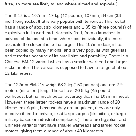
fuze, so more are likely to land where aimed and explode.)
The B-12 is a 107mm, 19 kg (42 pound), 107mm, 84 cm (33
inch) long rocket that is very popular with terrorists. This rocket
has a range of about six kilometers and 1.35 kg (three pounds) of
explosives in its warhead. Normally fired, from a launcher, in
salvoes of dozens at a time, when used individually, it is more
accurate the closer it is to the target. This 107mm design has
been copied by many nations, and is very popular with guerillas
and terrorists because of its small size and portability. There is a
Chinese BM-12 variant which has a smaller warhead and larger
rocket motor. This version is supposed to have a range of about
12 kilometers.
The 122mm BM-21s weigh 68.2 kg (150 pounds) and are 2.9
meters (nine feet) long. These have 20.5 kg (45 pound)
warheads, but not much better accuracy than the 107mm model.
However, these larger rockets have a maximum range of 20
kilometers. Again, because they are unguided, they are only
effective if fired in salvos, or at large targets (like cities, or large
military bases or industrial complexes.) There are Egyptian and
Chinese variants that have smaller warheads and larger rocket
motors, giving them a range of about 40 kilometers.