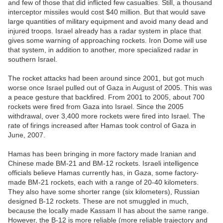
and few of those that did inflicted few casualties. Still, a thousand
interceptor missiles would cost $40 million. But that would save
large quantities of military equipment and avoid many dead and
injured troops. Israel already has a radar system in place that
gives some warning of approaching rockets. Iron Dome will use
that system, in addition to another, more specialized radar in
southern Israel.
The rocket attacks had been around since 2001, but got much
worse once Israel pulled out of Gaza in August of 2005. This was
a peace gesture that backfired. From 2001 to 2005, about 700
rockets were fired from Gaza into Israel. Since the 2005
withdrawal, over 3,400 more rockets were fired into Israel. The
rate of firings increased after Hamas took control of Gaza in
June, 2007.
Hamas has been bringing in more factory made Iranian and
Chinese made BM-21 and BM-12 rockets. Israeli intelligence
officials believe Hamas currently has, in Gaza, some factory-
made BM-21 rockets, each with a range of 20-40 kilometers.
They also have some shorter range (six kilometers), Russian
designed B-12 rockets. These are not smuggled in much,
because the locally made Kassam II has about the same range.
However, the B-12 is more reliable (more reliable trajectory and