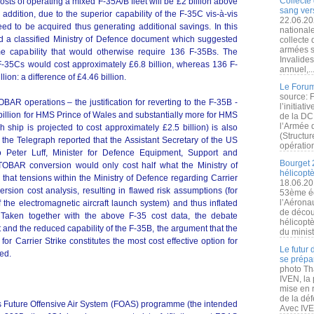
Collecte 
costs of operating a mixed F-35A/B fleet will be £2 billion above
sang vers
n addition, due to the superior capability of the F-35C vis-à-vis
22.06.20
ed to be acquired thus generating additional savings. In this
nationale
ed a classified Ministry of Defence document which suggested
collecte
armées s
e capability that would otherwise require 136 F-35Bs. The
Invalide
7 F-35Cs would cost approximately £6.8 billion, whereas 136 F-
annuel,..
ion: a difference of £4.46 billion.
Le Forum
source: 
AR operations – the justification for reverting to the F-35B -
l’initiat
 billion for HMS Prince of Wales and substantially more for HMS
de la DC
l’Armée 
 ship is projected to cost approximately £2.5 billion) is also
(Structur
the Telegraph reported that the Assistant Secretary of the US
opération
o Peter Luff, Minister for Defence Equipment, Support and
Bourget 
TOBAR conversion would only cost half what the Ministry of
hélicopt
 that tensions within the Ministry of Defence regarding Carrier
18.06.20
ion cost analysis, resulting in flawed risk assumptions (for
53ème éd
l’Aérona
f the electromagnetic aircraft launch system) and thus inflated
de découv
. Taken together with the above F-35 cost data, the debate
hélicopt
nd the reduced capability of the F-35B, the argument that the
du minist
for Carrier Strike constitutes the most cost effective option for
Le futur
ed.
se prépa
photo Th
IVEN, la 
mise en r
de la dé
’s Future Offensive Air System (FOAS) programme (the intended
Avec IVEN