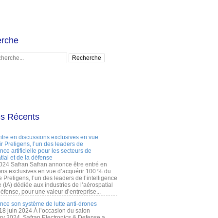
rche
es Récents
ntre en discussions exclusives en vue
r Preligens, l’un des leaders de
gence artificielle pour les secteurs de
tial et de la défense
2024 Safran Safran annonce être entré en
ons exclusives en vue d’acquérir 100 % du
e Preligens, l’un des leaders de l’intelligence
lle (IA) dédiée aux industries de l’aérospatial
défense, pour une valeur d’entreprise...
ance son système de lutte anti-drones
 18 juin 2024 À l’occasion du salon
ry 2024, Safran Electronics & Defense a