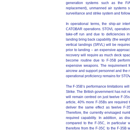
generation systems such as the F/
replacement), unmanned air systems 
surveillance and strike system and follo
In operational terms, the ship-air in
CATOBAR operations. STOVL operations
take-off run and due to deficiencies in 
landing bring back capability (the weight 
vertical landings (SRVL) will be requir
prior to landing – an expensive approac
recovery will require as much deck spa
become routine due to F-35B performan
expensive weapons. The requirement fo
aircrew and support personnel and the r
operational proficiency remains for STO
The F-35B’s performance limitations will 
Strike. The British government has not re
will remain centred on just twelve F-35
article, 40% more F-35Bs are required t
deliver the same effect as twelve F-
Therefore, the currently envisaged numb
required capability. In addition, as
compared to the F-35C, in particular w
therefore from the F-35C to the F-35B wi