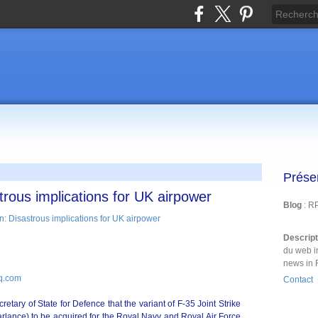
Prése
trous implications for UK airpower
Blog
: R
Descrip
du web i
news in 
iq.com
Contact
ary of State for Defence that the variant of F-35 Joint Strike
parlance) to be acquired for the Royal Navy and Royal Air Force