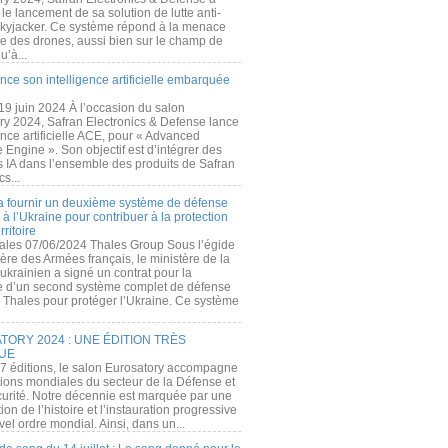
e lancement de sa solution de lutte anti-
kyjacker. Ce système répond à la menace
te des drones, aussi bien sur le champ de
u’à...
nce son intelligence artificielle embarquée
 19 juin 2024 À l’occasion du salon
ry 2024, Safran Electronics & Defense lance
gence artificielle ACE, pour « Advanced
 Engine ». Son objectif est d’intégrer des
s IA dans l’ensemble des produits de Safran
cs...
a fournir un deuxième système de défense
à l’Ukraine pour contribuer à la protection
rritoire
ales 07/06/2024 Thales Group Sous l’égide
ère des Armées français, le ministère de la
ukrainien a signé un contrat pour la
re d’un second système complet de défense
 Thales pour protéger l’Ukraine. Ce système
ORY 2024 : UNE ÉDITION TRÈS
UE
7 éditions, le salon Eurosatory accompagne
tions mondiales du secteur de la Défense et
curité. Notre décennie est marquée par une
ion de l’histoire et l’instauration progressive
el ordre mondial. Ainsi, dans un...