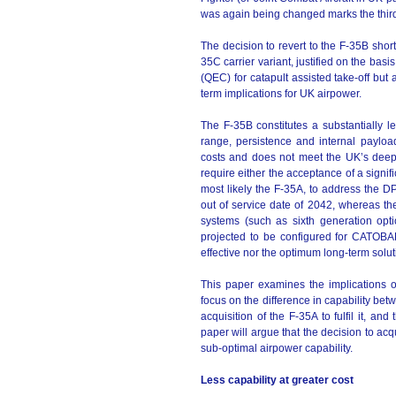
was again being changed marks the third
The decision to revert to the F-35B short
35C carrier variant, justified on the bas
(QEC) for catapult assisted take-off but
term implications for UK airpower.
The F-35B constitutes a substantially l
range, persistence and internal payload
costs and does not meet the UK’s deep p
require either the acceptance of a signific
most likely the F-35A, to address the D
out of service date of 2042, whereas th
systems (such as sixth generation op
projected to be configured for CATOBAR
effective nor the optimum long-term solu
This paper examines the implications of
focus on the difference in capability b
acquisition of the F-35A to fulfil it, an
paper will argue that the decision to acq
sub-optimal airpower capability.
Less capability at greater cost