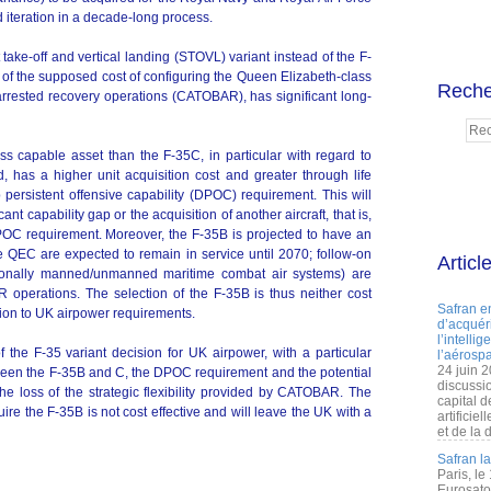
 iteration in a decade-long process.
 take-off and vertical landing (STOVL) variant instead of the F-
is of the supposed cost of configuring the Queen Elizabeth-class
Reche
 arrested recovery operations (CATOBAR), has significant long-
ess capable asset than the F-35C, in particular with regard to
, has a higher unit acquisition cost and greater through life
ersistent offensive capability (DPOC) requirement. This will
ant capability gap or the acquisition of another aircraft, that is,
POC requirement. Moreover, the F-35B is projected to have an
e QEC are expected to remain in service until 2070; follow-on
Articl
tionally manned/unmanned maritime combat air systems) are
 operations. The selection of the F-35B is thus neither cost
Safran e
tion to UK airpower requirements.
d’acquéri
l’intelli
 the F-35 variant decision for UK airpower, with a particular
l’aérospa
24 juin 
etween the F-35B and C, the DPOC requirement and the potential
discussi
d the loss of the strategic flexibility provided by CATOBAR. The
capital d
uire the F-35B is not cost effective and will leave the UK with a
artificie
et de la 
Safran l
Paris, le
Eurosato