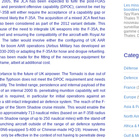
 2005, the JCA has been expected to fulfil the post-FOAS
Les miss
 and persistent offensive capability (DPOC), cannot be met by
boostées
-35B will either require the acceptance of a capability gap or
Spy’Rang
 most likely the F-35A. The acquisition of a mixed JCA fleet has
Thales T
nouveau 
so been considered as part of the 2012 variant debate. This
surveilla
cause of the need to integrate UK weapons into the F-35A, the
gamme de
eet and ensuring the compatibility of the aircraft with Royal Air
Thales. D
s. The latter would involve either the configuring of UK AAR
 for boom AAR operations (Airbus Military has developed an
330-200) or adapting the F-35A for hose and drogue refuelling.
Categ
has been made for the fitting of the necessary equipment for
rame, albeit at additional cost.
Défense
rtance to the future of UK airpower. The Tornado is due out of
Defence
st the Typhoon does not meet the DPOC requirement and needs
bility. The limited range, persistence and internal payload of the
France
(
of an internal 2000 lb. penetrating munition capability, will not
at is required, in particular for initial operations against an
Europe
(
a still-intact integrated air defence system. The reach of the F-
Asia & Pa
ge of the Storm Shadow cruise missile. This would enable the
 to approximately 713 nautical miles (based on an F-35B radius
North Am
rm Shadow range of up to 250 nautical miles) with the stand-off
nching aircraft outside of the range of air defence systems
Africa &
40N6-equipped S-400 or Chinese-made HQ-19). However, the
ly be effective in the context of not having to penetrate deep
Gulf & M