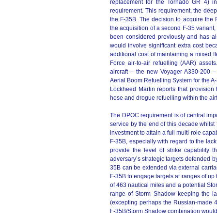
replacement for the Tornado GR 4) in
requirement. This requirement, the deep
the F-35B. The decision to acquire the F
the acquisition of a second F-35 variant,
been considered previously and has al
would involve significant extra cost be
additional cost of maintaining a mixed fl
Force air-to-air refuelling (AAR) asset
aircraft – the new Voyager A330-200 –
Aerial Boom Refuelling System for the A-
Lockheed Martin reports that provision 
hose and drogue refuelling within the airf
The DPOC requirement is of central impo
service by the end of this decade whil
investment to attain a full multi-role capa
F-35B, especially with regard to the lack 
provide the level of strike capability th
adversary’s strategic targets defended by 
35B can be extended via external carria
F-35B to engage targets at ranges of up
of 463 nautical miles and a potential Sto
range of Storm Shadow keeping the lau
(excepting perhaps the Russian-made 
F-35B/Storm Shadow combination would on