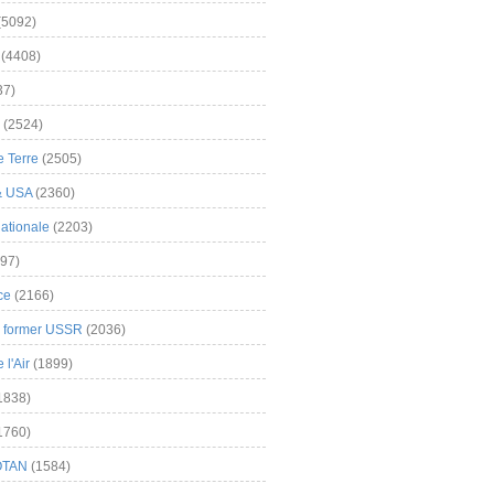
(5092)
(4408)
37)
(2524)
 Terre
(2505)
& USA
(2360)
ationale
(2203)
97)
ce
(2166)
& former USSR
(2036)
l'Air
(1899)
1838)
1760)
OTAN
(1584)