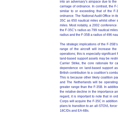
into an adversary’s airspace due to the
carriage of ordnance. In contrast, the 
similar to or exceeding that of the F
ordnance. The National Audit Office in it
35C as 650 nautical miles whilst other s
miles. Most notably, a 2002 conferenc
the F-35C’s radius as 799 nautical miles
radius and the F-35B a radius of 496 naut
The strategic implications of the F-35B’s
range of the aircraft will increase t
operations; this is especially significant 
land-based support assets may be restrict
Carrier Strike, the core rationale for 
dependence on land-based support asset
British contribution to a coalition’s comb
This is because other likely coalition p
and The Netherlands will be operating
greater range than the F-35B. In additio
the relative decline in the importance and 
regard, it is important to note that in o
Corps will acquire the F-35C in addition
plans to transition to an all-STOVL for
18C/Ds and EA-6Bs.