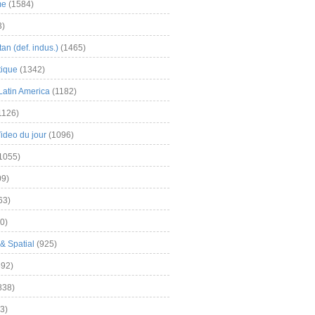
me
(1584)
3)
an (def. indus.)
(1465)
tique
(1342)
Latin America
(1182)
1126)
Video du jour
(1096)
1055)
9)
63)
0)
& Spatial
(925)
92)
838)
3)