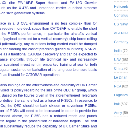
A-XX (the F/A-18E/F Super Hornet and EA-18G Growler
Helicopt
such as the X-47B and unmanned carrier launched airborne
w-on sixth generation systems.
Continuu
terface in a STOVL environment is no less complex than for
US Navy
 require more deck space than CATOBAR to enable the short
AGEND
the F-35B’s performance, in particular the aircraft’s vertical
of payload permitted for a vertical recovery), ship-borne rolling
German
ed (alternatively, any munitions being carried could be dumped
h considering the cost of precision guided munitions). A SRVL
India
(72
ce as a traditional CATOBAR recovery and can be expected to
ce shortfalls, through life technical risk and increasingly
UAV
(68
r sustained investment in embarked training at sea for both
China
(6
egular, sustained embarkation of the air group to ensure basic
VL as it would for CATOBAR operations.
Le Drian
also impinge on the effectiveness and credibility of UK Carrier
RCA
(62
vised its policy regarding the size of the QEC air group, which
Logistics
s. Based on the figures given in the aforementioned Telegraph
o deliver the same effect as a force of F-35Cs. In essence, to
Irak
(607
35Cs, the QEC should embark sixteen or seventeen F-35Bs.
er of F-35s will need to be increased in order to provide the
Army
(59
 discussed above, the F-35B has a reduced reach and punch
ith regard to the prosecution of hardened targets. The shift
ll substantially reduce the capability of UK Carrier Strike and