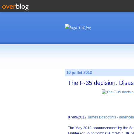
10 juillet 2012
The F-35 decision: Disas
07/09/2012
James Bosbotinis - defence
The May 2012 announcement by the Secret
Fighter (or Joint Combat Aircraft in UK 