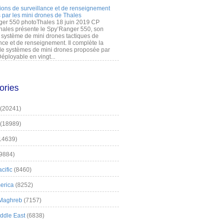
ions de surveillance et de renseignement
 par les mini drones de Thales
er 550 photoThales 18 juin 2019 CP
hales présente le Spy’Ranger 550, son
système de mini drones tactiques de
nce et de renseignement. Il complète la
 systèmes de mini drones proposée par
éployable en vingt...
ories
(20241)
(18989)
14639)
9884)
cific
(8460)
erica
(8252)
 Maghreb
(7157)
iddle East
(6838)