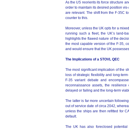
As the US reorients its force structure an
order to maintain its desired position vi
are relevant. The shift from the F-35C
counter to this.
Moreover, unless the UK opts for a mixed J
running such a fleet, the UK’s land-ba
highlights the flawed nature of the decis
the most capable version of the F-35, c
and would ensure that the UK possesses a
The Implications of a STOVL QEC
The most significant implication of the 
loss of strategic flexibility and long-t
F-35 variant debate and encompasses
reconnaissance assets, the resilience
delayed or failing and the long-term viabil
The latter is far more uncertain followin
out of service date of circa 2042, where
unless the ships are then refitted for 
default.
The UK has also foreclosed potential 