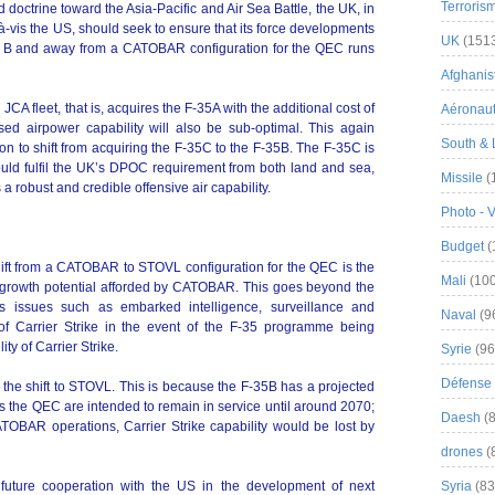
Terroris
d doctrine toward the Asia-Pacific and Air Sea Battle, the UK, in
s-à-vis the US, should seek to ensure that its force developments
UK
(151
 to B and away from a CATOBAR configuration for the QEC runs
Afghanist
CA fleet, that is, acquires the F-35A with the additional cost of
Aéronau
sed airpower capability will also be sub-optimal. This again
South & 
ion to shift from acquiring the F-35C to the F-35B. The F-35C is
ould fulfil the UK’s DPOC requirement from both land and sea,
Missile
(
 robust and credible offensive air capability.
Photo - 
Budget
(
shift from a CATOBAR to STOVL configuration for the QEC is the
Mali
(100
erm growth potential afforded by CATOBAR. This goes beyond the
 issues such as embarked intelligence, surveillance and
Naval
(9
 of Carrier Strike in the event of the F-35 programme being
ity of Carrier Strike.
Syrie
(96
Défense 
g the shift to STOVL. This is because the F-35B has a projected
as the QEC are intended to remain in service until around 2070;
Daesh
(8
CATOBAR operations, Carrier Strike capability would be lost by
drones
(
future cooperation with the US in the development of next
Syria
(83