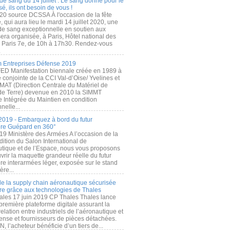
de sang du 14 juillet : Le sang donné pour le
é, ils ont besoin de vous !
20 source DCSSA À l'occasion de la fête
, qui aura lieu le mardi 14 juillet 2020, une
 de sang exceptionnelle en soutien aux
era organisée, à Paris, Hôtel national des
s Paris 7e, de 10h à 17h30. Rendez-vous
.
 Entreprises Défense 2019
FED Manifestation biennale créée en 1989 à
ive conjointe de la CCI Val-d’Oise/ Yvelines et
MAT (Direction Centrale du Matériel de
de Terre) devenue en 2010 la SIMMT
e Intégrée du Maintien en condition
nelle...
2019 - Embarquez à bord du futur
ère Guépard en 360°
19 Ministère des Armées A l’occasion de la
ition du Salon International de
utique et de l’Espace, nous vous proposons
rir la maquette grandeur réelle du futur
ère interarmées léger, exposée sur le stand
ère...
 de la supply chain aéronautique sécurisée
re grâce aux technologies de Thales
ales 17 juin 2019 CP Thales Thales lance
première plateforme digitale assurant la
elation entre industriels de l’aéronautique et
fense et fournisseurs de pièces détachées.
, l’acheteur bénéficie d’un tiers de...