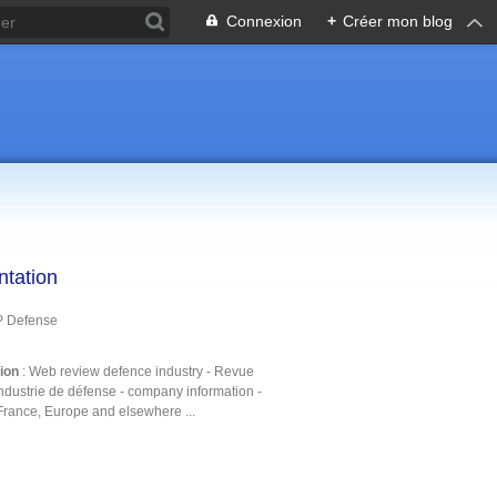
Connexion
+
Créer mon blog
ntation
P Defense
tion
: Web review defence industry - Revue
ndustrie de défense - company information -
France, Europe and elsewhere ...