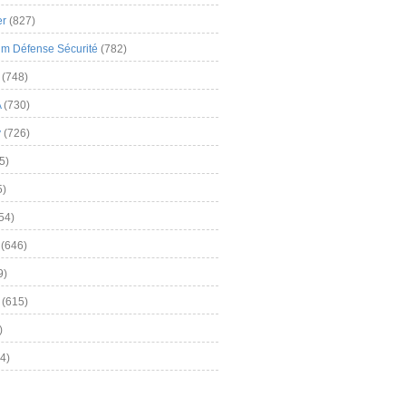
er
(827)
m Défense Sécurité
(782)
(748)
A
(730)
y
(726)
5)
5)
54)
(646)
9)
(615)
)
4)