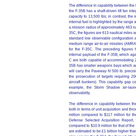
The difference in capability between the
the F-35B has a shaft-driven lift fan integ
capacity to 13,500 lbs; in contrast, the 
internal fuel is highlighted by the range
a mission radius of approximately 463 nau
35C, the figures are 613 nautical miles a
standard low observable configuration
medium range air-to-air missiles (AM
for the F-35C. The preceding figures h
internal payload of the F-35B, which aga
C are both capable of accommodating 200
35B has smaller weapons bays which are 
will carry the Paveway IV 500 lb. precis
the prosecution of targets requiring 2
aircraft bunkers). This capability gap 
example, the Storm Shadow air-launc
observability.
The difference in capability between t
both in terms of unit acquisition and thr
million compared to $117 million for th
Defense Selected Acquisition Report, 
compared to $10.9 million for that of the
are estimated to be £1 billion higher than