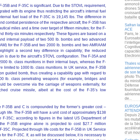
annoncé l
 F-35B and F-35C is significant. Due to the STOVL requirement,
drones S
rated with its engine thus restricting the aircraft’s internal fuel
croissan
internal fuel load of the F-35C is 19,145 lbs. The difference in
bataille q
 and combat persistence of the respective aircraft; the F-35B has
Safran la
tical miles and a time over target of fifteen minutes; for the F-
ACE
nd thirty-six minutes respectively. These figures are based on a
Paris, le
Eurosato
 and internal payload of two 500 lb. bombs and two advanced
l’intelli
RAAM) for the F-35B and two 2000 lb. bombs and two AMRAAM
Cognitive
ighlight a second key difference in capability; the reduced
capacité
Electroni
in is due to the aircraft’s STOVL configuration. The F-35A and
0 lb. class munitions in their internal bays, whereas the F-
Thales v
limited to 1000 lb. class munitions. In UK service, the F-35B
aérienne 
de son te
ion guided bomb, thus creating a capability gap with regard to
photo Th
000 lb. class penetrating weapons (for example, bridges and
du minist
could be overcome via the carriage of weapons externally, for
Défense 
fournitu
hed cruise missile, albeit at the cost of the F-35’s low
aérienne
de...
EUROSAT
he F-35B and C is compounded by the former’s greater cost –
ATTEND
ough life. The F-35B will have a unit cost of approximately $138
Depuis 2
e F-35C; according to figures in the latest US Department of
les muta
the F-35B engine alone is projected to cost $27.7 million
de la Sé
accélérat
 F-35C. Projected through life costs for the F-35B in UK Service
d’un nouv
 for the F-35C. If, as will be discussed below, it is necessary to