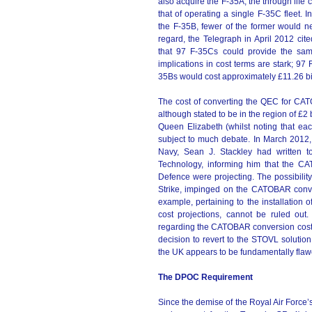
also acquire the F-35A, the through life 
that of operating a single F-35C fleet. I
the F-35B, fewer of the former would ne
regard, the Telegraph in April 2012 cit
that 97 F-35Cs could provide the sam
implications in cost terms are stark; 9
35Bs would cost approximately £11.26 bill
The cost of converting the QEC for CATOB
although stated to be in the region of £2
Queen Elizabeth (whilst noting that each
subject to much debate. In March 2012, 
Navy, Sean J. Stackley had written t
Technology, informing him that the CA
Defence were projecting. The possibility
Strike, impinged on the CATOBAR convers
example, pertaining to the installation o
cost projections, cannot be ruled out
regarding the CATOBAR conversion cost a
decision to revert to the STOVL solution 
the UK appears to be fundamentally flaw
The DPOC Requirement
Since the demise of the Royal Air Force