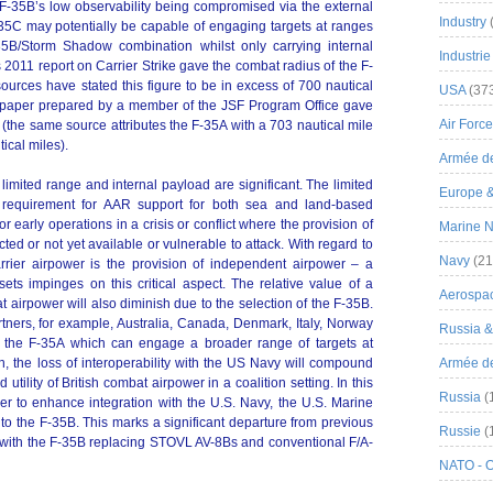
 F-35B’s low observability being compromised via the external
Industry
F-35C may potentially be capable of engaging targets at ranges
-35B/Storm Shadow combination whilst only carrying internal
Industrie
s 2011 report on Carrier Strike gave the combat radius of the F-
ources have stated this figure to be in excess of 700 nautical
USA
(37
e paper prepared by a member of the JSF Program Office gave
Air Force
 (the same source attributes the F-35A with a 703 nautical mile
ical miles).
Armée de
 limited range and internal payload are significant. The limited
Europe 
he requirement for AAR support for both sea and land-based
for early operations in a crisis or conflict where the provision of
Marine N
ed or not yet available or vulnerable to attack. With regard to
Navy
(21
carrier airpower is the provision of independent airpower – a
s impinges on this critical aspect. The relative value of a
Aerospa
at airpower will also diminish due to the selection of the F-35B.
artners, for example, Australia, Canada, Denmark, Italy, Norway
Russia 
 the F-35A which can engage a broader range of targets at
n, the loss of interoperability with the US Navy will compound
Armée de 
utility of British combat airpower in a coalition setting. In this
Russia
(
rder to enhance integration with the U.S. Navy, the U.S. Marine
 to the F-35B. This marks a significant departure from previous
Russie
(
ce with the F-35B replacing STOVL AV-8Bs and conventional F/A-
NATO - 