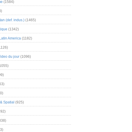
me
(1584)
3)
an (def. indus.)
(1465)
tique
(1342)
Latin America
(1182)
1126)
Video du jour
(1096)
1055)
9)
63)
0)
& Spatial
(925)
92)
838)
3)