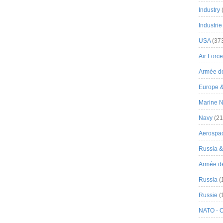
Industry
Industrie
USA
(37
Air Force
Armée de
Europe 
Marine N
Navy
(21
Aerospa
Russia 
Armée de 
Russia
(
Russie
(
NATO - 