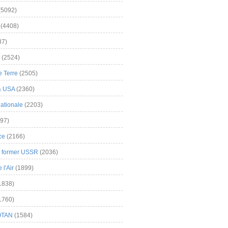
(5092)
(4408)
37)
(2524)
 Terre
(2505)
& USA
(2360)
ationale
(2203)
97)
ce
(2166)
& former USSR
(2036)
l'Air
(1899)
1838)
1760)
OTAN
(1584)