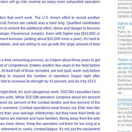
nsion will go into reverse as many more exhausted operators
annoncé l
drones S
croissan
bataille q
tion that won't work. The U.S. Army's effort to recruit another
ial Forces are called) was a hard slog. Qualified candidates
Safran la
ACE
them to endure the additional effort, stress and danger to become
Paris, le
Ranger, Pararescue Jumper). Even with higher pay ($10,000 or
Eurosato
tment bonuses (adding about $10,000 more a year), it's hard to
l’intelli
dards, and are willing to put up with the large amount of time
Cognitive
capacité
Electroni
Thales v
 a time consuming process, as it takes about three years to get
aérienne 
vel of competence. It takes another few years in the field before
de son te
t least half of those recruited, are lost (quit, wash out) before
photo Th
ruiting to expand the number of operators began right after
du minist
Défense 
d to increase its strength by 43 percent, and do it by 2013.
fournitu
aérienne
u might think, for such dangerous work. SOCOM casualties have
de...
marine units. While SOCOM operators comprise about ten percent
EUROSAT
fered six percent of the combat deaths and four percent of the
ATTEND
 overwork. Combat operations wear troops out. Elite men like
Depuis 2
les muta
than your average infantryman, but they have their limits as
de la Sé
rators are married and have families. Being away from the wife
accélérat
es more stress. Keep the operators out there for too long at a
d’un nouv
retirement or, rarely, combat fatigue. It's not just the equipment