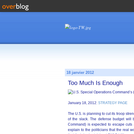
18 janvier 2012
Too Much Is Enough
January 18, 2012:
STRATEGY PAGE
The U.S. is planning to cut its troop str
of the slack. The defense budget will
Command) is expected to escape cuts
explain to the politicians that the real 