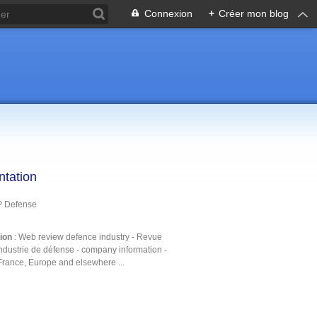
Connexion
+
Créer mon blog
ntation
P Defense
tion
: Web review defence industry - Revue
ndustrie de défense - company information -
France, Europe and elsewhere ...