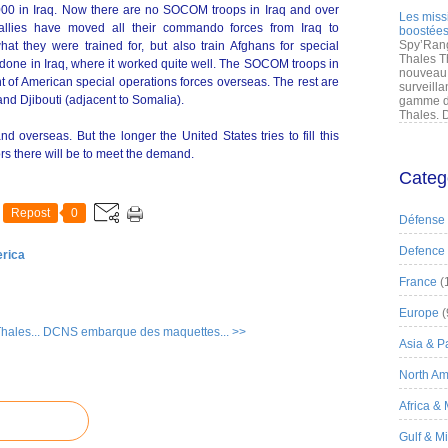
000 in Iraq. Now there are no SOCOM troops in Iraq and over
Les miss
allies have moved all their commando forces from Iraq to
boostées
Spy’Rang
at they were trained for, but also train Afghans for special
Thales T
 done in Iraq, where it worked quite well. The SOCOM troops in
nouveau 
t of American special operations forces overseas. The rest are
surveilla
and Djibouti (adjacent to Somalia).
gamme de
Thales. D
 overseas. But the longer the United States tries to fill this
rs there will be to meet the demand.
Categ
Repost
0
Défense
Defence
erica
France
(
Europe
(
hales...
DCNS embarque des maquettes... >>
Asia & Pa
North Am
Africa &
Gulf & M