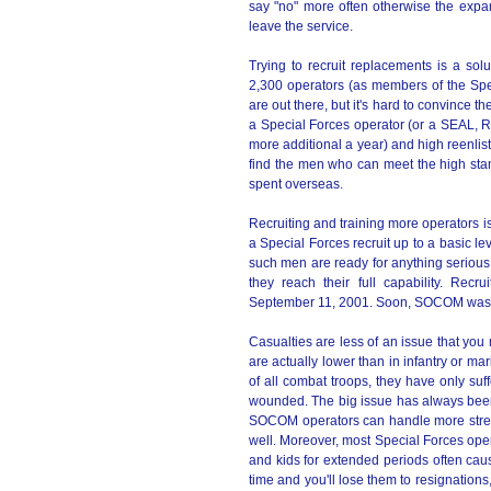
say "no" more often otherwise the expa
leave the service.
Trying to recruit replacements is a solu
2,300 operators (as members of the Spec
are out there, but it's hard to convince 
a Special Forces operator (or a SEAL, 
more additional a year) and high reenlis
find the men who can meet the high stan
spent overseas.
Recruiting and training more operators is
a Special Forces recruit up to a basic le
such men are ready for anything serious. A
they reach their full capability. Rec
September 11, 2001. Soon, SOCOM was tol
Casualties are less of an issue that yo
are actually lower than in infantry or 
of all combat troops, they have only suf
wounded. The big issue has always been
SOCOM operators can handle more stress 
well. Moreover, most Special Forces ope
and kids for extended periods often caus
time and you'll lose them to resignations, 