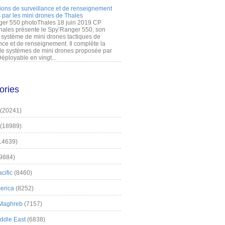
ions de surveillance et de renseignement
 par les mini drones de Thales
er 550 photoThales 18 juin 2019 CP
hales présente le Spy’Ranger 550, son
système de mini drones tactiques de
nce et de renseignement. Il complète la
 systèmes de mini drones proposée par
éployable en vingt...
ories
(20241)
(18989)
14639)
9884)
cific
(8460)
erica
(8252)
 Maghreb
(7157)
iddle East
(6838)