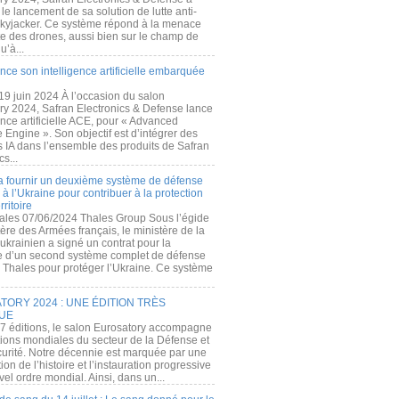
e lancement de sa solution de lutte anti-
kyjacker. Ce système répond à la menace
te des drones, aussi bien sur le champ de
u’à...
nce son intelligence artificielle embarquée
 19 juin 2024 À l’occasion du salon
ry 2024, Safran Electronics & Defense lance
gence artificielle ACE, pour « Advanced
 Engine ». Son objectif est d’intégrer des
s IA dans l’ensemble des produits de Safran
cs...
a fournir un deuxième système de défense
à l’Ukraine pour contribuer à la protection
rritoire
ales 07/06/2024 Thales Group Sous l’égide
ère des Armées français, le ministère de la
ukrainien a signé un contrat pour la
re d’un second système complet de défense
 Thales pour protéger l’Ukraine. Ce système
ORY 2024 : UNE ÉDITION TRÈS
UE
7 éditions, le salon Eurosatory accompagne
tions mondiales du secteur de la Défense et
curité. Notre décennie est marquée par une
ion de l’histoire et l’instauration progressive
el ordre mondial. Ainsi, dans un...