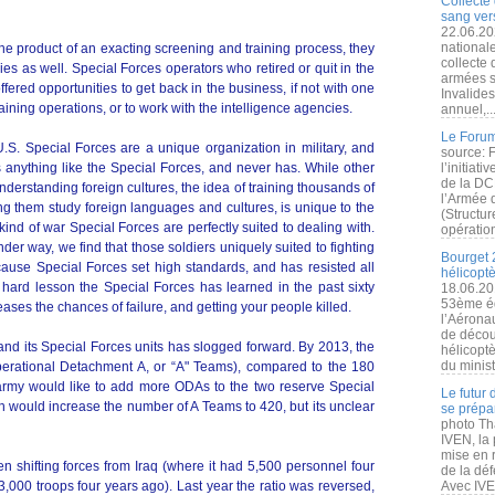
Collecte 
sang vers
22.06.20
nationale
he product of an exacting screening and training process, they
collecte
es as well. Special Forces operators who retired or quit in the
armées s
ered opportunities to get back in the business, if not with one
Invalide
training operations, or to work with the intelligence agencies.
annuel,..
Le Forum
U.S. Special Forces are a unique organization in military, and
source: 
as anything like the Special Forces, and never has. While other
l’initiat
de la DC
derstanding foreign cultures, the idea of training thousands of
l’Armée 
ng them study foreign languages and cultures, is unique to the
(Structur
kind of war Special Forces are perfectly suited to dealing with.
opération
nder way, we find that those soldiers uniquely suited to fighting
Bourget 
because Special Forces set high standards, and has resisted all
hélicopt
hard lesson the Special Forces has learned in the past sixty
18.06.20
53ème éd
eases the chances of failure, and getting your people killed.
l’Aérona
de découv
 its Special Forces units has slogged forward. By 2013, the
hélicopt
du minist
erational Detachment A, or “A" Teams), compared to the 180
rmy would like to add more ODAs to the two reserve Special
Le futur
h would increase the number of A Teams to 420, but its unclear
se prépa
photo Th
IVEN, la 
mise en r
 shifting forces from Iraq (where it had 5,500 personnel four
de la dé
3,000 troops four years ago). Last year the ratio was reversed,
Avec IVEN