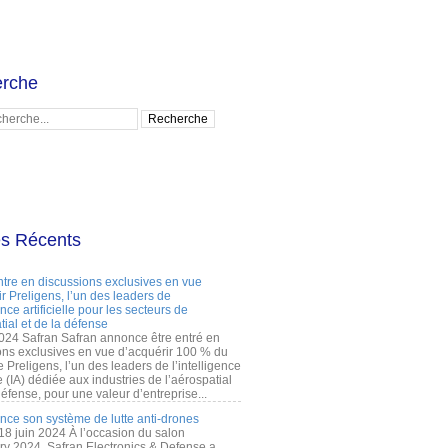
rche
es Récents
ntre en discussions exclusives en vue
r Preligens, l’un des leaders de
gence artificielle pour les secteurs de
tial et de la défense
2024 Safran Safran annonce être entré en
ons exclusives en vue d’acquérir 100 % du
e Preligens, l’un des leaders de l’intelligence
lle (IA) dédiée aux industries de l’aérospatial
défense, pour une valeur d’entreprise...
ance son système de lutte anti-drones
 18 juin 2024 À l’occasion du salon
ry 2024, Safran Electronics & Defense a