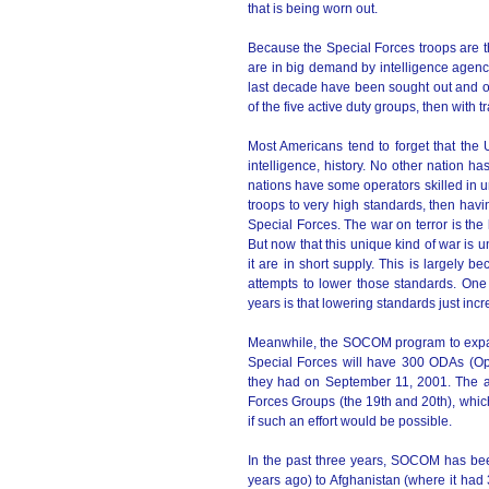
that is being worn out.
Because the Special Forces troops are t
are in big demand by intelligence agenci
last decade have been sought out and off
of the five active duty groups, then with 
Most Americans tend to forget that the 
intelligence, history. No other nation h
nations have some operators skilled in un
troops to very high standards, then havi
Special Forces. The war on terror is the 
But now that this unique kind of war is u
it are in short supply. This is largely 
attempts to lower those standards. One 
years is that lowering standards just incr
Meanwhile, the SOCOM program to expand
Special Forces will have 300 ODAs (Op
they had on September 11, 2001. The a
Forces Groups (the 19th and 20th), whic
if such an effort would be possible.
In the past three years, SOCOM has been
years ago) to Afghanistan (where it had 