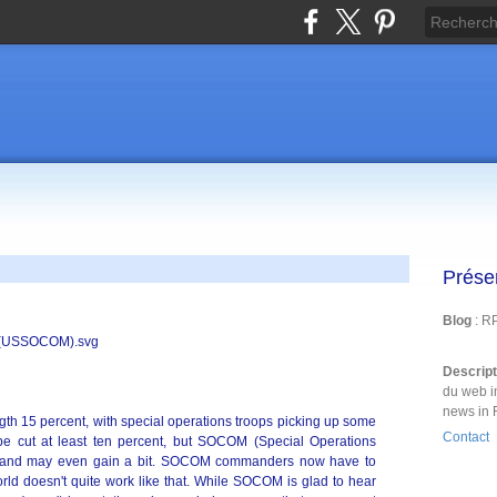
Prése
Blog
: R
Descrip
du web i
news in 
ength 15 percent, with special operations troops picking up some
Contact
 be cut at least ten percent, but SOCOM (Special Operations
 and may even gain a bit. SOCOM commanders now have to
world doesn't quite work like that. While SOCOM is glad to hear