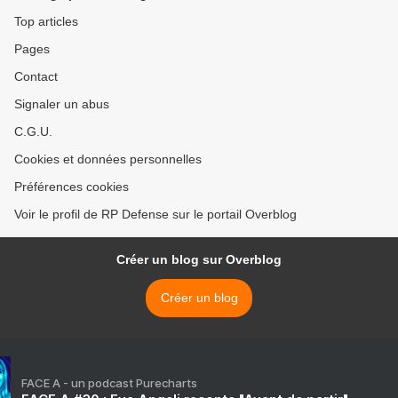
Top articles
Pages
Contact
Signaler un abus
C.G.U.
Cookies et données personnelles
Préférences cookies
Voir le profil de RP Defense sur le portail Overblog
Créer un blog sur Overblog
Créer un blog
FACE A - un podcast Purecharts