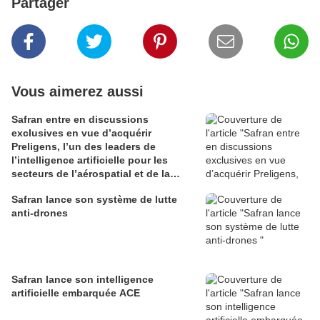
Partager
Vous aimerez aussi
Safran entre en discussions
exclusives en vue d’acquérir
Preligens, l’un des leaders de
l’intelligence artificielle pour les
secteurs de l’aérospatial et de la
défense
Safran lance son système de lutte
anti-drones
Safran lance son intelligence
artificielle embarquée ACE