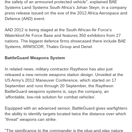
the safety of an armoured protected vehicle", explained BAE
Systems Land Systems South Africa's Johan Steyn, in a company
press release issued on the eve of the 2012 Africa Aerospace and
Defence (AAD) event.
AAD 2012 is being staged at the South African Air Force's
Waterkloof Air Force Base and features 350 exhibitors from 27
nations. The biggest defence firms showcased there include BAE
Systems, ARMSCOR, Thales Group and Denel.
BattleGuard Weapons System
In related news, military contractor Raytheon has also just
released a new remote weapons station design. Unveiled at the
US Army's 2012 Maneuver Conference, which started on 17
September and runs through 20 September, the Raytheon
BattleGuard weapons systems is, says the company, an
‘affordable, low-risk solution for combat vehicles'.
Equipped with an advanced sensor, BattleGuard gives warfighters
the ability to identify targets located twice the distance over which
"threat" weapons can strike.
"The significance to the commander is the plug-and-play nature