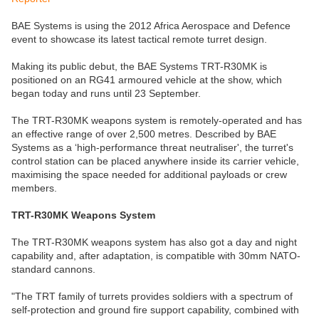
BAE Systems is using the 2012 Africa Aerospace and Defence
event to showcase its latest tactical remote turret design.
Making its public debut, the BAE Systems TRT-R30MK is
positioned on an RG41 armoured vehicle at the show, which
began today and runs until 23 September.
The TRT-R30MK weapons system is remotely-operated and has
an effective range of over 2,500 metres. Described by BAE
Systems as a ‘high-performance threat neutraliser', the turret's
control station can be placed anywhere inside its carrier vehicle,
maximising the space needed for additional payloads or crew
members.
TRT-R30MK Weapons System
The TRT-R30MK weapons system has also got a day and night
capability and, after adaptation, is compatible with 30mm NATO-
standard cannons.
"The TRT family of turrets provides soldiers with a spectrum of
self-protection and ground fire support capability, combined with