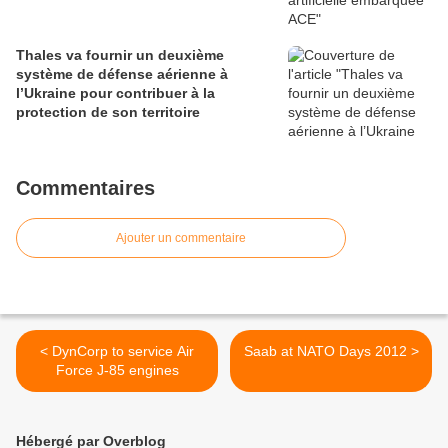
Thales va fournir un deuxième
système de défense aérienne à
l’Ukraine pour contribuer à la
protection de son territoire
Commentaires
Ajouter un commentaire
< DynCorp to service Air
Saab at NATO Days 2012 >
Force J-85 engines
Hébergé par Overblog