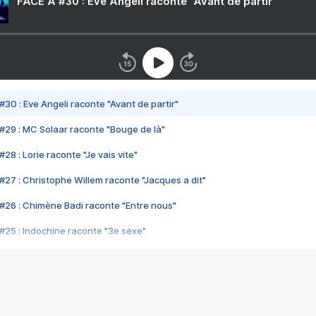
FACE A #30 : Eve Angeli raconte "Avant de partir"
#30 : Eve Angeli raconte "Avant de partir"
#29 : MC Solaar raconte "Bouge de là"
28 : Lorie raconte "Je vais vite"
#27 : Christophe Willem raconte "Jacques a dit"
#26 : Chimène Badi raconte "Entre nous"
#25 : Indochine raconte "3e sexe"
#24 : Zaho raconte "C'est chelou"
#23 : Patrick Bruel raconte "Au café des délices"
#22 : Kyo raconte "Le chemin"