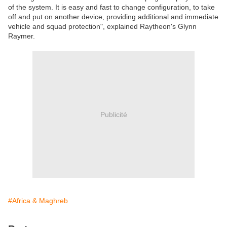
of the system. It is easy and fast to change configuration, to take
off and put on another device, providing additional and immediate
vehicle and squad protection", explained Raytheon's Glynn
Raymer.
Publicité
#Africa & Maghreb