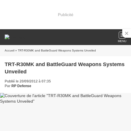
Publicité
MENU
Accueil
» TRT-R30MK and BattleGuard Weapons Systems Unveiled
TRT-R30MK and BattleGuard Weapons Systems
Unveiled
Publié le 20/09/2012 à 07:35
Par
RP Defense