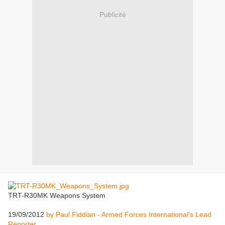
Publicité
TRT-R30MK Weapons System
19/09/2012
by Paul Fiddian - Armed Forces International's Lead
Reporter