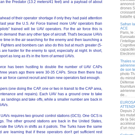
han the Predator (13.2 meters/41 feet) and a payload of about
annoncé l
drones S
croissan
bataille q
head of their operator shortage if only they had paid attention
 last year the U.S. Air Force trained more UAV operators than
Safran la
ACE
ilots" trained will be UAV operators. For the air force this is
Paris, le
 demand than any other type of aircraft. That's because UAVs
Eurosato
 time in the air searching for the enemy and then launching a
l’intelli
. Fighters and bombers can also do this but at much greater (5-
Cognitive
capacité
re harder for the enemy to spot, especially at night. In short,
Electroni
port as long as it's in the form of armed UAVs.
Thales v
aérienne 
 Force has been hustling to double the number of UAV CAPs
de son te
Three years ago there were 30-35 CAPs. Since then there has
photo Th
he air force cannot recruit and train new operators fast enough.
du minist
Défense 
fournitu
ers (one doing the CAP, one or two in transit to the CAP area,
aérienne
ntenance and repairs). Each UAV has a ground crew to take
de...
 as landings and take offs, while a smaller number are back in
EUROSAT
 UAVs.
ATTEND
Depuis 2
les muta
P UAVs requires two ground control stations (GCS). One GCS is
de la Sé
gs. The other ground stations are back in the United States,
accélérat
te the UAVs in shifts as it patrols. The Turks have the same
d’un nouv
re learning that if these operators don't get sufficient rest