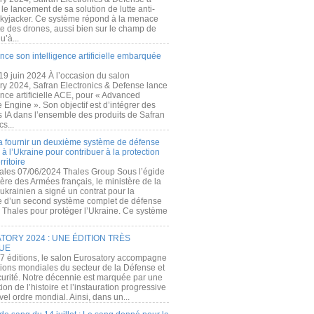
e lancement de sa solution de lutte anti-
kyjacker. Ce système répond à la menace
te des drones, aussi bien sur le champ de
u’à...
nce son intelligence artificielle embarquée
 19 juin 2024 À l’occasion du salon
ry 2024, Safran Electronics & Defense lance
gence artificielle ACE, pour « Advanced
 Engine ». Son objectif est d’intégrer des
s IA dans l’ensemble des produits de Safran
cs...
a fournir un deuxième système de défense
à l’Ukraine pour contribuer à la protection
rritoire
ales 07/06/2024 Thales Group Sous l’égide
ère des Armées français, le ministère de la
ukrainien a signé un contrat pour la
re d’un second système complet de défense
 Thales pour protéger l’Ukraine. Ce système
ORY 2024 : UNE ÉDITION TRÈS
UE
7 éditions, le salon Eurosatory accompagne
tions mondiales du secteur de la Défense et
curité. Notre décennie est marquée par une
ion de l’histoire et l’instauration progressive
el ordre mondial. Ainsi, dans un...