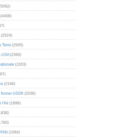
(5092)
(4408)
37)
(2524)
 Terre
(2505)
& USA
(2360)
ationale
(2203)
97)
ce
(2166)
& former USSR
(2036)
l'Air
(1899)
1838)
1760)
OTAN
(1584)