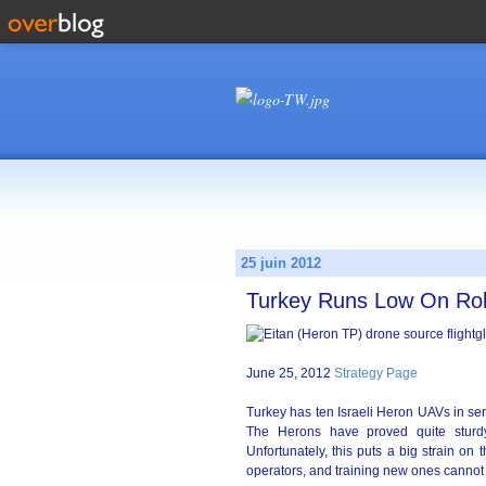
25 juin 2012
Turkey Runs Low On Ro
June 25, 2012
Strategy Page
Turkey has ten Israeli Heron UAVs in ser
The Herons have proved quite stur
Unfortunately, this puts a big strain o
operators, and training new ones cannot