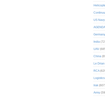
Helicopt
Continuu
US Navy
AGEND
German
India
(72
UAV
(68
China
(6
Le Drian
RCA
(62
Logistics
Irak
(607
Army
(59