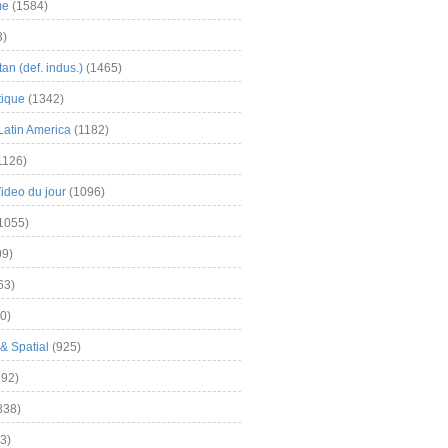
me
(1584)
3)
an (def. indus.)
(1465)
tique
(1342)
Latin America
(1182)
1126)
Video du jour
(1096)
1055)
9)
63)
0)
& Spatial
(925)
92)
838)
3)