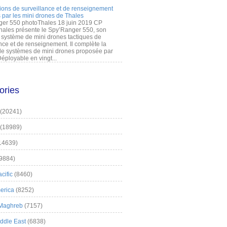
ions de surveillance et de renseignement
 par les mini drones de Thales
er 550 photoThales 18 juin 2019 CP
hales présente le Spy’Ranger 550, son
système de mini drones tactiques de
nce et de renseignement. Il complète la
 systèmes de mini drones proposée par
éployable en vingt...
ories
(20241)
(18989)
14639)
9884)
cific
(8460)
erica
(8252)
 Maghreb
(7157)
iddle East
(6838)