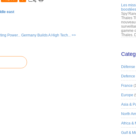
Les miss
boostées
ddle east
Spy’Rang
Thales T
nouveau 
surveilla
gamme de
Thales. D
ing Power...
Germany Builds A High Tech... >>
Categ
Défense
Defence
France
(
Europe
(
Asia & Pa
North Am
Africa &
Gulf & M