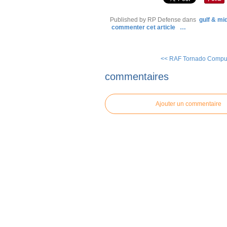
Published by RP Defense
dans
gulf & mi
commenter cet article
…
<< RAF Tornado Comput
commentaires
Ajouter un commentaire