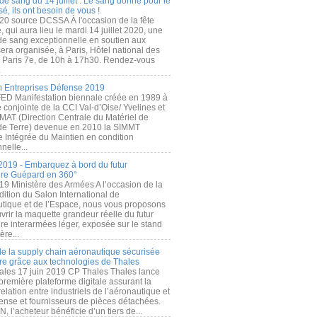
de sang du 14 juillet : Le sang donné pour le
é, ils ont besoin de vous !
20 source DCSSA À l'occasion de la fête
, qui aura lieu le mardi 14 juillet 2020, une
 de sang exceptionnelle en soutien aux
era organisée, à Paris, Hôtel national des
s Paris 7e, de 10h à 17h30. Rendez-vous
.
 Entreprises Défense 2019
FED Manifestation biennale créée en 1989 à
ive conjointe de la CCI Val-d’Oise/ Yvelines et
MAT (Direction Centrale du Matériel de
de Terre) devenue en 2010 la SIMMT
e Intégrée du Maintien en condition
nelle...
2019 - Embarquez à bord du futur
ère Guépard en 360°
19 Ministère des Armées A l’occasion de la
ition du Salon International de
utique et de l’Espace, nous vous proposons
rir la maquette grandeur réelle du futur
ère interarmées léger, exposée sur le stand
ère...
 de la supply chain aéronautique sécurisée
re grâce aux technologies de Thales
ales 17 juin 2019 CP Thales Thales lance
première plateforme digitale assurant la
elation entre industriels de l’aéronautique et
fense et fournisseurs de pièces détachées.
, l’acheteur bénéficie d’un tiers de...