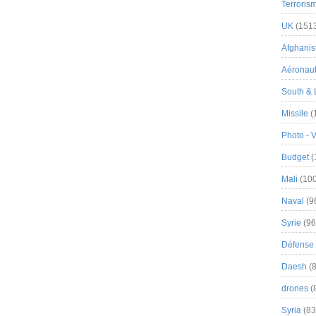
Terroris
UK
(151
Afghanist
Aéronau
South & 
Missile
(
Photo - 
Budget
(
Mali
(100
Naval
(9
Syrie
(96
Défense 
Daesh
(8
drones
(
Syria
(83