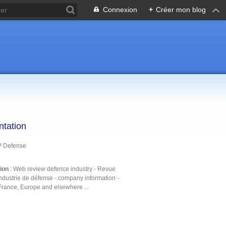
Connexion
+
Créer mon blog
ntation
P Defense
tion
: Web review defence industry - Revue
ndustrie de défense - company information -
France, Europe and elsewhere ...