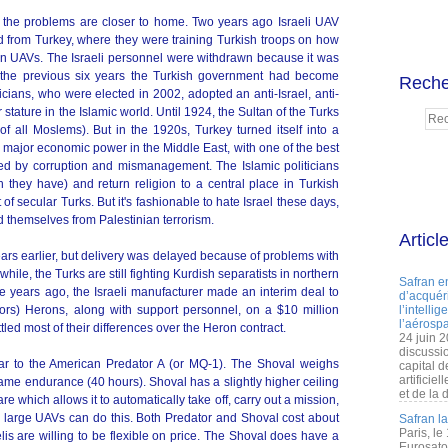
ut the problems are closer to home. Two years ago Israeli UAV
ed from Turkey, where they were training Turkish troops on how
ron UAVs. The Israeli personnel were withdrawn because it was
 the previous six years the Turkish government had become
Reche
iticians, who were elected in 2002, adopted an anti-Israel, anti-
 stature in the Islamic world. Until 1924, the Sultan of the Turks
of all Moslems). But in the 1920s, Turkey turned itself into a
 major economic power in the Middle East, with one of the best
led by corruption and mismanagement. The Islamic politicians
h they have) and return religion to a central place in Turkish
 of secular Turks. But it's fashionable to hate Israel these days,
nd themselves from Palestinian terrorism.
Articl
ars earlier, but delivery was delayed because of problems with
e, the Turks are still fighting Kurdish separatists in northern
Safran e
e years ago, the Israeli manufacturer made an interim deal to
d’acquéri
sors) Herons, along with support personnel, on a $10 million
l’intelli
l’aérospa
tled most of their differences over the Heron contract.
24 juin 
discussi
r to the American Predator A (or MQ-1). The Shoval weighs
capital d
artificie
ame endurance (40 hours). Shoval has a slightly higher ceiling
et de la 
e which allows it to automatically take off, carry out a mission,
n large UAVs can do this. Both Predator and Shoval cost about
Safran l
Paris, le
lis are willing to be flexible on price. The Shoval does have a
Eurosato