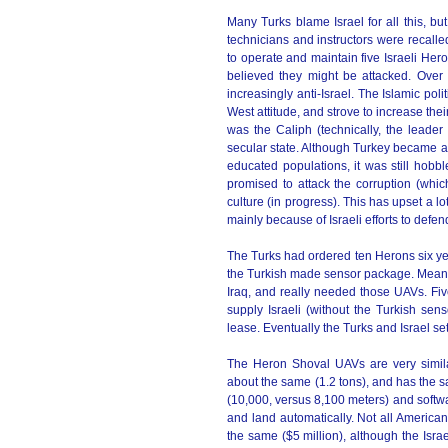
Many Turks blame Israel for all this, b
technicians and instructors were recall
to operate and maintain five Israeli He
believed they might be attacked. Over
increasingly anti-Israel. The Islamic pol
West attitude, and strove to increase their
was the Caliph (technically, the leader 
secular state. Although Turkey became a
educated populations, it was still hobb
promised to attack the corruption (whic
culture (in progress). This has upset a lot
mainly because of Israeli efforts to defe
The Turks had ordered ten Herons six ye
the Turkish made sensor package. Meanwhil
Iraq, and really needed those UAVs. Fiv
supply Israeli (without the Turkish sen
lease. Eventually the Turks and Israel set
The Heron Shoval UAVs are very simila
about the same (1.2 tons), and has the s
(10,000, versus 8,100 meters) and softwar
and land automatically. Not all America
the same ($5 million), although the Israe