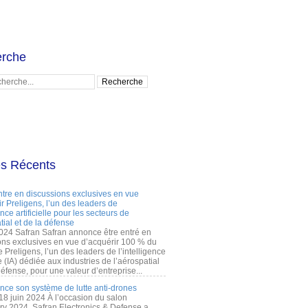
rche
es Récents
ntre en discussions exclusives en vue
r Preligens, l’un des leaders de
gence artificielle pour les secteurs de
tial et de la défense
2024 Safran Safran annonce être entré en
ons exclusives en vue d’acquérir 100 % du
e Preligens, l’un des leaders de l’intelligence
lle (IA) dédiée aux industries de l’aérospatial
défense, pour une valeur d’entreprise...
ance son système de lutte anti-drones
 18 juin 2024 À l’occasion du salon
ry 2024, Safran Electronics & Defense a