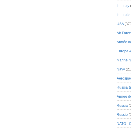
Industry
Industrie
USA
(37
Air Force
Armée de
Europe 
Marine N
Navy
(21
Aerospa
Russia 
Armée de 
Russia
(
Russie
(
NATO - 