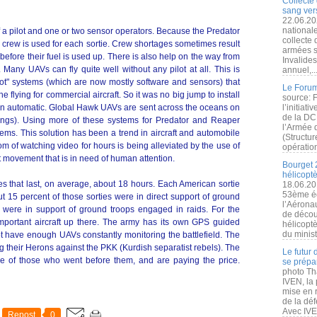
Collecte 
sang vers
22.06.20
nationale
f a pilot and one or two sensor operators. Because the Predator
collecte
e crew is used for each sortie. Crew shortages sometimes result
armées s
efore their fuel is used up. There is also help on the way from
Invalide
. Many UAVs can fly quite well without any pilot at all. This is
annuel,..
ilot" systems (which are now mostly software and sensors) that
Le Forum
e flying for commercial aircraft. So it was no big jump to install
source: 
on automatic. Global Hawk UAVs are sent across the oceans on
l’initiat
de la DC
dings). Using more of these systems for Predator and Reaper
l’Armée 
lems. This solution has been a trend in aircraft and automobile
(Structur
 of watching video for hours is being alleviated by the use of
opération
t movement that is in need of human attention.
Bourget 
hélicopt
es that last, on average, about 18 hours. Each American sortie
18.06.20
53ème éd
ut 15 percent of those sorties were in direct support of ground
l’Aérona
 were in support of ground troops engaged in raids. For the
de découv
mportant aircraft up there. The army has its own GPS guided
hélicopt
du minist
not have enough UAVs constantly monitoring the battlefield. The
g their Herons against the PKK (Kurdish separatist rebels). The
Le futur
ce of those who went before them, and are paying the price.
se prépa
photo Th
IVEN, la 
mise en r
de la dé
Avec IVEN
Repost
0