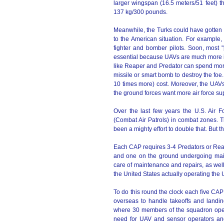
larger wingspan (16.5 meters/51 feet) t
137 kg/300 pounds.
Meanwhile, the Turks could have gotten a
to the American situation. For example,
fighter and bomber pilots. Soon, most "p
essential because UAVs are much more in
like Reaper and Predator can spend more
missile or smart bomb to destroy the foe
10 times more) cost. Moreover, the UAVs a
the ground forces want more air force sup
Over the last few years the U.S. Air
(Combat Air Patrols) in combat zones. 
been a mighty effort to double that. But t
Each CAP requires 3-4 Predators or Reap
and one on the ground undergoing mai
care of maintenance and repairs, as well
the United States actually operating the
To do this round the clock each five CA
overseas to handle takeoffs and landin
where 30 members of the squadron opera
need for UAV and sensor operators and a