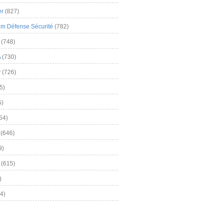
er
(827)
m Défense Sécurité
(782)
(748)
A
(730)
y
(726)
5)
5)
54)
(646)
9)
(615)
)
4)