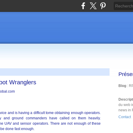
Prése
bot Wranglers
Blog
: R
Descrip
du web i
news in 
vice and is having a difficult tome obtaining enough operators.
Contact
dy and ground commanders have called on them heavily.
n the UAV and sensor operators. There are not enough of these
 be done fast enough.