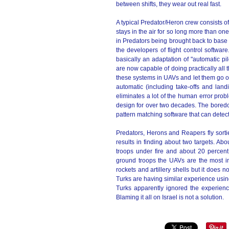
between shifts, they wear out real fast.
A typical Predator/Heron crew consists o
stays in the air for so long more than on
in Predators being brought back to base b
the developers of flight control software
basically an adaptation of "automatic p
are now capable of doing practically all th
these systems in UAVs and let them go 
automatic (including take-offs and lan
eliminates a lot of the human error prob
design for over two decades. The boredom
pattern matching software that can detec
Predators, Herons and Reapers fly sorti
results in finding about two targets. Abo
troops under fire and about 20 percent
ground troops the UAVs are the most i
rockets and artillery shells but it does 
Turks are having similar experience usin
Turks apparently ignored the experien
Blaming it all on Israel is not a solution.