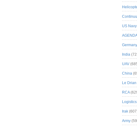
Helicopt
Continuu
US Navy
AGEND
German
India
(72
UAV
(68
China
(6
Le Drian
RCA
(62
Logistics
Irak
(607
Army
(59