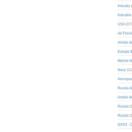
Industry
Industrie
USA
(37
Air Force
Armée de
Europe 
Marine N
Navy
(21
Aerospa
Russia 
Armée de 
Russia
(
Russie
(
NATO - 