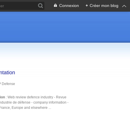
Connexion
+
Créer mon blog
ntation
P Defense
tion
: Web review defence industry - Revue
ndustrie de défense - company information -
France, Europe and elsewhere ...