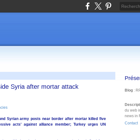
Prése
side Syria after mortar attack
Blog
: R
Descrip
cies
du web i
news in 
nd Syrian army posts near border after mortar killed five
Contact
essive acts' against alliance member; Turkey urges UN