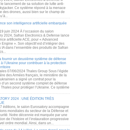
e lancement de sa solution de lutte anti-
kyjacker. Ce système répond à la menace
te des drones, aussi bien sur le champ de
u’à...
nce son intelligence artificielle embarquée
 19 juin 2024 À l’occasion du salon
ry 2024, Safran Electronics & Defense lance
gence artificielle ACE, pour « Advanced
 Engine ». Son objectif est d’intégrer des
s IA dans l’ensemble des produits de Safran
cs...
a fournir un deuxième système de défense
à l’Ukraine pour contribuer à la protection
rritoire
ales 07/06/2024 Thales Group Sous l’égide
ère des Armées français, le ministère de la
ukrainien a signé un contrat pour la
re d’un second système complet de défense
 Thales pour protéger l’Ukraine. Ce système
ORY 2024 : UNE ÉDITION TRÈS
UE
7 éditions, le salon Eurosatory accompagne
tions mondiales du secteur de la Défense et
curité. Notre décennie est marquée par une
ion de l’histoire et l’instauration progressive
el ordre mondial. Ainsi, dans un...