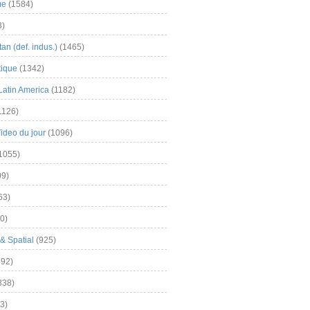
me
(1584)
3)
an (def. indus.)
(1465)
tique
(1342)
Latin America
(1182)
1126)
Video du jour
(1096)
1055)
9)
63)
0)
& Spatial
(925)
92)
838)
3)