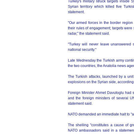
Turkey's military struck targets insid
Syrian territory which killed five Turki
statement.
"Our armed forces in the border region 
their rules of engagement; targets were st
radar," the statement said.
"Turkey will never leave unanswered s
national security."
Late Wednesday the Turkish army contin
the two countries, the Anatolia news age
The Turkish attacks, launched by a unit
explosions on the Syrian side, according 
Foreign Minister Ahmet Davutoglu had 
and the foreign ministers of several U
statement said.
NATO demanded an immediate halt to "ag
The shelling "constitutes a cause of gr
NATO ambassadors said in a statement,