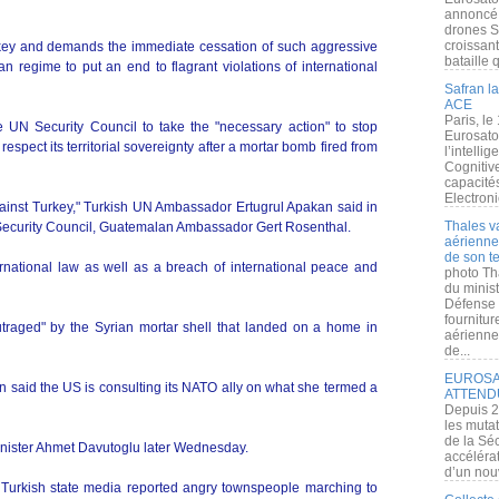
annoncé l
drones S
croissan
rkey and demands the immediate cessation of such aggressive
bataille q
an regime to put an end to flagrant violations of international
Safran la
ACE
Paris, le
UN Security Council to take the "necessary action" to stop
Eurosato
espect its territorial sovereignty after a mortar bomb fired from
l’intelli
Cognitive
capacité
Electroni
against Turkey," Turkish UN Ambassador Ertugrul Apakan said in
Thales v
on Security Council, Guatemalan Ambassador Gert Rosenthal.
aérienne 
de son te
nternational law as well as a breach of international peace and
photo Th
du minist
Défense 
fournitu
utraged" by the Syrian mortar shell that landed on a home in
aérienne
de...
EUROSAT
n said the US is consulting its NATO ally on what she termed a
ATTEND
Depuis 2
les muta
de la Sé
inister Ahmet Davutoglu later Wednesday.
accélérat
d’un nouv
Turkish state media reported angry townspeople marching to