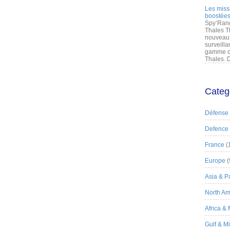
Les miss
boostées
Spy’Rang
Thales T
nouveau 
surveilla
gamme de
Thales. D
Categ
Défense
Defence
France
(
Europe
(
Asia & Pa
North Am
Africa &
Gulf & M