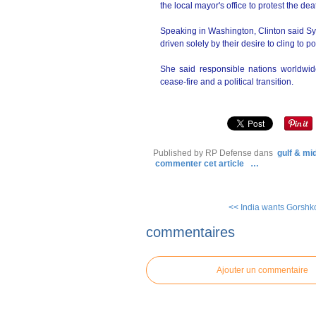
the local mayor's office to protest the dea
Speaking in Washington, Clinton said Syr
driven solely by their desire to cling to p
She said responsible nations worldwid
cease-fire and a political transition.
Published by RP Defense
dans
gulf & mi
commenter cet article
…
<< India wants Gorshkov
commentaires
Ajouter un commentaire