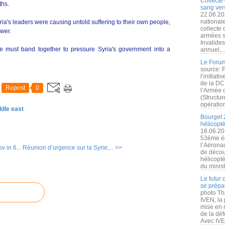
Collecte 
ths.
sang vers
22.06.20
nationale
ia's leaders were causing untold suffering to their own people,
collecte
ower.
armées s
Invalide
e must band together to pressure Syria's government into a
annuel,..
Le Forum
source: 
l’initiat
de la DC
Repost
0
l’Armée 
(Structur
opération
ddle east
Bourget 
hélicopt
18.06.20
53ème éd
l’Aérona
 in 6...
Réunion d’urgence sur la Syrie,... >>
de découv
hélicopt
du minist
Le futur
se prépa
photo Th
IVEN, la 
mise en r
de la dé
Avec IVEN