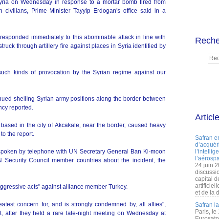
e Syria on Wednesday in response to a mortar bomb fired from
sh civilians, Prime Minister Tayyip Erdogan's office said in a
responded immediately to this abominable attack in line with
Reche
ruck through artillery fire against places in Syria identified by
uch kinds of provocation by the Syrian regime against our
ued shelling Syrian army positions along the border between
ncy reported.
Articl
 based in the city of Akcakale, near the border, caused heavy
to the report.
Safran e
d’acquéri
spoken by telephone with UN Secretary General Ban Ki-moon
l’intelli
l’aérospa
N Security Council member countries about the incident, the
24 juin 
discussi
capital d
artificie
gressive acts" against alliance member Turkey.
et de la 
eatest concern for, and is strongly condemned by, all allies",
Safran l
Paris, le
 after they held a rare late-night meeting on Wednesday at
Eurosato