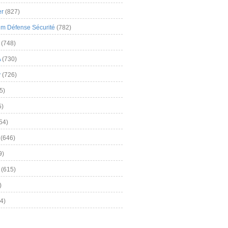
er
(827)
m Défense Sécurité
(782)
(748)
A
(730)
y
(726)
5)
5)
54)
(646)
9)
(615)
)
4)