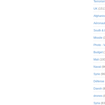
Terroris
UK
(151
Afghanist
Aéronau
South & 
Missile
(
Photo - 
Budget
(
Mali
(100
Naval
(9
Syrie
(96
Défense 
Daesh
(8
drones
(
Syria
(83