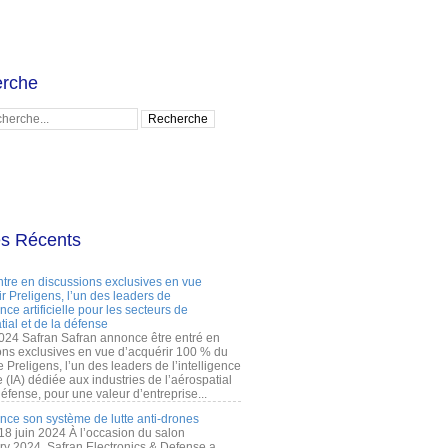
rche
es Récents
ntre en discussions exclusives en vue
r Preligens, l’un des leaders de
gence artificielle pour les secteurs de
tial et de la défense
2024 Safran Safran annonce être entré en
ons exclusives en vue d’acquérir 100 % du
e Preligens, l’un des leaders de l’intelligence
lle (IA) dédiée aux industries de l’aérospatial
défense, pour une valeur d’entreprise...
ance son système de lutte anti-drones
 18 juin 2024 À l’occasion du salon
ry 2024, Safran Electronics & Defense a