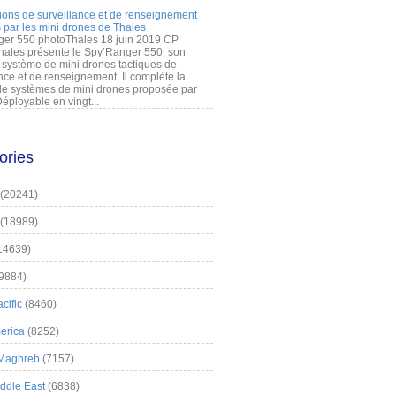
ions de surveillance et de renseignement
 par les mini drones de Thales
er 550 photoThales 18 juin 2019 CP
hales présente le Spy’Ranger 550, son
système de mini drones tactiques de
nce et de renseignement. Il complète la
 systèmes de mini drones proposée par
éployable en vingt...
ories
(20241)
(18989)
14639)
9884)
cific
(8460)
erica
(8252)
 Maghreb
(7157)
iddle East
(6838)