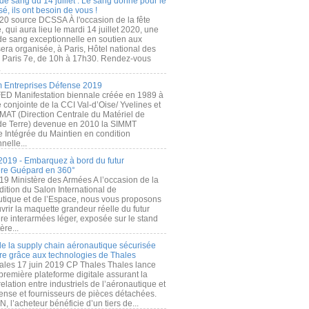
de sang du 14 juillet : Le sang donné pour le
é, ils ont besoin de vous !
20 source DCSSA À l'occasion de la fête
, qui aura lieu le mardi 14 juillet 2020, une
 de sang exceptionnelle en soutien aux
era organisée, à Paris, Hôtel national des
s Paris 7e, de 10h à 17h30. Rendez-vous
.
 Entreprises Défense 2019
FED Manifestation biennale créée en 1989 à
ive conjointe de la CCI Val-d’Oise/ Yvelines et
MAT (Direction Centrale du Matériel de
de Terre) devenue en 2010 la SIMMT
e Intégrée du Maintien en condition
nelle...
2019 - Embarquez à bord du futur
ère Guépard en 360°
19 Ministère des Armées A l’occasion de la
ition du Salon International de
utique et de l’Espace, nous vous proposons
rir la maquette grandeur réelle du futur
ère interarmées léger, exposée sur le stand
ère...
 de la supply chain aéronautique sécurisée
re grâce aux technologies de Thales
ales 17 juin 2019 CP Thales Thales lance
première plateforme digitale assurant la
elation entre industriels de l’aéronautique et
fense et fournisseurs de pièces détachées.
, l’acheteur bénéficie d’un tiers de...