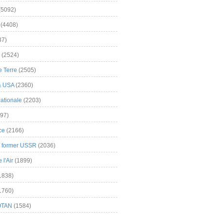
(5092)
(4408)
37)
(2524)
 Terre
(2505)
& USA
(2360)
ationale
(2203)
97)
ce
(2166)
& former USSR
(2036)
l'Air
(1899)
1838)
1760)
OTAN
(1584)