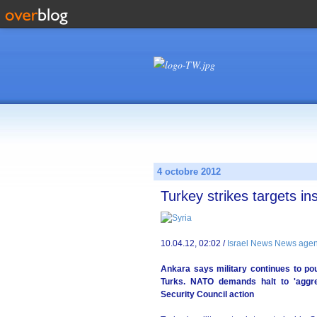
4 octobre 2012
Turkey strikes targets in
10.04.12, 02:02 /
Israel News News agen
Ankara says military continues to pou
Turks. NATO demands halt to 'aggr
Security Council action