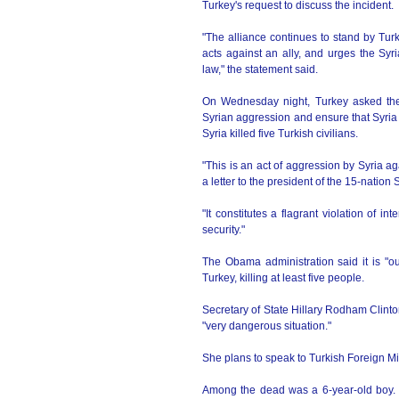
Turkey's request to discuss the incident.
"The alliance continues to stand by Tu
acts against an ally, and urges the Syri
law," the statement said.
On Wednesday night, Turkey asked the 
Syrian aggression and ensure that Syria r
Syria killed five Turkish civilians.
"This is an act of aggression by Syria 
a letter to the president of the 15-nati
"It constitutes a flagrant violation of i
security."
The Obama administration said it is "o
Turkey, killing at least five people.
Secretary of State Hillary Rodham Clinto
"very dangerous situation."
She plans to speak to Turkish Foreign M
Among the dead was a 6-year-old boy. 