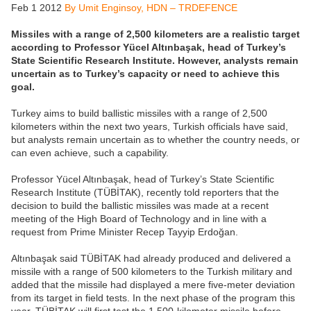
Feb 1 2012
By Umit Enginsoy, HDN – TRDEFENCE
Missiles with a range of 2,500 kilometers are a realistic target
according to Professor Yücel Altınbaşak, head of Turkey’s
State Scientific Research Institute. However, analysts remain
uncertain as to Turkey’s capacity or need to achieve this
goal.
Turkey aims to build ballistic missiles with a range of 2,500
kilometers within the next two years, Turkish officials have said,
but analysts remain uncertain as to whether the country needs, or
can even achieve, such a capability.
Professor Yücel Altınbaşak, head of Turkey’s State Scientific
Research Institute (TÜBİTAK), recently told reporters that the
decision to build the ballistic missiles was made at a recent
meeting of the High Board of Technology and in line with a
request from Prime Minister Recep Tayyip Erdoğan.
Altınbaşak said TÜBİTAK had already produced and delivered a
missile with a range of 500 kilometers to the Turkish military and
added that the missile had displayed a mere five-meter deviation
from its target in field tests. In the next phase of the program this