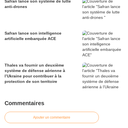
Safran lance son système de lutte
anti-drones
Safran lance son intelligence
artificielle embarquée ACE
Thales va fournir un deuxième
système de défense aérienne à
l’Ukraine pour contribuer à la
protection de son territoire
Commentaires
Ajouter un commentaire