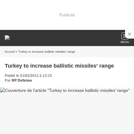
Publicité
MENU
Accueil
» Turkey to increase ballistic missiles’ range
Turkey to increase ballistic missiles’ range
Publié le 01/02/2012 à 13:15
Par
RP Defense