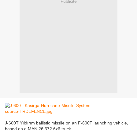
Publicité
J-600T Yıldırım ballistic missile on an F-600T launching vehicle,
based on a MAN 26.372 6x6 truck.