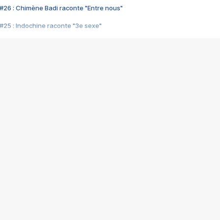
#26 : Chimène Badi raconte "Entre nous"
#25 : Indochine raconte "3e sexe"
#24 : Zaho raconte "C'est chelou"
#23 : Patrick Bruel raconte "Au café des délices"
#22 : Kyo raconte "Le chemin"
#21 : Nolwenn Leroy raconte "Cassé"
#20 : Patrick Hernandez raconte "Born to be alive"
#19 : Lorie raconte "Près de moi"
#18 : Michael Jones raconte "A nos actes manqués" (avec Jean-Jacque
#17 : Khaled raconte "Aïcha"
#16 : Corneille raconte "Parce qu'on vient de loin"
#15 : Indochine raconte "L'aventurier"