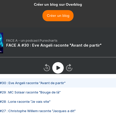
Créer un blog sur Overblog
Créer un blog
FACE A - un podcast Purecharts
FACE A #30 : Eve Angeli raconte "Avant de partir"
#30 : Eve Angeli raconte "Avant de partir"
#29 : MC Solaar raconte "Bouge de là"
28 : Lorie raconte "Je vais vite"
#27 : Christophe Willem raconte "Jacques a dit"