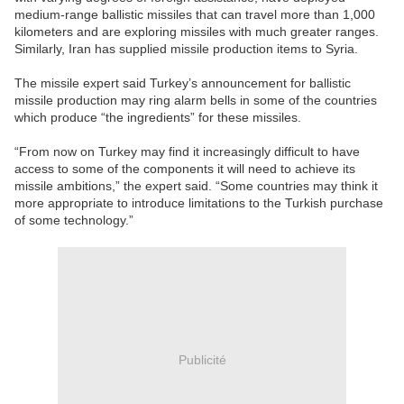
medium-range ballistic missiles that can travel more than 1,000
kilometers and are exploring missiles with much greater ranges.
Similarly, Iran has supplied missile production items to Syria.
The missile expert said Turkey’s announcement for ballistic
missile production may ring alarm bells in some of the countries
which produce “the ingredients” for these missiles.
“From now on Turkey may find it increasingly difficult to have
access to some of the components it will need to achieve its
missile ambitions,” the expert said. “Some countries may think it
more appropriate to introduce limitations to the Turkish purchase
of some technology.”
Publicité