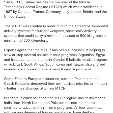
Since 1997, Turkey has been a member of the Missile
Technology Control Regime (MTCR) which was established in
1987 by Canada, France, Germany, Italy, Japan, Britain, and the
United States.
The MTCR was created in order to curb the spread of unmanned
delivery systems for nuclear weapons, specifically delivery
systems that could carry a minimum payload of 500 kilograms a
minimum of 300 kilometers.
Experts agree that the MTCR has been successful in helping to
slow or stop several ballistic missile programs; Argentina, Egypt
and Iraq abandoned their joint Condor II ballistic missile program,
while Brazil, South Africa, South Korea and Taiwan also shelved
or eliminated missile or space launch vehicle programs.
Some Eastern European countries, such as Poland and the
Czech Republic, destroyed their own ballistic missiles to – in part
– better their chances of joining MTCR.
But there is consensus that the MTCR regime has its limitations.
India, Iran, North Korea, and Pakistan (all non-members)
continue to advance their missile programs. All four countries,
with varying degrees of foreign assistance, have deployed