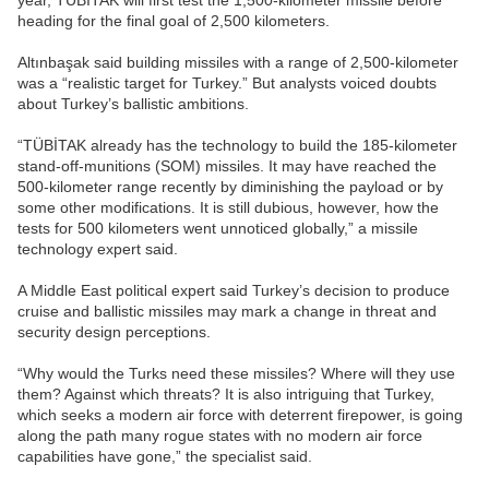
year, TÜBİTAK will first test the 1,500-kilometer missile before
heading for the final goal of 2,500 kilometers.
Altınbaşak said building missiles with a range of 2,500-kilometer
was a “realistic target for Turkey.” But analysts voiced doubts
about Turkey’s ballistic ambitions.
“TÜBİTAK already has the technology to build the 185-kilometer
stand-off-munitions (SOM) missiles. It may have reached the
500-kilometer range recently by diminishing the payload or by
some other modifications. It is still dubious, however, how the
tests for 500 kilometers went unnoticed globally,” a missile
technology expert said.
A Middle East political expert said Turkey’s decision to produce
cruise and ballistic missiles may mark a change in threat and
security design perceptions.
“Why would the Turks need these missiles? Where will they use
them? Against which threats? It is also intriguing that Turkey,
which seeks a modern air force with deterrent firepower, is going
along the path many rogue states with no modern air force
capabilities have gone,” the specialist said.