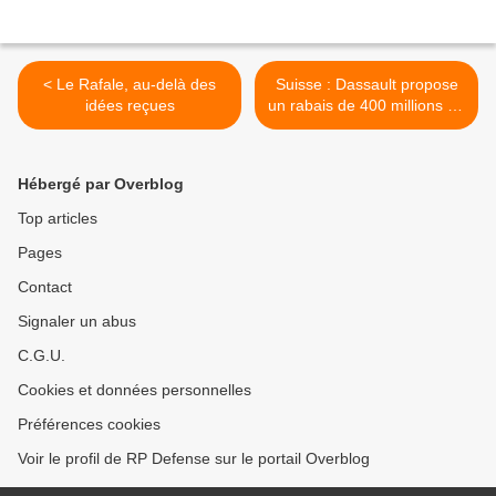
< Le Rafale, au-delà des
Suisse : Dassault propose
idées reçues
un rabais de 400 millions de
francs sur le Rafale >
Hébergé par Overblog
Top articles
Pages
Contact
Signaler un abus
C.G.U.
Cookies et données personnelles
Préférences cookies
Voir le profil de RP Defense sur le portail Overblog