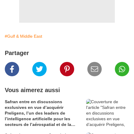
#Gulf & Middle East
Partager
Vous aimerez aussi
Safran entre en discussions
exclusives en vue d’acquérir
Preligens, l’un des leaders de
l’intelligence artificielle pour les
secteurs de l’aérospatial et de la
défense