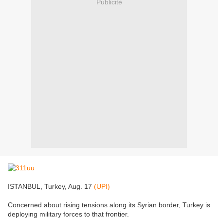
Publicité
ISTANBUL, Turkey, Aug. 17
(UPI)
Concerned about rising tensions along its Syrian border, Turkey is
deploying military forces to that frontier.