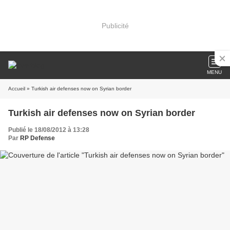
Publicité
MENU
Accueil
» Turkish air defenses now on Syrian border
Turkish air defenses now on Syrian border
Publié le 18/08/2012 à 13:28
Par
RP Defense