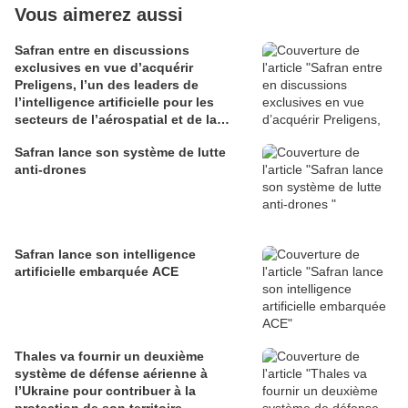
Vous aimerez aussi
Safran entre en discussions
exclusives en vue d’acquérir
Preligens, l’un des leaders de
l’intelligence artificielle pour les
secteurs de l’aérospatial et de la
défense
Safran lance son système de lutte
anti-drones
Safran lance son intelligence
artificielle embarquée ACE
Thales va fournir un deuxième
système de défense aérienne à
l’Ukraine pour contribuer à la