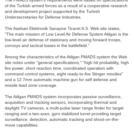
The PMADS system's requirements were based on specifications
of the Turkish armed forces as a result of a cooperative research
and development project supported by the Turkish
Undersecretaries for Defense Industries.
The Aselsan Elektronik Sanayive Ticaret A.S. Web site states,
"The main mission of Low Level Air Defense System Atilgan is the
low-level air defense of stationary and moving forward troops,
convoys and tactical bases in the battlefield."
Among the characteristics of the Atilgan PMADS system the Web
site notes under "general specifications," "high hit probability, high
fire power, short reaction time, coordinated operation with
command control systems, eight ready-to-fire Stinger missiles"
and a 12.7mm automatic machine gun for self defense and
missile lead zone coverage.
The Atilgan PMADS system incorporates passive surveillance,
acquisition and tracking sensors, incorporating thermal and
daylight TV cameras, a multi-pulse laser range finder for target
ranging and a two-axes, gyro stabilized turret providing target
surveillance, detection, automatic tracking and shoot-on-the-
move capabilities.