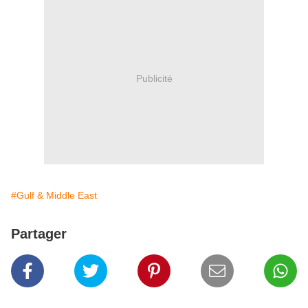
Publicité
#Gulf & Middle East
Partager