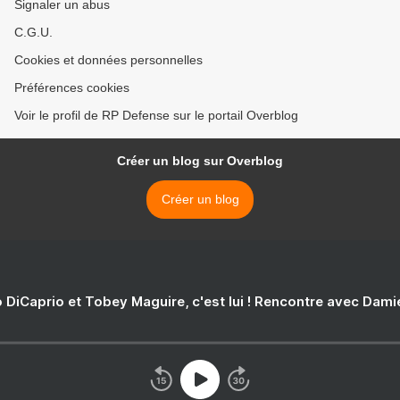
Signaler un abus
C.G.U.
Cookies et données personnelles
Préférences cookies
Voir le profil de RP Defense sur le portail Overblog
Créer un blog sur Overblog
Créer un blog
 DiCaprio et Tobey Maguire, c'est lui ! Rencontre avec Dam