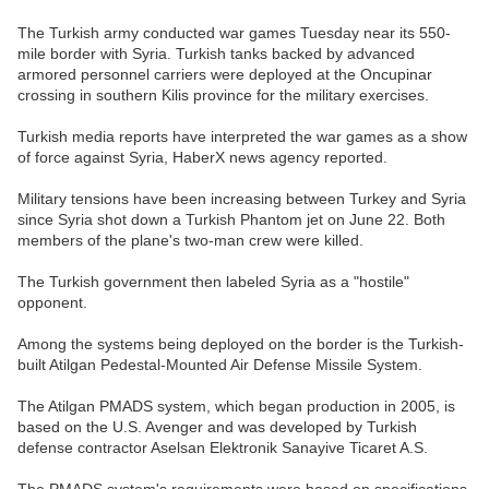
The Turkish army conducted war games Tuesday near its 550-
mile border with Syria. Turkish tanks backed by advanced
armored personnel carriers were deployed at the Oncupinar
crossing in southern Kilis province for the military exercises.
Turkish media reports have interpreted the war games as a show
of force against Syria, HaberX news agency reported.
Military tensions have been increasing between Turkey and Syria
since Syria shot down a Turkish Phantom jet on June 22. Both
members of the plane's two-man crew were killed.
The Turkish government then labeled Syria as a "hostile"
opponent.
Among the systems being deployed on the border is the Turkish-
built Atilgan Pedestal-Mounted Air Defense Missile System.
The Atilgan PMADS system, which began production in 2005, is
based on the U.S. Avenger and was developed by Turkish
defense contractor Aselsan Elektronik Sanayive Ticaret A.S.