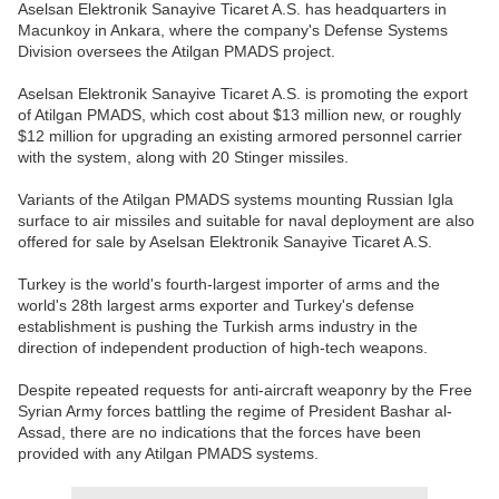
Aselsan Elektronik Sanayive Ticaret A.S. has headquarters in
Macunkoy in Ankara, where the company's Defense Systems
Division oversees the Atilgan PMADS project.
Aselsan Elektronik Sanayive Ticaret A.S. is promoting the export
of Atilgan PMADS, which cost about $13 million new, or roughly
$12 million for upgrading an existing armored personnel carrier
with the system, along with 20 Stinger missiles.
Variants of the Atilgan PMADS systems mounting Russian Igla
surface to air missiles and suitable for naval deployment are also
offered for sale by Aselsan Elektronik Sanayive Ticaret A.S.
Turkey is the world's fourth-largest importer of arms and the
world's 28th largest arms exporter and Turkey's defense
establishment is pushing the Turkish arms industry in the
direction of independent production of high-tech weapons.
Despite repeated requests for anti-aircraft weaponry by the Free
Syrian Army forces battling the regime of President Bashar al-
Assad, there are no indications that the forces have been
provided with any Atilgan PMADS systems.