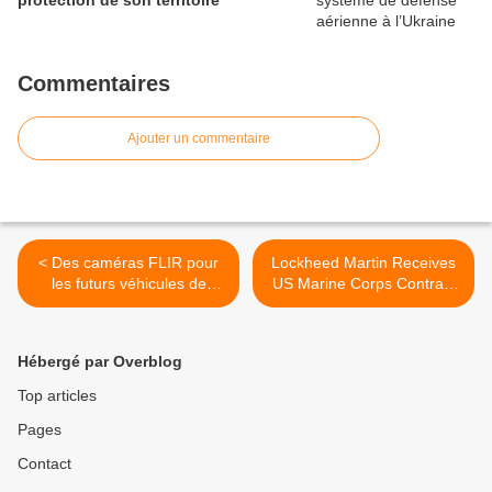
protection de son territoire
Commentaires
Ajouter un commentaire
< Des caméras FLIR pour
Lockheed Martin Receives
les futurs véhicules de
US Marine Corps Contract
combat norvégiens
For Personnel Carrier
Vehicle Study and
Demonstration >
Hébergé par Overblog
Top articles
Pages
Contact