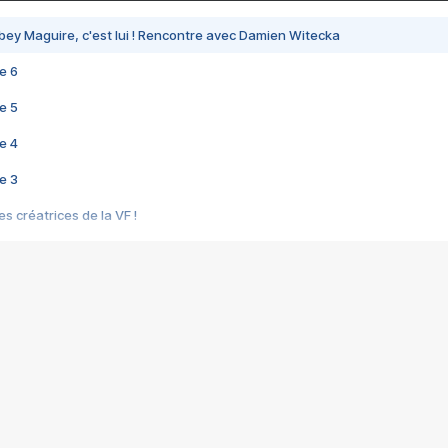
bey Maguire, c'est lui ! Rencontre avec Damien Witecka
e 6
e 5
e 4
e 3
s créatrices de la VF !
e 2
e 1
e Mektoub My Love arrive enfin ! Rencontre avec Shaïn Boumedine et Sal
i : après Toni en famille
elle réalise le bouleversant Dites lui que je l'aime
ais ! Rencontre autour de Vie privée de Rebecca Zlotowski