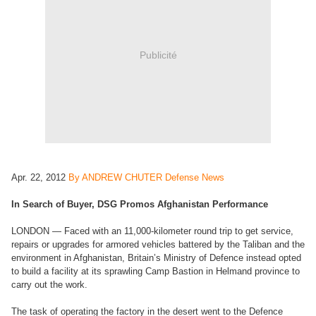
Publicité
Apr. 22, 2012
By ANDREW CHUTER Defense News
In Search of Buyer, DSG Promos Afghanistan Performance
LONDON — Faced with an 11,000-kilometer round trip to get service,
repairs or upgrades for armored vehicles battered by the Taliban and the
environment in Afghanistan, Britain’s Ministry of Defence instead opted
to build a facility at its sprawling Camp Bastion in Helmand province to
carry out the work.
The task of operating the factory in the desert went to the Defence