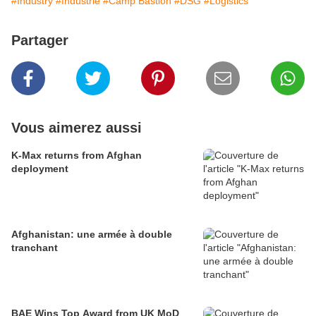
#Industry
#Industrie
#Camp Bastion
#DSG
#Logistics
Partager
Vous aimerez aussi
K-Max returns from Afghan
deployment
Afghanistan: une armée à double
tranchant
BAE Wins Top Award from UK MoD