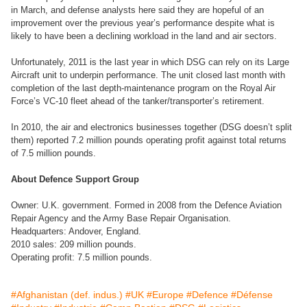
in March, and defense analysts here said they are hopeful of an
improvement over the previous year’s performance despite what is
likely to have been a declining workload in the land and air sectors.
Unfortunately, 2011 is the last year in which DSG can rely on its Large
Aircraft unit to underpin performance. The unit closed last month with
completion of the last depth-maintenance program on the Royal Air
Force’s VC-10 fleet ahead of the tanker/transporter’s retirement.
In 2010, the air and electronics businesses together (DSG doesn’t split
them) reported 7.2 million pounds operating profit against total returns
of 7.5 million pounds.
About Defence Support Group
Owner: U.K. government. Formed in 2008 from the Defence Aviation
Repair Agency and the Army Base Repair Organisation.
Headquarters: Andover, England.
2010 sales: 209 million pounds.
Operating profit: 7.5 million pounds.
#Afghanistan (def. indus.)
#UK
#Europe
#Defence
#Défense