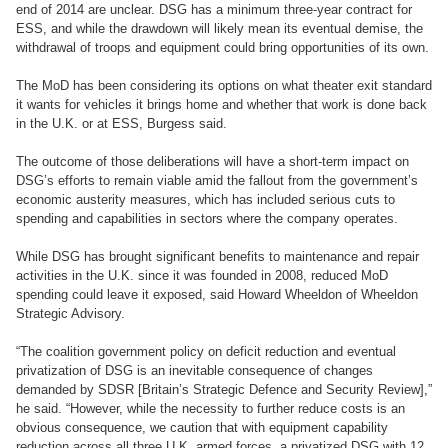
end of 2014 are unclear. DSG has a minimum three-year contract for
ESS, and while the drawdown will likely mean its eventual demise, the
withdrawal of troops and equipment could bring opportunities of its own.
The MoD has been considering its options on what theater exit standard
it wants for vehicles it brings home and whether that work is done back
in the U.K. or at ESS, Burgess said.
The outcome of those deliberations will have a short-term impact on
DSG’s efforts to remain viable amid the fallout from the government’s
economic austerity measures, which has included serious cuts to
spending and capabilities in sectors where the company operates.
While DSG has brought significant benefits to maintenance and repair
activities in the U.K. since it was founded in 2008, reduced MoD
spending could leave it exposed, said Howard Wheeldon of Wheeldon
Strategic Advisory.
“The coalition government policy on deficit reduction and eventual
privatization of DSG is an inevitable consequence of changes
demanded by SDSR [Britain’s Strategic Defence and Security Review],”
he said. “However, while the necessity to further reduce costs is an
obvious consequence, we caution that with equipment capability
reduction across all three U.K. armed forces, a privatized DSG with 12