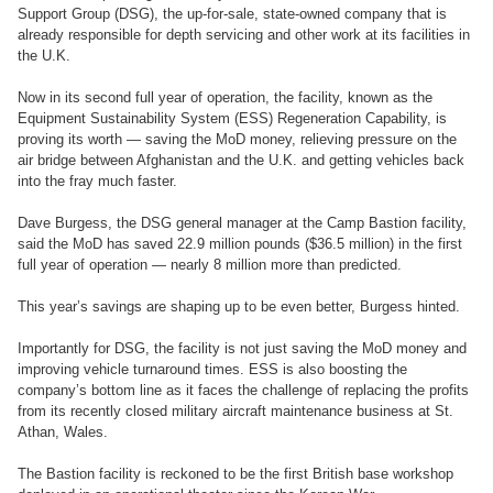
Support Group (DSG), the up-for-sale, state-owned company that is
already responsible for depth servicing and other work at its facilities in
the U.K.
Now in its second full year of operation, the facility, known as the
Equipment Sustainability System (ESS) Regeneration Capability, is
proving its worth — saving the MoD money, relieving pressure on the
air bridge between Afghanistan and the U.K. and getting vehicles back
into the fray much faster.
Dave Burgess, the DSG general manager at the Camp Bastion facility,
said the MoD has saved 22.9 million pounds ($36.5 million) in the first
full year of operation — nearly 8 million more than predicted.
This year’s savings are shaping up to be even better, Burgess hinted.
Importantly for DSG, the facility is not just saving the MoD money and
improving vehicle turnaround times. ESS is also boosting the
company’s bottom line as it faces the challenge of replacing the profits
from its recently closed military aircraft maintenance business at St.
Athan, Wales.
The Bastion facility is reckoned to be the first British base workshop