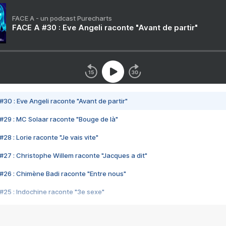
FACE A - un podcast Purecharts
FACE A #30 : Eve Angeli raconte "Avant de partir"
#30 : Eve Angeli raconte "Avant de partir"
#29 : MC Solaar raconte "Bouge de là"
28 : Lorie raconte "Je vais vite"
#27 : Christophe Willem raconte "Jacques a dit"
#26 : Chimène Badi raconte "Entre nous"
#25 : Indochine raconte "3e sexe"
#24 : Zaho raconte "C'est chelou"