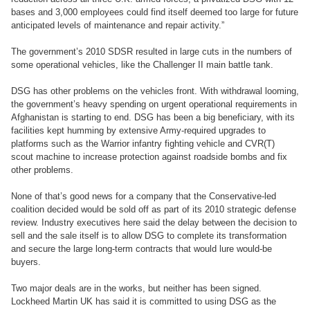
bases and 3,000 employees could find itself deemed too large for future
anticipated levels of maintenance and repair activity.”
The government’s 2010 SDSR resulted in large cuts in the numbers of
some operational vehicles, like the Challenger II main battle tank.
DSG has other problems on the vehicles front. With withdrawal looming,
the government’s heavy spending on urgent operational requirements in
Afghanistan is starting to end. DSG has been a big beneficiary, with its
facilities kept humming by extensive Army-required upgrades to
platforms such as the Warrior infantry fighting vehicle and CVR(T)
scout machine to increase protection against roadside bombs and fix
other problems.
None of that’s good news for a company that the Conservative-led
coalition decided would be sold off as part of its 2010 strategic defense
review. Industry executives here said the delay between the decision to
sell and the sale itself is to allow DSG to complete its transformation
and secure the large long-term contracts that would lure would-be
buyers.
Two major deals are in the works, but neither has been signed.
Lockheed Martin UK has said it is committed to using DSG as the