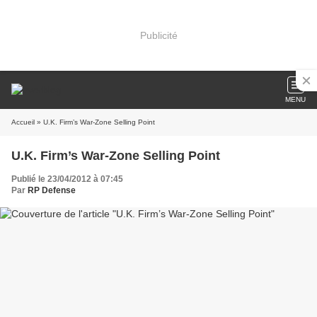
Publicité
MENU
Accueil
» U.K. Firm’s War-Zone Selling Point
U.K. Firm’s War-Zone Selling Point
Publié le 23/04/2012 à 07:45
Par
RP Defense