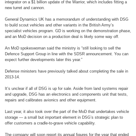
integrator on a $1 billion update of the Warrior, which includes fitting a
new turret and cannon.
General Dynamics UK has a memorandum of understanding with DSG
to build scout vehicles and other variants in the British Army’s
specialist vehicles program. GD is working on the demonstration phase,
and an MoD decision on a production deal is likely some way off.
An MoD spokeswoman said the ministry is “still looking to sell the
Defence Support Group in line with the SDSR announcement. You can
expect further developments later this year.”
Defense ministers have previously talked about completing the sale in
2013-14.
It’s unclear if all of DSG is up for sale. Aside from land systems repair
and upgrade, DSG has an electronics and components unit that tests,
repairs and calibrates avionics and other equipment.
Last year, it also took over the part of the MoD that undertakes vehicle
storage — a small but important element in DSG’s strategic plan to
offer customers a cradle-to-grave vehicle capability.
The company will soon report its annual figures for the year that ended