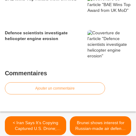
Defence scientists investigate
helicopter engine erosion
Commentaires
Ajouter un commentaire
< Iran Says It’s Copying
Brunei shows interest for
Captured U.S. Drone;
Russian-made air defence
Senator Dismisses It
missile systems and