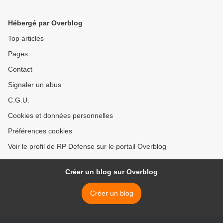
upgraded tank T-90MS >
Hébergé par Overblog
Top articles
Pages
Contact
Signaler un abus
C.G.U.
Cookies et données personnelles
Préférences cookies
Voir le profil de RP Defense sur le portail Overblog
Créer un blog sur Overblog
Créer un blog