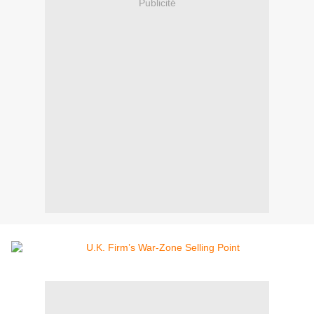
Publicité