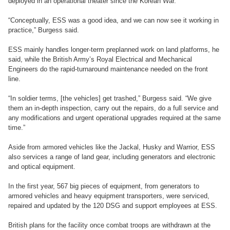
deployed in an operational theater since the Korean War.
“Conceptually, ESS was a good idea, and we can now see it working in
practice,” Burgess said.
ESS mainly handles longer-term preplanned work on land platforms, he
said, while the British Army’s Royal Electrical and Mechanical
Engineers do the rapid-turnaround maintenance needed on the front
line.
“In soldier terms, [the vehicles] get trashed,” Burgess said. “We give
them an in-depth inspection, carry out the repairs, do a full service and
any modifications and urgent operational upgrades required at the same
time.”
Aside from armored vehicles like the Jackal, Husky and Warrior, ESS
also services a range of land gear, including generators and electronic
and optical equipment.
In the first year, 567 big pieces of equipment, from generators to
armored vehicles and heavy equipment transporters, were serviced,
repaired and updated by the 120 DSG and support employees at ESS.
British plans for the facility once combat troops are withdrawn at the