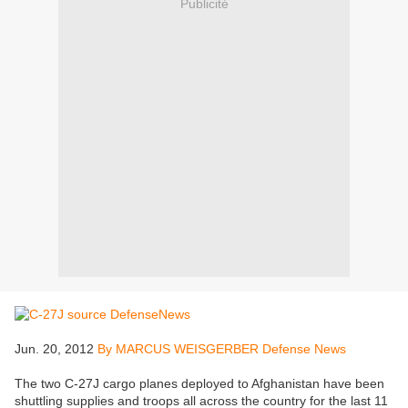
Publicité
Jun. 20, 2012
By MARCUS WEISGERBER Defense News
The two C-27J cargo planes deployed to Afghanistan have been
shuttling supplies and troops all across the country for the last 11