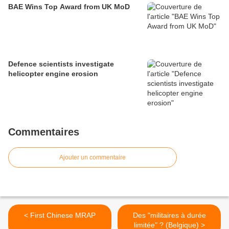
BAE Wins Top Award from UK MoD
Defence scientists investigate
helicopter engine erosion
Commentaires
Ajouter un commentaire
< First Chinese MRAP
Des "militaires à durée
limitée" ? (Belgique) >