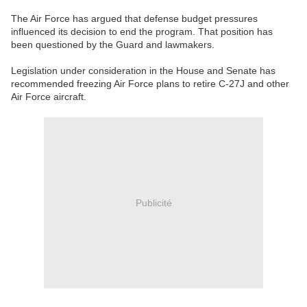
The Air Force has argued that defense budget pressures
influenced its decision to end the program. That position has
been questioned by the Guard and lawmakers.
Legislation under consideration in the House and Senate has
recommended freezing Air Force plans to retire C-27J and other
Air Force aircraft.
Publicité