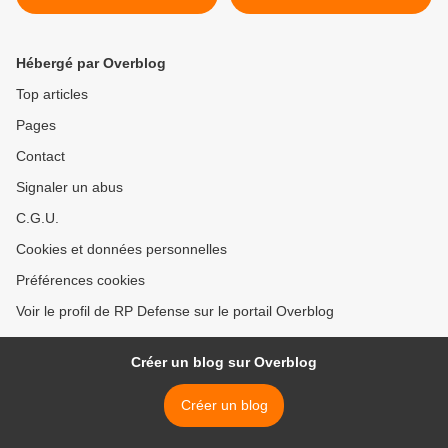
Hébergé par Overblog
Top articles
Pages
Contact
Signaler un abus
C.G.U.
Cookies et données personnelles
Préférences cookies
Voir le profil de RP Defense sur le portail Overblog
Créer un blog sur Overblog
Créer un blog