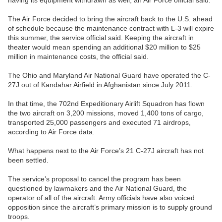
having its equipment withdrawn as well, an Air Force official said.
The Air Force decided to bring the aircraft back to the U.S. ahead
of schedule because the maintenance contract with L-3 will expire
this summer, the service official said. Keeping the aircraft in
theater would mean spending an additional $20 million to $25
million in maintenance costs, the official said.
The Ohio and Maryland Air National Guard have operated the C-
27J out of Kandahar Airfield in Afghanistan since July 2011.
In that time, the 702nd Expeditionary Airlift Squadron has flown
the two aircraft on 3,200 missions, moved 1,400 tons of cargo,
transported 25,000 passengers and executed 71 airdrops,
according to Air Force data.
What happens next to the Air Force’s 21 C-27J aircraft has not
been settled.
The service’s proposal to cancel the program has been
questioned by lawmakers and the Air National Guard, the
operator of all of the aircraft. Army officials have also voiced
opposition since the aircraft’s primary mission is to supply ground
troops.