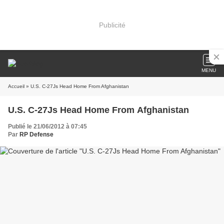
Publicité
MENU
Accueil
» U.S. C-27Js Head Home From Afghanistan
U.S. C-27Js Head Home From Afghanistan
Publié le 21/06/2012 à 07:45
Par
RP Defense