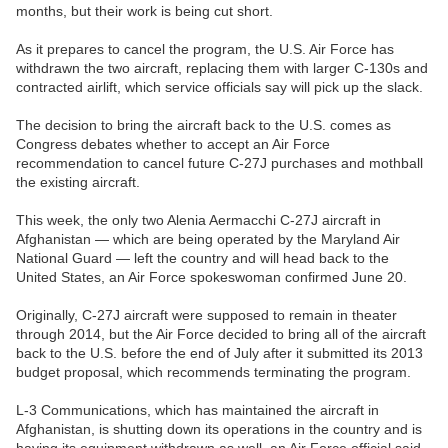
months, but their work is being cut short.
As it prepares to cancel the program, the U.S. Air Force has
withdrawn the two aircraft, replacing them with larger C-130s and
contracted airlift, which service officials say will pick up the slack.
The decision to bring the aircraft back to the U.S. comes as
Congress debates whether to accept an Air Force
recommendation to cancel future C-27J purchases and mothball
the existing aircraft.
This week, the only two Alenia Aermacchi C-27J aircraft in
Afghanistan — which are being operated by the Maryland Air
National Guard — left the country and will head back to the
United States, an Air Force spokeswoman confirmed June 20.
Originally, C-27J aircraft were supposed to remain in theater
through 2014, but the Air Force decided to bring all of the aircraft
back to the U.S. before the end of July after it submitted its 2013
budget proposal, which recommends terminating the program.
L-3 Communications, which has maintained the aircraft in
Afghanistan, is shutting down its operations in the country and is