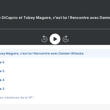
 DiCaprio et Tobey Maguire, c'est lui ! Rencontre avec Dam
bey Maguire, c'est lui ! Rencontre avec Damien Witecka
e 6
e 5
e 4
e 3
s créatrices de la VF !
e 2