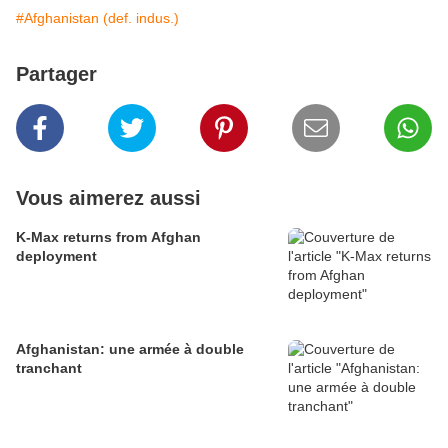
#Afghanistan (def. indus.)
Partager
Vous aimerez aussi
K-Max returns from Afghan
deployment
Afghanistan: une armée à double
tranchant