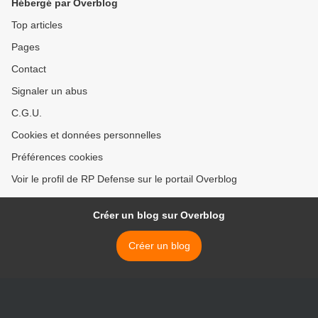
Hébergé par Overblog
Top articles
Pages
Contact
Signaler un abus
C.G.U.
Cookies et données personnelles
Préférences cookies
Voir le profil de RP Defense sur le portail Overblog
Créer un blog sur Overblog
Créer un blog