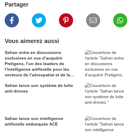
Partager
Vous aimerez aussi
Safran entre en discussions
exclusives en vue d’acquérir
Preligens, l’un des leaders de
l’intelligence artificielle pour les
secteurs de l’aérospatial et de la
défense
Safran lance son système de lutte
anti-drones
Safran lance son intelligence
artificielle embarquée ACE