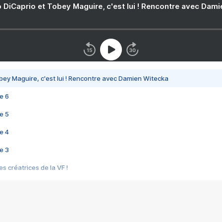
 DiCaprio et Tobey Maguire, c'est lui ! Rencontre avec Dam
bey Maguire, c'est lui ! Rencontre avec Damien Witecka
e 6
e 5
e 4
e 3
s créatrices de la VF !
e 2
e 1
e Mektoub My Love arrive enfin ! Rencontre avec Shaïn Boumedine et Sal