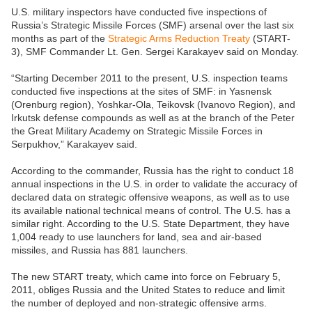
U.S. military inspectors have conducted five inspections of
Russia’s Strategic Missile Forces (SMF) arsenal over the last six
months as part of the
Strategic Arms Reduction Treaty
(START-
3), SMF Commander Lt. Gen. Sergei Karakayev said on Monday.
“Starting December 2011 to the present, U.S. inspection teams
conducted five inspections at the sites of SMF: in Yasnensk
(Orenburg region), Yoshkar-Ola, Teikovsk (Ivanovo Region), and
Irkutsk defense compounds as well as at the branch of the Peter
the Great Military Academy on Strategic Missile Forces in
Serpukhov,” Karakayev said.
According to the commander, Russia has the right to conduct 18
annual inspections in the U.S. in order to validate the accuracy of
declared data on strategic offensive weapons, as well as to use
its available national technical means of control. The U.S. has a
similar right. According to the U.S. State Department, they have
1,004 ready to use launchers for land, sea and air-based
missiles, and Russia has 881 launchers.
The new START treaty, which came into force on February 5,
2011, obliges Russia and the United States to reduce and limit
the number of deployed and non-strategic offensive arms.