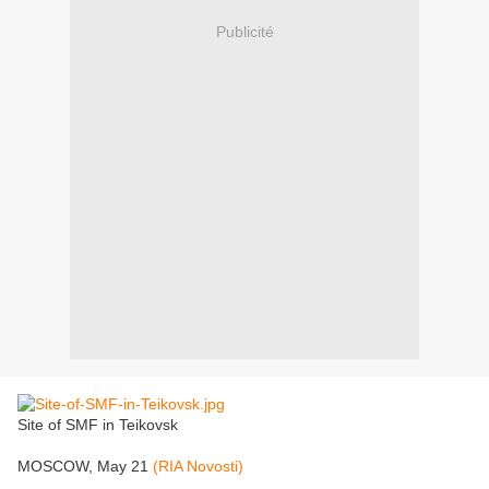
Publicité
Site of SMF in Teikovsk
MOSCOW, May 21
(RIA Novosti)