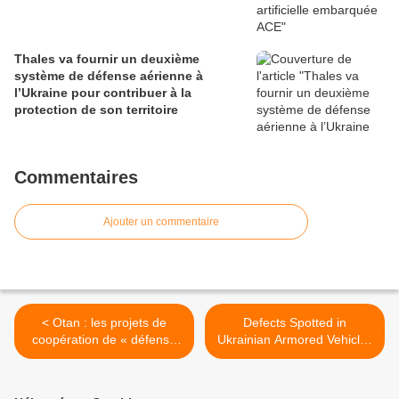
Thales va fournir un deuxième
système de défense aérienne à
l’Ukraine pour contribuer à la
protection de son territoire
Commentaires
Ajouter un commentaire
< Otan : les projets de
Defects Spotted in
coopération de « défense
Ukrainian Armored Vehicles
intelligente » adoptés
for Iraq >