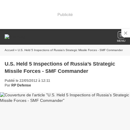
Publicité
MENU
Accueil
» U.S. Held 5 Inspections of Russia’s Strategic Missile Forces - SMF Commander
U.S. Held 5 Inspections of Russia’s Strategic
Missile Forces - SMF Commander
Publié le 22/05/2012 à 12:11
Par
RP Defense