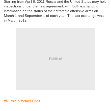
Starting from April 6, 2011 Russia and the United States may hold
inspections under the new agreement, with both exchanging
information on the status of their strategic offensive arms on
March 1 and September 1 of each year. The last exchange was
in March 2012.
Publicité
#Russia & former USSR