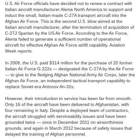
U.S. Air Force officials have decided not to renew a contract with
Italian aircraft manufacturer Alenia North America to support and
induct the small, Italian-made C-27A transport aircraft into the
Afghan Air Force. This is the second U.S. blow aimed at the
Italian aircraft manufacturer, after the termination of acquisition of
C-27J Spartan by the US Air Force. According to the Air Force,
Alenia failed to generate a sufficient number of operational
aircraft for effective Afghan Air Force airlift capability. Aviation
Week reports.
In 2008, the U.S. paid $314 million for the purchase of 20 former
Italian Air Force G.222s — designated the C-27A by the Air Force
— to give to the fledging Afghan National Army Air Corps, later the
Afghan Air Force, an independent tactical transport capability to
replace Soviet-era Antonov An-32s.
However, their introduction to service has been far from smooth.
Only 16 of the aircraft have been delivered to Afghanistan, with
four remaining in Italy. Despite a deployed team of contractors,
the aircraft struggled with serviceability issues and have been
grounded twice — once in December 2011 on airworthiness
grounds, and again in March 2012 because of safety issues that
delayed the training of Afghan personnel.