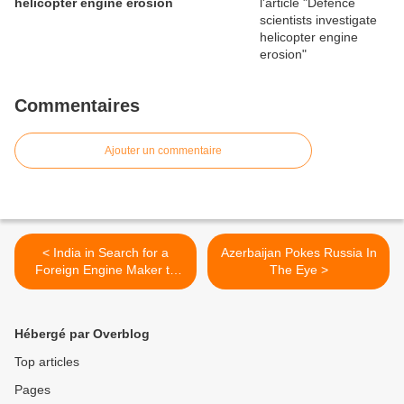
helicopter engine erosion
Commentaires
Ajouter un commentaire
< India in Search for a
Azerbaijan Pokes Russia In
Foreign Engine Maker to
The Eye >
Improve Kaveri Program
Hébergé par Overblog
Top articles
Pages