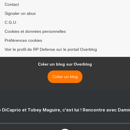
Contact
Signaler un abus
C.G.U.
Cookies et données personnelles
Préférences cookies
Voir le profil de RP Defense sur le portail Overblog
Créer un blog sur Overblog
Créer un blog
 DiCaprio et Tobey Maguire, c'est lui ! Rencontre avec Dam