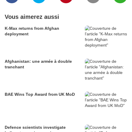
Vous aimerez aussi
K-Max returns from Afghan
deployment
Afghanistan: une armée à double
tranchant
BAE Wins Top Award from UK MoD
Defence scientists investigate