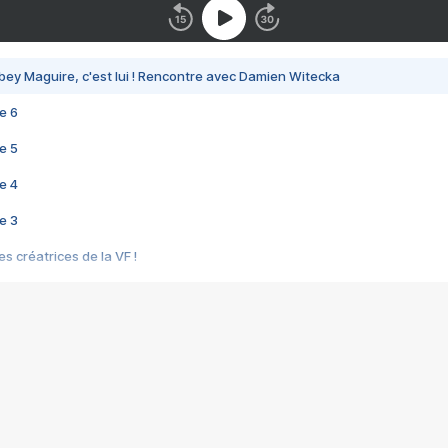
bey Maguire, c'est lui ! Rencontre avec Damien Witecka
e 6
e 5
e 4
e 3
s créatrices de la VF !
e 2
e 1
e Mektoub My Love arrive enfin ! Rencontre avec Shaïn Boumedine et Sal
i : après Toni en famille
elle réalise le bouleversant Dites lui que je l'aime