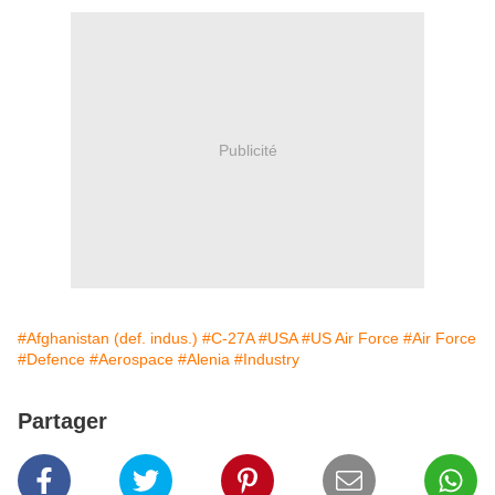
Publicité
#Afghanistan (def. indus.)
#C-27A
#USA
#US Air Force
#Air Force
#Defence
#Aerospace
#Alenia
#Industry
Partager