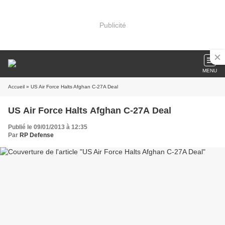
Publicité
MENU
Accueil
» US Air Force Halts Afghan C-27A Deal
US Air Force Halts Afghan C-27A Deal
Publié le 09/01/2013 à 12:35
Par
RP Defense