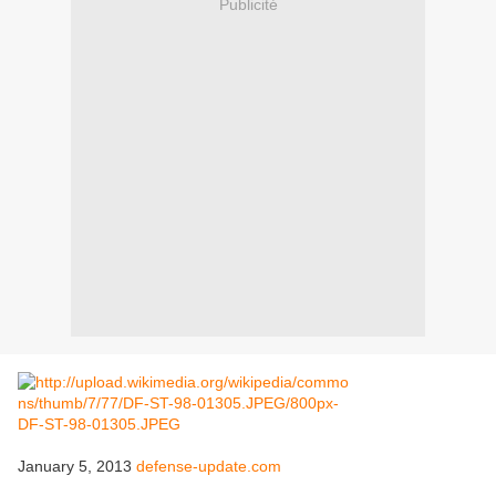
Publicité
January 5, 2013
defense-update.com