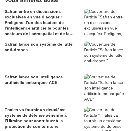
Vous aimerez aussi
Safran entre en discussions
exclusives en vue d’acquérir
Preligens, l’un des leaders de
l’intelligence artificielle pour les
secteurs de l’aérospatial et de la
défense
Safran lance son système de lutte
anti-drones
Safran lance son intelligence
artificielle embarquée ACE
Thales va fournir un deuxième
système de défense aérienne à
l’Ukraine pour contribuer à la
protection de son territoire