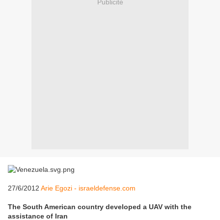
Publicité
27/6/2012
Arie Egozi - israeldefense.com
The South American country developed a UAV with the
assistance of Iran