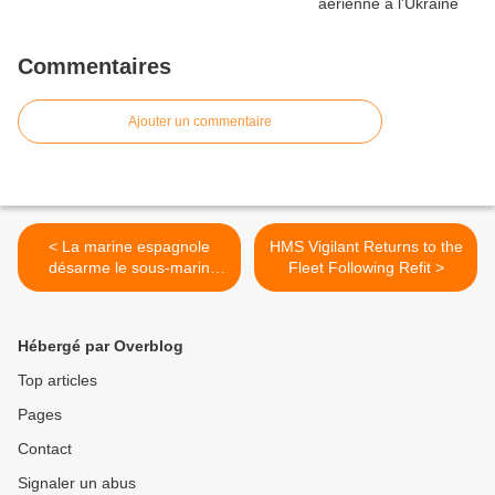
Commentaires
Ajouter un commentaire
< La marine espagnole
HMS Vigilant Returns to the
désarme le sous-marin
Fleet Following Refit >
’Siroco’
Hébergé par Overblog
Top articles
Pages
Contact
Signaler un abus