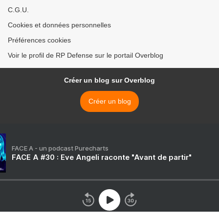
C.G.U.
Cookies et données personnelles
Préférences cookies
Voir le profil de RP Defense sur le portail Overblog
Créer un blog sur Overblog
Créer un blog
FACE A - un podcast Purecharts
FACE A #30 : Eve Angeli raconte "Avant de partir"