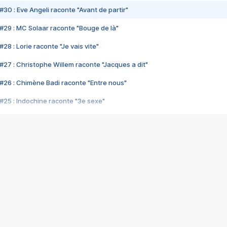
#30 : Eve Angeli raconte "Avant de partir"
#29 : MC Solaar raconte "Bouge de là"
28 : Lorie raconte "Je vais vite"
#27 : Christophe Willem raconte "Jacques a dit"
#26 : Chimène Badi raconte "Entre nous"
#25 : Indochine raconte "3e sexe"
#24 : Zaho raconte "C'est chelou"
#23 : Patrick Bruel raconte "Au café des délices"
#22 : Kyo raconte "Le chemin"
#21 : Nolwenn Leroy raconte "Cassé"
#20 : Patrick Hernandez raconte "Born to be alive"
#19 : Lorie raconte "Près de moi"