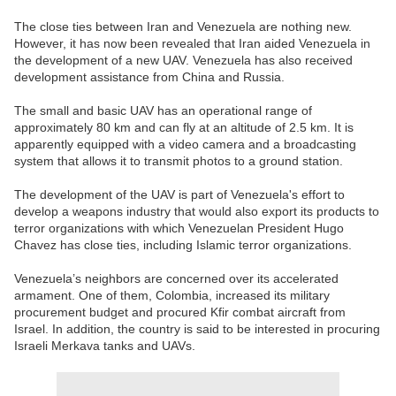
The close ties between Iran and Venezuela are nothing new.
However, it has now been revealed that Iran aided Venezuela in
the development of a new UAV. Venezuela has also received
development assistance from China and Russia.
The small and basic UAV has an operational range of
approximately 80 km and can fly at an altitude of 2.5 km. It is
apparently equipped with a video camera and a broadcasting
system that allows it to transmit photos to a ground station.
The development of the UAV is part of Venezuela's effort to
develop a weapons industry that would also export its products to
terror organizations with which Venezuelan President Hugo
Chavez has close ties, including Islamic terror organizations.
Venezuela’s neighbors are concerned over its accelerated
armament. One of them, Colombia, increased its military
procurement budget and procured Kfir combat aircraft from
Israel. In addition, the country is said to be interested in procuring
Israeli Merkava tanks and UAVs.