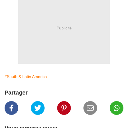
Publicité
#South & Latin America
Partager