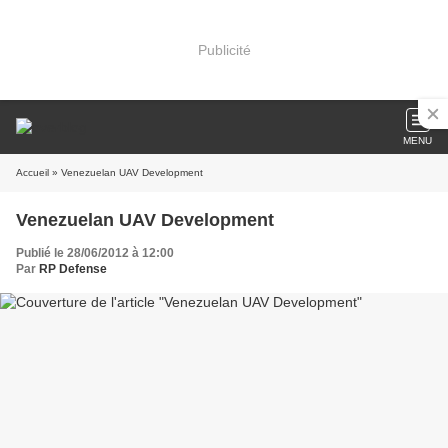
Publicité
MENU
Accueil
» Venezuelan UAV Development
Venezuelan UAV Development
Publié le 28/06/2012 à 12:00
Par
RP Defense