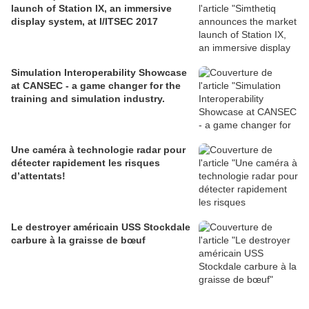
launch of Station IX, an immersive
display system, at I/ITSEC 2017
Simulation Interoperability Showcase
at CANSEC - a game changer for the
training and simulation industry.
Une caméra à technologie radar pour
détecter rapidement les risques
d’attentats!
Le destroyer américain USS Stockdale
carbure à la graisse de bœuf