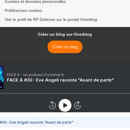
Cookies et données personnelles
Préférences cookies
Voir le profil de RP Defense sur le portail Overblog
Créer un blog sur Overblog
Créer un blog
FACE A - un podcast Purecharts
FACE A #30 : Eve Angeli raconte "Avant de partir"
#30 : Eve Angeli raconte "Avant de partir"