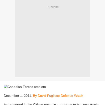
Publicité
December 1, 2011.
By David Pugliese Defence Watch
As I reported in the Citizen recently a program to buy new trucks