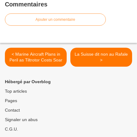
Commentaires
Ajouter un commentaire
< Marine Aircraft Plans in
La Suisse dit non au Rafale
Peril as Tiltrotor Costs Soar
>
Hébergé par Overblog
Top articles
Pages
Contact
Signaler un abus
C.G.U.