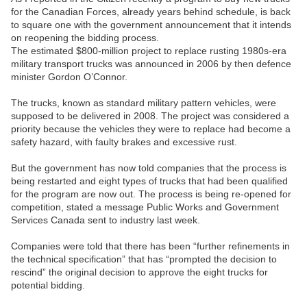
for the Canadian Forces, already years behind schedule, is back
to square one with the government announcement that it intends
on reopening the bidding process.
The estimated $800-million project to replace rusting 1980s-era
military transport trucks was announced in 2006 by then defence
minister Gordon O’Connor.
The trucks, known as standard military pattern vehicles, were
supposed to be delivered in 2008. The project was considered a
priority because the vehicles they were to replace had become a
safety hazard, with faulty brakes and excessive rust.
But the government has now told companies that the process is
being restarted and eight types of trucks that had been qualified
for the program are now out. The process is being re-opened for
competition, stated a message Public Works and Government
Services Canada sent to industry last week.
Companies were told that there has been “further refinements in
the technical specification” that has “prompted the decision to
rescind” the original decision to approve the eight trucks for
potential bidding.