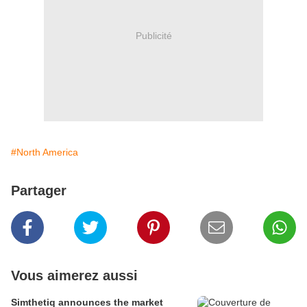
Publicité
#North America
Partager
Vous aimerez aussi
Simthetiq announces the market