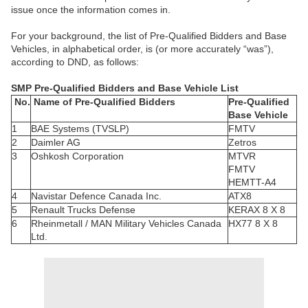
issue once the information comes in.
For your background, the list of Pre-Qualified Bidders and Base
Vehicles, in alphabetical order, is (or more accurately “was”),
according to DND, as follows:
SMP Pre-Qualified Bidders and Base Vehicle List
No.
Name of Pre-Qualified Bidders
Pre-Qualified
Base Vehicle
1
BAE Systems (TVSLP)
FMTV
2
Daimler AG
Zetros
3
Oshkosh Corporation
MTVR
FMTV
HEMTT-A4
4
Navistar Defence Canada Inc.
ATX8
5
Renault Trucks Defense
KERAX 8 X 8
6
Rheinmetall / MAN Military Vehicles Canada
HX77 8 X 8
Ltd.