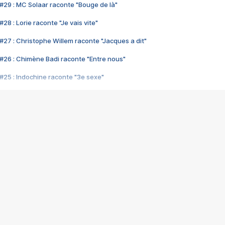
#29 : MC Solaar raconte "Bouge de là"
28 : Lorie raconte "Je vais vite"
#27 : Christophe Willem raconte "Jacques a dit"
#26 : Chimène Badi raconte "Entre nous"
#25 : Indochine raconte "3e sexe"
#24 : Zaho raconte "C'est chelou"
#23 : Patrick Bruel raconte "Au café des délices"
#22 : Kyo raconte "Le chemin"
#21 : Nolwenn Leroy raconte "Cassé"
#20 : Patrick Hernandez raconte "Born to be alive"
#19 : Lorie raconte "Près de moi"
#18 : Michael Jones raconte "A nos actes manqués" (avec Jean-Jacque
#17 : Khaled raconte "Aïcha"