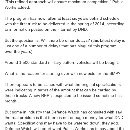
“This refined approach will ensure maximum competition,” Public
Works added.
The program has now fallen at least six years behind schedule
with the first truck to be delivered in the spring of 2014, according
to information posted on the internet by DND.
But the question is: Will there be other delays? (this latest delay is
just one of a number of delays that has plagued this program
over the years)
Around 1,500 standard military pattern vehicles will be bought.
What is the reason for starting over with new bids for the SMP?
There appears to be issues with what the original specifications
were indicating in terms of the amount that can be carried by
these trucks. A new RFP is expected to be issued sometime this
month.
But some in industry that Defence Watch has consulted with say
the real problem is that there is not enough money for what DND
wants. Specifications may have to be watered down, they add.
Defence Watch will report what Public Works has to say about this