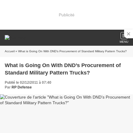
Publicité
MENU
Accueil
» What is Going On With DND’s Procurement of Standard Military Pattern Trucks?
What is Going On With DND’s Procurement of
Standard Military Pattern Trucks?
Publié le 02/12/2011 à 07:40
Par
RP Defense