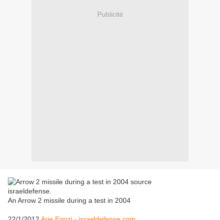
Publicité
An Arrow 2 missile during a test in 2004
22/1/2012
Arie Egozi - israeldefense.com