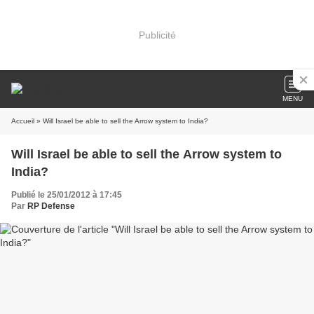
Publicité
MENU
Accueil
» Will Israel be able to sell the Arrow system to India?
Will Israel be able to sell the Arrow system to
India?
Publié le 25/01/2012 à 17:45
Par
RP Defense