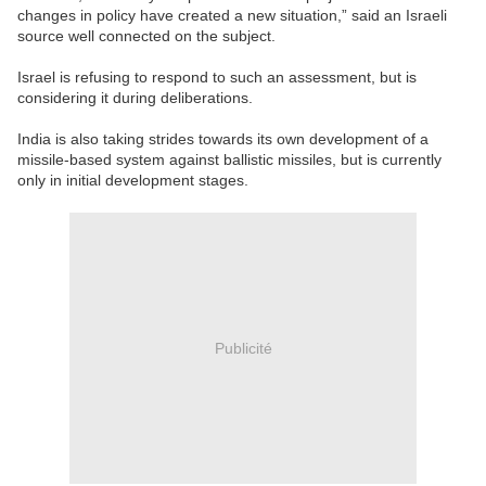
changes in policy have created a new situation,” said an Israeli
source well connected on the subject.
Israel is refusing to respond to such an assessment, but is
considering it during deliberations.
India is also taking strides towards its own development of a
missile-based system against ballistic missiles, but is currently
only in initial development stages.
Publicité