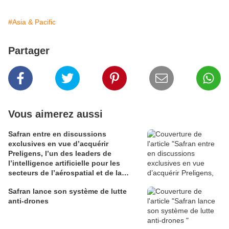
#Asia & Pacific
Partager
Vous aimerez aussi
Safran entre en discussions
exclusives en vue d’acquérir
Preligens, l’un des leaders de
l’intelligence artificielle pour les
secteurs de l’aérospatial et de la
défense
Safran lance son système de lutte
anti-drones