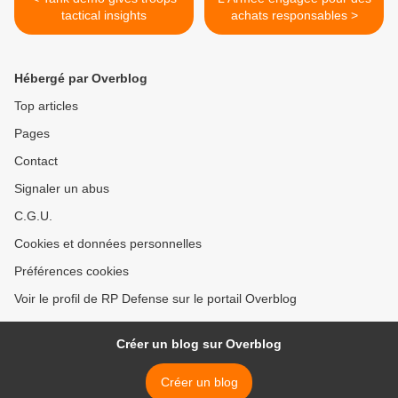
tactical insights
achats responsables >
Hébergé par Overblog
Top articles
Pages
Contact
Signaler un abus
C.G.U.
Cookies et données personnelles
Préférences cookies
Voir le profil de RP Defense sur le portail Overblog
Créer un blog sur Overblog
Créer un blog