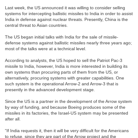
Last week, the US announced it was willing to consider selling
systems for intercepting ballistic missiles to India in order to assist
India in defense against nuclear threats. Presently, China is the
central threat to Asian countries.
The US began initial talks with India for the sale of missile-
defense systems against ballistic missiles nearly three years ago;
most of the talks were at a technical level.
According to analysts, the US hoped to sell the Patriot Pac-3
missile to India, however, India is more interested in building its
own systems than procuring parts of them from the US, or
alternatively, procuring systems with greater capabilities. One
such system is the operational Arrow-2 and Arrow-3 that is
presently in the advanced development stage.
Since the US is a partner in the development of the Arrow system
by way of funding, and because Boeing produces some of the
missiles in its factories, the Israel-US system may be presented
after all.
“If India requests it, then it will be very difficult for the Americans
to refuse, since they are part of the Arrow project and the