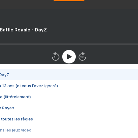
 Battle Royale - DayZ
 DayZ
 a 13 ans (et vous l'avez ignoré)
e (littéralement)
im Rayan
 toutes les règles
s les jeux vidéo