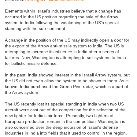
Elements within Israel’s industries believe that a change has
occurred in the US position regarding the sale of the Arrow
system to India following the weakening of the US’s special
standing with the sub-continent
A change in the position of the US may indirectly open a door for
the export of the Arrow anti-missile system to India. The US is
attempting to increase its influence in India after a series of
failures. Now, Washington is attempting to sell systems to India
for ballistic missile defense.
In the past, India showed interest in the Israeli Arrow system, but
the US did not even allow the system to be shown to them. As is
known, India purchased the Green Pine radar, which is a part of
the Arrow system.
The US recently lost its special standing in India when two US
aircraft were cast out of the competition for the selection of the
new fighter for India’s air force. Presently, two fighters of
European production remain in the competition. Washington is
also concerned over the deep incursion of Israel's defense
industries in India into fields that it used to control in the region.