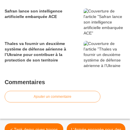
Safran lance son intelligence
artificielle embarquée ACE
Thales va fournir un deuxième
système de défense aérienne à
l’Ukraine pour contribuer à la
protection de son territoire
Commentaires
Ajouter un commentaire
< Tank demo gives troops
L'Armée engagée pour des