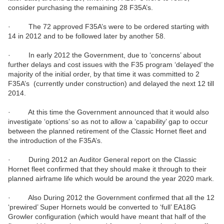
consider purchasing the remaining 28 F35A’s.
· The 72 approved F35A’s were to be ordered starting with
14 in 2012 and to be followed later by another 58.
· In early 2012 the Government, due to ‘concerns’ about
further delays and cost issues with the F35 program ‘delayed’ the
majority of the initial order, by that time it was committed to 2
F35A’s (currently under construction) and delayed the next 12 till
2014.
· At this time the Government announced that it would also
investigate ‘options’ so as not to allow a ‘capability’ gap to occur
between the planned retirement of the Classic Hornet fleet and
the introduction of the F35A’s.
· During 2012 an Auditor General report on the Classic
Hornet fleet confirmed that they should make it through to their
planned airframe life which would be around the year 2020 mark.
· Also During 2012 the Government confirmed that all the 12
‘prewired’ Super Hornets would be converted to ‘full’ EA18G
Growler configuration (which would have meant that half of the