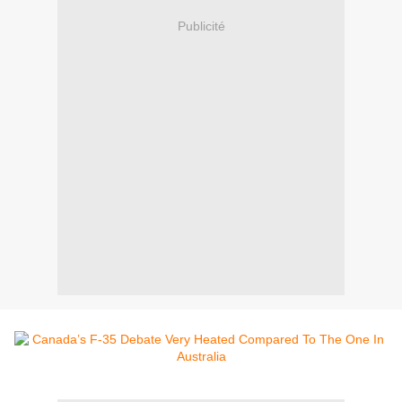
Publicité