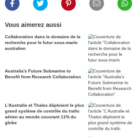
Vous aimerez aussi
Collaboration dans le domaine de la
recherche pour le futur sous-marin
australien
Australia’s Future Submarine to
Benefit from Research Collaboration
L'Australie et Thales déploient le plus
grand système de contrôle du trafic
aérien au monde couvrant 11% du
globe