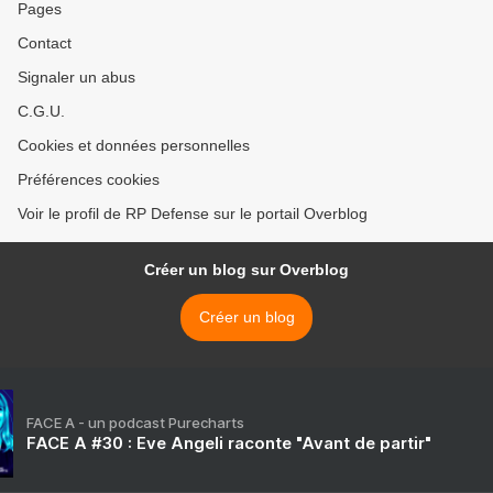
Pages
Contact
Signaler un abus
C.G.U.
Cookies et données personnelles
Préférences cookies
Voir le profil de RP Defense sur le portail Overblog
Créer un blog sur Overblog
Créer un blog
FACE A - un podcast Purecharts
FACE A #30 : Eve Angeli raconte "Avant de partir"