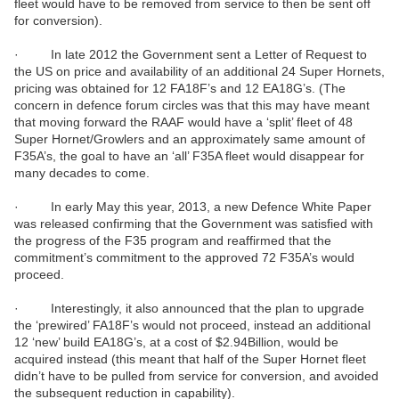
fleet would have to be removed from service to then be sent off
for conversion).
· In late 2012 the Government sent a Letter of Request to
the US on price and availability of an additional 24 Super Hornets,
pricing was obtained for 12 FA18F’s and 12 EA18G’s. (The
concern in defence forum circles was that this may have meant
that moving forward the RAAF would have a ‘split’ fleet of 48
Super Hornet/Growlers and an approximately same amount of
F35A’s, the goal to have an ‘all’ F35A fleet would disappear for
many decades to come.
· In early May this year, 2013, a new Defence White Paper
was released confirming that the Government was satisfied with
the progress of the F35 program and reaffirmed that the
commitment’s commitment to the approved 72 F35A’s would
proceed.
· Interestingly, it also announced that the plan to upgrade
the ‘prewired’ FA18F’s would not proceed, instead an additional
12 ‘new’ build EA18G’s, at a cost of $2.94Billion, would be
acquired instead (this meant that half of the Super Hornet fleet
didn’t have to be pulled from service for conversion, and avoided
the subsequent reduction in capability).