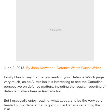
Publicité
June 2, 2013.
By John Newman - Defence Watch Guest Writer
Firstly I like to say that I enjoy reading your Defence Watch page
very much, as an Australian it is interesting to see the Canadian
perspective on defence matters, including the regular reporting of
defence matters here in Australia too.
But I especially enjoy reading, what appears to be the very very
heated public debate that is going on in Canada regarding the
F35.