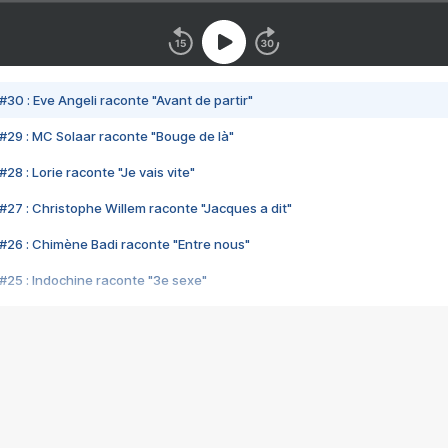
#30 : Eve Angeli raconte "Avant de partir"
#29 : MC Solaar raconte "Bouge de là"
28 : Lorie raconte "Je vais vite"
#27 : Christophe Willem raconte "Jacques a dit"
#26 : Chimène Badi raconte "Entre nous"
#25 : Indochine raconte "3e sexe"
#24 : Zaho raconte "C'est chelou"
#23 : Patrick Bruel raconte "Au café des délices"
#22 : Kyo raconte "Le chemin"
#21 : Nolwenn Leroy raconte "Cassé"