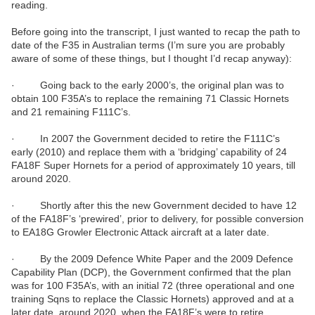
reading.
Before going into the transcript, I just wanted to recap the path to
date of the F35 in Australian terms (I’m sure you are probably
aware of some of these things, but I thought I’d recap anyway):
· Going back to the early 2000’s, the original plan was to
obtain 100 F35A’s to replace the remaining 71 Classic Hornets
and 21 remaining F111C’s.
· In 2007 the Government decided to retire the F111C’s
early (2010) and replace them with a ‘bridging’ capability of 24
FA18F Super Hornets for a period of approximately 10 years, till
around 2020.
· Shortly after this the new Government decided to have 12
of the FA18F’s ‘prewired’, prior to delivery, for possible conversion
to EA18G Growler Electronic Attack aircraft at a later date.
· By the 2009 Defence White Paper and the 2009 Defence
Capability Plan (DCP), the Government confirmed that the plan
was for 100 F35A’s, with an initial 72 (three operational and one
training Sqns to replace the Classic Hornets) approved and at a
later date, around 2020, when the FA18F’s were to retire,