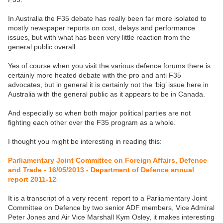
In Australia the F35 debate has really been far more isolated to
mostly newspaper reports on cost, delays and performance
issues, but with what has been very little reaction from the
general public overall.
Yes of course when you visit the various defence forums there is
certainly more heated debate with the pro and anti F35
advocates, but in general it is certainly not the ‘big’ issue here in
Australia with the general public as it appears to be in Canada.
And especially so when both major political parties are not
fighting each other over the F35 program as a whole.
I thought you might be interesting in reading this:
Parliamentary Joint Committee on Foreign Affairs, Defence
and Trade - 16/05/2013 - Department of Defence annual
report 2011-12
It is a transcript of a very recent report to a Parliamentary Joint
Committee on Defence by two senior ADF members, Vice Admiral
Peter Jones and Air Vice Marshall Kym Osley, it makes interesting