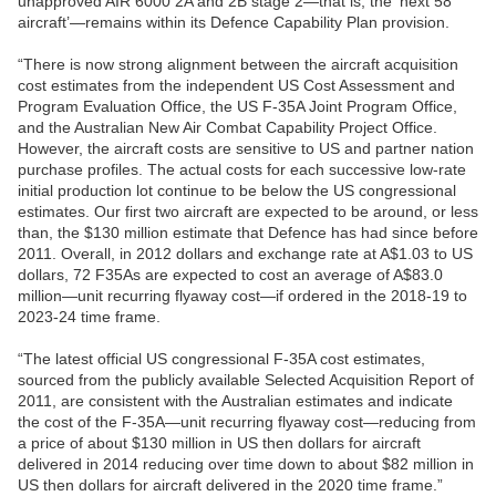
unapproved AIR 6000 2A and 2B stage 2—that is, the ‘next 58
aircraft’—remains within its Defence Capability Plan provision.
“There is now strong alignment between the aircraft acquisition
cost estimates from the independent US Cost Assessment and
Program Evaluation Office, the US F-35A Joint Program Office,
and the Australian New Air Combat Capability Project Office.
However, the aircraft costs are sensitive to US and partner nation
purchase profiles. The actual costs for each successive low-rate
initial production lot continue to be below the US congressional
estimates. Our first two aircraft are expected to be around, or less
than, the $130 million estimate that Defence has had since before
2011. Overall, in 2012 dollars and exchange rate at A$1.03 to US
dollars, 72 F35As are expected to cost an average of A$83.0
million—unit recurring flyaway cost—if ordered in the 2018-19 to
2023-24 time frame.
“The latest official US congressional F-35A cost estimates,
sourced from the publicly available Selected Acquisition Report of
2011, are consistent with the Australian estimates and indicate
the cost of the F-35A—unit recurring flyaway cost—reducing from
a price of about $130 million in US then dollars for aircraft
delivered in 2014 reducing over time down to about $82 million in
US then dollars for aircraft delivered in the 2020 time frame.”