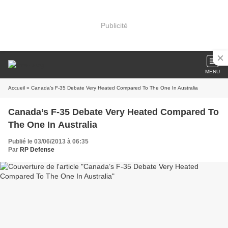
Publicité
MENU
Accueil
» Canada’s F-35 Debate Very Heated Compared To The One In Australia
Canada’s F-35 Debate Very Heated Compared To
The One In Australia
Publié le 03/06/2013 à 06:35
Par
RP Defense