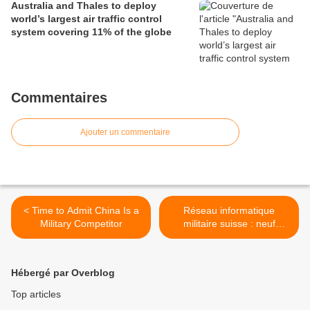
Australia and Thales to deploy
world’s largest air traffic control
system covering 11% of the globe
Commentaires
Ajouter un commentaire
< Time to Admit China Is a
Réseau informatique
Military Competitor
militaire suisse : neuf
milliards prévus d'ici 2021 >
Hébergé par Overblog
Top articles