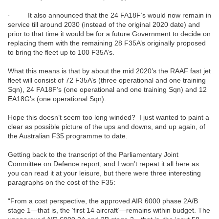
· It also announced that the 24 FA18F’s would now remain in
service till around 2030 (instead of the original 2020 date) and
prior to that time it would be for a future Government to decide on
replacing them with the remaining 28 F35A’s originally proposed
to bring the fleet up to 100 F35A’s.
What this means is that by about the mid 2020’s the RAAF fast jet
fleet will consist of 72 F35A’s (three operational and one training
Sqn), 24 FA18F’s (one operational and one training Sqn) and 12
EA18G’s (one operational Sqn).
Hope this doesn’t seem too long winded? I just wanted to paint a
clear as possible picture of the ups and downs, and up again, of
the Australian F35 programme to date.
Getting back to the transcript of the Parliamentary Joint
Committee on Defence report, and I won’t repeat it all here as
you can read it at your leisure, but there were three interesting
paragraphs on the cost of the F35:
“From a cost perspective, the approved AIR 6000 phase 2A/B
stage 1—that is, the ‘first 14 aircraft’—remains within budget. The