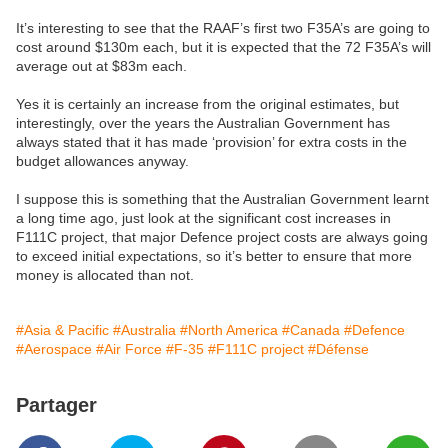
It’s interesting to see that the RAAF’s first two F35A’s are going to
cost around $130m each, but it is expected that the 72 F35A’s will
average out at $83m each.
Yes it is certainly an increase from the original estimates, but
interestingly, over the years the Australian Government has
always stated that it has made ‘provision’ for extra costs in the
budget allowances anyway.
I suppose this is something that the Australian Government learnt
a long time ago, just look at the significant cost increases in
F111C project, that major Defence project costs are always going
to exceed initial expectations, so it’s better to ensure that more
money is allocated than not.
#Asia & Pacific
#Australia
#North America
#Canada
#Defence
#Aerospace
#Air Force
#F-35
#F111C project
#Défense
Partager