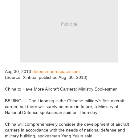
Publicité
Aug 30, 2013
defense-aerospace.com
(Source: Xinhua; published Aug. 30, 2013)
China to Have More Aircraft Carriers: Ministry Spokesman
BEIJING --- The Liaoning is the Chinese military's first aircraft
carrier, but there will surely be more in future, a Ministry of
National Defence spokesman said on Thursday.
China will comprehensively consider the development of aircraft
carriers in accordance with the needs of national defense and
military building, spokesman Yang Yujun said.