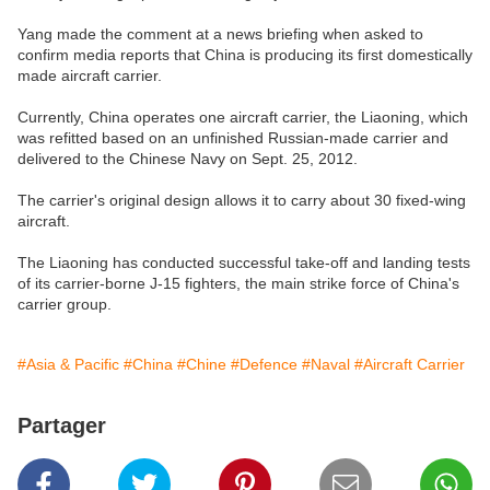
Yang made the comment at a news briefing when asked to
confirm media reports that China is producing its first domestically
made aircraft carrier.
Currently, China operates one aircraft carrier, the Liaoning, which
was refitted based on an unfinished Russian-made carrier and
delivered to the Chinese Navy on Sept. 25, 2012.
The carrier's original design allows it to carry about 30 fixed-wing
aircraft.
The Liaoning has conducted successful take-off and landing tests
of its carrier-borne J-15 fighters, the main strike force of China's
carrier group.
#Asia & Pacific
#China
#Chine
#Defence
#Naval
#Aircraft Carrier
Partager