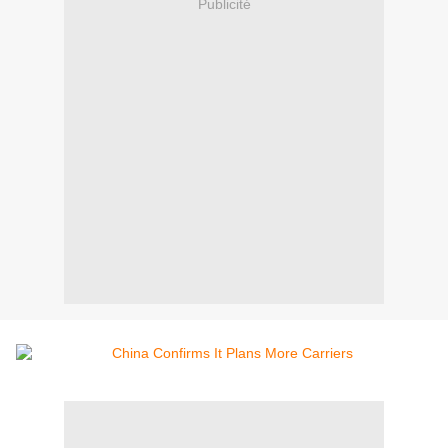
Publicité