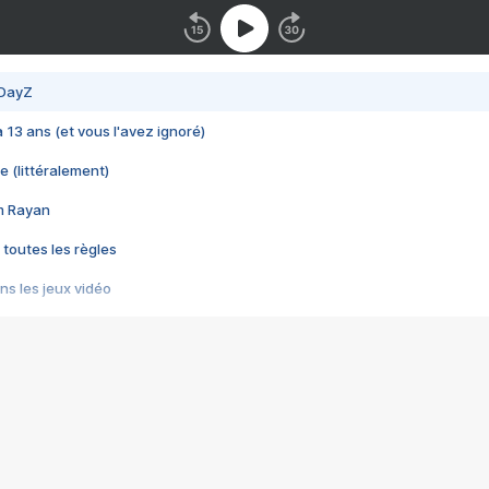
 DayZ
 a 13 ans (et vous l'avez ignoré)
e (littéralement)
im Rayan
 toutes les règles
s les jeux vidéo
us choquant de Rockstar ? - Le scandale BULLY
e plus moche de Steam
du RÊVE tourne au CAUCHEMAR
pendant 8 heures
it… à tort