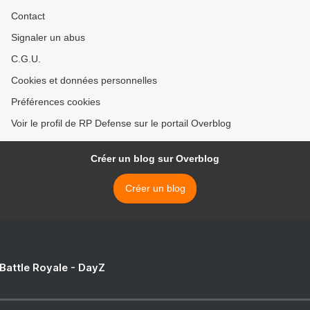
Contact
Signaler un abus
C.G.U.
Cookies et données personnelles
Préférences cookies
Voir le profil de RP Defense sur le portail Overblog
Créer un blog sur Overblog
Créer un blog
 Battle Royale - DayZ