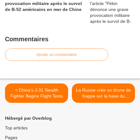
provocation militaire après le survol
de B-52 américains en mer de Chine
Commentaires
Ajouter un commentaire
< China’s J-31 Stealth
La Russie crée un drone de
Fighter Begins Flight Tests
frappe sur la base du
chasseur T-50 (OAK) >
Hébergé par Overblog
Top articles
Pages