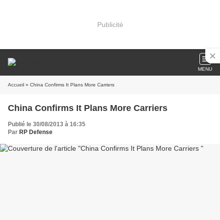
Publicité
MENU
Accueil
» China Confirms It Plans More Carriers
China Confirms It Plans More Carriers
Publié le 30/08/2013 à 16:35
Par
RP Defense