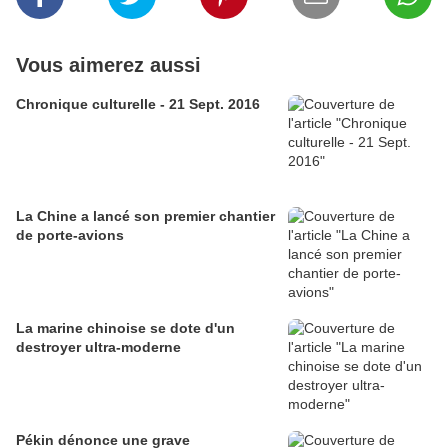
Vous aimerez aussi
Chronique culturelle - 21 Sept. 2016
La Chine a lancé son premier chantier
de porte-avions
La marine chinoise se dote d'un
destroyer ultra-moderne
Pékin dénonce une grave