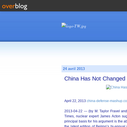
24 avril 2013
China Has Not Changed N
April 22, 2013
china-defense-mashup.c
2013-04-22 — (by M. Taylor Fravel and
Times, nuclear expert James Acton sug
principal basis for his argument is the ab
the latest edition of Beijing’s bi-annu