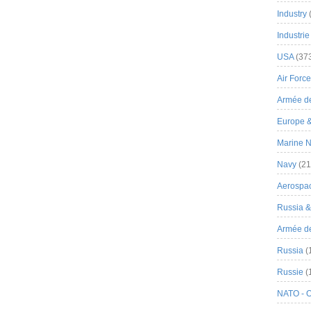
Industry
Industrie
USA
(37
Air Force
Armée de
Europe 
Marine N
Navy
(21
Aerospa
Russia 
Armée de 
Russia
(
Russie
(
NATO - 