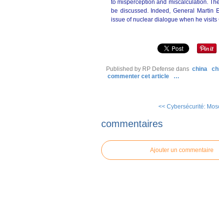
to misperception and miscalculation. The
be discussed. Indeed, General Martin E
issue of nuclear dialogue when he visits
Published by RP Defense
dans
china
ch
commenter cet article
…
<< Cybersécurité: Mosco
commentaires
Ajouter un commentaire