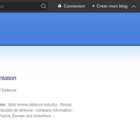
Connexion
+
Créer mon blog
ntation
P Defense
tion
: Web review defence industry - Revue
ndustrie de défense - company information -
France, Europe and elsewhere ...