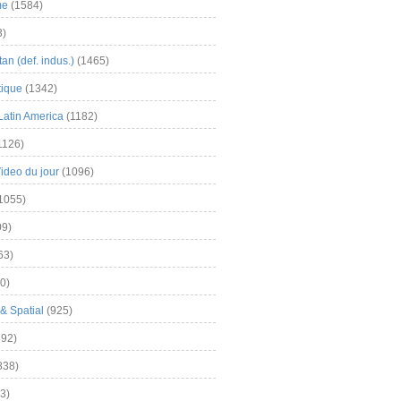
me
(1584)
3)
an (def. indus.)
(1465)
tique
(1342)
Latin America
(1182)
1126)
Video du jour
(1096)
1055)
9)
63)
0)
& Spatial
(925)
92)
838)
3)