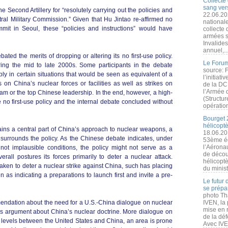
Collecte 
sang vers
e Second Artillery for “resolutely carrying out the policies and
22.06.20
tral Military Commission.” Given that Hu Jintao re-affirmed no
nationale
mmit in Seoul, these “policies and instructions” would have
collecte
armées s
Invalide
annuel,..
ated the merits of dropping or altering its no first-use policy.
Le Forum
ing the mid to late 2000s. Some participants in the debate
source: 
ply in certain situations that would be seen as equivalent of a
l’initiat
es on China’s nuclear forces or facilities as well as strikes on
de la DC
l’Armée 
Dam or the top Chinese leadership. In the end, however, a high-
(Structur
 no first-use policy and the internal debate concluded without
opération
Bourget 
hélicopt
ains a central part of China’s approach to nuclear weapons, a
18.06.20
surrounds the policy. As the Chinese debate indicates, under
53ème éd
l’Aérona
not implausible conditions, the policy might not serve as a
de découv
erall postures its forces primarily to deter a nuclear attack.
hélicopt
s taken to deter a nuclear strike against China, such has placing
du minist
n as indicating a preparations to launch first and invite a pre-
Le futur
se prépa
photo Th
mendation about the need for a U.S.-China dialogue on nuclear
IVEN, la 
mise en r
s argument about China’s nuclear doctrine. More dialogue on
de la dé
t levels between the United States and China, an area is prone
Avec IVEN