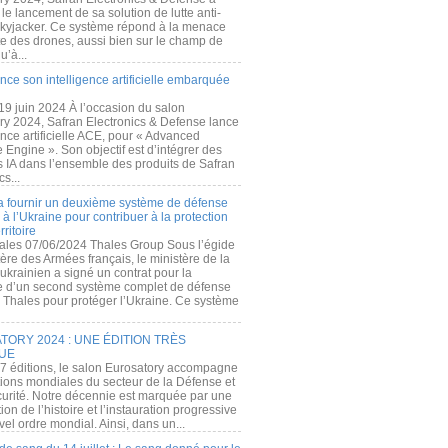
e lancement de sa solution de lutte anti-
kyjacker. Ce système répond à la menace
te des drones, aussi bien sur le champ de
u’à...
nce son intelligence artificielle embarquée
 19 juin 2024 À l’occasion du salon
ry 2024, Safran Electronics & Defense lance
gence artificielle ACE, pour « Advanced
 Engine ». Son objectif est d’intégrer des
s IA dans l’ensemble des produits de Safran
cs...
a fournir un deuxième système de défense
à l’Ukraine pour contribuer à la protection
rritoire
ales 07/06/2024 Thales Group Sous l’égide
ère des Armées français, le ministère de la
ukrainien a signé un contrat pour la
re d’un second système complet de défense
 Thales pour protéger l’Ukraine. Ce système
ORY 2024 : UNE ÉDITION TRÈS
UE
7 éditions, le salon Eurosatory accompagne
tions mondiales du secteur de la Défense et
curité. Notre décennie est marquée par une
ion de l’histoire et l’instauration progressive
el ordre mondial. Ainsi, dans un...