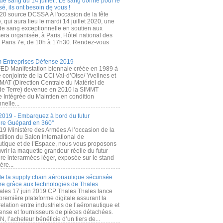
de sang du 14 juillet : Le sang donné pour le
é, ils ont besoin de vous !
20 source DCSSA À l'occasion de la fête
, qui aura lieu le mardi 14 juillet 2020, une
 de sang exceptionnelle en soutien aux
era organisée, à Paris, Hôtel national des
s Paris 7e, de 10h à 17h30. Rendez-vous
.
 Entreprises Défense 2019
FED Manifestation biennale créée en 1989 à
ive conjointe de la CCI Val-d’Oise/ Yvelines et
MAT (Direction Centrale du Matériel de
de Terre) devenue en 2010 la SIMMT
e Intégrée du Maintien en condition
nelle...
2019 - Embarquez à bord du futur
ère Guépard en 360°
19 Ministère des Armées A l’occasion de la
ition du Salon International de
utique et de l’Espace, nous vous proposons
rir la maquette grandeur réelle du futur
ère interarmées léger, exposée sur le stand
ère...
 de la supply chain aéronautique sécurisée
re grâce aux technologies de Thales
ales 17 juin 2019 CP Thales Thales lance
première plateforme digitale assurant la
elation entre industriels de l’aéronautique et
fense et fournisseurs de pièces détachées.
, l’acheteur bénéficie d’un tiers de...