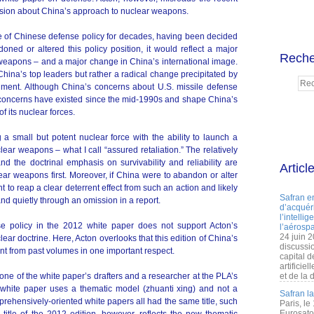
sion about China’s approach to nuclear weapons.
ure of Chinese defense policy for decades, having been decided
ned or altered this policy position, it would reflect a major
Reche
weapons – and a major change in China’s international image.
hina’s top leaders but rather a radical change precipitated by
onment. Although China’s concerns about U.S. missile defense
se concerns have existed since the mid-1990s and shape China’s
of its nuclear forces.
a small but potent nuclear force with the ability to launch a
lear weapons – what I call “assured retaliation.” The relatively
nd the doctrinal emphasis on survivability and reliability are
Articl
ear weapons first. Moreover, if China were to abandon or alter
nt to reap a clear deterrent effect from such an action and likely
Safran e
 and quietly through an omission in a report.
d’acquéri
l’intelli
se policy in the 2012 white paper does not support Acton’s
l’aérospa
24 juin 
lear doctrine. Here, Acton overlooks that this edition of China’s
discussi
ent from past volumes in one important respect.
capital d
artificie
ne of the white paper’s drafters and a researcher at the PLA’s
et de la 
 white paper uses a thematic model (zhuanti xing) and not a
Safran l
rehensively-oriented white papers all had the same title, such
Paris, le
Eurosato