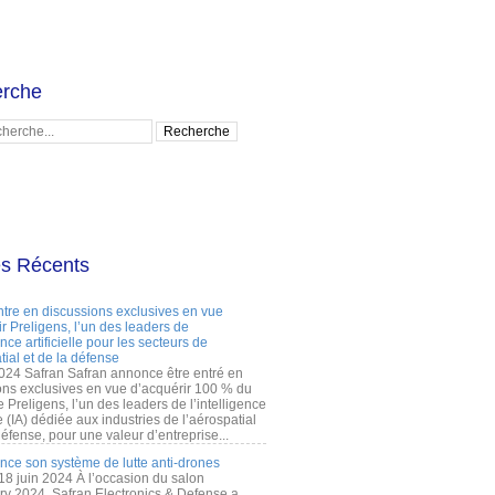
rche
es Récents
ntre en discussions exclusives en vue
r Preligens, l’un des leaders de
gence artificielle pour les secteurs de
tial et de la défense
2024 Safran Safran annonce être entré en
ons exclusives en vue d’acquérir 100 % du
e Preligens, l’un des leaders de l’intelligence
lle (IA) dédiée aux industries de l’aérospatial
défense, pour une valeur d’entreprise...
ance son système de lutte anti-drones
 18 juin 2024 À l’occasion du salon
ry 2024, Safran Electronics & Defense a