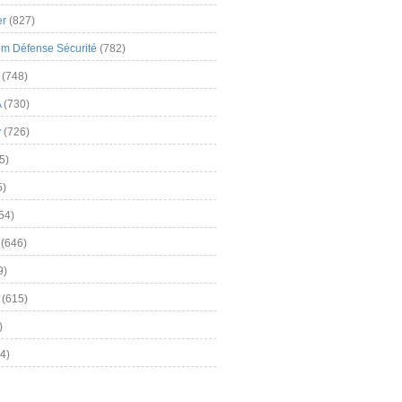
er
(827)
m Défense Sécurité
(782)
(748)
A
(730)
y
(726)
5)
5)
54)
(646)
9)
(615)
)
4)