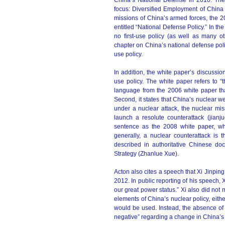
China’s National Defense in 2010. The t
focus: Diversified Employment of China 
missions of China’s armed forces, the 2
entitled “National Defense Policy.” In th
no first-use policy (as well as many ot
chapter on China’s national defense polic
use policy.
In addition, the white paper’s discussion
use policy. The white paper refers to “t
language from the 2006 white paper that o
Second, it states that China’s nuclear 
under a nuclear attack, the nuclear missi
launch a resolute counterattack (jian
sentence as the 2008 white paper, whi
generally, a nuclear counterattack is
described in authoritative Chinese doct
Strategy (Zhanlue Xue).
Acton also cites a speech that Xi Jinpin
2012. In public reporting of his speech, X
our great power status.” Xi also did not 
elements of China’s nuclear policy, eith
would be used. Instead, the absence of t
negative” regarding a change in China’s 