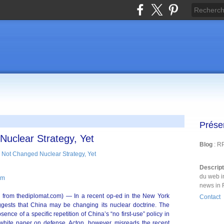
Prése
uclear Strategy, Yet
Blog
: R
Descrip
du web i
om
news in 
 from thediplomat.com) — In a recent op-ed in the New York
Contact
gests that China may be changing its nuclear doctrine. The
sence of a specific repetition of China’s “no first-use” policy in
al white paper on defense. Acton, however, misreads the recent