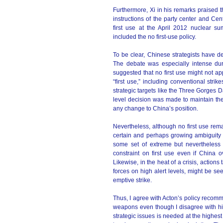
Furthermore, Xi in his remarks praised th
instructions of the party center and Cen
first use at the April 2012 nuclear su
included the no first-use policy.
To be clear, Chinese strategists have deb
The debate was especially intense dur
suggested that no first use might not ap
“first use,” including conventional strik
strategic targets like the Three Gorges 
level decision was made to maintain the
any change to China’s position.
Nevertheless, although no first use rem
certain and perhaps growing ambiguity 
some set of extreme but nevertheless 
constraint on first use even if China ov
Likewise, in the heat of a crisis, action
forces on high alert levels, might be see
emptive strike.
Thus, I agree with Acton’s policy recom
weapons even though I disagree with hi
strategic issues is needed at the highes