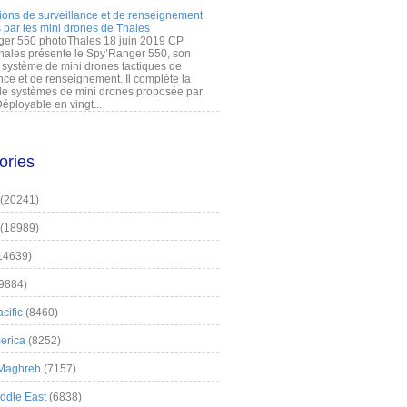
ions de surveillance et de renseignement
 par les mini drones de Thales
er 550 photoThales 18 juin 2019 CP
hales présente le Spy’Ranger 550, son
système de mini drones tactiques de
nce et de renseignement. Il complète la
 systèmes de mini drones proposée par
éployable en vingt...
ories
(20241)
(18989)
14639)
9884)
cific
(8460)
erica
(8252)
 Maghreb
(7157)
iddle East
(6838)