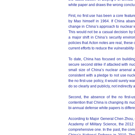
white paper and draws the wrong conclu
First, no first use has been a core feat
by Mao himself in 1964. If China abando
change in China’s approach to nuclear 
This would not be a casual decision by C
a major shift in China’s security envir
policies that Acton notes are real, the
current efforts to reduce the vulnerability 
To date, China has focused on building 
secure second strike if attacked with nuc
small size of China’s nuclear arsenal a
consistent with a pledge to not use nucl
the no first-use policy, it would surely wa
do so clearly and publicly, not indirectly
Second, the absence of the no first-u
contention that China is changing its nuc
bi-annual defense white papers is differ
According to Major General Chen Zhou, o
Academy of Military Science, the 2012
comprehensive one. In the past, the comp