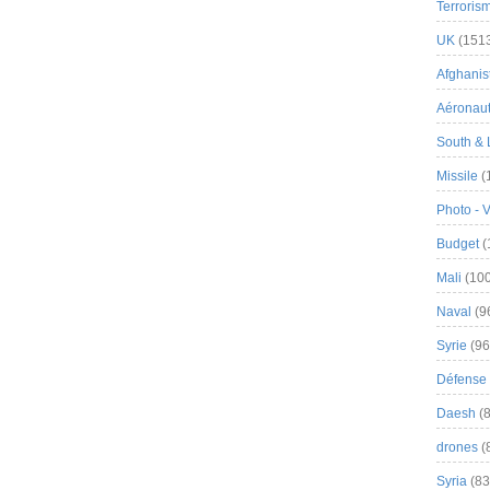
Terroris
UK
(151
Afghanist
Aéronau
South & 
Missile
(
Photo - 
Budget
(
Mali
(100
Naval
(9
Syrie
(96
Défense 
Daesh
(8
drones
(
Syria
(83