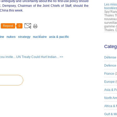
 ambiguity and uncertainty about the no first-use policy should
Les miss
. Dempsey, Chairman of the Joint Chiefs of Staff, should the
boostées
 China this week.
Spy’Rang
Thales T
nouveau 
surveilla
Repost
0
gamme de
Thales. D
ine
nukes
strategy
nucléaire
asia & pacific
Categ
u invite...
UN Treaty Could Hurt Indian... >>
Défense
Defence
France
(
Europe
(
Asia & Pa
North Am
Africa &
Gulf & M