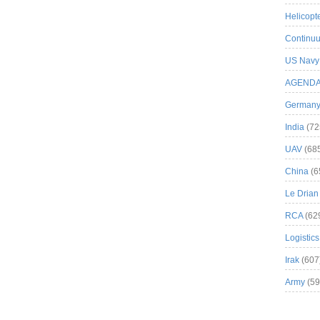
Helicopt
Continuu
US Navy
AGEND
German
India
(72
UAV
(68
China
(6
Le Drian
RCA
(62
Logistics
Irak
(607
Army
(59