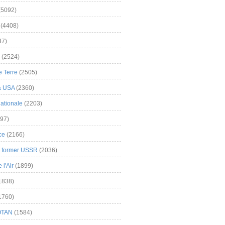
(5092)
(4408)
37)
(2524)
 Terre
(2505)
& USA
(2360)
ationale
(2203)
97)
ce
(2166)
& former USSR
(2036)
l'Air
(1899)
1838)
1760)
OTAN
(1584)