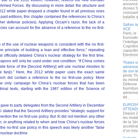
itle of the 2012 edition, however, reflects the new thematic
annoncé l
Armed Forces. By discussing in more detail the structure and
drones S
012 white paper dropped a chapter found in all previous ones
croissan
e past editions, this chapter contained the references to China’s
bataille q
her defense policies). Applying Occam’s razor, the lack of a
Safran la
ies can account for the absence of a reference to the no first-
ACE
Paris, le
Eurosato
l’intelli
 of the use of nuclear weapons is consistent with the no first-
Cognitive
he principle of building a lean and effective force,” repeating
capacité
Electroni
fficially detailed China’s nuclear strategy for the first time.
weapons will only be used under one condition: “If China comes
Thales v
le force of the [Second Artillery] will use nuclear missiles to
aérienne 
de son te
jue fanji).” Here, the 2012 white paper uses the exact same
photo Th
ch did contain a reference to the no first-use policy. More
du minist
 the only campaign for China’s nuclear forces that has been
Défense 
fournitu
rinal texts, starting with the 1987 edition of the Science of
aérienne
de...
EUROSAT
g gave to party delegates from the Second Artillery in December
ATTEND
i stated that the Second Artillery provides “strategic support for
Depuis 2
mention the no first-use policy. But Xi did not mention any other
les muta
er, or anything related to when and how China’s nuclear forces
de la Sé
accélérat
he no-first use policy in this speech was likely another “false
d’un nouv
nuclear doctrine.