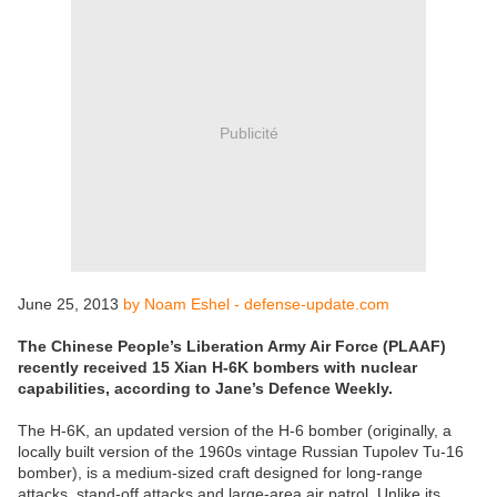
Publicité
June 25, 2013
by Noam Eshel - defense-update.com
The Chinese People’s Liberation Army Air Force (PLAAF)
recently received 15 Xian H-6K bombers with nuclear
capabilities, according to Jane’s Defence Weekly.
The H-6K, an updated version of the H-6 bomber (originally, a
locally built version of the 1960s vintage Russian Tupolev Tu-16
bomber), is a medium-sized craft designed for long-range
attacks, stand-off attacks and large-area air patrol. Unlike its