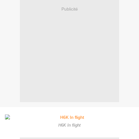
Publicité
H6K In flight