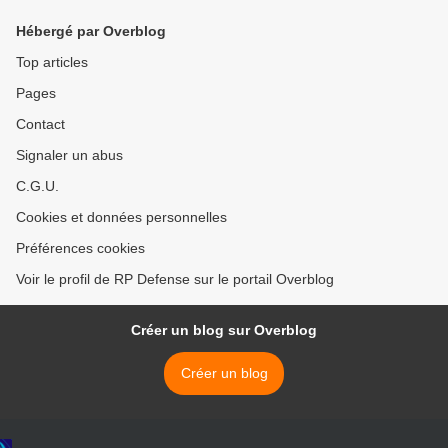
Hébergé par Overblog
Top articles
Pages
Contact
Signaler un abus
C.G.U.
Cookies et données personnelles
Préférences cookies
Voir le profil de RP Defense sur le portail Overblog
Créer un blog sur Overblog
Créer un blog