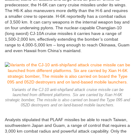
predecessor, the H-6K can carry cruise missiles under its wings.
The H6-K also maneuvers more deftly than the H-6 and requires
a smaller crew to operate. H-6K reportedly has a combat radius
of 3,500 km. It can carry weapons in the internal weapon bay and
on four underwing pylons. The nuclear-capable Changjian-10
(long sword) CJ-10A cruise missiles it carries have a range of
1,500-2,000 km, effectively extending the bomber’s combat
range to 4,000-5,000 km – long enough to reach Okinawa, Guam
and even Hawaii from China’s mainland.
Variants of the CJ-10 anti-ship/land attack cruise missile can be
launched from different platforms. Six are carried by Xian H-6K
strategic bomber, The missile is also carried on board the Type 095 and
052D destroyers and on land-based mobile launchers.
Analysts stipulated that PLAAF missiles be able to reach Taiwan,
southwestern Japan and Guam, a range of control that requires a
3,000 km combat radius and powerful attack capability. Only the