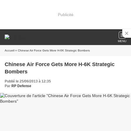
Publicité
MENU
Accueil
» Chinese Air Force Gets More H-6K Strategic Bombers
Chinese Air Force Gets More H-6K Strategic
Bombers
Publié le 25/06/2013 à 12:35
Par
RP Defense