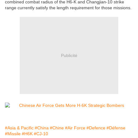
combined combat radius of the H6-K and Changjian-10 strike
range currently satisfy the length requirement for those missions.
Publicité
#Asia & Pacific
#China
#Chine
#Air Force
#Defence
#Défense
#Missile
#H6K
#CJ-10