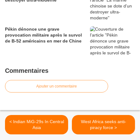
destroyer ultra-moderne
Pékin dénonce une grave
provocation militaire après le survol
de B-52 américains en mer de Chine
Commentaires
Ajouter un commentaire
< Indian MiG-29s In Central
West Africa seeks anti-
Asia
piracy force >