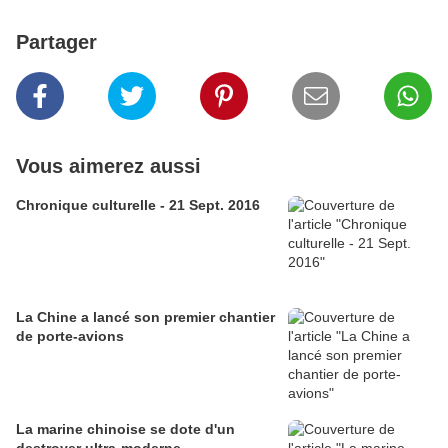
Partager
Vous aimerez aussi
Chronique culturelle - 21 Sept. 2016
La Chine a lancé son premier chantier
de porte-avions
La marine chinoise se dote d'un