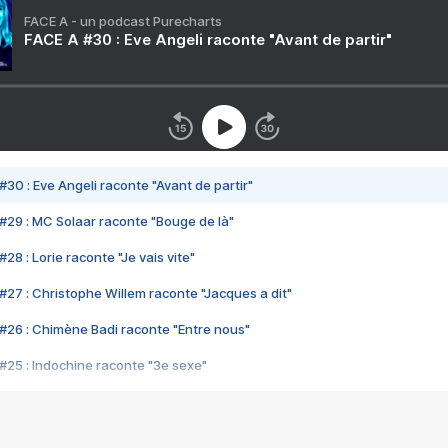
FACE A - un podcast Purecharts
FACE A #30 : Eve Angeli raconte "Avant de partir"
#30 : Eve Angeli raconte "Avant de partir"
#29 : MC Solaar raconte "Bouge de là"
28 : Lorie raconte "Je vais vite"
#27 : Christophe Willem raconte "Jacques a dit"
#26 : Chimène Badi raconte "Entre nous"
#25 : Indochine raconte "3e sexe"
#24 : Zaho raconte "C'est chelou"
#23 : Patrick Bruel raconte "Au café des délices"