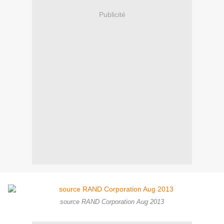
Publicité
source RAND Corporation Aug 2013