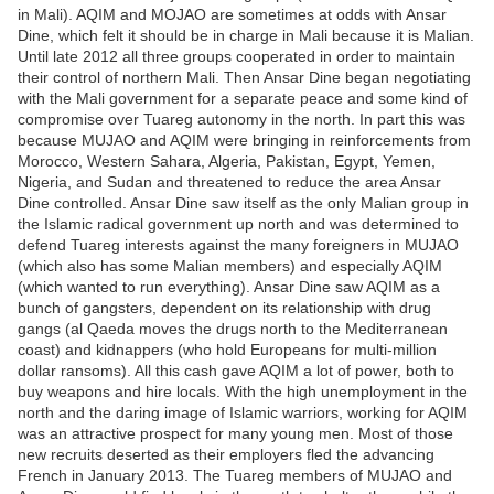
in Mali). AQIM and MOJAO are sometimes at odds with Ansar
Dine, which felt it should be in charge in Mali because it is Malian.
Until late 2012 all three groups cooperated in order to maintain
their control of northern Mali. Then Ansar Dine began negotiating
with the Mali government for a separate peace and some kind of
compromise over Tuareg autonomy in the north. In part this was
because MUJAO and AQIM were bringing in reinforcements from
Morocco, Western Sahara, Algeria, Pakistan, Egypt, Yemen,
Nigeria, and Sudan and threatened to reduce the area Ansar
Dine controlled. Ansar Dine saw itself as the only Malian group in
the Islamic radical government up north and was determined to
defend Tuareg interests against the many foreigners in MUJAO
(which also has some Malian members) and especially AQIM
(which wanted to run everything). Ansar Dine saw AQIM as a
bunch of gangsters, dependent on its relationship with drug
gangs (al Qaeda moves the drugs north to the Mediterranean
coast) and kidnappers (who hold Europeans for multi-million
dollar ransoms). All this cash gave AQIM a lot of power, both to
buy weapons and hire locals. With the high unemployment in the
north and the daring image of Islamic warriors, working for AQIM
was an attractive prospect for many young men. Most of those
new recruits deserted as their employers fled the advancing
French in January 2013. The Tuareg members of MUJAO and