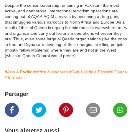
Despite the senior leadership remaining in Pakistan, the most
active, and dangerous, international terrorism operations are
coming out of AQAP. AQIM survives by becoming a drug gang
that smuggles various narcotics to North Africa and Europe. As a
result of this, al Qaeda is urging Islamic radicals everywhere to try
and organize and carry out terrorism operations wherever they
are. Thus, even some large al Qaeda organizations (like the ones
in Iraq and Syria) are devoting all their energies to killing people
(mostly fellow Moslems) where they are and not in the West
(which al Qaeda Central would prefer).
#Asia & Pacific
#Africa & Maghreb
#Gulf & Middle East
#Al Qaeda
#Terrorism
Partager
Vous aimerez aussi