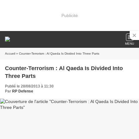
Publicité
MENU
Accueil
» Counter-Terrorism : Al Qaeda Is Divided Into Three Parts
Counter-Terrorism : Al Qaeda Is Divided Into
Three Parts
Publié le 28/08/2013 à 11:30
Par
RP Defense