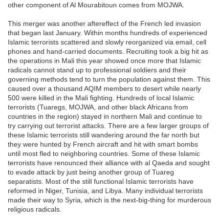
other component of Al Mourabitoun comes from MOJWA.
This merger was another aftereffect of the French led invasion
that began last January. Within months hundreds of experienced
Islamic terrorists scattered and slowly reorganized via email, cell
phones and hand-carried documents. Recruiting took a big hit as
the operations in Mali this year showed once more that Islamic
radicals cannot stand up to professional soldiers and their
governing methods tend to turn the population against them. This
caused over a thousand AQIM members to desert while nearly
500 were killed in the Mali fighting. Hundreds of local Islamic
terrorists (Tuaregs, MOJWA, and other black Africans from
countries in the region) stayed in northern Mali and continue to
try carrying out terrorist attacks. There are a few larger groups of
these Islamic terrorists still wandering around the far north but
they were hunted by French aircraft and hit with smart bombs
until most fled to neighboring countries. Some of these Islamic
terrorists have renounced their alliance with al Qaeda and sought
to evade attack by just being another group of Tuareg
separatists. Most of the still functional Islamic terrorists have
reformed in Niger, Tunisia, and Libya. Many individual terrorists
made their way to Syria, which is the next-big-thing for murderous
religious radicals.