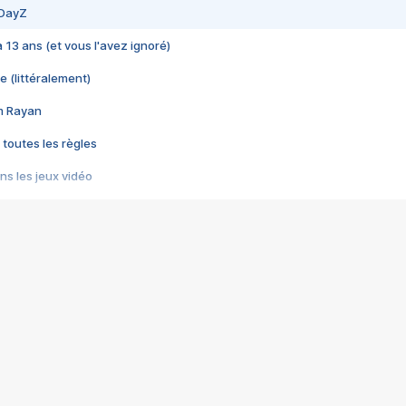
 DayZ
 a 13 ans (et vous l'avez ignoré)
e (littéralement)
im Rayan
 toutes les règles
s les jeux vidéo
us choquant de Rockstar ? - Le scandale BULLY
e plus moche de Steam
du RÊVE tourne au CAUCHEMAR
pendant 8 heures
it… à tort
umiliés par un jeu vidéo
ire - Final Fantasy 8