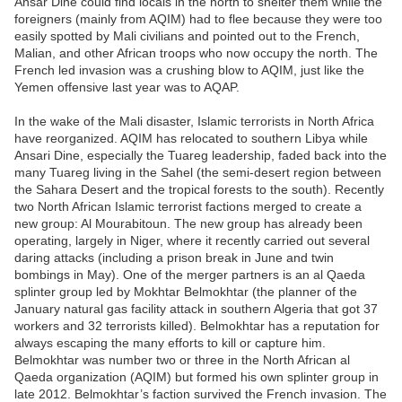
Ansar Dine could find locals in the north to shelter them while the
foreigners (mainly from AQIM) had to flee because they were too
easily spotted by Mali civilians and pointed out to the French,
Malian, and other African troops who now occupy the north. The
French led invasion was a crushing blow to AQIM, just like the
Yemen offensive last year was to AQAP.
In the wake of the Mali disaster, Islamic terrorists in North Africa
have reorganized. AQIM has relocated to southern Libya while
Ansari Dine, especially the Tuareg leadership, faded back into the
many Tuareg living in the Sahel (the semi-desert region between
the Sahara Desert and the tropical forests to the south). Recently
two North African Islamic terrorist factions merged to create a
new group: Al Mourabitoun. The new group has already been
operating, largely in Niger, where it recently carried out several
daring attacks (including a prison break in June and twin
bombings in May). One of the merger partners is an al Qaeda
splinter group led by Mokhtar Belmokhtar (the planner of the
January natural gas facility attack in southern Algeria that got 37
workers and 32 terrorists killed). Belmokhtar has a reputation for
always escaping the many efforts to kill or capture him.
Belmokhtar was number two or three in the North African al
Qaeda organization (AQIM) but formed his own splinter group in
late 2012. Belmokhtar’s faction survived the French invasion. The