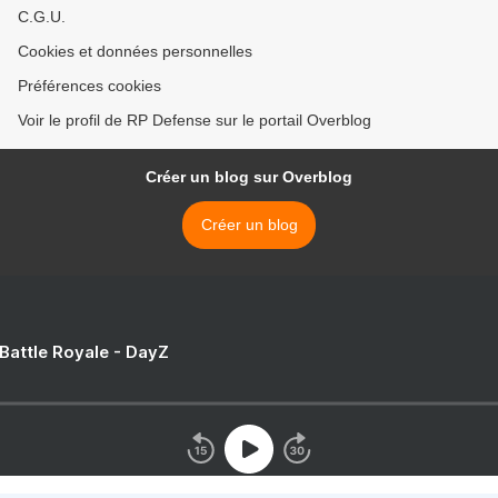
C.G.U.
Cookies et données personnelles
Préférences cookies
Voir le profil de RP Defense sur le portail Overblog
Créer un blog sur Overblog
Créer un blog
 Battle Royale - DayZ