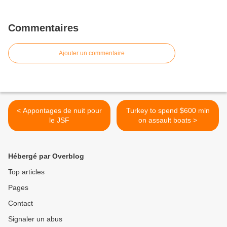
Commentaires
Ajouter un commentaire
< Appontages de nuit pour
Turkey to spend $600 mln
le JSF
on assault boats >
Hébergé par Overblog
Top articles
Pages
Contact
Signaler un abus