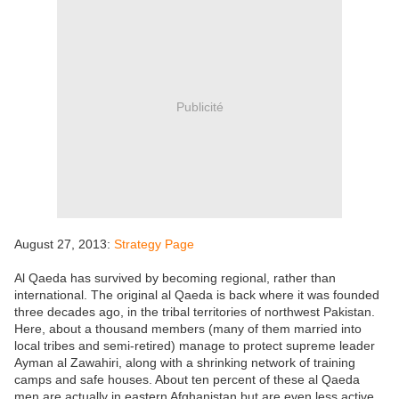
Publicité
August 27, 2013:
Strategy Page
Al Qaeda has survived by becoming regional, rather than
international. The original al Qaeda is back where it was founded
three decades ago, in the tribal territories of northwest Pakistan.
Here, about a thousand members (many of them married into
local tribes and semi-retired) manage to protect supreme leader
Ayman al Zawahiri, along with a shrinking network of training
camps and safe houses. About ten percent of these al Qaeda
men are actually in eastern Afghanistan but are even less active.