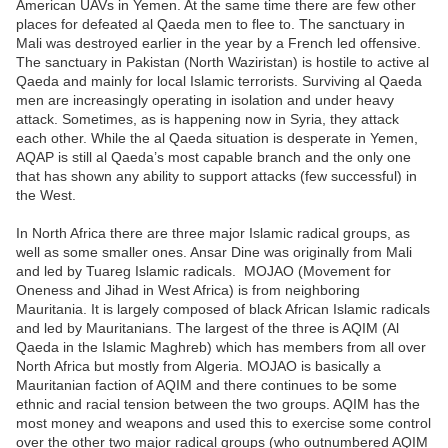
American UAVs in Yemen. At the same time there are few other
places for defeated al Qaeda men to flee to. The sanctuary in
Mali was destroyed earlier in the year by a French led offensive.
The sanctuary in Pakistan (North Waziristan) is hostile to active al
Qaeda and mainly for local Islamic terrorists. Surviving al Qaeda
men are increasingly operating in isolation and under heavy
attack. Sometimes, as is happening now in Syria, they attack
each other. While the al Qaeda situation is desperate in Yemen,
AQAP is still al Qaeda’s most capable branch and the only one
that has shown any ability to support attacks (few successful) in
the West.
In North Africa there are three major Islamic radical groups, as
well as some smaller ones. Ansar Dine was originally from Mali
and led by Tuareg Islamic radicals. MOJAO (Movement for
Oneness and Jihad in West Africa) is from neighboring
Mauritania. It is largely composed of black African Islamic radicals
and led by Mauritanians. The largest of the three is AQIM (Al
Qaeda in the Islamic Maghreb) which has members from all over
North Africa but mostly from Algeria. MOJAO is basically a
Mauritanian faction of AQIM and there continues to be some
ethnic and racial tension between the two groups. AQIM has the
most money and weapons and used this to exercise some control
over the other two major radical groups (who outnumbered AQIM