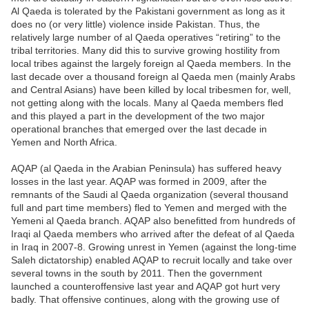
Al Qaeda is tolerated by the Pakistani government as long as it
does no (or very little) violence inside Pakistan. Thus, the
relatively large number of al Qaeda operatives “retiring” to the
tribal territories. Many did this to survive growing hostility from
local tribes against the largely foreign al Qaeda members. In the
last decade over a thousand foreign al Qaeda men (mainly Arabs
and Central Asians) have been killed by local tribesmen for, well,
not getting along with the locals. Many al Qaeda members fled
and this played a part in the development of the two major
operational branches that emerged over the last decade in
Yemen and North Africa.
AQAP (al Qaeda in the Arabian Peninsula) has suffered heavy
losses in the last year. AQAP was formed in 2009, after the
remnants of the Saudi al Qaeda organization (several thousand
full and part time members) fled to Yemen and merged with the
Yemeni al Qaeda branch. AQAP also benefitted from hundreds of
Iraqi al Qaeda members who arrived after the defeat of al Qaeda
in Iraq in 2007-8. Growing unrest in Yemen (against the long-time
Saleh dictatorship) enabled AQAP to recruit locally and take over
several towns in the south by 2011. Then the government
launched a counteroffensive last year and AQAP got hurt very
badly. That offensive continues, along with the growing use of