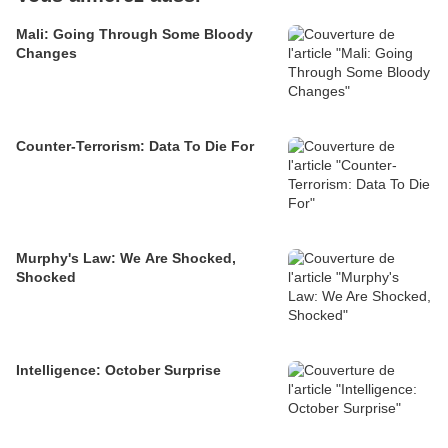
Mali: Going Through Some Bloody
Changes
Counter-Terrorism: Data To Die For
Murphy's Law: We Are Shocked,
Shocked
Intelligence: October Surprise